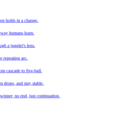
son holds in a change.
e way humans learn.
gh a juggler's lens.
e repeating arc.
om cascade to five-ball.
 drops, and stay stable.
winner, no end, just continuation.