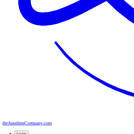
the
JugglingCompany
.com
Learn