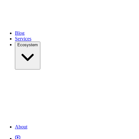
Blog
Services
Ecosystem
About