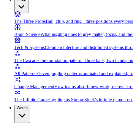
The Three Props
Ball, club, and ring - three positions every per
Brain Science
What juggling does to grey matter, focus, and th
Tech & Systems
Cloud architecture and distributed systems throu
The Cascade
The foundation pattern. Three balls, two hands, on
All Patterns
Eleven juggling patterns animated and explained, fr
Change Management
How teams absorb new work, recover from
The Infinite Game
Juggling as Simon Sinek's infinite game - no 
Watch