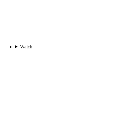
Watch