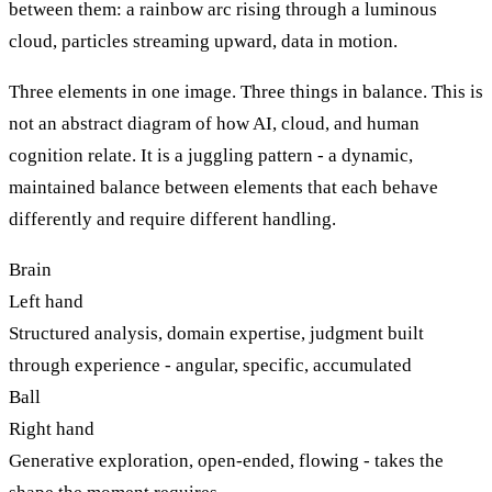
between them: a rainbow arc rising through a luminous
cloud, particles streaming upward, data in motion.
Three elements in one image. Three things in balance. This is
not an abstract diagram of how AI, cloud, and human
cognition relate. It is a juggling pattern - a dynamic,
maintained balance between elements that each behave
differently and require different handling.
Brain
Left hand
Structured analysis, domain expertise, judgment built
through experience - angular, specific, accumulated
Ball
Right hand
Generative exploration, open-ended, flowing - takes the