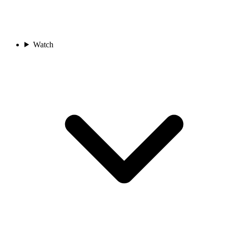
Watch