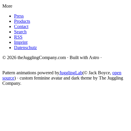
More
Press
Products
Contact
Search
RSS
Imprint
Datenschutz
© 2026 theJugglingCompany.com · Built with Astro ·
brain · tech ·
change
Pattern animations powered by
JugglingLab
(© Jack Boyce,
open
source
) · custom feminine avatar and dark theme by The Juggling
Company.