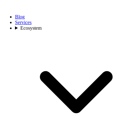
Blog
Services
Ecosystem