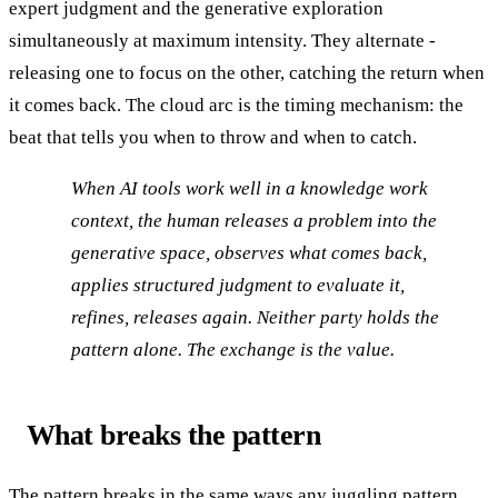
expert judgment and the generative exploration
simultaneously at maximum intensity. They alternate -
releasing one to focus on the other, catching the return when
it comes back. The cloud arc is the timing mechanism: the
beat that tells you when to throw and when to catch.
When AI tools work well in a knowledge work
context, the human releases a problem into the
generative space, observes what comes back,
applies structured judgment to evaluate it,
refines, releases again. Neither party holds the
pattern alone. The exchange is the value.
What breaks the pattern
The pattern breaks in the same ways any juggling pattern