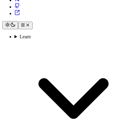
Learn