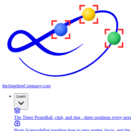
the
JugglingCompany
.com
Learn
The Three Props
Ball, club, and ring - three positions every per
Brain Science
What juggling does to grey matter, focus, and th