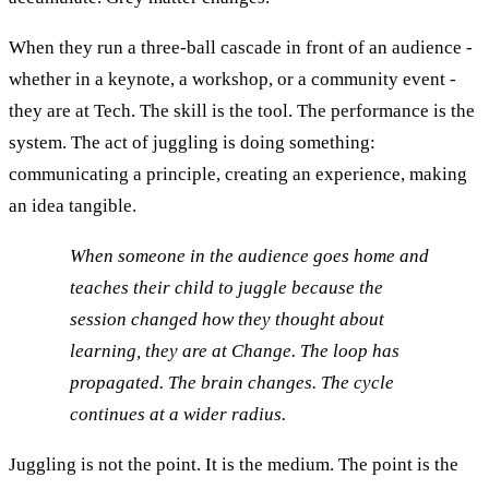
When they run a three-ball cascade in front of an audience -
whether in a keynote, a workshop, or a community event -
they are at Tech. The skill is the tool. The performance is the
system. The act of juggling is doing something:
communicating a principle, creating an experience, making
an idea tangible.
When someone in the audience goes home and
teaches their child to juggle because the
session changed how they thought about
learning, they are at Change. The loop has
propagated. The brain changes. The cycle
continues at a wider radius.
Juggling is not the point. It is the medium. The point is the