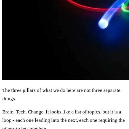
The three pillars of what we do here are not three separate
things.
Brain. Tech. Change. It looks like a list of topics, but it is a
loop - each one leading into the next, each one requiring the
others to be complete.