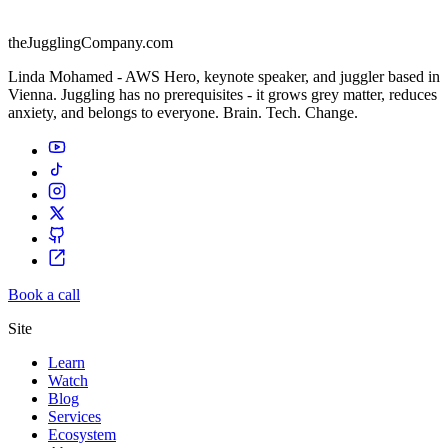
theJugglingCompany.com
Linda Mohamed - AWS Hero, keynote speaker, and juggler based in
Vienna. Juggling has no prerequisites - it grows grey matter, reduces
anxiety, and belongs to everyone. Brain. Tech. Change.
Book a call
Site
Learn
Watch
Blog
Services
Ecosystem