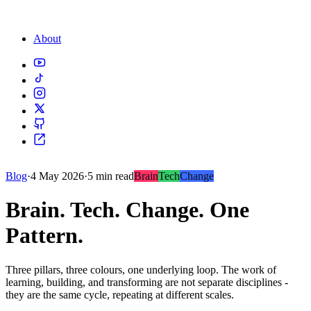
About
Blog
·
4 May 2026
·
5 min read
Brain
Tech
Change
Brain. Tech. Change. One
Pattern.
Three pillars, three colours, one underlying loop. The work of
learning, building, and transforming are not separate disciplines -
they are the same cycle, repeating at different scales.