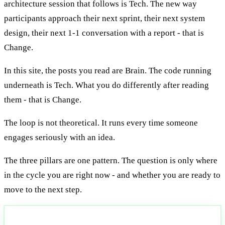
architecture session that follows is Tech. The new way
participants approach their next sprint, their next system
design, their next 1-1 conversation with a report - that is
Change.
In this site, the posts you read are Brain. The code running
underneath is Tech. What you do differently after reading
them - that is Change.
The loop is not theoretical. It runs every time someone
engages seriously with an idea.
The three pillars are one pattern. The question is only where
in the cycle you are right now - and whether you are ready to
move to the next step.