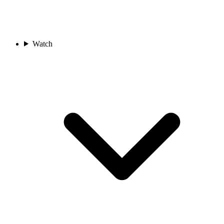
Watch