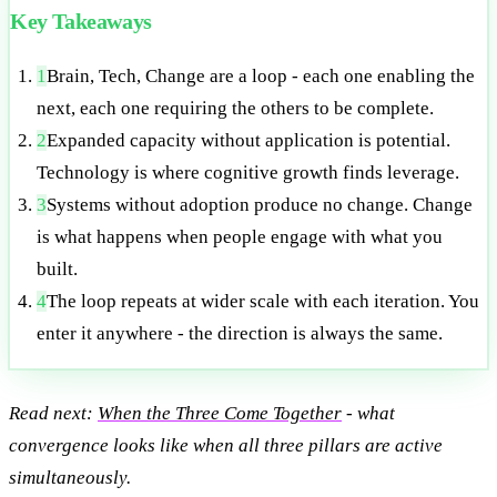
Key Takeaways
1
Brain, Tech, Change are a loop - each one enabling the
next, each one requiring the others to be complete.
2
Expanded capacity without application is potential.
Technology is where cognitive growth finds leverage.
3
Systems without adoption produce no change. Change
is what happens when people engage with what you
built.
4
The loop repeats at wider scale with each iteration. You
enter it anywhere - the direction is always the same.
Read next:
When the Three Come Together
- what
convergence looks like when all three pillars are active
simultaneously.