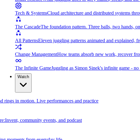
Tech & Systems
Cloud architecture and distributed systems throu
The Cascade
The foundation pattern. Three balls, two hands, on
All Patterns
Eleven juggling patterns animated and explained, fr
Change Management
How teams absorb new work, recover from
The Infinite Game
Juggling as Simon Sinek's infinite game - no 
Watch
and rings in motion. Live performances and practice
e:Invent, community events, and podcast
ing moments from everyday life.