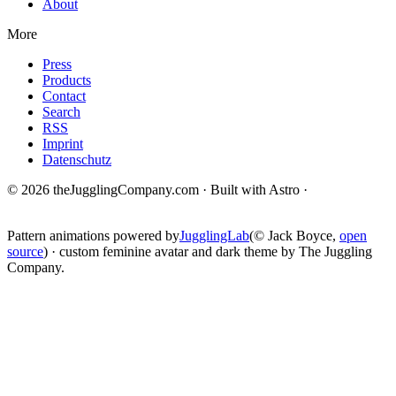
About
More
Press
Products
Contact
Search
RSS
Imprint
Datenschutz
© 2026 theJugglingCompany.com · Built with Astro ·
brain · tech ·
change
Pattern animations powered by
JugglingLab
(© Jack Boyce,
open
source
) · custom feminine avatar and dark theme by The Juggling
Company.