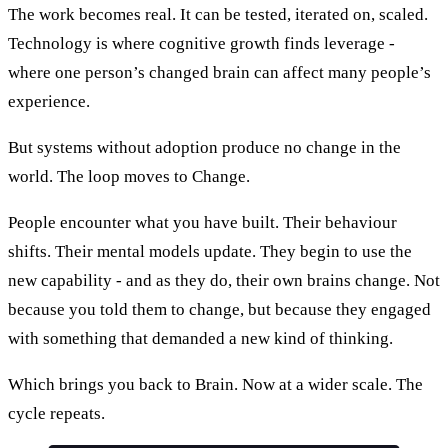
The work becomes real. It can be tested, iterated on, scaled.
Technology is where cognitive growth finds leverage -
where one person’s changed brain can affect many people’s
experience.
But systems without adoption produce no change in the
world. The loop moves to Change.
People encounter what you have built. Their behaviour
shifts. Their mental models update. They begin to use the
new capability - and as they do, their own brains change. Not
because you told them to change, but because they engaged
with something that demanded a new kind of thinking.
Which brings you back to Brain. Now at a wider scale. The
cycle repeats.