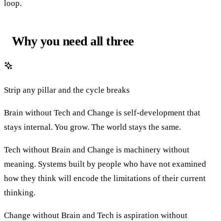
loop.
Why you need all three
Strip any pillar and the cycle breaks
Brain without Tech and Change is self-development that
stays internal. You grow. The world stays the same.
Tech without Brain and Change is machinery without
meaning. Systems built by people who have not examined
how they think will encode the limitations of their current
thinking.
Change without Brain and Tech is aspiration without