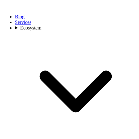
Blog
Services
Ecosystem