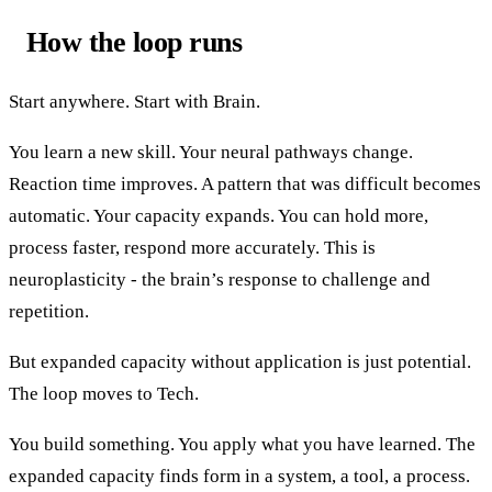
How the loop runs
Start anywhere. Start with Brain.
You learn a new skill. Your neural pathways change.
Reaction time improves. A pattern that was difficult becomes
automatic. Your capacity expands. You can hold more,
process faster, respond more accurately. This is
neuroplasticity - the brain’s response to challenge and
repetition.
But expanded capacity without application is just potential.
The loop moves to Tech.
You build something. You apply what you have learned. The
expanded capacity finds form in a system, a tool, a process.