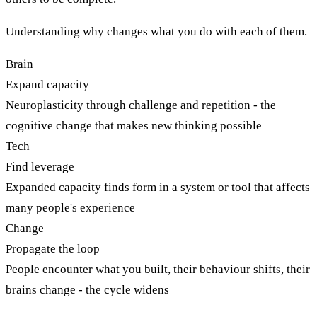
Understanding why changes what you do with each of them.
Brain
Expand capacity
Neuroplasticity through challenge and repetition - the
cognitive change that makes new thinking possible
Tech
Find leverage
Expanded capacity finds form in a system or tool that affects
many people's experience
Change
Propagate the loop
People encounter what you built, their behaviour shifts, their
brains change - the cycle widens