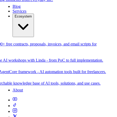
Blog
Services
Ecosystem
0+ free contracts, proposals, invoices, and email scripts for
se AI workshops with Linda - from PoC to full implementation.
AgentCore framework - AI automation tools built for freelancers.
rchable knowledge base of AI tools, solutions, and use cases.
About