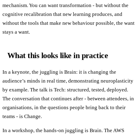
mechanism. You can want transformation - but without the
cognitive recalibration that new learning produces, and
without the tools that make new behaviour possible, the want
stays a want.
What this looks like in practice
In a keynote, the juggling is Brain: it is changing the
audience’s minds in real time, demonstrating neuroplasticity
by example. The talk is Tech: structured, tested, deployed.
The conversation that continues after - between attendees, in
organisations, in the questions people bring back to their
teams - is Change.
In a workshop, the hands-on juggling is Brain. The AWS