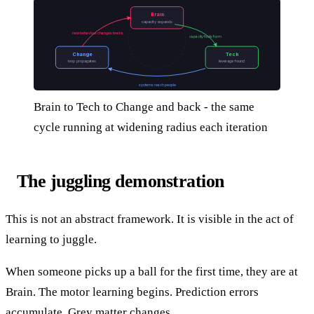
Brain
capacity expands
new behaviour changes brains
capacity finds form
Change
Tech
loop propagates
leverage found
systems reach people
Brain to Tech to Change and back - the same
cycle running at widening radius each iteration
The juggling demonstration
This is not an abstract framework. It is visible in the act of
learning to juggle.
When someone picks up a ball for the first time, they are at
Brain. The motor learning begins. Prediction errors
accumulate. Grey matter changes.