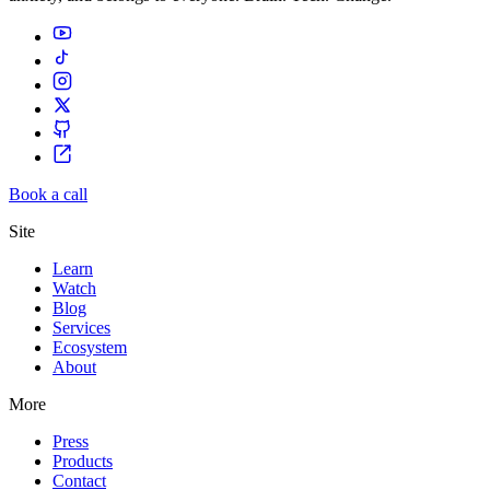
Book a call
Site
Learn
Watch
Blog
Services
Ecosystem
About
More
Press
Products
Contact