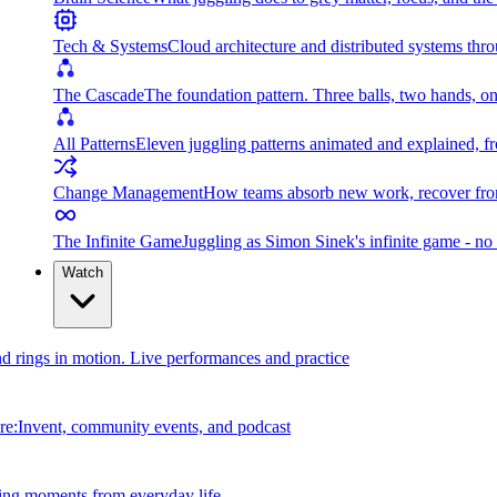
Tech & Systems
Cloud architecture and distributed systems throu
The Cascade
The foundation pattern. Three balls, two hands, on
All Patterns
Eleven juggling patterns animated and explained, fr
Change Management
How teams absorb new work, recover from
The Infinite Game
Juggling as Simon Sinek's infinite game - no 
Watch
and rings in motion. Live performances and practice
e:Invent, community events, and podcast
ing moments from everyday life.