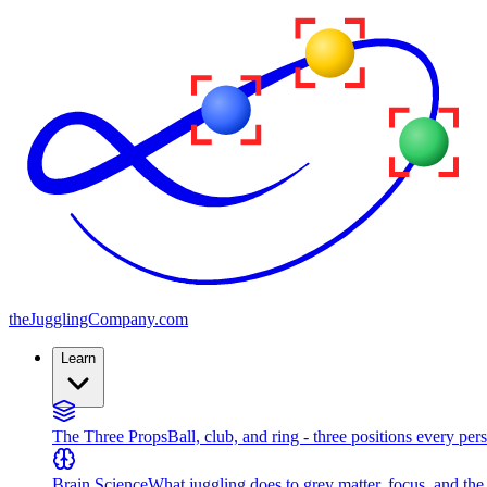
the
JugglingCompany
.com
Learn
The Three Props
Ball, club, and ring - three positions every per
Brain Science
What juggling does to grey matter, focus, and th