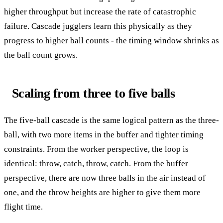
higher throughput but increase the rate of catastrophic
failure. Cascade jugglers learn this physically as they
progress to higher ball counts - the timing window shrinks as
the ball count grows.
Scaling from three to five balls
The five-ball cascade is the same logical pattern as the three-
ball, with two more items in the buffer and tighter timing
constraints. From the worker perspective, the loop is
identical: throw, catch, throw, catch. From the buffer
perspective, there are now three balls in the air instead of
one, and the throw heights are higher to give them more
flight time.