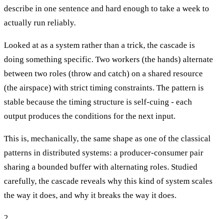
describe in one sentence and hard enough to take a week to
actually run reliably.
Looked at as a system rather than a trick, the cascade is
doing something specific. Two workers (the hands) alternate
between two roles (throw and catch) on a shared resource
(the airspace) with strict timing constraints. The pattern is
stable because the timing structure is self-cuing - each
output produces the conditions for the next input.
This is, mechanically, the same shape as one of the classical
patterns in distributed systems: a producer-consumer pair
sharing a bounded buffer with alternating roles. Studied
carefully, the cascade reveals why this kind of system scales
the way it does, and why it breaks the way it does.
2