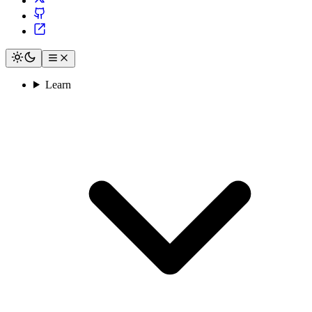
Learn