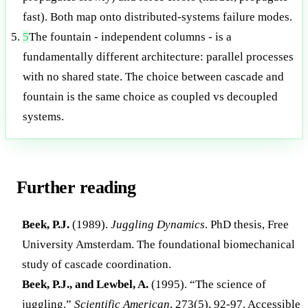
fast). Both map onto distributed-systems failure modes.
5
The fountain - independent columns - is a
fundamentally different architecture: parallel processes
with no shared state. The choice between cascade and
fountain is the same choice as coupled vs decoupled
systems.
Further reading
Beek, P.J.
(1989).
Juggling Dynamics
. PhD thesis, Free
University Amsterdam. The foundational biomechanical
study of cascade coordination.
Beek, P.J., and Lewbel, A.
(1995). “The science of
juggling.”
Scientific American
, 273(5), 92-97. Accessible