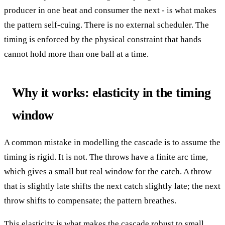
producer in one beat and consumer the next - is what makes
the pattern self-cuing. There is no external scheduler. The
timing is enforced by the physical constraint that hands
cannot hold more than one ball at a time.
Why it works: elasticity in the timing
window
A common mistake in modelling the cascade is to assume the
timing is rigid. It is not. The throws have a finite arc time,
which gives a small but real window for the catch. A throw
that is slightly late shifts the next catch slightly late; the next
throw shifts to compensate; the pattern breathes.
This elasticity is what makes the cascade robust to small