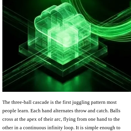
The three-ball cascade is the first juggling pattern most
people learn. Each hand alternates throw and catch. Balls
cross at the apex of their arc, flying from one hand to the
other in a continuous infinity loop. It is simple enough to