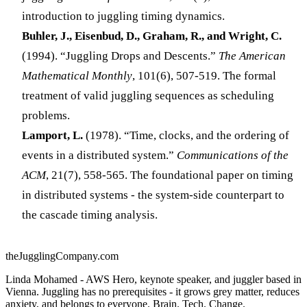
introduction to juggling timing dynamics.
Buhler, J., Eisenbud, D., Graham, R., and Wright, C.
(1994). “Juggling Drops and Descents.”
The American
Mathematical Monthly
, 101(6), 507-519. The formal
treatment of valid juggling sequences as scheduling
problems.
Lamport, L.
(1978). “Time, clocks, and the ordering of
events in a distributed system.”
Communications of the
ACM
, 21(7), 558-565. The foundational paper on timing
in distributed systems - the system-side counterpart to
the cascade timing analysis.
theJugglingCompany.com
Linda Mohamed - AWS Hero, keynote speaker, and juggler based in
Vienna. Juggling has no prerequisites - it grows grey matter, reduces
anxiety, and belongs to everyone. Brain. Tech. Change.