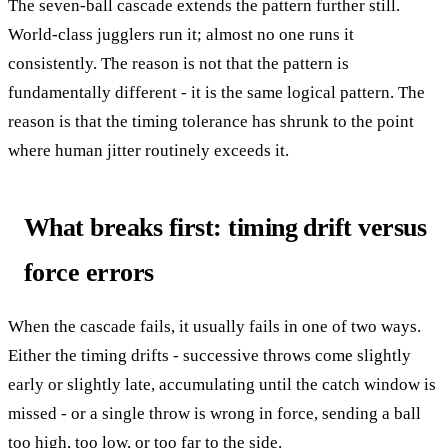
The seven-ball cascade extends the pattern further still.
World-class jugglers run it; almost no one runs it
consistently. The reason is not that the pattern is
fundamentally different - it is the same logical pattern. The
reason is that the timing tolerance has shrunk to the point
where human jitter routinely exceeds it.
What breaks first: timing drift versus
force errors
When the cascade fails, it usually fails in one of two ways.
Either the timing drifts - successive throws come slightly
early or slightly late, accumulating until the catch window is
missed - or a single throw is wrong in force, sending a ball
too high, too low, or too far to the side.