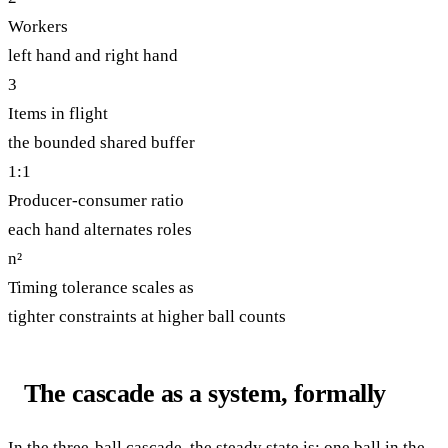
Workers
left hand and right hand
3
Items in flight
the bounded shared buffer
1:1
Producer-consumer ratio
each hand alternates roles
n²
Timing tolerance scales as
tighter constraints at higher ball counts
The cascade as a system, formally
In the three-ball cascade, the steady state is: one ball in the