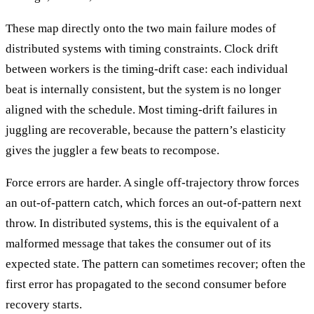
These map directly onto the two main failure modes of
distributed systems with timing constraints. Clock drift
between workers is the timing-drift case: each individual
beat is internally consistent, but the system is no longer
aligned with the schedule. Most timing-drift failures in
juggling are recoverable, because the pattern’s elasticity
gives the juggler a few beats to recompose.
Force errors are harder. A single off-trajectory throw forces
an out-of-pattern catch, which forces an out-of-pattern next
throw. In distributed systems, this is the equivalent of a
malformed message that takes the consumer out of its
expected state. The pattern can sometimes recover; often the
first error has propagated to the second consumer before
recovery starts.