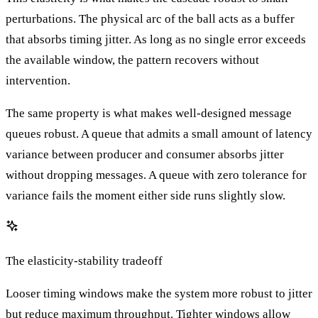
perturbations. The physical arc of the ball acts as a buffer
that absorbs timing jitter. As long as no single error exceeds
the available window, the pattern recovers without
intervention.
The same property is what makes well-designed message
queues robust. A queue that admits a small amount of latency
variance between producer and consumer absorbs jitter
without dropping messages. A queue with zero tolerance for
variance fails the moment either side runs slightly slow.
The elasticity-stability tradeoff
Looser timing windows make the system more robust to jitter
but reduce maximum throughput. Tighter windows allow