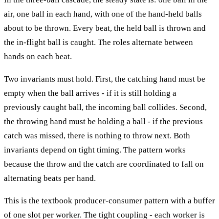
air, one ball in each hand, with one of the hand-held balls
about to be thrown. Every beat, the held ball is thrown and
the in-flight ball is caught. The roles alternate between
hands on each beat.
Two invariants must hold. First, the catching hand must be
empty when the ball arrives - if it is still holding a
previously caught ball, the incoming ball collides. Second,
the throwing hand must be holding a ball - if the previous
catch was missed, there is nothing to throw next. Both
invariants depend on tight timing. The pattern works
because the throw and the catch are coordinated to fall on
alternating beats per hand.
This is the textbook producer-consumer pattern with a buffer
of one slot per worker. The tight coupling - each worker is