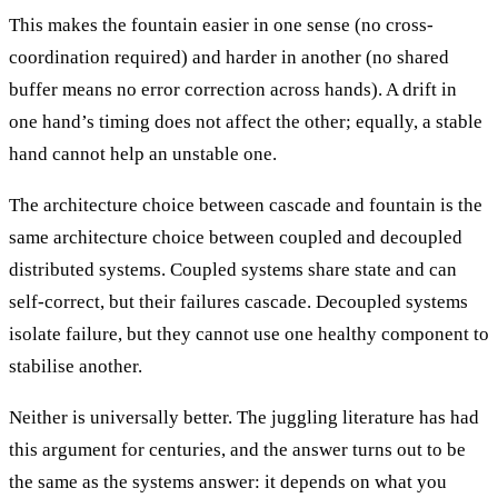
This makes the fountain easier in one sense (no cross-
coordination required) and harder in another (no shared
buffer means no error correction across hands). A drift in
one hand’s timing does not affect the other; equally, a stable
hand cannot help an unstable one.
The architecture choice between cascade and fountain is the
same architecture choice between coupled and decoupled
distributed systems. Coupled systems share state and can
self-correct, but their failures cascade. Decoupled systems
isolate failure, but they cannot use one healthy component to
stabilise another.
Neither is universally better. The juggling literature has had
this argument for centuries, and the answer turns out to be
the same as the systems answer: it depends on what you