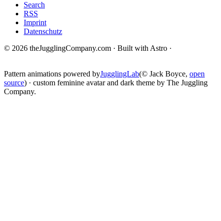
Search
RSS
Imprint
Datenschutz
© 2026 theJugglingCompany.com · Built with Astro ·
brain · tech ·
change
Pattern animations powered by
JugglingLab
(© Jack Boyce,
open
source
) · custom feminine avatar and dark theme by The Juggling
Company.