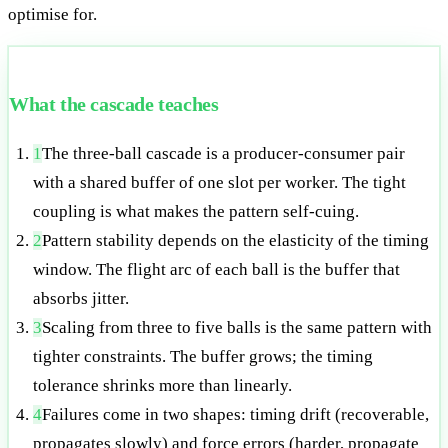
optimise for.
What the cascade teaches
1
The three-ball cascade is a producer-consumer pair
with a shared buffer of one slot per worker. The tight
coupling is what makes the pattern self-cuing.
2
Pattern stability depends on the elasticity of the timing
window. The flight arc of each ball is the buffer that
absorbs jitter.
3
Scaling from three to five balls is the same pattern with
tighter constraints. The buffer grows; the timing
tolerance shrinks more than linearly.
4
Failures come in two shapes: timing drift (recoverable,
propagates slowly) and force errors (harder, propagate