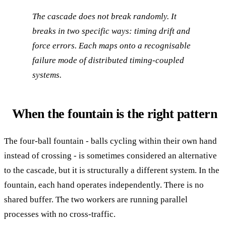
The cascade does not break randomly. It
breaks in two specific ways: timing drift and
force errors. Each maps onto a recognisable
failure mode of distributed timing-coupled
systems.
When the fountain is the right pattern
The four-ball fountain - balls cycling within their own hand
instead of crossing - is sometimes considered an alternative
to the cascade, but it is structurally a different system. In the
fountain, each hand operates independently. There is no
shared buffer. The two workers are running parallel
processes with no cross-traffic.