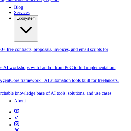
Blog
Services
Ecosystem
0+ free contracts, proposals, invoices, and email scripts for
se AI workshops with Linda - from PoC to full implementation.
AgentCore framework - AI automation tools built for freelancers.
rchable knowledge base of AI tools, solutions, and use cases.
About