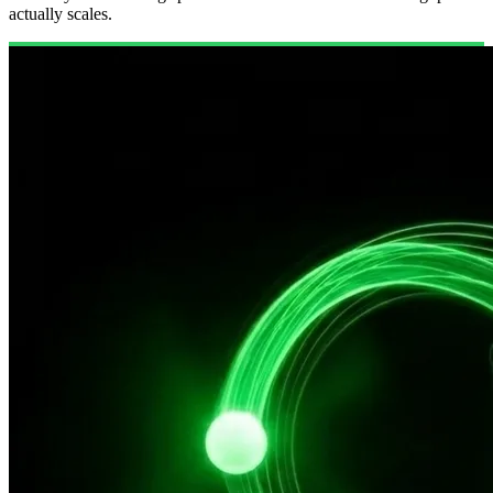
actually scales.