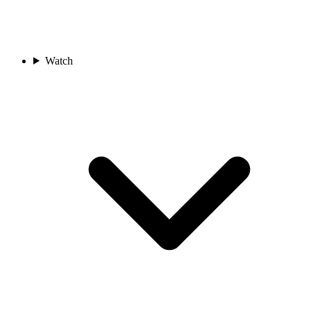
Watch