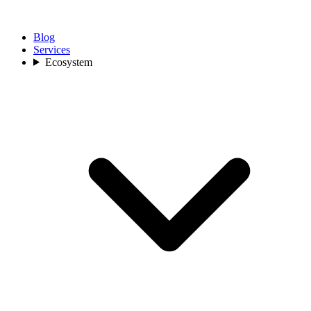
Blog
Services
Ecosystem