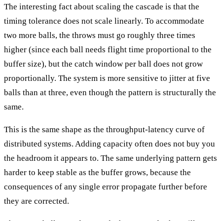
The interesting fact about scaling the cascade is that the
timing tolerance does not scale linearly. To accommodate
two more balls, the throws must go roughly three times
higher (since each ball needs flight time proportional to the
buffer size), but the catch window per ball does not grow
proportionally. The system is more sensitive to jitter at five
balls than at three, even though the pattern is structurally the
same.
This is the same shape as the throughput-latency curve of
distributed systems. Adding capacity often does not buy you
the headroom it appears to. The same underlying pattern gets
harder to keep stable as the buffer grows, because the
consequences of any single error propagate further before
they are corrected.