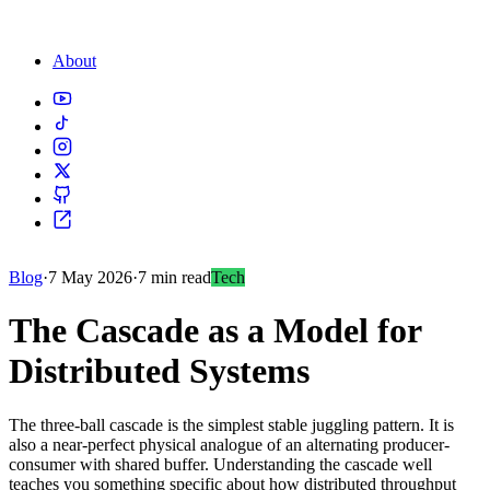
About
Blog
·
7 May 2026
·
7 min read
Tech
The Cascade as a Model for
Distributed Systems
The three-ball cascade is the simplest stable juggling pattern. It is
also a near-perfect physical analogue of an alternating producer-
consumer with shared buffer. Understanding the cascade well
teaches you something specific about how distributed throughput