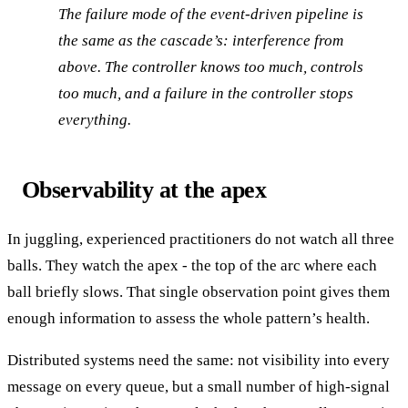
The failure mode of the event-driven pipeline is
the same as the cascade’s: interference from
above. The controller knows too much, controls
too much, and a failure in the controller stops
everything.
Observability at the apex
In juggling, experienced practitioners do not watch all three
balls. They watch the apex - the top of the arc where each
ball briefly slows. That single observation point gives them
enough information to assess the whole pattern’s health.
Distributed systems need the same: not visibility into every
message on every queue, but a small number of high-signal