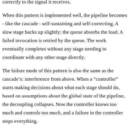
correctly to the signal it receives.
When this pattern is implemented well, the pipeline becomes
- like the cascade - self-sustaining and self-correcting. A
slow stage backs up slightly; the queue absorbs the load. A
failed invocation is retried by the queue. The work
eventually completes without any stage needing to
coordinate with any other stage directly.
The failure mode of this pattern is also the same as the
cascade’s: interference from above. When a “controller”
starts making decisions about what each stage should do,
based on assumptions about the global state of the pipeline,
the decoupling collapses. Now the controller knows too
much and controls too much, and a failure in the controller
stops everything.