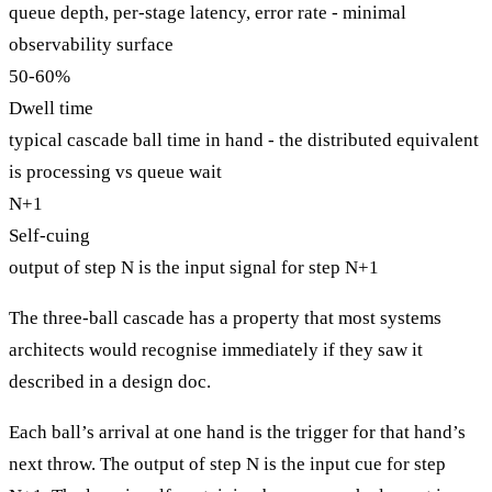
queue depth, per-stage latency, error rate - minimal
observability surface
50-60%
Dwell time
typical cascade ball time in hand - the distributed equivalent
is processing vs queue wait
N+1
Self-cuing
output of step N is the input signal for step N+1
The three-ball cascade has a property that most systems
architects would recognise immediately if they saw it
described in a design doc.
Each ball’s arrival at one hand is the trigger for that hand’s
next throw. The output of step N is the input cue for step