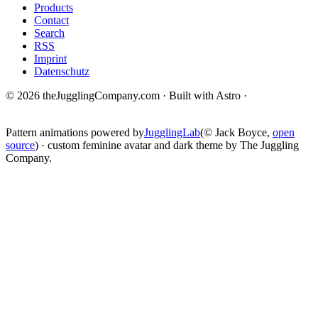
Products
Contact
Search
RSS
Imprint
Datenschutz
© 2026 theJugglingCompany.com · Built with Astro ·
brain · tech ·
change
Pattern animations powered by
JugglingLab
(© Jack Boyce,
open
source
) · custom feminine avatar and dark theme by The Juggling
Company.