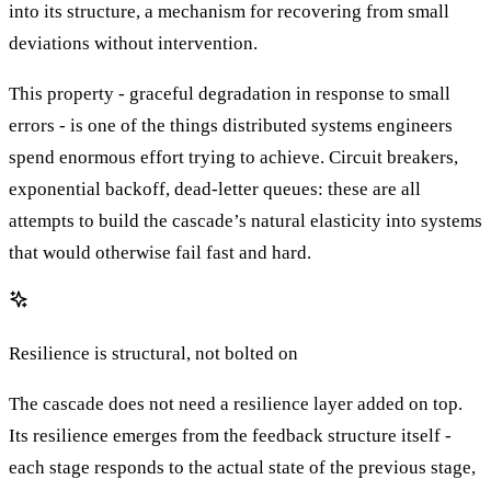
into its structure, a mechanism for recovering from small
deviations without intervention.
This property - graceful degradation in response to small
errors - is one of the things distributed systems engineers
spend enormous effort trying to achieve. Circuit breakers,
exponential backoff, dead-letter queues: these are all
attempts to build the cascade’s natural elasticity into systems
that would otherwise fail fast and hard.
Resilience is structural, not bolted on
The cascade does not need a resilience layer added on top.
Its resilience emerges from the feedback structure itself -
each stage responds to the actual state of the previous stage,