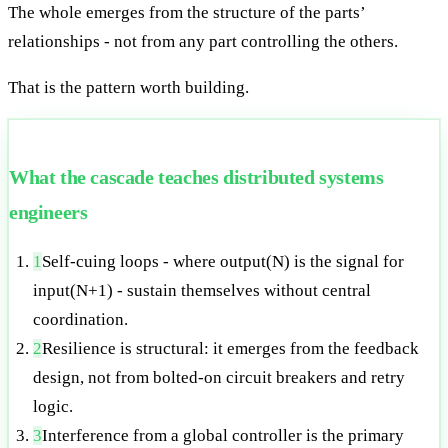
The whole emerges from the structure of the parts’
relationships - not from any part controlling the others.
That is the pattern worth building.
What the cascade teaches distributed systems
engineers
1
Self-cuing loops - where output(N) is the signal for
input(N+1) - sustain themselves without central
coordination.
2
Resilience is structural: it emerges from the feedback
design, not from bolted-on circuit breakers and retry
logic.
3
Interference from a global controller is the primary