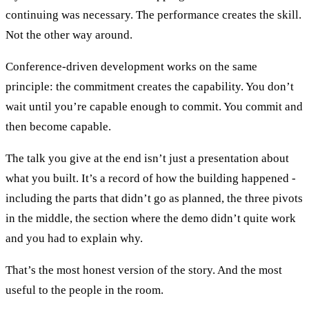
continuing was necessary. The performance creates the skill.
Not the other way around.
Conference-driven development works on the same
principle: the commitment creates the capability. You don’t
wait until you’re capable enough to commit. You commit and
then become capable.
The talk you give at the end isn’t just a presentation about
what you built. It’s a record of how the building happened -
including the parts that didn’t go as planned, the three pivots
in the middle, the section where the demo didn’t quite work
and you had to explain why.
That’s the most honest version of the story. And the most
useful to the people in the room.