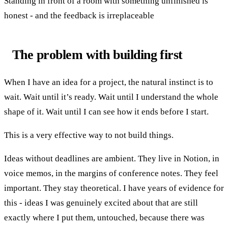
Standing in front of a room with something unfinished is
honest - and the feedback is irreplaceable
The problem with building first
When I have an idea for a project, the natural instinct is to
wait. Wait until it’s ready. Wait until I understand the whole
shape of it. Wait until I can see how it ends before I start.
This is a very effective way to not build things.
Ideas without deadlines are ambient. They live in Notion, in
voice memos, in the margins of conference notes. They feel
important. They stay theoretical. I have years of evidence for
this - ideas I was genuinely excited about that are still
exactly where I put them, untouched, because there was