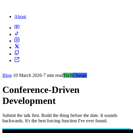
About
Blog
·
10 March 2026
·
7 min read
Tech
Change
Conference-Driven
Development
Submit the talk first. Build the thing before the date. It sounds
backwards. It's the best forcing function I've ever found.