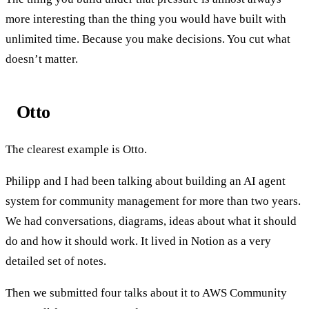
more interesting than the thing you would have built with
unlimited time. Because you make decisions. You cut what
doesn’t matter.
Otto
The clearest example is Otto.
Philipp and I had been talking about building an AI agent
system for community management for more than two years.
We had conversations, diagrams, ideas about what it should
do and how it should work. It lived in Notion as a very
detailed set of notes.
Then we submitted four talks about it to AWS Community