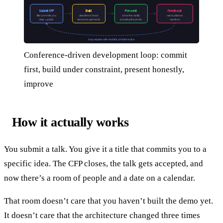
Submit CFP
Build
Present
Feedback
title commits you
deadline is fixed
show the reality
real audience
idea = public
decisions get made
including the pivots
real time
loop repeats with next talk, at wider radius
Conference-driven development loop: commit
first, build under constraint, present honestly,
improve
How it actually works
You submit a talk. You give it a title that commits you to a
specific idea. The CFP closes, the talk gets accepted, and
now there’s a room of people and a date on a calendar.
That room doesn’t care that you haven’t built the demo yet.
It doesn’t care that the architecture changed three times