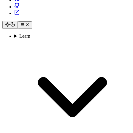
Learn