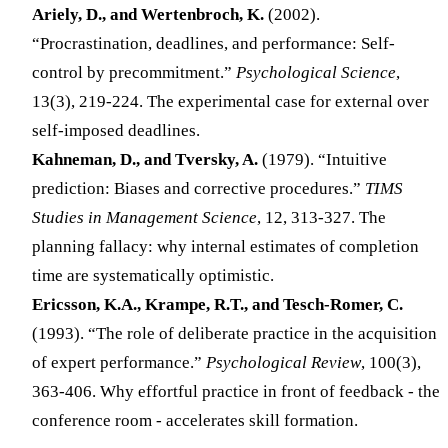
Ariely, D., and Wertenbroch, K.
(2002).
“Procrastination, deadlines, and performance: Self-
control by precommitment.”
Psychological Science
,
13(3), 219-224. The experimental case for external over
self-imposed deadlines.
Kahneman, D., and Tversky, A.
(1979). “Intuitive
prediction: Biases and corrective procedures.”
TIMS
Studies in Management Science
, 12, 313-327. The
planning fallacy: why internal estimates of completion
time are systematically optimistic.
Ericsson, K.A., Krampe, R.T., and Tesch-Romer, C.
(1993). “The role of deliberate practice in the acquisition
of expert performance.”
Psychological Review
, 100(3),
363-406. Why effortful practice in front of feedback - the
conference room - accelerates skill formation.