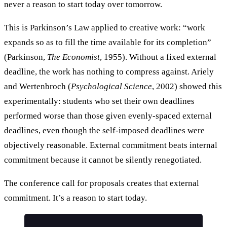
never a reason to start today over tomorrow.
This is Parkinson’s Law applied to creative work: “work
expands so as to fill the time available for its completion”
(Parkinson,
The Economist
, 1955). Without a fixed external
deadline, the work has nothing to compress against. Ariely
and Wertenbroch (
Psychological Science
, 2002) showed this
experimentally: students who set their own deadlines
performed worse than those given evenly-spaced external
deadlines, even though the self-imposed deadlines were
objectively reasonable. External commitment beats internal
commitment because it cannot be silently renegotiated.
The conference call for proposals creates that external
commitment. It’s a reason to start today.