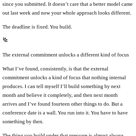
since you submitted. It doesn’t care that a better model came
out last week and now your whole approach looks different.
The deadline is fixed. You build.
The external commitment unlocks a different kind of focus
What I’ve found, consistently, is that the external
commitment unlocks a kind of focus that nothing internal
produces. I can tell myself I’ll build something by next
month and believe it completely, and then next month
arrives and I’ve found fourteen other things to do. But a
conference date is a wall. You run into it. You have to have
something by then.
The thing you build under that pressure is almost always