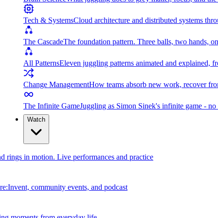
Tech & Systems
Cloud architecture and distributed systems throu
The Cascade
The foundation pattern. Three balls, two hands, on
All Patterns
Eleven juggling patterns animated and explained, fr
Change Management
How teams absorb new work, recover from
The Infinite Game
Juggling as Simon Sinek's infinite game - no 
Watch
and rings in motion. Live performances and practice
e:Invent, community events, and podcast
ing moments from everyday life.