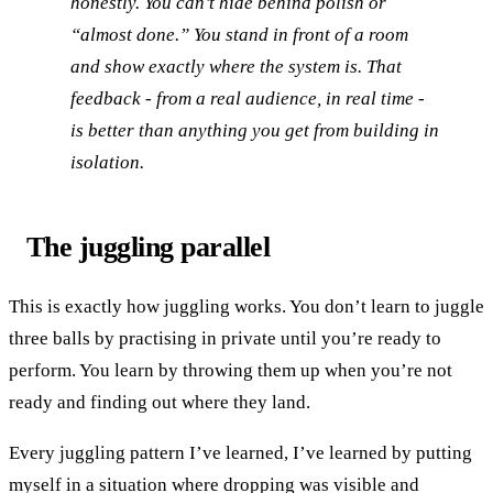
honestly. You can’t hide behind polish or
“almost done.” You stand in front of a room
and show exactly where the system is. That
feedback - from a real audience, in real time -
is better than anything you get from building in
isolation.
The juggling parallel
This is exactly how juggling works. You don’t learn to juggle
three balls by practising in private until you’re ready to
perform. You learn by throwing them up when you’re not
ready and finding out where they land.
Every juggling pattern I’ve learned, I’ve learned by putting
myself in a situation where dropping was visible and