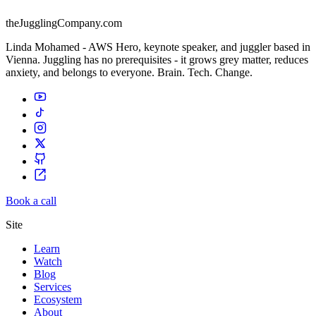
theJugglingCompany.com
Linda Mohamed - AWS Hero, keynote speaker, and juggler based in
Vienna. Juggling has no prerequisites - it grows grey matter, reduces
anxiety, and belongs to everyone. Brain. Tech. Change.
Book a call
Site
Learn
Watch
Blog
Services
Ecosystem
About