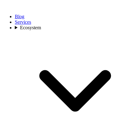
Blog
Services
Ecosystem