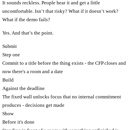
It sounds reckless. People hear it and get a little
uncomfortable. Isn’t that risky? What if it doesn’t work?
What if the demo fails?
Yes. And that’s the point.
Submit
Step one
Commit to a title before the thing exists - the CFP closes and
now there's a room and a date
Build
Against the deadline
The fixed wall unlocks focus that no internal commitment
produces - decisions get made
Show
Before it's done