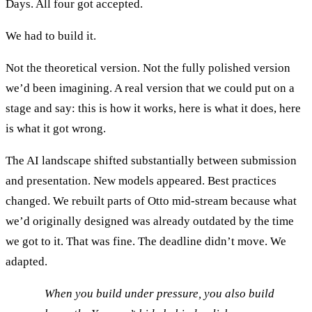
Days. All four got accepted.
We had to build it.
Not the theoretical version. Not the fully polished version
we’d been imagining. A real version that we could put on a
stage and say: this is how it works, here is what it does, here
is what it got wrong.
The AI landscape shifted substantially between submission
and presentation. New models appeared. Best practices
changed. We rebuilt parts of Otto mid-stream because what
we’d originally designed was already outdated by the time
we got to it. That was fine. The deadline didn’t move. We
adapted.
When you build under pressure, you also build