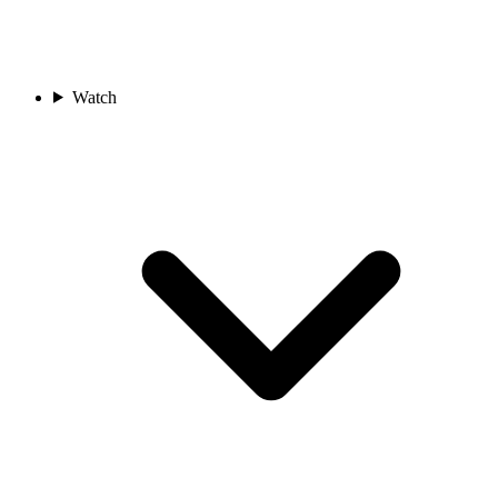
Watch