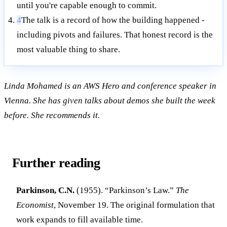
until you're capable enough to commit.
4
The talk is a record of how the building happened -
including pivots and failures. That honest record is the
most valuable thing to share.
Linda Mohamed is an AWS Hero and conference speaker in
Vienna. She has given talks about demos she built the week
before. She recommends it.
Further reading
Parkinson, C.N.
(1955). “Parkinson’s Law.”
The
Economist
, November 19. The original formulation that
work expands to fill available time.