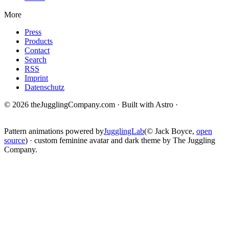
More
Press
Products
Contact
Search
RSS
Imprint
Datenschutz
© 2026 theJugglingCompany.com · Built with Astro ·
brain · tech ·
change
Pattern animations powered by
JugglingLab
(© Jack Boyce,
open
source
) · custom feminine avatar and dark theme by The Juggling
Company.