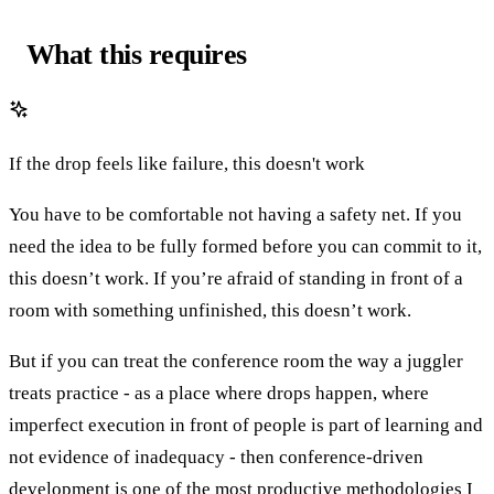
What this requires
If the drop feels like failure, this doesn't work
You have to be comfortable not having a safety net. If you
need the idea to be fully formed before you can commit to it,
this doesn’t work. If you’re afraid of standing in front of a
room with something unfinished, this doesn’t work.
But if you can treat the conference room the way a juggler
treats practice - as a place where drops happen, where
imperfect execution in front of people is part of learning and
not evidence of inadequacy - then conference-driven
development is one of the most productive methodologies I