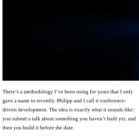
There’s a methodology I’ve been using for years that I only
gave a name to recently. Philipp and I call it conference-
driven development. The idea is exactly what it sounds like:
you submit a talk about something you haven’t built yet, and
then you build it before the date.