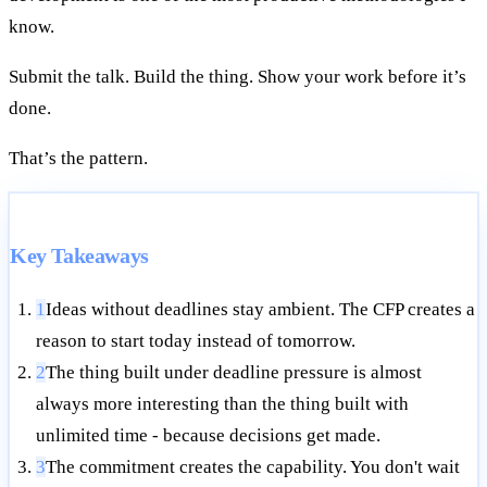
know.
Submit the talk. Build the thing. Show your work before it’s
done.
That’s the pattern.
Key Takeaways
1
Ideas without deadlines stay ambient. The CFP creates a
reason to start today instead of tomorrow.
2
The thing built under deadline pressure is almost
always more interesting than the thing built with
unlimited time - because decisions get made.
3
The commitment creates the capability. You don't wait