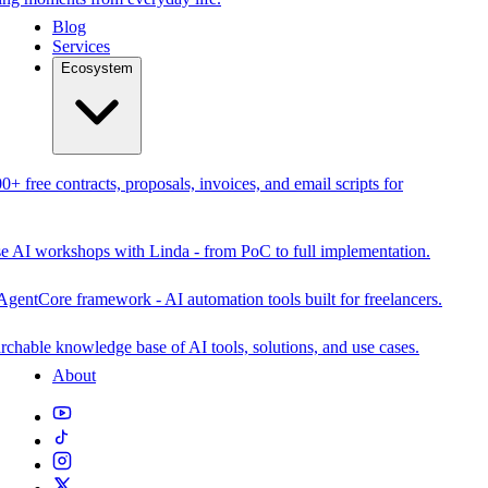
Blog
Services
Ecosystem
0+ free contracts, proposals, invoices, and email scripts for
se AI workshops with Linda - from PoC to full implementation.
AgentCore framework - AI automation tools built for freelancers.
rchable knowledge base of AI tools, solutions, and use cases.
About