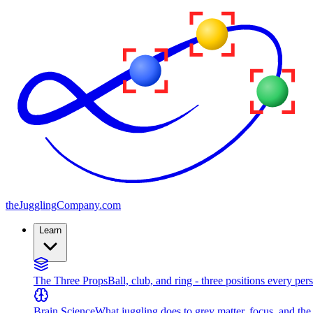
the
JugglingCompany
.com
Learn
The Three Props
Ball, club, and ring - three positions every per
Brain Science
What juggling does to grey matter, focus, and th