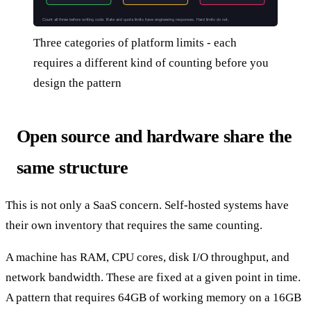
Count all three before writing code. Rate and quota limits have engineering responses. Hard limits do not.
Three categories of platform limits - each
requires a different kind of counting before you
design the pattern
Open source and hardware share the
same structure
This is not only a SaaS concern. Self-hosted systems have
their own inventory that requires the same counting.
A machine has RAM, CPU cores, disk I/O throughput, and
network bandwidth. These are fixed at a given point in time.
A pattern that requires 64GB of working memory on a 16GB