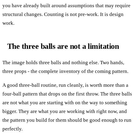
you have already built around assumptions that may require
structural changes. Counting is not pre-work. It is design
work.
The three balls are not a limitation
The image holds three balls and nothing else. Two hands,
three props - the complete inventory of the coming pattern.
A good three-ball routine, run cleanly, is worth more than a
four-ball pattern that drops on the first throw. The three balls
are not what you are starting with on the way to something
bigger. They are what you are working with right now, and
the pattern you build for them should be good enough to run
perfectly.