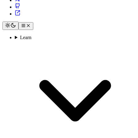
Learn