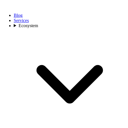
Blog
Services
Ecosystem