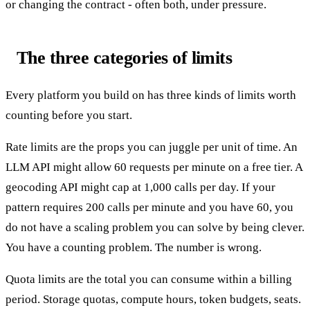
or changing the contract - often both, under pressure.
The three categories of limits
Every platform you build on has three kinds of limits worth
counting before you start.
Rate limits are the props you can juggle per unit of time. An
LLM API might allow 60 requests per minute on a free tier. A
geocoding API might cap at 1,000 calls per day. If your
pattern requires 200 calls per minute and you have 60, you
do not have a scaling problem you can solve by being clever.
You have a counting problem. The number is wrong.
Quota limits are the total you can consume within a billing
period. Storage quotas, compute hours, token budgets, seats.