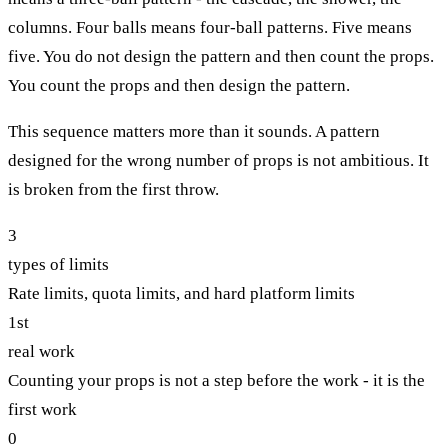
columns. Four balls means four-ball patterns. Five means
five. You do not design the pattern and then count the props.
You count the props and then design the pattern.
This sequence matters more than it sounds. A pattern
designed for the wrong number of props is not ambitious. It
is broken from the first throw.
3
types of limits
Rate limits, quota limits, and hard platform limits
1st
real work
Counting your props is not a step before the work - it is the
first work
0