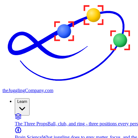
the
JugglingCompany
.com
Learn
The Three Props
Ball, club, and ring - three positions every per
Brain Science
What juggling does to grey matter, focus, and th