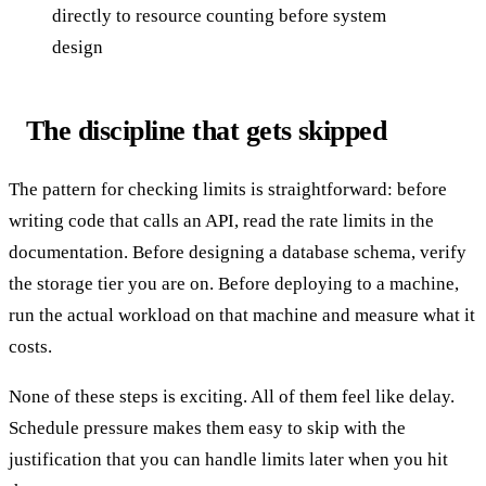
directly to resource counting before system
design
The discipline that gets skipped
The pattern for checking limits is straightforward: before
writing code that calls an API, read the rate limits in the
documentation. Before designing a database schema, verify
the storage tier you are on. Before deploying to a machine,
run the actual workload on that machine and measure what it
costs.
None of these steps is exciting. All of them feel like delay.
Schedule pressure makes them easy to skip with the
justification that you can handle limits later when you hit