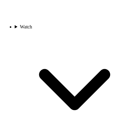
Watch