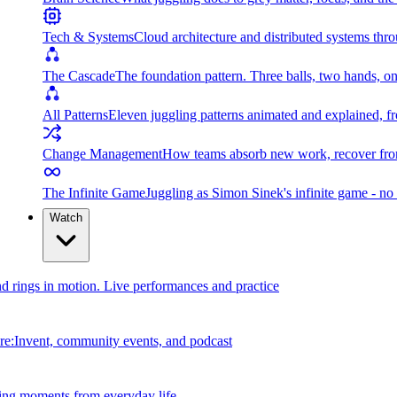
Tech & Systems
Cloud architecture and distributed systems throu
The Cascade
The foundation pattern. Three balls, two hands, on
All Patterns
Eleven juggling patterns animated and explained, fr
Change Management
How teams absorb new work, recover from
The Infinite Game
Juggling as Simon Sinek's infinite game - no 
Watch
and rings in motion. Live performances and practice
e:Invent, community events, and podcast
ing moments from everyday life.