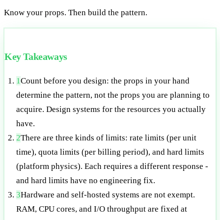
Know your props. Then build the pattern.
Key Takeaways
1
Count before you design: the props in your hand
determine the pattern, not the props you are planning to
acquire. Design systems for the resources you actually
have.
2
There are three kinds of limits: rate limits (per unit
time), quota limits (per billing period), and hard limits
(platform physics). Each requires a different response -
and hard limits have no engineering fix.
3
Hardware and self-hosted systems are not exempt.
RAM, CPU cores, and I/O throughput are fixed at