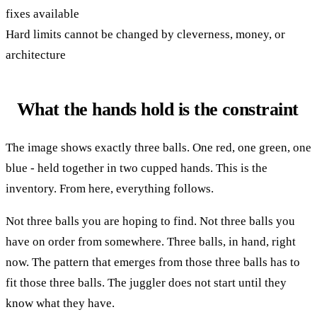
fixes available
Hard limits cannot be changed by cleverness, money, or
architecture
What the hands hold is the constraint
The image shows exactly three balls. One red, one green, one
blue - held together in two cupped hands. This is the
inventory. From here, everything follows.
Not three balls you are hoping to find. Not three balls you
have on order from somewhere. Three balls, in hand, right
now. The pattern that emerges from those three balls has to
fit those three balls. The juggler does not start until they
know what they have.