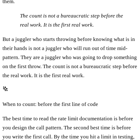
them.
The count is not a bureaucratic step before the
real work. It is the first real work.
But a juggler who starts throwing before knowing what is in
their hands is not a juggler who will run out of time mid-
pattern. They are a juggler who was going to drop something
on the first throw. The count is not a bureaucratic step before
the real work. It is the first real work.
When to count: before the first line of code
The best time to read the rate limit documentation is before
you design the call pattern. The second best time is before
you write the first call. By the time you hit a limit in testing,