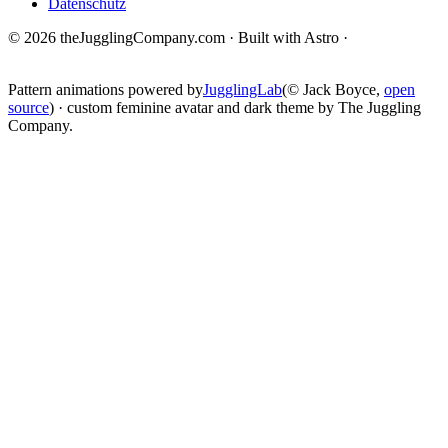
Datenschutz
© 2026 theJugglingCompany.com · Built with Astro ·
brain · tech ·
change
Pattern animations powered by
JugglingLab
(© Jack Boyce,
open
source
) · custom feminine avatar and dark theme by The Juggling
Company.