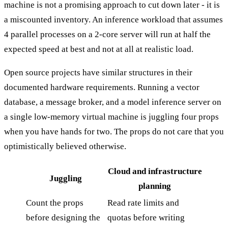
machine is not a promising approach to cut down later - it is
a miscounted inventory. An inference workload that assumes
4 parallel processes on a 2-core server will run at half the
expected speed at best and not at all at realistic load.
Open source projects have similar structures in their
documented hardware requirements. Running a vector
database, a message broker, and a model inference server on
a single low-memory virtual machine is juggling four props
when you have hands for two. The props do not care that you
optimistically believed otherwise.
Cloud and infrastructure
Juggling
planning
Count the props
Read rate limits and
before designing the
quotas before writing