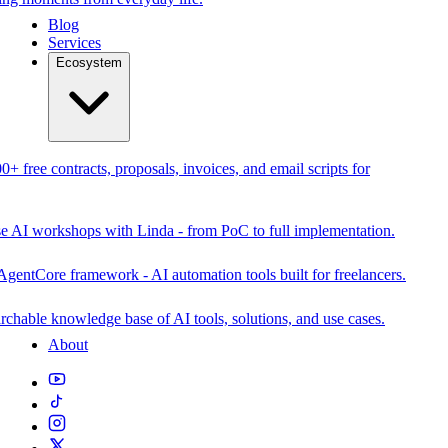
Blog
Services
Ecosystem
0+ free contracts, proposals, invoices, and email scripts for
se AI workshops with Linda - from PoC to full implementation.
AgentCore framework - AI automation tools built for freelancers.
rchable knowledge base of AI tools, solutions, and use cases.
About