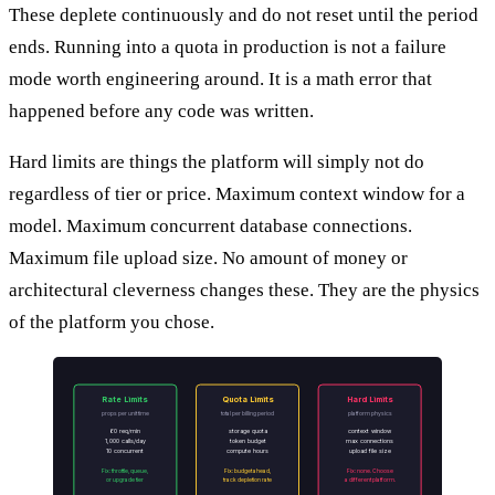
These deplete continuously and do not reset until the period
ends. Running into a quota in production is not a failure
mode worth engineering around. It is a math error that
happened before any code was written.
Hard limits are things the platform will simply not do
regardless of tier or price. Maximum context window for a
model. Maximum concurrent database connections.
Maximum file upload size. No amount of money or
architectural cleverness changes these. They are the physics
of the platform you chose.
Rate Limits
Quota Limits
Hard Limits
props per unit time
total per billing period
platform physics
60 req/min
storage quota
context window
1,000 calls/day
token budget
max connections
10 concurrent
compute hours
upload file size
Fix: throttle, queue,
Fix: budget ahead,
Fix: none. Choose
or upgrade tier
track depletion rate
a different platform.