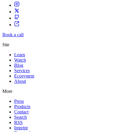
Book a call
Site
Learn
Watch
Blog
Services
Ecosystem
About
More
Press
Products
Contact
Search
RSS
Imprint