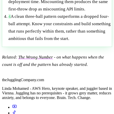
deployment time. Miscounting them produces the same
first-throw drop as miscounting API limits.
4
A clean three-ball pattern outperforms a dropped four-
ball attempt. Know your constraints and build something
that runs perfectly within them, rather than something
ambitious that fails from the start.
Related:
The Wrong Number
- on what happens when the
count is off and the pattern has already started.
theJugglingCompany.com
Linda Mohamed - AWS Hero, keynote speaker, and juggler based in
Vienna. Juggling has no prerequisites - it grows grey matter, reduces
anxiety, and belongs to everyone. Brain. Tech. Change.