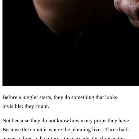
Before a juggler starts, they do something that looks
invisible: they count.
Not because they do not know how many props they have.
Because the count is where the planning lives. Three balls
means a three-ball pattern - the cascade, the shower, the