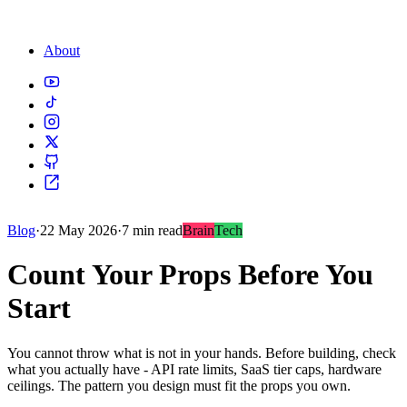
About
Blog
·
22 May 2026
·
7 min read
Brain
Tech
Count Your Props Before You
Start
You cannot throw what is not in your hands. Before building, check
what you actually have - API rate limits, SaaS tier caps, hardware
ceilings. The pattern you design must fit the props you own.