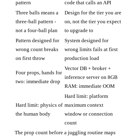
pattern
code that calls an API
Three balls means a
Design for the tier you are
three-ball pattern -
on, not the tier you expect
not a four-ball plan
to upgrade to
Pattern designed for
System designed for
wrong count breaks
wrong limits fails at first
on first throw
production load
Vector DB + broker +
Four props, hands for
inference server on 8GB
two: immediate drop
RAM: immediate OOM
Hard limit: platform
Hard limit: physics of
maximum context
the human body
window or connection
count
The prop count before a juggling routine maps