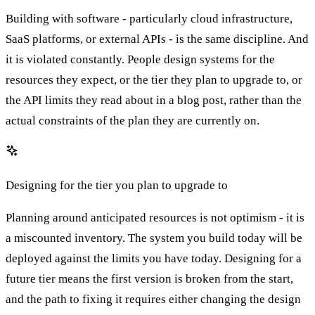
Building with software - particularly cloud infrastructure,
SaaS platforms, or external APIs - is the same discipline. And
it is violated constantly. People design systems for the
resources they expect, or the tier they plan to upgrade to, or
the API limits they read about in a blog post, rather than the
actual constraints of the plan they are currently on.
Designing for the tier you plan to upgrade to
Planning around anticipated resources is not optimism - it is
a miscounted inventory. The system you build today will be
deployed against the limits you have today. Designing for a
future tier means the first version is broken from the start,
and the path to fixing it requires either changing the design