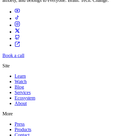
anxiety, and belongs to everyone. Brain. Tech. Change.
Book a call
Site
Learn
Watch
Blog
Services
Ecosystem
About
More
Press
Products
Contact