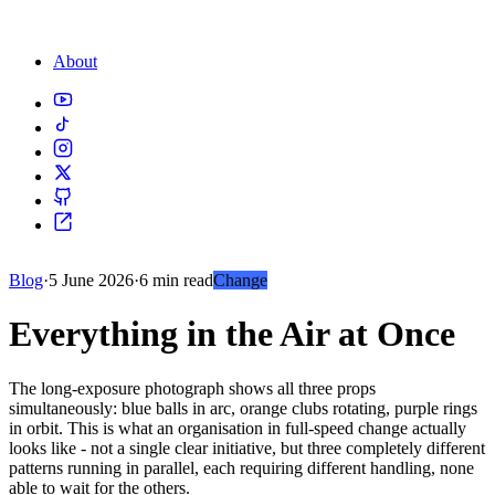
About
Blog
·
5 June 2026
·
6 min read
Change
Everything in the Air at Once
The long-exposure photograph shows all three props
simultaneously: blue balls in arc, orange clubs rotating, purple rings
in orbit. This is what an organisation in full-speed change actually
looks like - not a single clear initiative, but three completely different
patterns running in parallel, each requiring different handling, none
able to wait for the others.