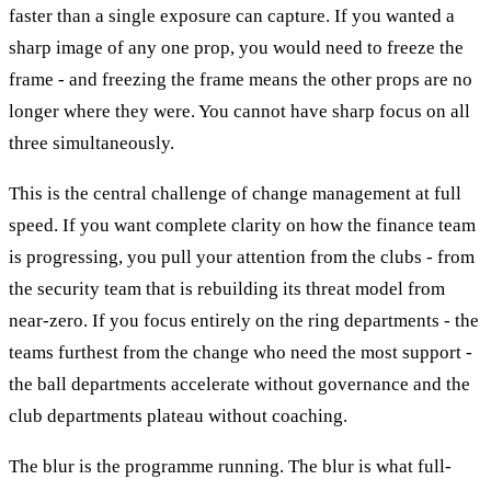
faster than a single exposure can capture. If you wanted a
sharp image of any one prop, you would need to freeze the
frame - and freezing the frame means the other props are no
longer where they were. You cannot have sharp focus on all
three simultaneously.
This is the central challenge of change management at full
speed. If you want complete clarity on how the finance team
is progressing, you pull your attention from the clubs - from
the security team that is rebuilding its threat model from
near-zero. If you focus entirely on the ring departments - the
teams furthest from the change who need the most support -
the ball departments accelerate without governance and the
club departments plateau without coaching.
The blur is the programme running. The blur is what full-