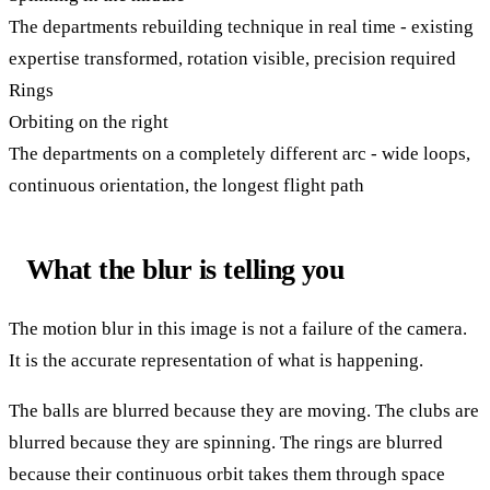
The departments rebuilding technique in real time - existing
expertise transformed, rotation visible, precision required
Rings
Orbiting on the right
The departments on a completely different arc - wide loops,
continuous orientation, the longest flight path
What the blur is telling you
The motion blur in this image is not a failure of the camera.
It is the accurate representation of what is happening.
The balls are blurred because they are moving. The clubs are
blurred because they are spinning. The rings are blurred
because their continuous orbit takes them through space