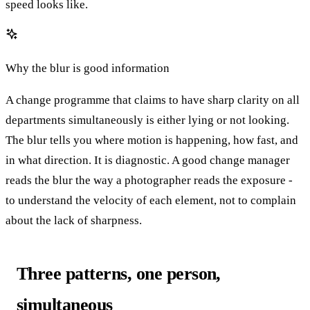
speed looks like.
Why the blur is good information
A change programme that claims to have sharp clarity on all
departments simultaneously is either lying or not looking.
The blur tells you where motion is happening, how fast, and
in what direction. It is diagnostic. A good change manager
reads the blur the way a photographer reads the exposure -
to understand the velocity of each element, not to complain
about the lack of sharpness.
Three patterns, one person,
simultaneous