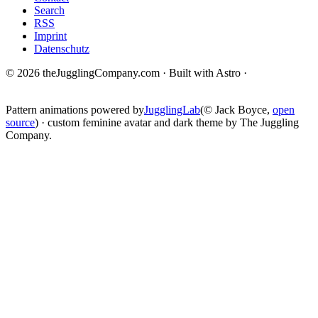
Search
RSS
Imprint
Datenschutz
© 2026 theJugglingCompany.com · Built with Astro ·
brain · tech ·
change
Pattern animations powered by
JugglingLab
(© Jack Boyce,
open
source
) · custom feminine avatar and dark theme by The Juggling
Company.