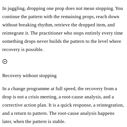
In juggling, dropping one prop does not mean stopping. You
continue the pattern with the remaining props, reach down
without breaking rhythm, retrieve the dropped item, and
reintegrate it. The practitioner who stops entirely every time
something drops never builds the pattern to the level where
recovery is possible.
Recovery without stopping
In a change programme at full speed, the recovery from a
drop is not a crisis meeting, a root-cause analysis, and a
corrective action plan. It is a quick response, a reintegration,
and a return to pattern. The root-cause analysis happens
later, when the pattern is stable.