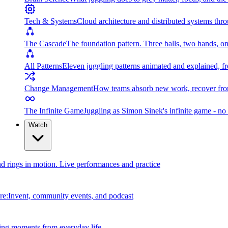
Tech & Systems
Cloud architecture and distributed systems throu
The Cascade
The foundation pattern. Three balls, two hands, on
All Patterns
Eleven juggling patterns animated and explained, fr
Change Management
How teams absorb new work, recover from
The Infinite Game
Juggling as Simon Sinek's infinite game - no 
Watch
and rings in motion. Live performances and practice
e:Invent, community events, and podcast
ing moments from everyday life.