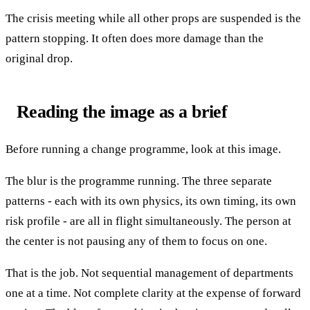
The crisis meeting while all other props are suspended is the
pattern stopping. It often does more damage than the
original drop.
Reading the image as a brief
Before running a change programme, look at this image.
The blur is the programme running. The three separate
patterns - each with its own physics, its own timing, its own
risk profile - are all in flight simultaneously. The person at
the center is not pausing any of them to focus on one.
That is the job. Not sequential management of departments
one at a time. Not complete clarity at the expense of forward