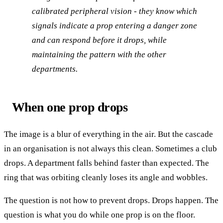
calibrated peripheral vision - they know which
signals indicate a prop entering a danger zone
and can respond before it drops, while
maintaining the pattern with the other
departments.
When one prop drops
The image is a blur of everything in the air. But the cascade
in an organisation is not always this clean. Sometimes a club
drops. A department falls behind faster than expected. The
ring that was orbiting cleanly loses its angle and wobbles.
The question is not how to prevent drops. Drops happen. The
question is what you do while one prop is on the floor.