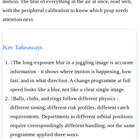
motion. The blur of everything in the air at once, read well,
with the peripheral calibration to know which prop needs
attention next.
Key Takeaways
1
The long-exposure blur in a juggling image is accurate
information - it shows where motion is happening, how
fast, and in what direction. A change programme at full
speed looks like a blur, not like a clear single image.
2
Balls, clubs, and rings follow different physics -
different timing, different risk profiles, different catch
requirements. Departments in different orbital positions
require correspondingly different handling, not the same
programme applied three ways.