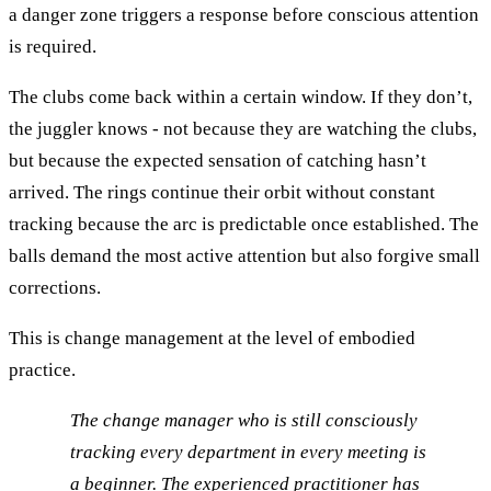
a danger zone triggers a response before conscious attention
is required.
The clubs come back within a certain window. If they don’t,
the juggler knows - not because they are watching the clubs,
but because the expected sensation of catching hasn’t
arrived. The rings continue their orbit without constant
tracking because the arc is predictable once established. The
balls demand the most active attention but also forgive small
corrections.
This is change management at the level of embodied
practice.
The change manager who is still consciously
tracking every department in every meeting is
a beginner. The experienced practitioner has