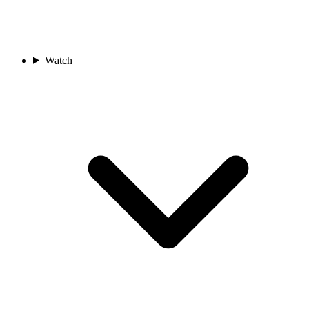
Watch