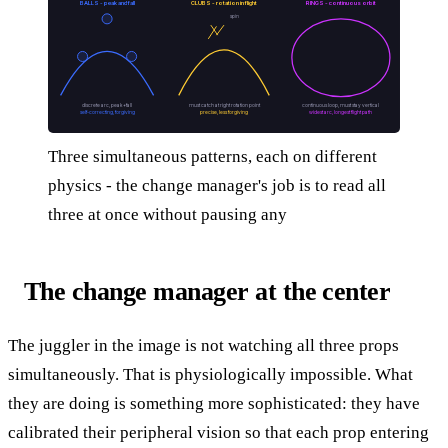
BALLS - peak and fall
CLUBS - rotation in flight
RINGS - continuous orbit
spin
discrete arc, peak+fall
must catch at right rotation point
continuous loop, must stay vertical
self-correcting, forgiving
precise, less forgiving
widest arc, longest flight path
Three simultaneous patterns, each on different
physics - the change manager's job is to read all
three at once without pausing any
The change manager at the center
The juggler in the image is not watching all three props
simultaneously. That is physiologically impossible. What
they are doing is something more sophisticated: they have
calibrated their peripheral vision so that each prop entering