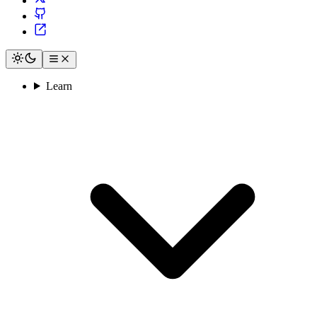
Learn