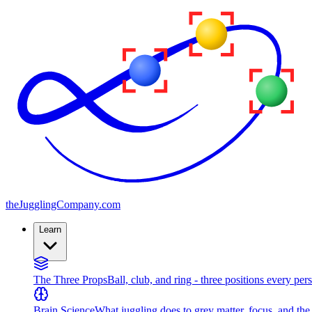
the
JugglingCompany
.com
Learn
The Three Props
Ball, club, and ring - three positions every per
Brain Science
What juggling does to grey matter, focus, and th