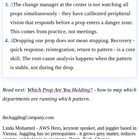
3
The change manager at the center is not watching all
props simultaneously - they have calibrated peripheral
vision that responds before a prop enters a danger zone.
This comes from practice, not meetings.
4
Dropping one prop does not mean stopping. Recovery -
quick response, reintegration, return to pattern - is a core
skill. The root-cause analysis happens when the pattern
is stable, not during the drop.
Read next:
Which Prop Are You Holding?
- how to map which
departments are running which pattern.
theJugglingCompany.com
Linda Mohamed - AWS Hero, keynote speaker, and juggler based in
Vienna. Juggling has no prerequisites - it grows grey matter, reduces