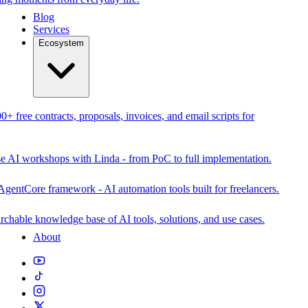
Blog
Services
Ecosystem
0+ free contracts, proposals, invoices, and email scripts for
se AI workshops with Linda - from PoC to full implementation.
AgentCore framework - AI automation tools built for freelancers.
rchable knowledge base of AI tools, solutions, and use cases.
About