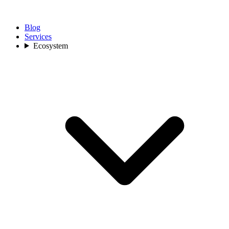
Blog
Services
Ecosystem