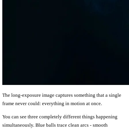
The long-exposure image captures something that a single
frame never could: everything in motion at once.
You can see three completely different things happening
simultaneously. Blue balls trace clean arcs - smooth