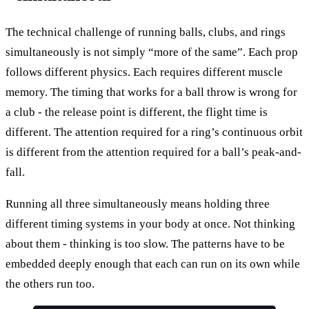
The technical challenge of running balls, clubs, and rings
simultaneously is not simply “more of the same”. Each prop
follows different physics. Each requires different muscle
memory. The timing that works for a ball throw is wrong for
a club - the release point is different, the flight time is
different. The attention required for a ring’s continuous orbit
is different from the attention required for a ball’s peak-and-
fall.
Running all three simultaneously means holding three
different timing systems in your body at once. Not thinking
about them - thinking is too slow. The patterns have to be
embedded deeply enough that each can run on its own while
the others run too.