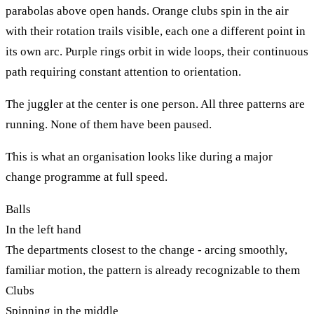
parabolas above open hands. Orange clubs spin in the air
with their rotation trails visible, each one a different point in
its own arc. Purple rings orbit in wide loops, their continuous
path requiring constant attention to orientation.
The juggler at the center is one person. All three patterns are
running. None of them have been paused.
This is what an organisation looks like during a major
change programme at full speed.
Balls
In the left hand
The departments closest to the change - arcing smoothly,
familiar motion, the pattern is already recognizable to them
Clubs
Spinning in the middle