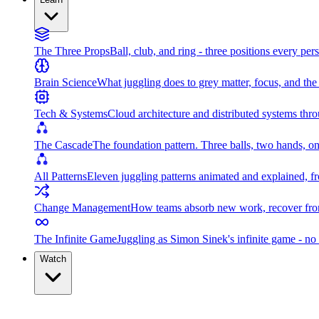
The Three Props
Ball, club, and ring - three positions every per
Brain Science
What juggling does to grey matter, focus, and th
Tech & Systems
Cloud architecture and distributed systems throu
The Cascade
The foundation pattern. Three balls, two hands, on
All Patterns
Eleven juggling patterns animated and explained, fr
Change Management
How teams absorb new work, recover from
The Infinite Game
Juggling as Simon Sinek's infinite game - no 
Watch