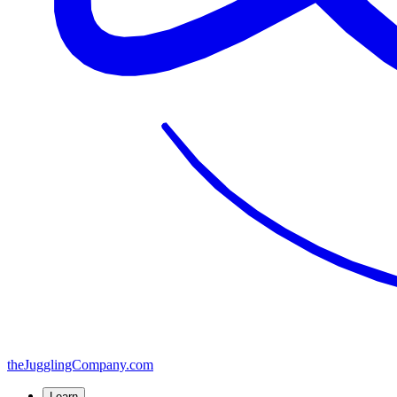
the
JugglingCompany
.com
Learn