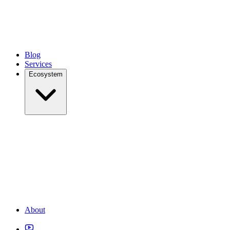
Blog
Services
Ecosystem
About