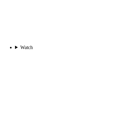
Watch