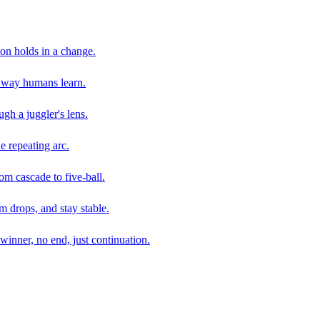
son holds in a change.
e way humans learn.
gh a juggler's lens.
e repeating arc.
om cascade to five-ball.
 drops, and stay stable.
winner, no end, just continuation.