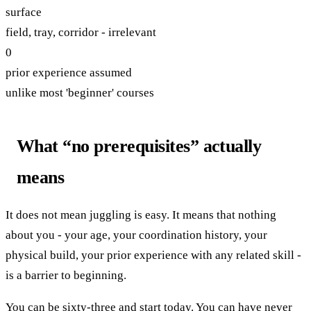
surface
field, tray, corridor - irrelevant
0
prior experience assumed
unlike most 'beginner' courses
What “no prerequisites” actually
means
It does not mean juggling is easy. It means that nothing
about you - your age, your coordination history, your
physical build, your prior experience with any related skill -
is a barrier to beginning.
You can be sixty-three and start today. You can have never