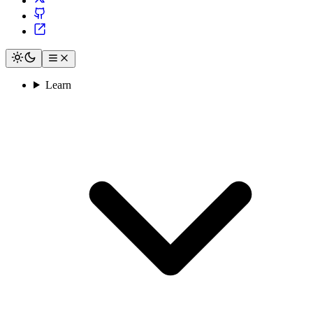
Learn