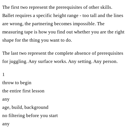
The first two represent the prerequisites of other skills.
Ballet requires a specific height range - too tall and the lines
are wrong, the partnering becomes impossible. The
measuring tape is how you find out whether you are the right
shape for the thing you want to do.
The last two represent the complete absence of prerequisites
for juggling. Any surface works. Any setting. Any person.
1
throw to begin
the entire first lesson
any
age, build, background
no filtering before you start
any