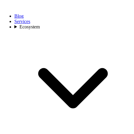
Blog
Services
Ecosystem