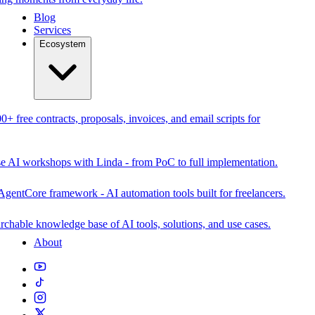
Blog
Services
Ecosystem
0+ free contracts, proposals, invoices, and email scripts for
se AI workshops with Linda - from PoC to full implementation.
AgentCore framework - AI automation tools built for freelancers.
rchable knowledge base of AI tools, solutions, and use cases.
About