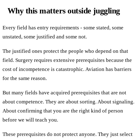
Why this matters outside juggling
Every field has entry requirements - some stated, some
unstated, some justified and some not.
The justified ones protect the people who depend on that
field. Surgery requires extensive prerequisites because the
cost of incompetence is catastrophic. Aviation has barriers
for the same reason.
But many fields have acquired prerequisites that are not
about competence. They are about sorting. About signaling.
About confirming that you are the right kind of person
before we will teach you.
These prerequisites do not protect anyone. They just select