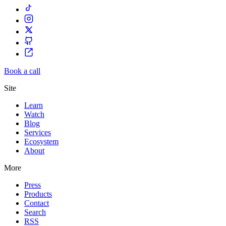
Book a call
Site
Learn
Watch
Blog
Services
Ecosystem
About
More
Press
Products
Contact
Search
RSS