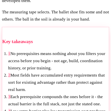
developed them.
The measuring tape selects. The ballet shoe fits some and not
others. The ball in the soil is already in your hand.
Key takeaways
1
No prerequisites means nothing about you filters your
access before you begin - not age, build, coordination
history, or prior training.
2
Most fields have accumulated entry requirements that
sort for existing advantage rather than protect against
real harm.
3
Each prerequisite compounds the ones before it - the
actual barrier is the full stack, not just the stated one.