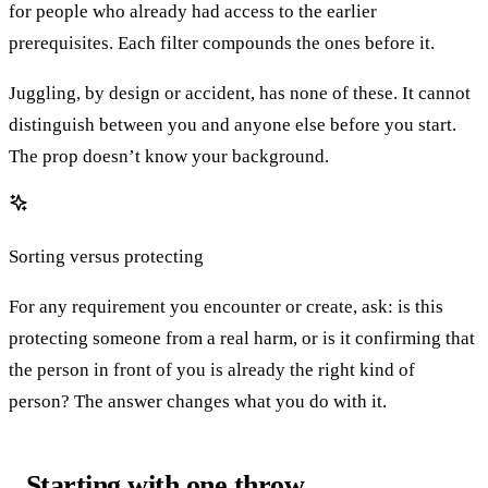
for people who already had access to the earlier
prerequisites. Each filter compounds the ones before it.
Juggling, by design or accident, has none of these. It cannot
distinguish between you and anyone else before you start.
The prop doesn’t know your background.
Sorting versus protecting
For any requirement you encounter or create, ask: is this
protecting someone from a real harm, or is it confirming that
the person in front of you is already the right kind of
person? The answer changes what you do with it.
Starting with one throw