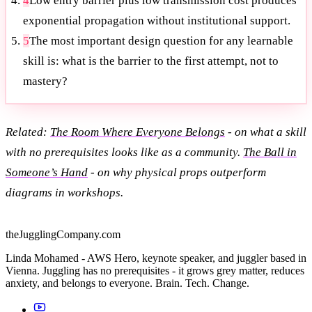
4
Low entry barrier plus low transmission cost produces
exponential propagation without institutional support.
5
The most important design question for any learnable
skill is: what is the barrier to the first attempt, not to
mastery?
Related:
The Room Where Everyone Belongs
- on what a skill
with no prerequisites looks like as a community.
The Ball in
Someone’s Hand
- on why physical props outperform
diagrams in workshops.
theJugglingCompany.com
Linda Mohamed - AWS Hero, keynote speaker, and juggler based in
Vienna. Juggling has no prerequisites - it grows grey matter, reduces
anxiety, and belongs to everyone. Brain. Tech. Change.