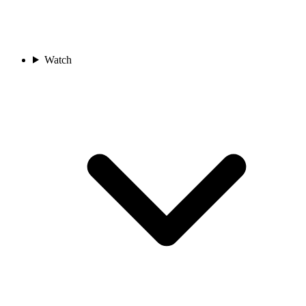
Watch