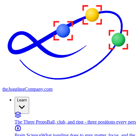
the
JugglingCompany
.com
Learn
The Three Props
Ball, club, and ring - three positions every per
Brain Science
What juggling does to grey matter, focus, and th