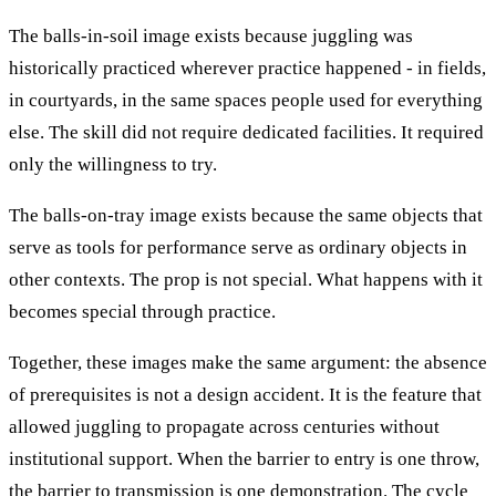
The balls-in-soil image exists because juggling was
historically practiced wherever practice happened - in fields,
in courtyards, in the same spaces people used for everything
else. The skill did not require dedicated facilities. It required
only the willingness to try.
The balls-on-tray image exists because the same objects that
serve as tools for performance serve as ordinary objects in
other contexts. The prop is not special. What happens with it
becomes special through practice.
Together, these images make the same argument: the absence
of prerequisites is not a design accident. It is the feature that
allowed juggling to propagate across centuries without
institutional support. When the barrier to entry is one throw,
the barrier to transmission is one demonstration. The cycle