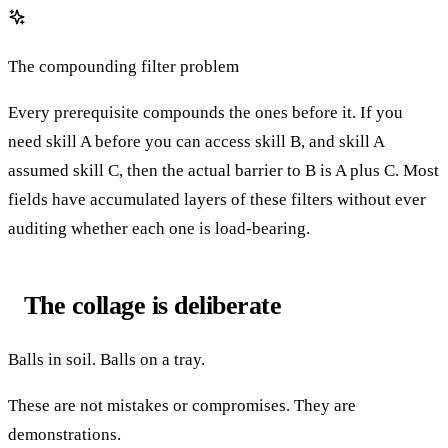
The compounding filter problem
Every prerequisite compounds the ones before it. If you
need skill A before you can access skill B, and skill A
assumed skill C, then the actual barrier to B is A plus C. Most
fields have accumulated layers of these filters without ever
auditing whether each one is load-bearing.
The collage is deliberate
Balls in soil. Balls on a tray.
These are not mistakes or compromises. They are
demonstrations.