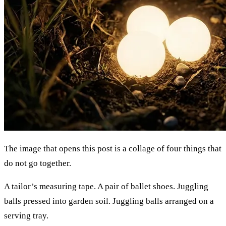
The image that opens this post is a collage of four things that
do not go together.
A tailor’s measuring tape. A pair of ballet shoes. Juggling
balls pressed into garden soil. Juggling balls arranged on a
serving tray.