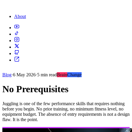
About
Blog
·
6 May 2026
·
5 min read
Brain
Change
No Prerequisites
Juggling is one of the few performance skills that requires nothing
before you begin. No prior training, no minimum fitness level, no
equipment budget. The absence of entry requirements is not a design
flaw. It is the point.