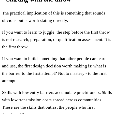
The practical implication of this is something that sounds
obvious but is worth stating directly.
If you want to learn to juggle, the step before the first throw
is not research, preparation, or qualification assessment. It is
the first throw.
If you want to build something that other people can learn
and use, the first design decision worth making is: what is
the barrier to the first attempt? Not to mastery - to the first
attempt.
Skills with low entry barriers accumulate practitioners. Skills
with low transmission costs spread across communities.
These are the skills that outlast the people who first