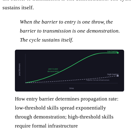
sustains itself.
When the barrier to entry is one throw, the
barrier to transmission is one demonstration.
The cycle sustains itself.
low barrier
practitioners
peer-to-peer
demonstration
high barrier
requires formal infrastructure
time
How entry barrier determines propagation rate:
low-threshold skills spread exponentially
through demonstration; high-threshold skills
require formal infrastructure