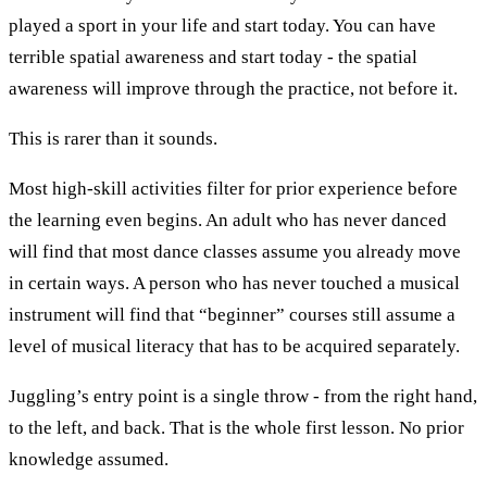
played a sport in your life and start today. You can have
terrible spatial awareness and start today - the spatial
awareness will improve through the practice, not before it.
This is rarer than it sounds.
Most high-skill activities filter for prior experience before
the learning even begins. An adult who has never danced
will find that most dance classes assume you already move
in certain ways. A person who has never touched a musical
instrument will find that “beginner” courses still assume a
level of musical literacy that has to be acquired separately.
Juggling’s entry point is a single throw - from the right hand,
to the left, and back. That is the whole first lesson. No prior
knowledge assumed.