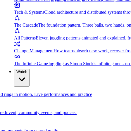
Tech & Systems
Cloud architecture and distributed systems throu
The Cascade
The foundation pattern. Three balls, two hands, on
All Patterns
Eleven juggling patterns animated and explained, fr
Change Management
How teams absorb new work, recover from
The Infinite Game
Juggling as Simon Sinek's infinite game - no 
Watch
and rings in motion. Live performances and practice
e:Invent, community events, and podcast
ing moments from everyday life.