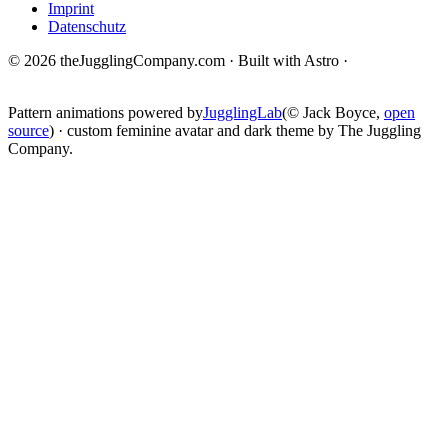
Imprint
Datenschutz
© 2026 theJugglingCompany.com · Built with Astro ·
brain · tech ·
change
Pattern animations powered by
JugglingLab
(© Jack Boyce,
open
source
) · custom feminine avatar and dark theme by The Juggling
Company.