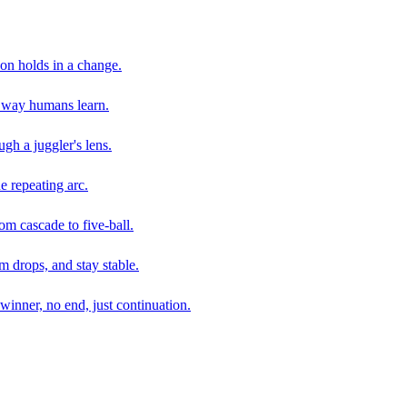
son holds in a change.
e way humans learn.
gh a juggler's lens.
e repeating arc.
om cascade to five-ball.
 drops, and stay stable.
winner, no end, just continuation.