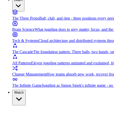
The Three Props
Ball, club, and ring - three positions every per
Brain Science
What juggling does to grey matter, focus, and th
Tech & Systems
Cloud architecture and distributed systems throu
The Cascade
The foundation pattern. Three balls, two hands, on
All Patterns
Eleven juggling patterns animated and explained, fr
Change Management
How teams absorb new work, recover from
The Infinite Game
Juggling as Simon Sinek's infinite game - no 
Watch