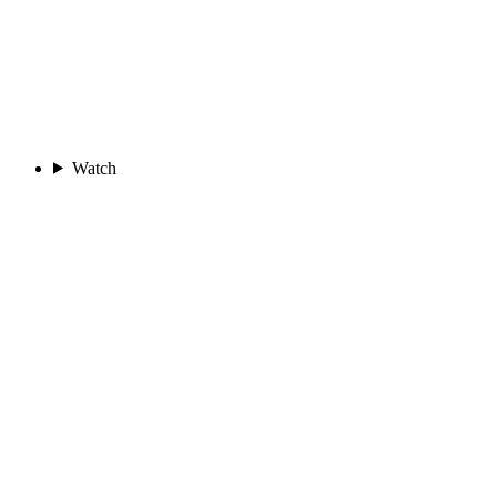
Watch