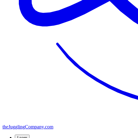
the
JugglingCompany
.com
Learn