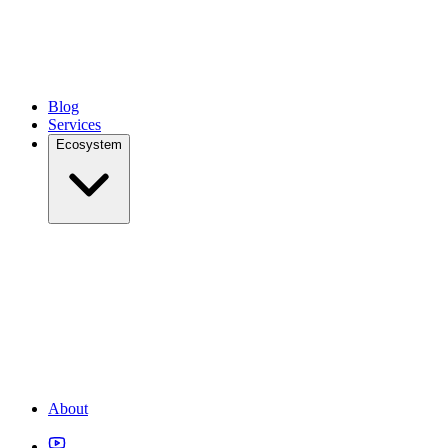
Blog
Services
Ecosystem
About