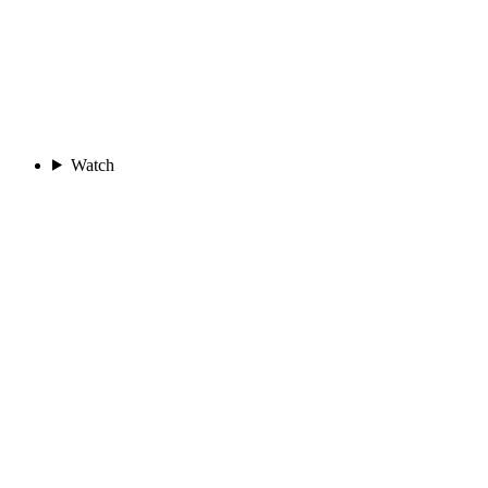
Watch