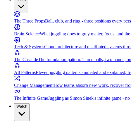
The Three Props
Ball, club, and ring - three positions every per
Brain Science
What juggling does to grey matter, focus, and th
Tech & Systems
Cloud architecture and distributed systems throu
The Cascade
The foundation pattern. Three balls, two hands, on
All Patterns
Eleven juggling patterns animated and explained, fr
Change Management
How teams absorb new work, recover from
The Infinite Game
Juggling as Simon Sinek's infinite game - no 
Watch