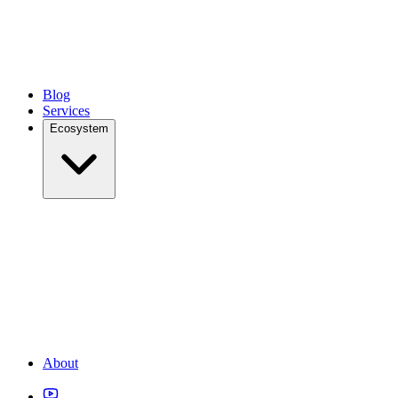
Blog
Services
Ecosystem
About