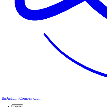
the
JugglingCompany
.com
Learn