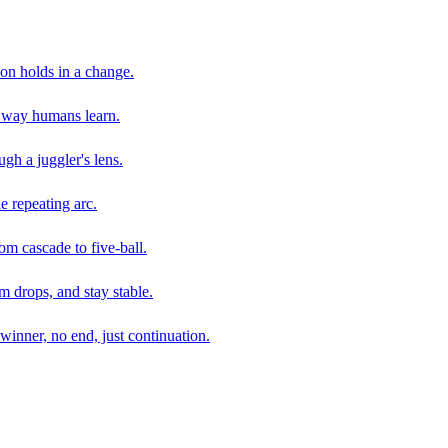
son holds in a change.
e way humans learn.
gh a juggler's lens.
e repeating arc.
om cascade to five-ball.
 drops, and stay stable.
winner, no end, just continuation.