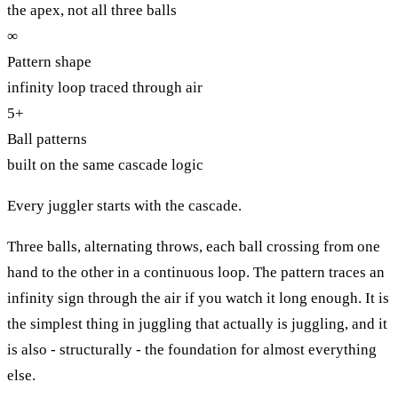
the apex, not all three balls
∞
Pattern shape
infinity loop traced through air
5+
Ball patterns
built on the same cascade logic
Every juggler starts with the cascade.
Three balls, alternating throws, each ball crossing from one
hand to the other in a continuous loop. The pattern traces an
infinity sign through the air if you watch it long enough. It is
the simplest thing in juggling that actually is juggling, and it
is also - structurally - the foundation for almost everything
else.