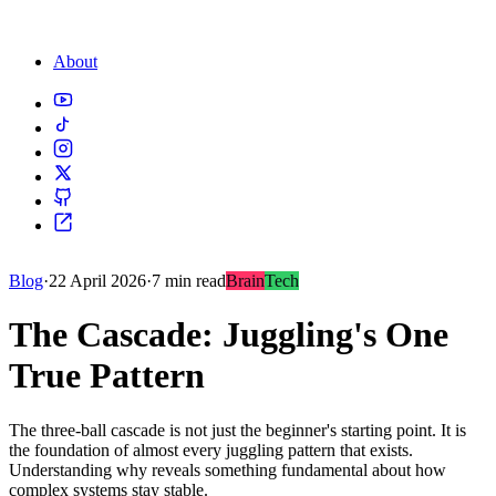
About
Blog
·
22 April 2026
·
7 min read
Brain
Tech
The Cascade: Juggling's One
True Pattern
The three-ball cascade is not just the beginner's starting point. It is
the foundation of almost every juggling pattern that exists.
Understanding why reveals something fundamental about how
complex systems stay stable.