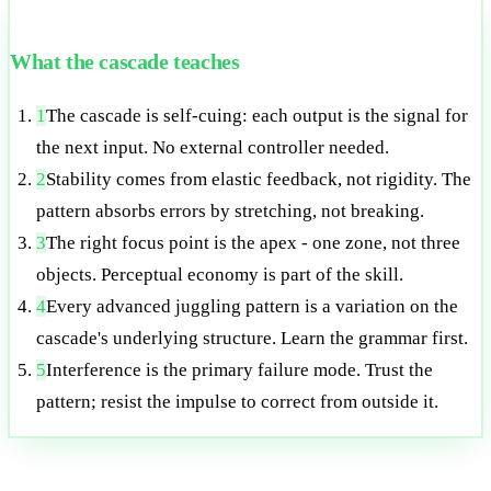
What the cascade teaches
1
The cascade is self-cuing: each output is the signal for
the next input. No external controller needed.
2
Stability comes from elastic feedback, not rigidity. The
pattern absorbs errors by stretching, not breaking.
3
The right focus point is the apex - one zone, not three
objects. Perceptual economy is part of the skill.
4
Every advanced juggling pattern is a variation on the
cascade's underlying structure. Learn the grammar first.
5
Interference is the primary failure mode. Trust the
pattern; resist the impulse to correct from outside it.