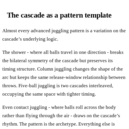
The cascade as a pattern template
Almost every advanced juggling pattern is a variation on the
cascade’s underlying logic.
The shower - where all balls travel in one direction - breaks
the bilateral symmetry of the cascade but preserves its
timing structure. Column juggling changes the shape of the
arc but keeps the same release-window relationship between
throws. Five-ball juggling is two cascades interleaved,
occupying the same space with tighter timing.
Even contact juggling - where balls roll across the body
rather than flying through the air - draws on the cascade’s
rhythm. The pattern is the archetype. Everything else is