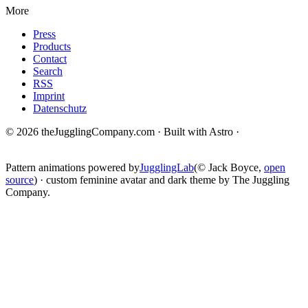
More
Press
Products
Contact
Search
RSS
Imprint
Datenschutz
© 2026 theJugglingCompany.com · Built with Astro ·
brain · tech ·
change
Pattern animations powered by
JugglingLab
(© Jack Boyce,
open
source
) · custom feminine avatar and dark theme by The Juggling
Company.