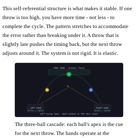
This self-referential structure is what makes it stable. If one
throw is too high, you have more time - not less - to
complete the cycle. The pattern stretches to accommodate
the error rather than breaking under it. A throw that is
slightly late pushes the timing back, but the next throw
adjusts around it. The system is not rigid. It is elastic.
APEX ZONE - primary focus
LEFT HAND
RIGHT HAND
throw / catch
throw / catch
self-cuing loop - each output is the next input
The three-ball cascade: each ball's apex is the cue
for the next throw. The hands operate at the