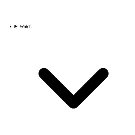
Watch