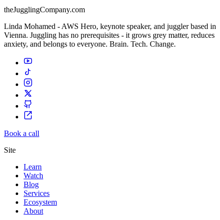
theJugglingCompany.com
Linda Mohamed - AWS Hero, keynote speaker, and juggler based in
Vienna. Juggling has no prerequisites - it grows grey matter, reduces
anxiety, and belongs to everyone. Brain. Tech. Change.
Book a call
Site
Learn
Watch
Blog
Services
Ecosystem
About