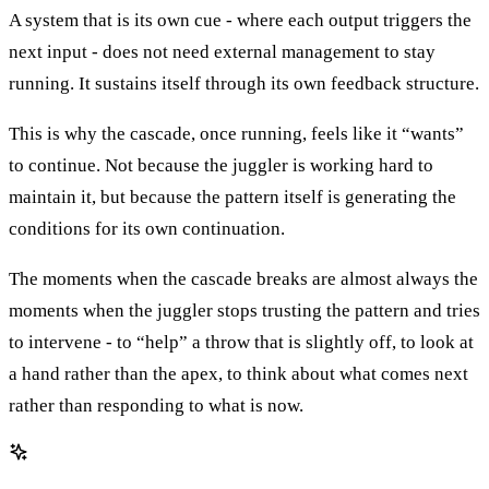
A system that is its own cue - where each output triggers the
next input - does not need external management to stay
running. It sustains itself through its own feedback structure.
This is why the cascade, once running, feels like it “wants”
to continue. Not because the juggler is working hard to
maintain it, but because the pattern itself is generating the
conditions for its own continuation.
The moments when the cascade breaks are almost always the
moments when the juggler stops trusting the pattern and tries
to intervene - to “help” a throw that is slightly off, to look at
a hand rather than the apex, to think about what comes next
rather than responding to what is now.