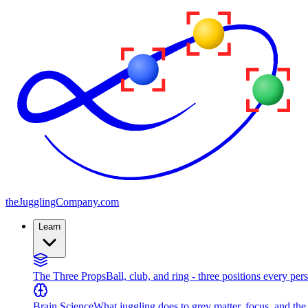
the
JugglingCompany
.com
Learn
The Three Props
Ball, club, and ring - three positions every per
Brain Science
What juggling does to grey matter, focus, and th