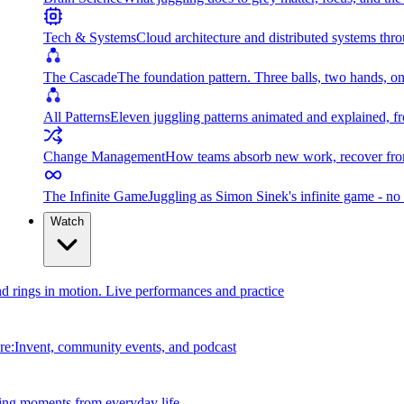
Tech & Systems
Cloud architecture and distributed systems throu
The Cascade
The foundation pattern. Three balls, two hands, on
All Patterns
Eleven juggling patterns animated and explained, fr
Change Management
How teams absorb new work, recover from
The Infinite Game
Juggling as Simon Sinek's infinite game - no 
Watch
and rings in motion. Live performances and practice
e:Invent, community events, and podcast
ing moments from everyday life.