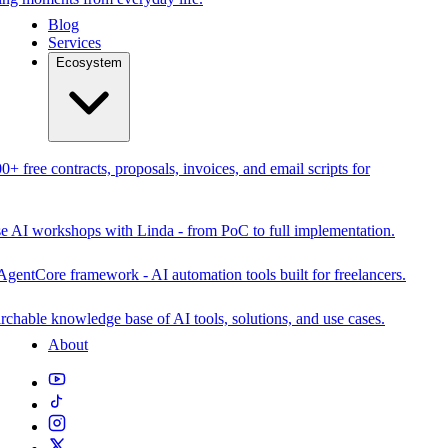
Blog
Services
Ecosystem
0+ free contracts, proposals, invoices, and email scripts for
se AI workshops with Linda - from PoC to full implementation.
AgentCore framework - AI automation tools built for freelancers.
rchable knowledge base of AI tools, solutions, and use cases.
About