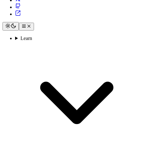
Learn