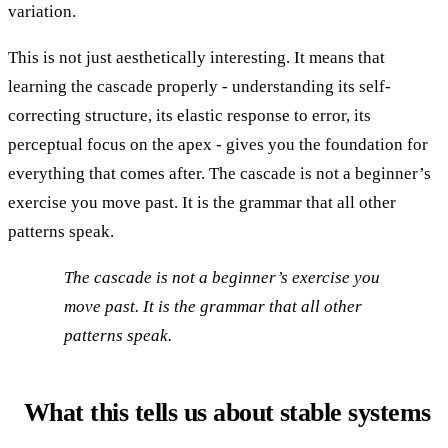
variation.
This is not just aesthetically interesting. It means that
learning the cascade properly - understanding its self-
correcting structure, its elastic response to error, its
perceptual focus on the apex - gives you the foundation for
everything that comes after. The cascade is not a beginner’s
exercise you move past. It is the grammar that all other
patterns speak.
The cascade is not a beginner’s exercise you
move past. It is the grammar that all other
patterns speak.
What this tells us about stable systems