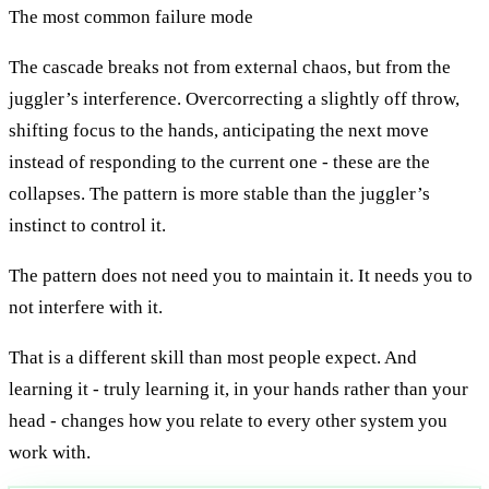
The most common failure mode
The cascade breaks not from external chaos, but from the
juggler’s interference. Overcorrecting a slightly off throw,
shifting focus to the hands, anticipating the next move
instead of responding to the current one - these are the
collapses. The pattern is more stable than the juggler’s
instinct to control it.
The pattern does not need you to maintain it. It needs you to
not interfere with it.
That is a different skill than most people expect. And
learning it - truly learning it, in your hands rather than your
head - changes how you relate to every other system you
work with.