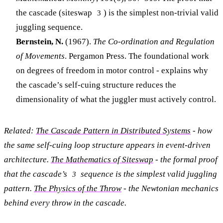
the cascade (siteswap
) is the simplest non-trivial valid
3
juggling sequence.
Bernstein, N.
(1967).
The Co-ordination and Regulation
of Movements
. Pergamon Press. The foundational work
on degrees of freedom in motor control - explains why
the cascade’s self-cuing structure reduces the
dimensionality of what the juggler must actively control.
Related:
The Cascade Pattern in Distributed Systems
- how
the same self-cuing loop structure appears in event-driven
architecture.
The Mathematics of Siteswap
- the formal proof
that the cascade’s
sequence is the simplest valid juggling
3
pattern.
The Physics of the Throw
- the Newtonian mechanics
behind every throw in the cascade.