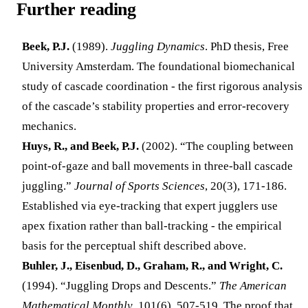
Further reading
Beek, P.J.
(1989).
Juggling Dynamics
. PhD thesis, Free
University Amsterdam. The foundational biomechanical
study of cascade coordination - the first rigorous analysis
of the cascade’s stability properties and error-recovery
mechanics.
Huys, R., and Beek, P.J.
(2002). “The coupling between
point-of-gaze and ball movements in three-ball cascade
juggling.”
Journal of Sports Sciences
, 20(3), 171-186.
Established via eye-tracking that expert jugglers use
apex fixation rather than ball-tracking - the empirical
basis for the perceptual shift described above.
Buhler, J., Eisenbud, D., Graham, R., and Wright, C.
(1994). “Juggling Drops and Descents.”
The American
Mathematical Monthly
, 101(6), 507-519. The proof that