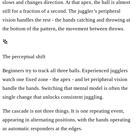
slows and changes direction. At that apex, the ball is almost
still for a fraction of a second. The juggler’s peripheral
vision handles the rest - the hands catching and throwing at
the bottom of the pattern, the movement between throws.
The perceptual shift
Beginners try to track all three balls. Experienced jugglers
watch one fixed zone - the apex - and let peripheral vision
handle the hands. Switching that mental model is often the
single change that unlocks consistent juggling.
The cascade is not three things. It is one repeating event,
appearing in alternating positions, with the hands operating
as automatic responders at the edges.