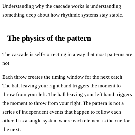
Understanding why the cascade works is understanding
something deep about how rhythmic systems stay stable.
The physics of the pattern
The cascade is self-correcting in a way that most patterns are
not.
Each throw creates the timing window for the next catch.
The ball leaving your right hand triggers the moment to
throw from your left. The ball leaving your left hand triggers
the moment to throw from your right. The pattern is not a
series of independent events that happen to follow each
other. It is a single system where each element is the cue for
the next.