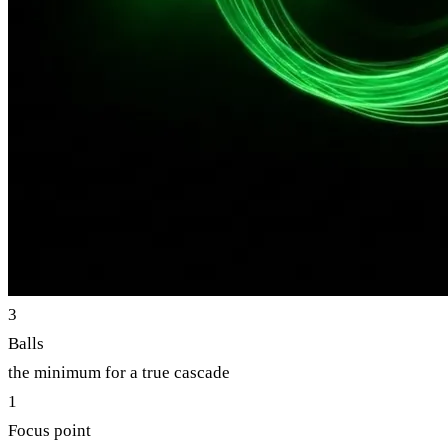
3
Balls
the minimum for a true cascade
1
Focus point