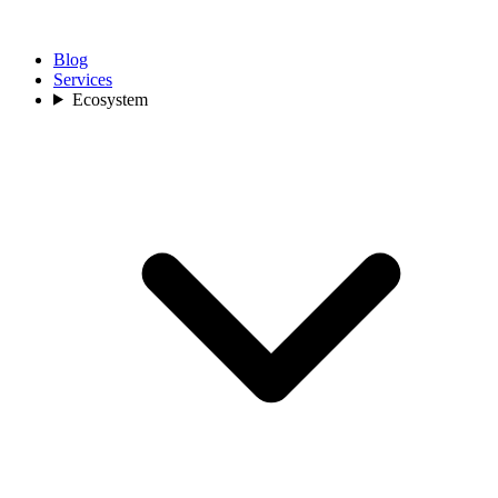
Blog
Services
Ecosystem