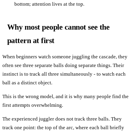
bottom; attention lives at the top.
Why most people cannot see the
pattern at first
When beginners watch someone juggling the cascade, they
often see three separate balls doing separate things. Their
instinct is to track all three simultaneously - to watch each
ball as a distinct object.
This is the wrong model, and it is why many people find the
first attempts overwhelming.
The experienced juggler does not track three balls. They
track one point: the top of the arc, where each ball briefly