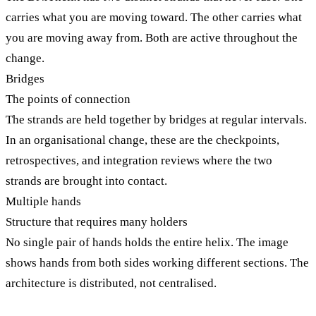
carries what you are moving toward. The other carries what
you are moving away from. Both are active throughout the
change.
Bridges
The points of connection
The strands are held together by bridges at regular intervals.
In an organisational change, these are the checkpoints,
retrospectives, and integration reviews where the two
strands are brought into contact.
Multiple hands
Structure that requires many holders
No single pair of hands holds the entire helix. The image
shows hands from both sides working different sections. The
architecture is distributed, not centralised.