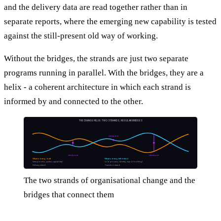
and the delivery data are read together rather than in
separate reports, where the emerging new capability is tested
against the still-present old way of working.
Without the bridges, the strands are just two separate
programs running in parallel. With the bridges, they are a
helix - a coherent architecture in which each strand is
informed by and connected to the other.
THE CHANGE HELIX: TWO STRANDS, REGULAR BRIDGES
checkpoint
checkpoint
checkpoint
What is being built
What is being left behind
(new process, system, capability)
(old process, identity, way of working)
Delivery strand
Transition strand
The two strands of organisational change and the
bridges that connect them