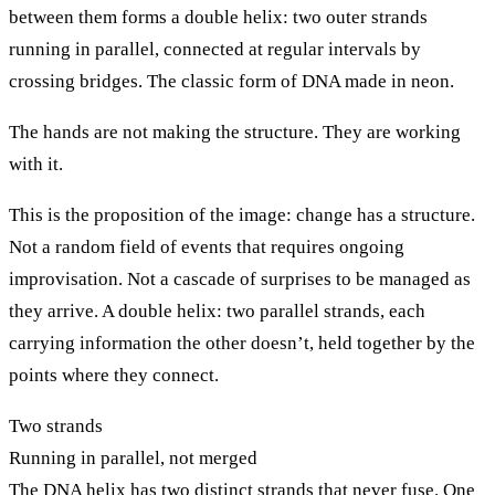
between them forms a double helix: two outer strands
running in parallel, connected at regular intervals by
crossing bridges. The classic form of DNA made in neon.
The hands are not making the structure. They are working
with it.
This is the proposition of the image: change has a structure.
Not a random field of events that requires ongoing
improvisation. Not a cascade of surprises to be managed as
they arrive. A double helix: two parallel strands, each
carrying information the other doesn’t, held together by the
points where they connect.
Two strands
Running in parallel, not merged
The DNA helix has two distinct strands that never fuse. One