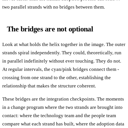
two parallel strands with no bridges between them.
The bridges are not optional
Look at what holds the helix together in the image. The outer
strands spiral independently. They could, theoretically, run
in parallel indefinitely without ever touching. They do not.
At regular intervals, the cyan/pink bridges connect them -
crossing from one strand to the other, establishing the
relationship that makes the structure coherent.
These bridges are the integration checkpoints. The moments
in a change program where the two strands are brought into
contact: where the technology team and the people team
compare what each strand has built, where the adoption data