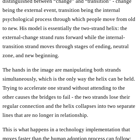
distinguished between “change” and “transition” - change
being the external event, transition being the internal
psychological process through which people move from old
to new. His model is essentially the two-strand helix: the
external-change strand runs forward while the internal-
transition strand moves through stages of ending, neutral
zone, and new beginning.
The hands in the image are manipulating both strands
simultaneously, which is the only way the helix can be held.
Trying to accelerate one strand without attending to the
other causes the bridges to fail - the two strands lose their
regular connection and the helix collapses into two separate
lines that are no longer in relationship.
This is what happens in a technology implementation that
moves faster than the human adoption process can follow: