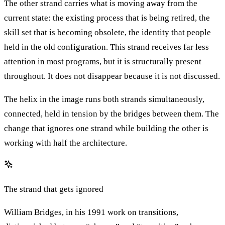
The other strand carries what is moving away from the
current state: the existing process that is being retired, the
skill set that is becoming obsolete, the identity that people
held in the old configuration. This strand receives far less
attention in most programs, but it is structurally present
throughout. It does not disappear because it is not discussed.
The helix in the image runs both strands simultaneously,
connected, held in tension by the bridges between them. The
change that ignores one strand while building the other is
working with half the architecture.
The strand that gets ignored
William Bridges, in his 1991 work on transitions,