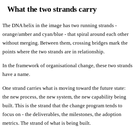
What the two strands carry
The DNA helix in the image has two running strands -
orange/amber and cyan/blue - that spiral around each other
without merging. Between them, crossing bridges mark the
points where the two strands are in relationship.
In the framework of organisational change, these two strands
have a name.
One strand carries what is moving toward the future state:
the new process, the new system, the new capability being
built. This is the strand that the change program tends to
focus on - the deliverables, the milestones, the adoption
metrics. The strand of what is being built.