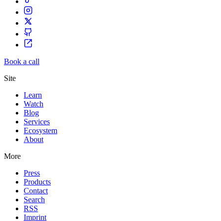
Book a call
Site
Learn
Watch
Blog
Services
Ecosystem
About
More
Press
Products
Contact
Search
RSS
Imprint