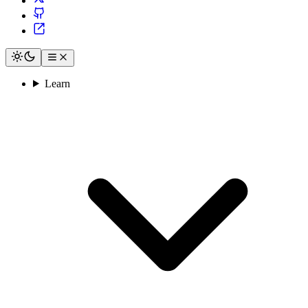
Learn