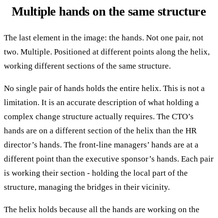
Multiple hands on the same structure
The last element in the image: the hands. Not one pair, not
two. Multiple. Positioned at different points along the helix,
working different sections of the same structure.
No single pair of hands holds the entire helix. This is not a
limitation. It is an accurate description of what holding a
complex change structure actually requires. The CTO’s
hands are on a different section of the helix than the HR
director’s hands. The front-line managers’ hands are at a
different point than the executive sponsor’s hands. Each pair
is working their section - holding the local part of the
structure, managing the bridges in their vicinity.
The helix holds because all the hands are working on the