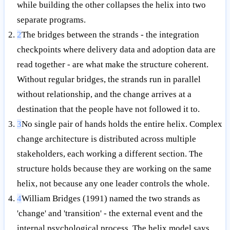
while building the other collapses the helix into two
separate programs.
2
The bridges between the strands - the integration
checkpoints where delivery data and adoption data are
read together - are what make the structure coherent.
Without regular bridges, the strands run in parallel
without relationship, and the change arrives at a
destination that the people have not followed it to.
3
No single pair of hands holds the entire helix. Complex
change architecture is distributed across multiple
stakeholders, each working a different section. The
structure holds because they are working on the same
helix, not because any one leader controls the whole.
4
William Bridges (1991) named the two strands as
'change' and 'transition' - the external event and the
internal psychological process. The helix model says