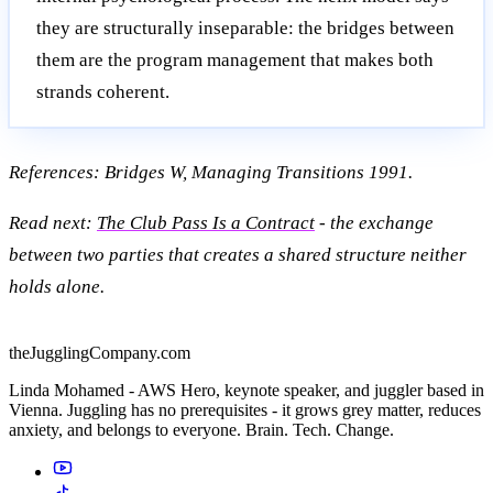
they are structurally inseparable: the bridges between
them are the program management that makes both
strands coherent.
References: Bridges W, Managing Transitions 1991.
Read next:
The Club Pass Is a Contract
- the exchange
between two parties that creates a shared structure neither
holds alone.
theJugglingCompany.com
Linda Mohamed - AWS Hero, keynote speaker, and juggler based in
Vienna. Juggling has no prerequisites - it grows grey matter, reduces
anxiety, and belongs to everyone. Brain. Tech. Change.