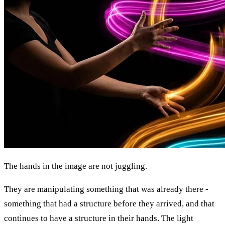
The hands in the image are not juggling.
They are manipulating something that was already there -
something that had a structure before they arrived, and that
continues to have a structure in their hands. The light