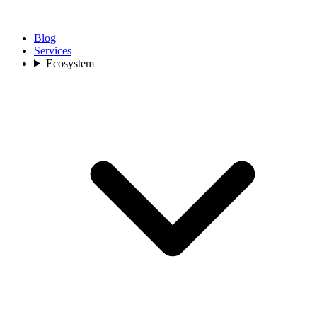
Blog
Services
Ecosystem