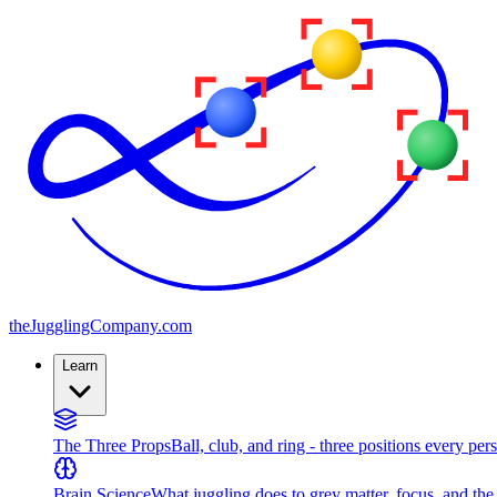
the
JugglingCompany
.com
Learn
The Three Props
Ball, club, and ring - three positions every per
Brain Science
What juggling does to grey matter, focus, and th