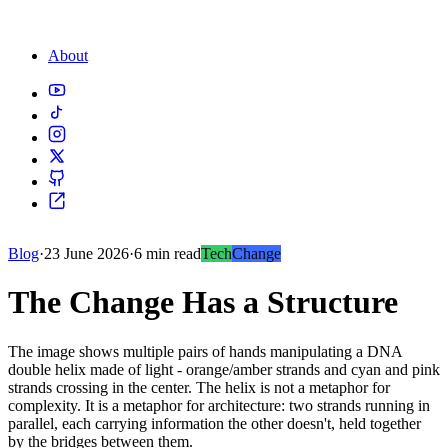
About
Blog
·
23 June 2026
·
6 min read
Tech
Change
The Change Has a Structure
The image shows multiple pairs of hands manipulating a DNA
double helix made of light - orange/amber strands and cyan and pink
strands crossing in the center. The helix is not a metaphor for
complexity. It is a metaphor for architecture: two strands running in
parallel, each carrying information the other doesn't, held together
by the bridges between them.