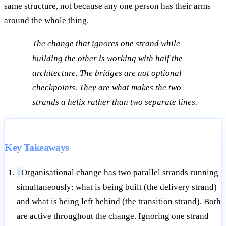
same structure, not because any one person has their arms
around the whole thing.
The change that ignores one strand while
building the other is working with half the
architecture. The bridges are not optional
checkpoints. They are what makes the two
strands a helix rather than two separate lines.
Key Takeaways
1
Organisational change has two parallel strands running
simultaneously: what is being built (the delivery strand)
and what is being left behind (the transition strand). Both
are active throughout the change. Ignoring one strand