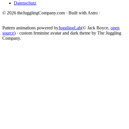
Datenschutz
© 2026 theJugglingCompany.com · Built with Astro ·
brain · tech ·
change
Pattern animations powered by
JugglingLab
(© Jack Boyce,
open
source
) · custom feminine avatar and dark theme by The Juggling
Company.