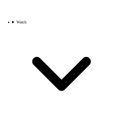
Watch