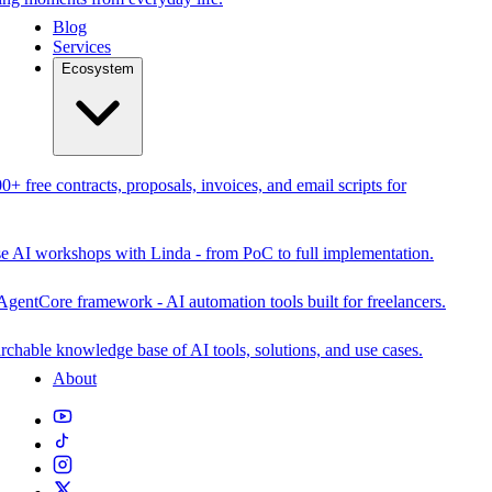
Blog
Services
Ecosystem
0+ free contracts, proposals, invoices, and email scripts for
se AI workshops with Linda - from PoC to full implementation.
AgentCore framework - AI automation tools built for freelancers.
rchable knowledge base of AI tools, solutions, and use cases.
About