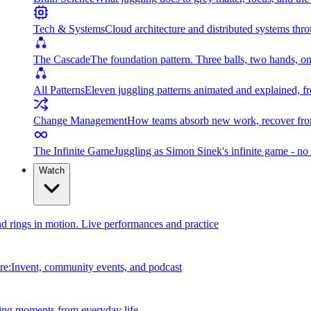
Tech & Systems
Cloud architecture and distributed systems throu
The Cascade
The foundation pattern. Three balls, two hands, on
All Patterns
Eleven juggling patterns animated and explained, fr
Change Management
How teams absorb new work, recover from
The Infinite Game
Juggling as Simon Sinek's infinite game - no 
Watch
and rings in motion. Live performances and practice
e:Invent, community events, and podcast
ing moments from everyday life.