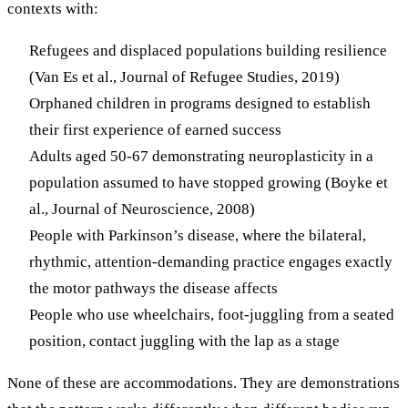
contexts with:
Refugees and displaced populations building resilience
(Van Es et al., Journal of Refugee Studies, 2019)
Orphaned children in programs designed to establish
their first experience of earned success
Adults aged 50-67 demonstrating neuroplasticity in a
population assumed to have stopped growing (Boyke et
al., Journal of Neuroscience, 2008)
People with Parkinson’s disease, where the bilateral,
rhythmic, attention-demanding practice engages exactly
the motor pathways the disease affects
People who use wheelchairs, foot-juggling from a seated
position, contact juggling with the lap as a stage
None of these are accommodations. They are demonstrations