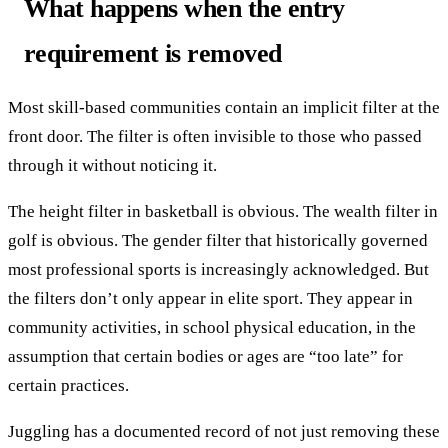
What happens when the entry
requirement is removed
Most skill-based communities contain an implicit filter at the
front door. The filter is often invisible to those who passed
through it without noticing it.
The height filter in basketball is obvious. The wealth filter in
golf is obvious. The gender filter that historically governed
most professional sports is increasingly acknowledged. But
the filters don’t only appear in elite sport. They appear in
community activities, in school physical education, in the
assumption that certain bodies or ages are “too late” for
certain practices.
Juggling has a documented record of not just removing these