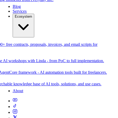
Blog
Services
Ecosystem
0+ free contracts, proposals, invoices, and email scripts for
se AI workshops with Linda - from PoC to full implementation.
AgentCore framework - AI automation tools built for freelancers.
rchable knowledge base of AI tools, solutions, and use cases.
About