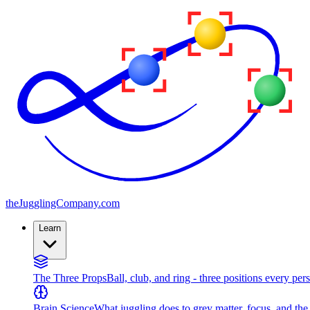
the
JugglingCompany
.com
Learn
The Three Props
Ball, club, and ring - three positions every per
Brain Science
What juggling does to grey matter, focus, and th