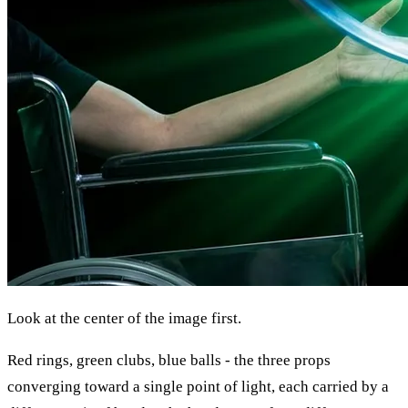
Look at the center of the image first.
Red rings, green clubs, blue balls - the three props
converging toward a single point of light, each carried by a