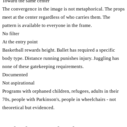
Toward the same center
The convergence in the image is not metaphorical. The props
meet at the center regardless of who carries them. The
pattern is available to everyone in the frame.
No filter
At the entry point
Basketball rewards height. Ballet has required a specific
body type. Distance running punishes injury. Juggling has
none of these gatekeeping requirements.
Documented
Not aspirational
Programs with orphaned children, refugees, adults in their
70s, people with Parkinson's, people in wheelchairs - not
theoretical but evidenced.