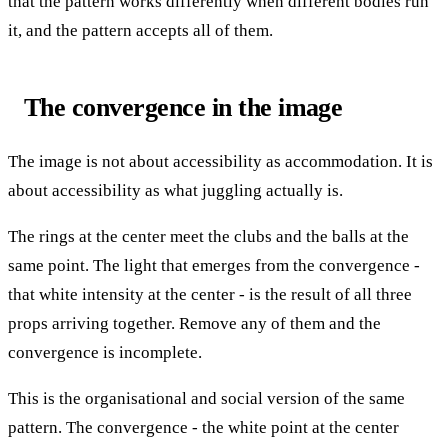
that the pattern works differently when different bodies run
it, and the pattern accepts all of them.
The convergence in the image
The image is not about accessibility as accommodation. It is
about accessibility as what juggling actually is.
The rings at the center meet the clubs and the balls at the
same point. The light that emerges from the convergence -
that white intensity at the center - is the result of all three
props arriving together. Remove any of them and the
convergence is incomplete.
This is the organisational and social version of the same
pattern. The convergence - the white point at the center