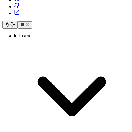
Learn