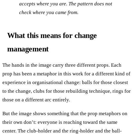
accepts where you are. The pattern does not
check where you came from.
What this means for change
management
The hands in the image carry three different props. Each
prop has been a metaphor in this work for a different kind of
experience in organisational change: balls for those closest
to the change, clubs for those rebuilding technique, rings for
those on a different arc entirely.
But the image shows something that the prop metaphors on
their own don’t: everyone is reaching toward the same
center. The club-holder and the ring-holder and the ball-