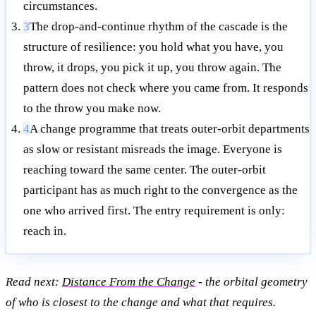
circumstances.
3
The drop-and-continue rhythm of the cascade is the
structure of resilience: you hold what you have, you
throw, it drops, you pick it up, you throw again. The
pattern does not check where you came from. It responds
to the throw you make now.
4
A change programme that treats outer-orbit departments
as slow or resistant misreads the image. Everyone is
reaching toward the same center. The outer-orbit
participant has as much right to the convergence as the
one who arrived first. The entry requirement is only:
reach in.
Read next:
Distance From the Change
- the orbital geometry
of who is closest to the change and what that requires.