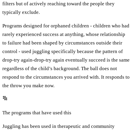
filters but of actively reaching toward the people they
typically exclude.
Programs designed for orphaned children - children who had
rarely experienced success at anything, whose relationship
to failure had been shaped by circumstances outside their
control - used juggling specifically because the pattern of
drop-try again-drop-try again eventually succeed is the same
regardless of the child’s background. The ball does not
respond to the circumstances you arrived with. It responds to
the throw you make now.
The programs that have used this
Juggling has been used in therapeutic and community