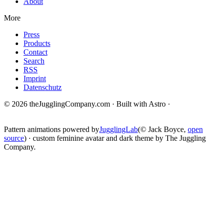
About
More
Press
Products
Contact
Search
RSS
Imprint
Datenschutz
© 2026 theJugglingCompany.com · Built with Astro ·
brain · tech ·
change
Pattern animations powered by
JugglingLab
(© Jack Boyce,
open
source
) · custom feminine avatar and dark theme by The Juggling
Company.