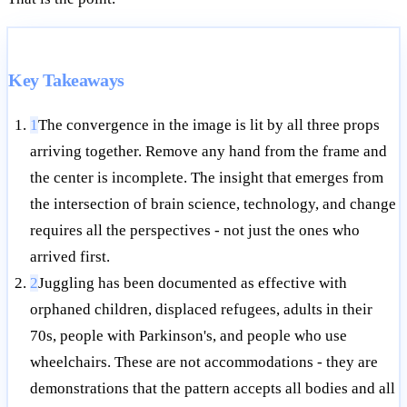
Key Takeaways
1
The convergence in the image is lit by all three props
arriving together. Remove any hand from the frame and
the center is incomplete. The insight that emerges from
the intersection of brain science, technology, and change
requires all the perspectives - not just the ones who
arrived first.
2
Juggling has been documented as effective with
orphaned children, displaced refugees, adults in their
70s, people with Parkinson's, and people who use
wheelchairs. These are not accommodations - they are
demonstrations that the pattern accepts all bodies and all