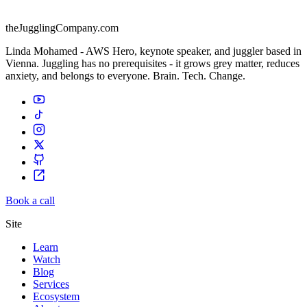
theJugglingCompany.com
Linda Mohamed - AWS Hero, keynote speaker, and juggler based in
Vienna. Juggling has no prerequisites - it grows grey matter, reduces
anxiety, and belongs to everyone. Brain. Tech. Change.
Book a call
Site
Learn
Watch
Blog
Services
Ecosystem