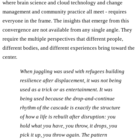
where brain science and cloud technology and change
management and community practice all meet - requires
everyone in the frame. The insights that emerge from this
convergence are not available from any single angle. They
require the multiple perspectives that different people,
different bodies, and different experiences bring toward the
center.
When juggling was used with refugees building
resilience after displacement, it was not being
used as a trick or as entertainment. It was
being used because the drop-and-continue
rhythm of the cascade is exactly the structure
of how a life is rebuilt after disruption: you
hold what you have, you throw, it drops, you
pick it up, you throw again. The pattern