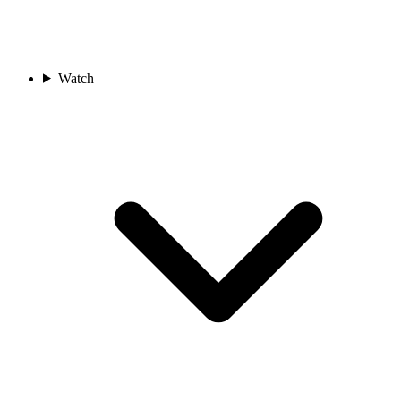
Watch