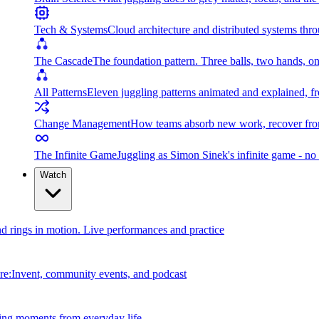
Tech & Systems
Cloud architecture and distributed systems throu
The Cascade
The foundation pattern. Three balls, two hands, on
All Patterns
Eleven juggling patterns animated and explained, fr
Change Management
How teams absorb new work, recover from
The Infinite Game
Juggling as Simon Sinek's infinite game - no 
Watch
and rings in motion. Live performances and practice
e:Invent, community events, and podcast
ing moments from everyday life.