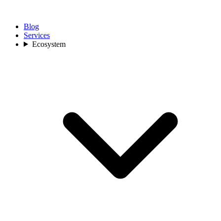
Blog
Services
Ecosystem