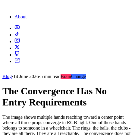
About
Blog
·
14 June 2026
·
5 min read
Brain
Change
The Convergence Has No
Entry Requirements
The image shows multiple hands reaching toward a center point
where all three props converge in RGB light. One of those hands
belongs to someone in a wheelchair. The rings, the balls, the clubs -
they are all there. They are all reachable. The convergence does not