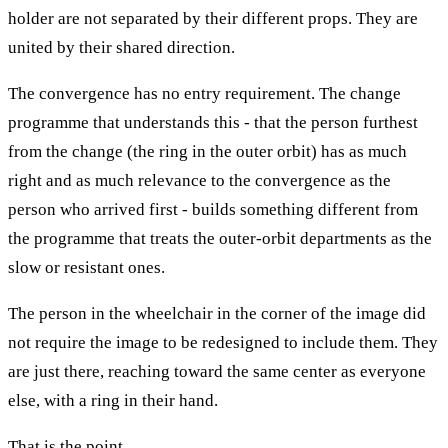
holder are not separated by their different props. They are
united by their shared direction.
The convergence has no entry requirement. The change
programme that understands this - that the person furthest
from the change (the ring in the outer orbit) has as much
right and as much relevance to the convergence as the
person who arrived first - builds something different from
the programme that treats the outer-orbit departments as the
slow or resistant ones.
The person in the wheelchair in the corner of the image did
not require the image to be redesigned to include them. They
are just there, reaching toward the same center as everyone
else, with a ring in their hand.
That is the point.