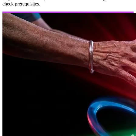
check prerequisites.