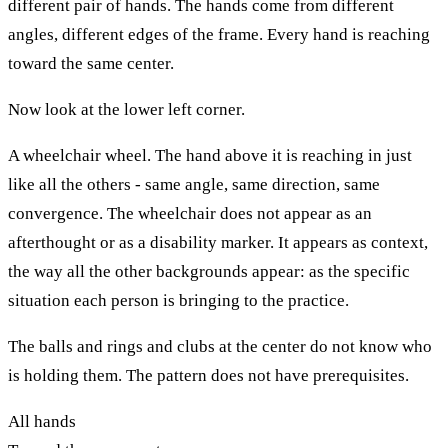
different pair of hands. The hands come from different
angles, different edges of the frame. Every hand is reaching
toward the same center.
Now look at the lower left corner.
A wheelchair wheel. The hand above it is reaching in just
like all the others - same angle, same direction, same
convergence. The wheelchair does not appear as an
afterthought or as a disability marker. It appears as context,
the way all the other backgrounds appear: as the specific
situation each person is bringing to the practice.
The balls and rings and clubs at the center do not know who
is holding them. The pattern does not have prerequisites.
All hands