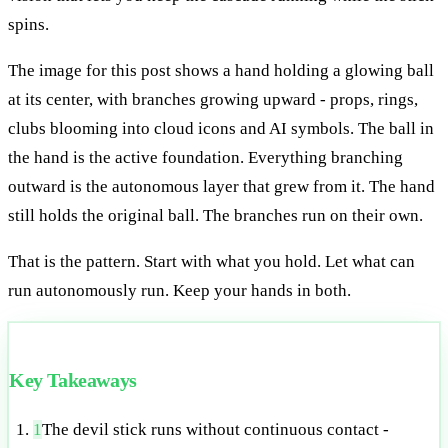
spins.
The image for this post shows a hand holding a glowing ball
at its center, with branches growing upward - props, rings,
clubs blooming into cloud icons and AI symbols. The ball in
the hand is the active foundation. Everything branching
outward is the autonomous layer that grew from it. The hand
still holds the original ball. The branches run on their own.
That is the pattern. Start with what you hold. Let what can
run autonomously run. Keep your hands in both.
Key Takeaways
1
The devil stick runs without continuous contact -