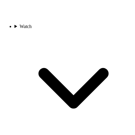
Watch