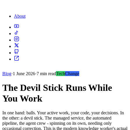
About
Blog
·
1 June 2026
·
7 min read
Tech
Change
The Devil Stick Runs While
You Work
In one hand: balls. Your active work, your code, your decisions. In
the other: a devil stick. The managed service, the automated
pipeline, the agent crew - spinning on its own, needing only
occasional correction. This is the modern knowledge worker's actual