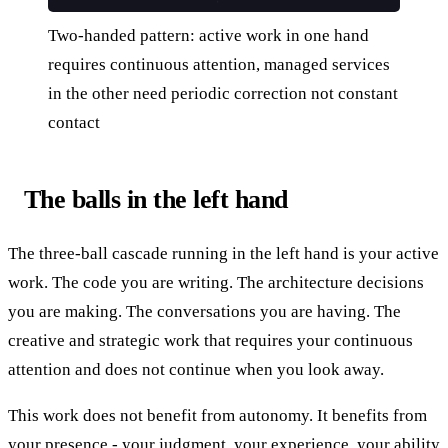
Two-handed pattern: active work in one hand
requires continuous attention, managed services
in the other need periodic correction not constant
contact
The balls in the left hand
The three-ball cascade running in the left hand is your active
work. The code you are writing. The architecture decisions
you are making. The conversations you are having. The
creative and strategic work that requires your continuous
attention and does not continue when you look away.
This work does not benefit from autonomy. It benefits from
your presence - your judgment, your experience, your ability