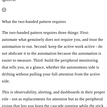
What the two-handed pattern requires
The two-handed pattern requires three things: First:
automate what genuinely does not require you, and trust the
automation to run. Second: keep the active work active - do
not abdicate it to the automation because the automation is
easier to measure. Third: build the peripheral monitoring
that tells you, at a glance, whether the autonomous side is
drifting without pulling your full attention from the active
side.
This is observability, alerting, and dashboards in their proper
role - not as replacements for attention but as the peripheral
vision that lets you keep the cascade running while the stick