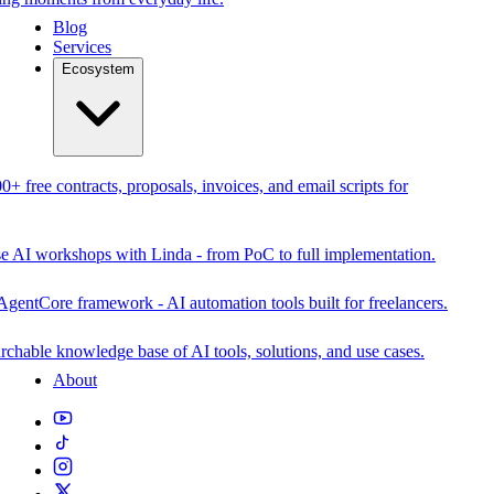
Blog
Services
Ecosystem
0+ free contracts, proposals, invoices, and email scripts for
se AI workshops with Linda - from PoC to full implementation.
AgentCore framework - AI automation tools built for freelancers.
rchable knowledge base of AI tools, solutions, and use cases.
About