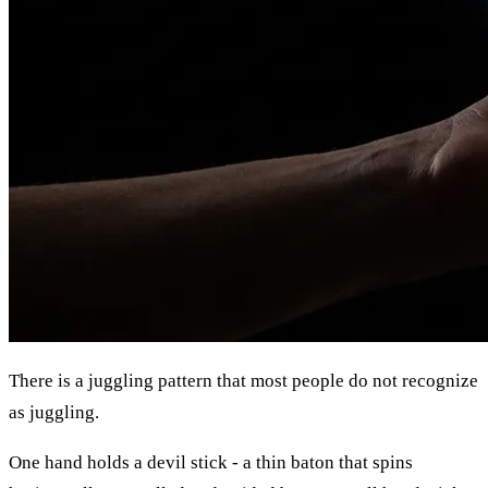
There is a juggling pattern that most people do not recognize
as juggling.
One hand holds a devil stick - a thin baton that spins