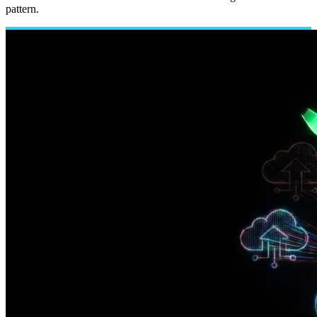
pattern.