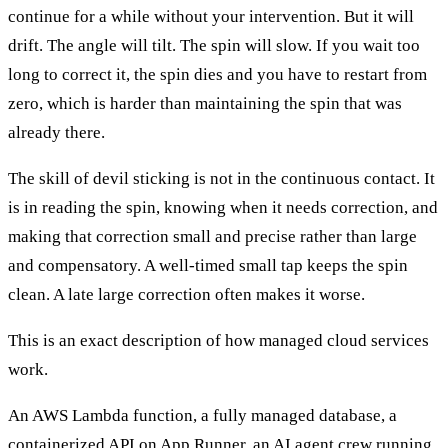
continue for a while without your intervention. But it will
drift. The angle will tilt. The spin will slow. If you wait too
long to correct it, the spin dies and you have to restart from
zero, which is harder than maintaining the spin that was
already there.
The skill of devil sticking is not in the continuous contact. It
is in reading the spin, knowing when it needs correction, and
making that correction small and precise rather than large
and compensatory. A well-timed small tap keeps the spin
clean. A late large correction often makes it worse.
This is an exact description of how managed cloud services
work.
An AWS Lambda function, a fully managed database, a
containerized API on App Runner, an AI agent crew running