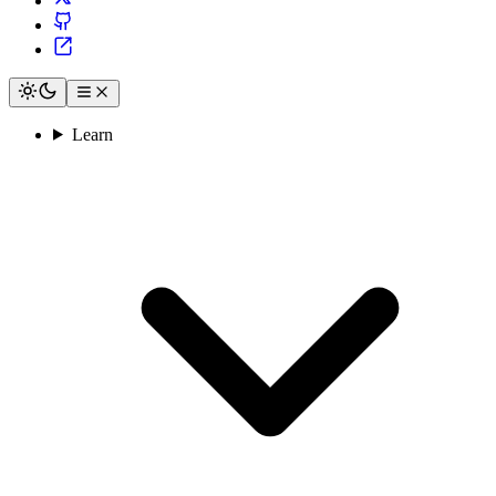
Learn