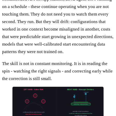
on a schedule - these continue operating when you are not
touching them. They do not need you to watch them every
second. They run. But they will drift: configurations that
worked in one context become misaligned in another, costs
that were predictable start growing in unexpected directions,
models that were well-calibrated start encountering data
patterns they were not trained on.
The skill is not in constant monitoring. It is in reading the
spin - watching the right signals - and correcting early while
the correction is still small.
LEFT HAND - Active Work
RIGHT HAND - Managed Services
correct
tap
spinning - autonomous
periodic small corrections
continuous throw-catch-throw cycle
continues without you between touches
stops the moment you stop
but drifts without them