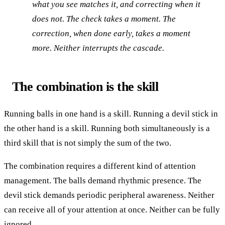
what you see matches it, and correcting when it
does not. The check takes a moment. The
correction, when done early, takes a moment
more. Neither interrupts the cascade.
The combination is the skill
Running balls in one hand is a skill. Running a devil stick in
the other hand is a skill. Running both simultaneously is a
third skill that is not simply the sum of the two.
The combination requires a different kind of attention
management. The balls demand rhythmic presence. The
devil stick demands periodic peripheral awareness. Neither
can receive all of your attention at once. Neither can be fully
ignored.