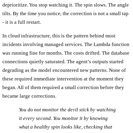
deprioritize. You stop watching it. The spin slows. The angle
tilts. By the time you notice, the correction is not a small tap
- it is a full restart.
In cloud infrastructure, this is the pattern behind most
incidents involving managed services. The Lambda function
was running fine for months. The costs drifted. The database
connections quietly saturated. The agent’s outputs started
degrading as the model encountered new patterns. None of
these required immediate intervention at the moment they
began. All of them required a small correction before they
became large corrections.
You do not monitor the devil stick by watching
it every second. You monitor it by knowing
what a healthy spin looks like, checking that