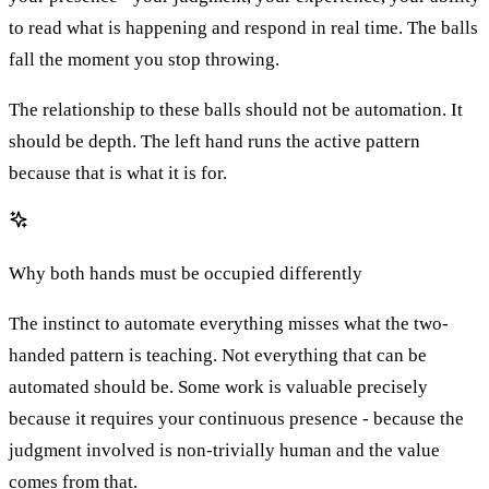
to read what is happening and respond in real time. The balls
fall the moment you stop throwing.
The relationship to these balls should not be automation. It
should be depth. The left hand runs the active pattern
because that is what it is for.
Why both hands must be occupied differently
The instinct to automate everything misses what the two-
handed pattern is teaching. Not everything that can be
automated should be. Some work is valuable precisely
because it requires your continuous presence - because the
judgment involved is non-trivially human and the value
comes from that.