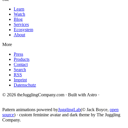
Learn
Watch
Blog
Services
Ecosystem
About
More
Press
Products
Contact
Search
RSS
Imprint
Datenschutz
© 2026 theJugglingCompany.com · Built with Astro ·
brain · tech ·
change
Pattern animations powered by
JugglingLab
(© Jack Boyce,
open
source
) · custom feminine avatar and dark theme by The Juggling
Company.