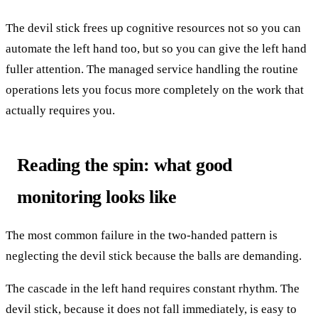
The devil stick frees up cognitive resources not so you can
automate the left hand too, but so you can give the left hand
fuller attention. The managed service handling the routine
operations lets you focus more completely on the work that
actually requires you.
Reading the spin: what good
monitoring looks like
The most common failure in the two-handed pattern is
neglecting the devil stick because the balls are demanding.
The cascade in the left hand requires constant rhythm. The
devil stick, because it does not fall immediately, is easy to