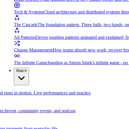
Tech & Systems
Cloud architecture and distributed systems throu
The Cascade
The foundation pattern. Three balls, two hands, on
All Patterns
Eleven juggling patterns animated and explained, fr
Change Management
How teams absorb new work, recover from
The Infinite Game
Juggling as Simon Sinek's infinite game - no 
Watch
and rings in motion. Live performances and practice
e:Invent, community events, and podcast
ing moments from everyday life.