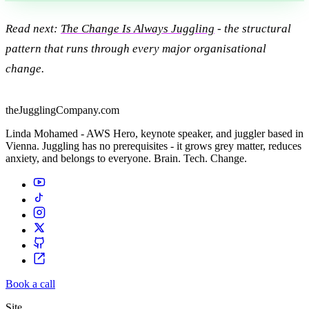
Read next:
The Change Is Always Juggling
- the structural
pattern that runs through every major organisational
change.
theJugglingCompany.com
Linda Mohamed - AWS Hero, keynote speaker, and juggler based in
Vienna. Juggling has no prerequisites - it grows grey matter, reduces
anxiety, and belongs to everyone. Brain. Tech. Change.
Book a call
Site