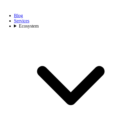
Blog
Services
Ecosystem