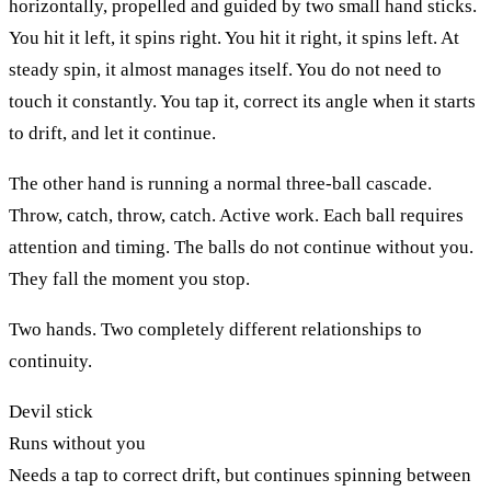
horizontally, propelled and guided by two small hand sticks.
You hit it left, it spins right. You hit it right, it spins left. At
steady spin, it almost manages itself. You do not need to
touch it constantly. You tap it, correct its angle when it starts
to drift, and let it continue.
The other hand is running a normal three-ball cascade.
Throw, catch, throw, catch. Active work. Each ball requires
attention and timing. The balls do not continue without you.
They fall the moment you stop.
Two hands. Two completely different relationships to
continuity.
Devil stick
Runs without you
Needs a tap to correct drift, but continues spinning between