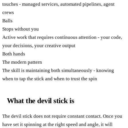
touches - managed services, automated pipelines, agent
crews
Balls
Stops without you
Active work that requires continuous attention - your code,
your decisions, your creative output
Both hands
The modern pattern
The skill is maintaining both simultaneously - knowing
when to tap the stick and when to trust the spin
What the devil stick is
The devil stick does not require constant contact. Once you
have set it spinning at the right speed and angle, it will