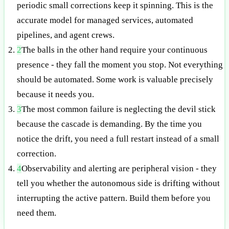
periodic small corrections keep it spinning. This is the
accurate model for managed services, automated
pipelines, and agent crews.
2
The balls in the other hand require your continuous
presence - they fall the moment you stop. Not everything
should be automated. Some work is valuable precisely
because it needs you.
3
The most common failure is neglecting the devil stick
because the cascade is demanding. By the time you
notice the drift, you need a full restart instead of a small
correction.
4
Observability and alerting are peripheral vision - they
tell you whether the autonomous side is drifting without
interrupting the active pattern. Build them before you
need them.