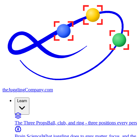
the
JugglingCompany
.com
Learn
The Three Props
Ball, club, and ring - three positions every per
Brain Science
What juggling does to grey matter, focus, and th