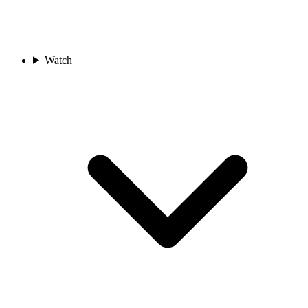
Watch