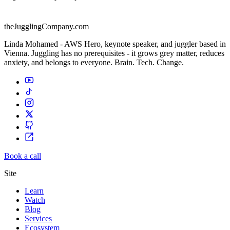
theJugglingCompany.com
Linda Mohamed - AWS Hero, keynote speaker, and juggler based in
Vienna. Juggling has no prerequisites - it grows grey matter, reduces
anxiety, and belongs to everyone. Brain. Tech. Change.
Book a call
Site
Learn
Watch
Blog
Services
Ecosystem