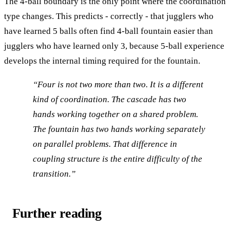
The 4-ball boundary is the only point where the coordination
type changes. This predicts - correctly - that jugglers who
have learned 5 balls often find 4-ball fountain easier than
jugglers who have learned only 3, because 5-ball experience
develops the internal timing required for the fountain.
“Four is not two more than two. It is a different
kind of coordination. The cascade has two
hands working together on a shared problem.
The fountain has two hands working separately
on parallel problems. That difference in
coupling structure is the entire difficulty of the
transition.”
Further reading