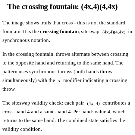
The crossing fountain: (4x,4)(4,4x)
The image shows trails that cross - this is not the standard
fountain. It is the
crossing fountain
, siteswap
in
(4x,4)(4,4x)
synchronous notation.
In the crossing fountain, throws alternate between crossing
to the opposite hand and returning to the same hand. The
pattern uses synchronous throws (both hands throw
simultaneously) with the
modifier indicating a crossing
x
throw.
The siteswap validity check: each pair
contributes a
(4x, 4)
cross-hand 4 and a same-hand 4. Per hand: value 4, which
returns to the same hand. The combined state satisfies the
validity condition.