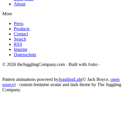
About
More
Press
Products
Contact
Search
RSS
Imprint
Datenschutz
© 2026 theJugglingCompany.com · Built with Astro ·
brain · tech ·
change
Pattern animations powered by
JugglingLab
(© Jack Boyce,
open
source
) · custom feminine avatar and dark theme by The Juggling
Company.