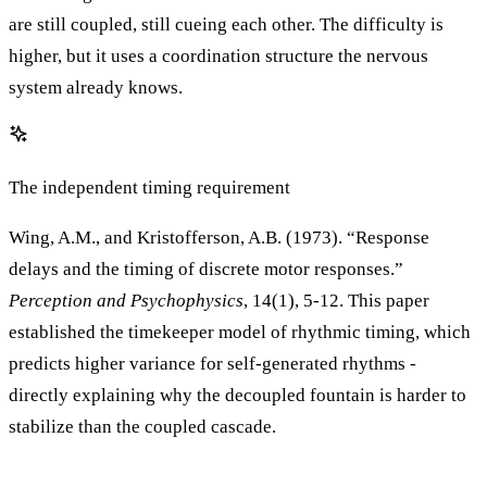
are still coupled, still cueing each other. The difficulty is
higher, but it uses a coordination structure the nervous
system already knows.
The independent timing requirement
Wing, A.M., and Kristofferson, A.B. (1973). “Response
delays and the timing of discrete motor responses.”
Perception and Psychophysics
, 14(1), 5-12. This paper
established the timekeeper model of rhythmic timing, which
predicts higher variance for self-generated rhythms -
directly explaining why the decoupled fountain is harder to
stabilize than the coupled cascade.