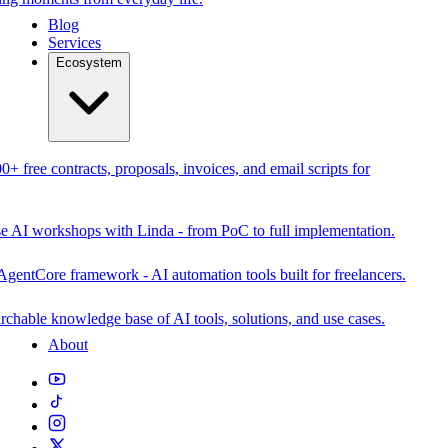
Blog
Services
Ecosystem
0+ free contracts, proposals, invoices, and email scripts for
se AI workshops with Linda - from PoC to full implementation.
AgentCore framework - AI automation tools built for freelancers.
rchable knowledge base of AI tools, solutions, and use cases.
About