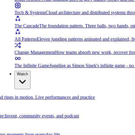
Tech & Systems
Cloud architecture and distributed systems throu
The Cascade
The foundation pattern. Three balls, two hands, on
All Patterns
Eleven juggling patterns animated and explained, fr
Change Management
How teams absorb new work, recover from
The Infinite Game
Juggling as Simon Sinek's infinite game - no 
Watch
and rings in motion. Live performances and practice
e:Invent, community events, and podcast
ing moments from everyday life.