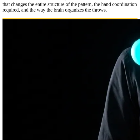
that changes the entire structure of the pattern, the hand coordination
required, and the way the brain organizes the throws.