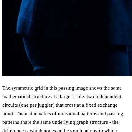
The symmetric grid in this passing image shows the same
mathematical structure at a larger scale: two independent
circuits (one per juggler) that cross at a fixed exchange
point. The mathematics of individual patterns and passing
patterns share the same underlying graph structure - the
difference is which nodes in the graph belong to which