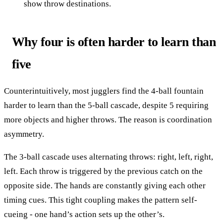
show throw destinations.
Why four is often harder to learn than
five
Counterintuitively, most jugglers find the 4-ball fountain
harder to learn than the 5-ball cascade, despite 5 requiring
more objects and higher throws. The reason is coordination
asymmetry.
The 3-ball cascade uses alternating throws: right, left, right,
left. Each throw is triggered by the previous catch on the
opposite side. The hands are constantly giving each other
timing cues. This tight coupling makes the pattern self-
cueing - one hand’s action sets up the other’s.