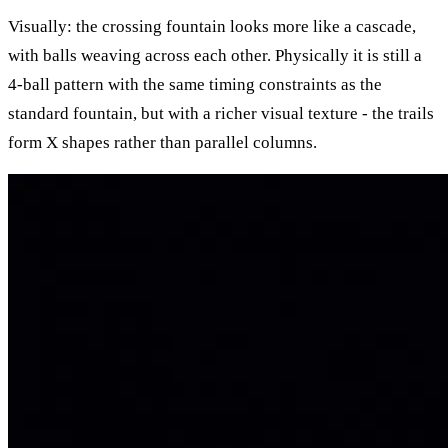
Visually: the crossing fountain looks more like a cascade,
with balls weaving across each other. Physically it is still a
4-ball pattern with the same timing constraints as the
standard fountain, but with a richer visual texture - the trails
form X shapes rather than parallel columns.