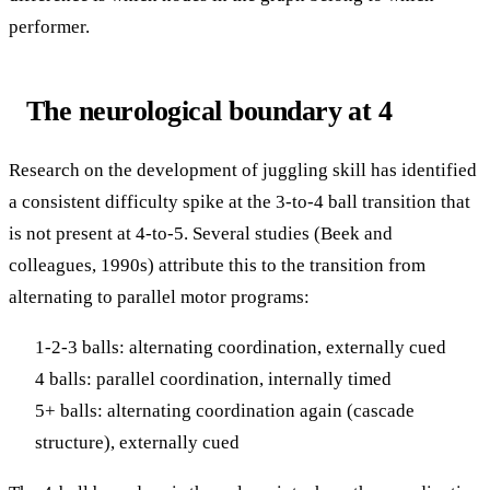
performer.
The neurological boundary at 4
Research on the development of juggling skill has identified
a consistent difficulty spike at the 3-to-4 ball transition that
is not present at 4-to-5. Several studies (Beek and
colleagues, 1990s) attribute this to the transition from
alternating to parallel motor programs:
1-2-3 balls: alternating coordination, externally cued
4 balls: parallel coordination, internally timed
5+ balls: alternating coordination again (cascade
structure), externally cued