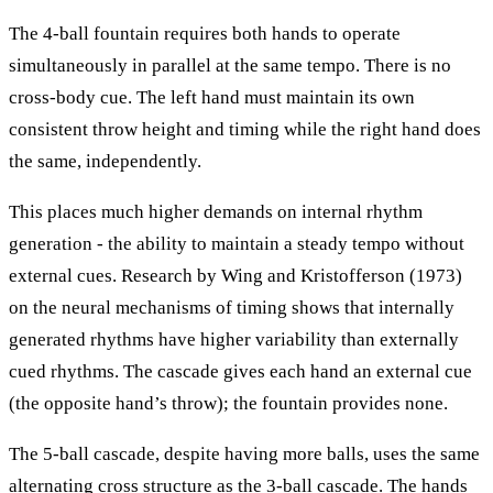
The 4-ball fountain requires both hands to operate
simultaneously in parallel at the same tempo. There is no
cross-body cue. The left hand must maintain its own
consistent throw height and timing while the right hand does
the same, independently.
This places much higher demands on internal rhythm
generation - the ability to maintain a steady tempo without
external cues. Research by Wing and Kristofferson (1973)
on the neural mechanisms of timing shows that internally
generated rhythms have higher variability than externally
cued rhythms. The cascade gives each hand an external cue
(the opposite hand’s throw); the fountain provides none.
The 5-ball cascade, despite having more balls, uses the same
alternating cross structure as the 3-ball cascade. The hands