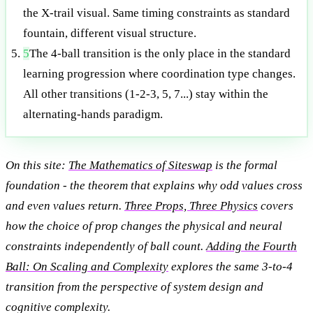
the X-trail visual. Same timing constraints as standard
fountain, different visual structure.
5
The 4-ball transition is the only place in the standard
learning progression where coordination type changes.
All other transitions (1-2-3, 5, 7...) stay within the
alternating-hands paradigm.
On this site:
The Mathematics of Siteswap
is the formal
foundation - the theorem that explains why odd values cross
and even values return.
Three Props, Three Physics
covers
how the choice of prop changes the physical and neural
constraints independently of ball count.
Adding the Fourth
Ball: On Scaling and Complexity
explores the same 3-to-4
transition from the perspective of system design and
cognitive complexity.