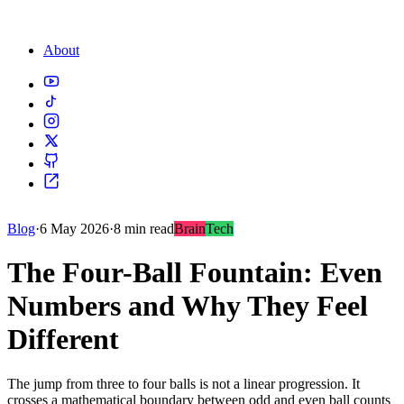
About
Blog
·
6 May 2026
·
8 min read
Brain
Tech
The Four-Ball Fountain: Even
Numbers and Why They Feel
Different
The jump from three to four balls is not a linear progression. It
crosses a mathematical boundary between odd and even ball counts