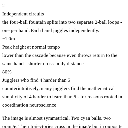
2
Independent circuits
the four-ball fountain splits into two separate 2-ball loops -
one per hand. Each hand juggles independently.
~1.0m
Peak height at normal tempo
lower than the cascade because even throws return to the
same hand - shorter cross-body distance
80%
Jugglers who find 4 harder than 5
counterintuitively, many jugglers find the mathematical
simplicity of 4 harder to learn than 5 - for reasons rooted in
coordination neuroscience
The image is almost symmetrical. Two cyan balls, two
orange. Their trajectories cross in the image but in opposite