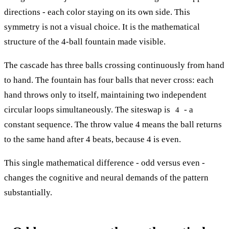
directions - each color staying on its own side. This
symmetry is not a visual choice. It is the mathematical
structure of the 4-ball fountain made visible.
The cascade has three balls crossing continuously from hand
to hand. The fountain has four balls that never cross: each
hand throws only to itself, maintaining two independent
circular loops simultaneously. The siteswap is
- a
4
constant sequence. The throw value 4 means the ball returns
to the same hand after 4 beats, because 4 is even.
This single mathematical difference - odd versus even -
changes the cognitive and neural demands of the pattern
substantially.