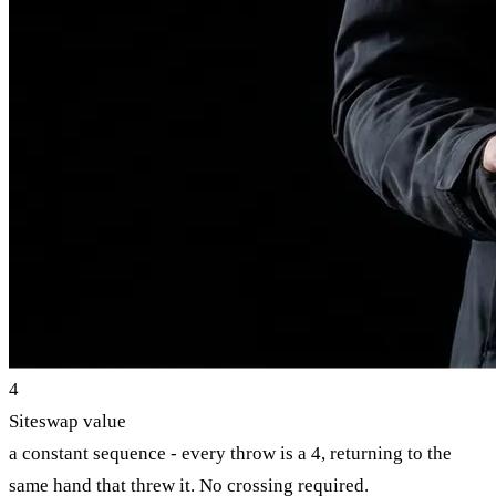
4
Siteswap value
a constant sequence - every throw is a 4, returning to the
same hand that threw it. No crossing required.