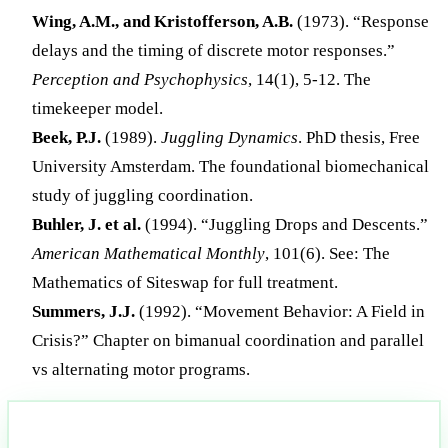
Wing, A.M., and Kristofferson, A.B.
(1973). “Response
delays and the timing of discrete motor responses.”
Perception and Psychophysics
, 14(1), 5-12. The
timekeeper model.
Beek, P.J.
(1989).
Juggling Dynamics
. PhD thesis, Free
University Amsterdam. The foundational biomechanical
study of juggling coordination.
Buhler, J. et al.
(1994). “Juggling Drops and Descents.”
American Mathematical Monthly
, 101(6). See: The
Mathematics of Siteswap for full treatment.
Summers, J.J.
(1992). “Movement Behavior: A Field in
Crisis?” Chapter on bimanual coordination and parallel
vs alternating motor programs.