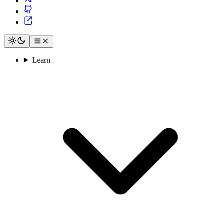
Learn