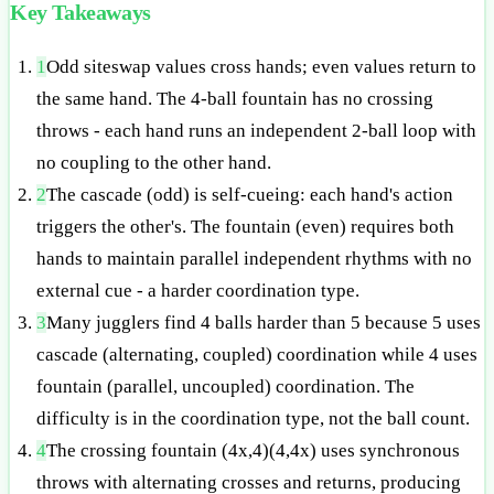
Key Takeaways
1
Odd siteswap values cross hands; even values return to
the same hand. The 4-ball fountain has no crossing
throws - each hand runs an independent 2-ball loop with
no coupling to the other hand.
2
The cascade (odd) is self-cueing: each hand's action
triggers the other's. The fountain (even) requires both
hands to maintain parallel independent rhythms with no
external cue - a harder coordination type.
3
Many jugglers find 4 balls harder than 5 because 5 uses
cascade (alternating, coupled) coordination while 4 uses
fountain (parallel, uncoupled) coordination. The
difficulty is in the coordination type, not the ball count.
4
The crossing fountain (4x,4)(4,4x) uses synchronous
throws with alternating crosses and returns, producing