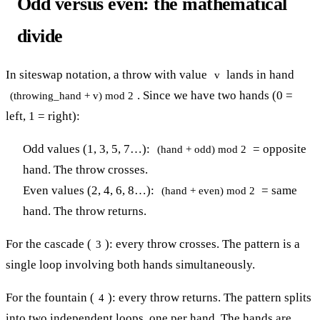
Odd versus even: the mathematical
divide
In siteswap notation, a throw with value
lands in hand
v
. Since we have two hands (0 =
(throwing_hand + v) mod 2
left, 1 = right):
Odd values (1, 3, 5, 7…):
= opposite
(hand + odd) mod 2
hand. The throw crosses.
Even values (2, 4, 6, 8…):
= same
(hand + even) mod 2
hand. The throw returns.
For the cascade (
): every throw crosses. The pattern is a
3
single loop involving both hands simultaneously.
For the fountain (
): every throw returns. The pattern splits
4
into two independent loops, one per hand. The hands are