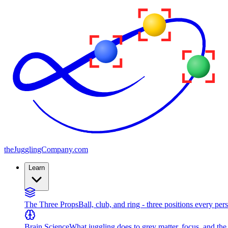
the
JugglingCompany
.com
Learn
The Three Props
Ball, club, and ring - three positions every per
Brain Science
What juggling does to grey matter, focus, and th