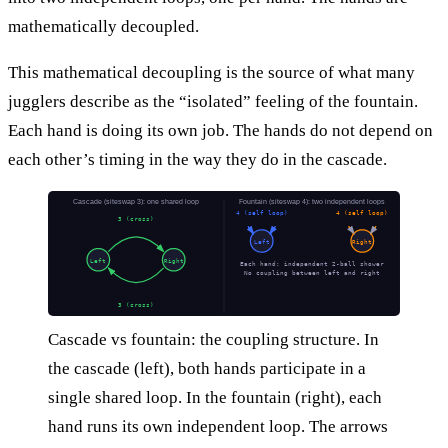
mathematically decoupled.
This mathematical decoupling is the source of what many
jugglers describe as the “isolated” feeling of the fountain.
Each hand is doing its own job. The hands do not depend on
each other’s timing in the way they do in the cascade.
Cascade (siteswap 3): one shared loop
Fountain (siteswap 4): two independent loops
4 (self loop)
4 (self loop)
3 (cross)
Left
Right
Left
Right
Each hand: independent 2-ball shower
No coupling between left and right
3 (cross)
Cascade vs fountain: the coupling structure. In
the cascade (left), both hands participate in a
single shared loop. In the fountain (right), each
hand runs its own independent loop. The arrows