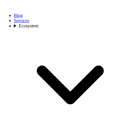
Blog
Services
Ecosystem