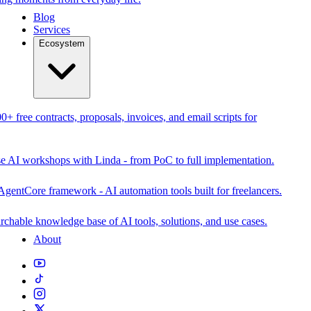
Blog
Services
Ecosystem
0+ free contracts, proposals, invoices, and email scripts for
se AI workshops with Linda - from PoC to full implementation.
AgentCore framework - AI automation tools built for freelancers.
rchable knowledge base of AI tools, solutions, and use cases.
About