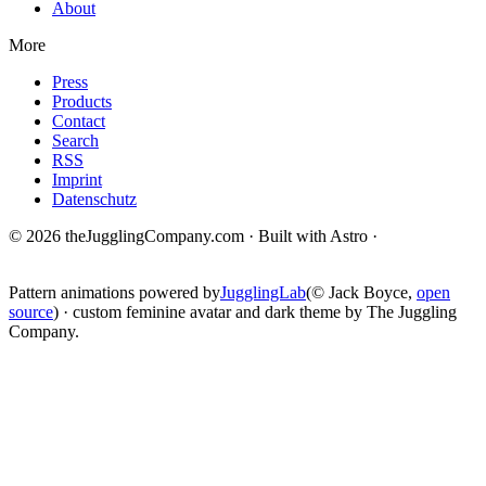
About
More
Press
Products
Contact
Search
RSS
Imprint
Datenschutz
© 2026 theJugglingCompany.com · Built with Astro ·
brain · tech ·
change
Pattern animations powered by
JugglingLab
(© Jack Boyce,
open
source
) · custom feminine avatar and dark theme by The Juggling
Company.