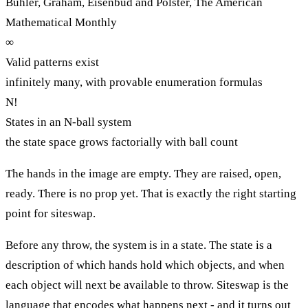
Buhler, Graham, Eisenbud and Polster, The American
Mathematical Monthly
∞
Valid patterns exist
infinitely many, with provable enumeration formulas
N!
States in an N-ball system
the state space grows factorially with ball count
The hands in the image are empty. They are raised, open,
ready. There is no prop yet. That is exactly the right starting
point for siteswap.
Before any throw, the system is in a state. The state is a
description of which hands hold which objects, and when
each object will next be available to throw. Siteswap is the
language that encodes what happens next - and it turns out