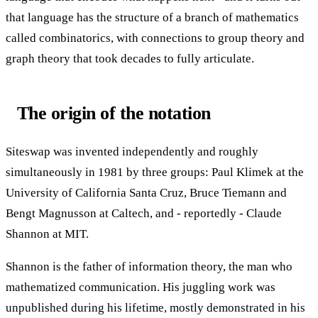
that language has the structure of a branch of mathematics
called combinatorics, with connections to group theory and
graph theory that took decades to fully articulate.
The origin of the notation
Siteswap was invented independently and roughly
simultaneously in 1981 by three groups: Paul Klimek at the
University of California Santa Cruz, Bruce Tiemann and
Bengt Magnusson at Caltech, and - reportedly - Claude
Shannon at MIT.
Shannon is the father of information theory, the man who
mathematized communication. His juggling work was
unpublished during his lifetime, mostly demonstrated in his