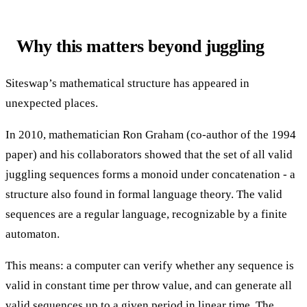
Why this matters beyond juggling
Siteswap’s mathematical structure has appeared in
unexpected places.
In 2010, mathematician Ron Graham (co-author of the 1994
paper) and his collaborators showed that the set of all valid
juggling sequences forms a monoid under concatenation - a
structure also found in formal language theory. The valid
sequences are a regular language, recognizable by a finite
automaton.
This means: a computer can verify whether any sequence is
valid in constant time per throw value, and can generate all
valid sequences up to a given period in linear time. The