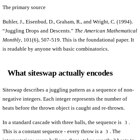
The primary source
Buhler, J., Eisenbud, D., Graham, R., and Wright, C. (1994).
“Juggling Drops and Descents.”
The American Mathematical
Monthly
, 101(6), 507-519. This is the foundational paper. It
is readable by anyone with basic combinatorics.
What siteswap actually encodes
Siteswap describes a juggling pattern as a sequence of non-
negative integers. Each integer represents the number of
beats before the thrown object is caught and re-thrown.
In a standard cascade with three balls, the sequence is
.
3
This is a constant sequence - every throw is a
. The
3