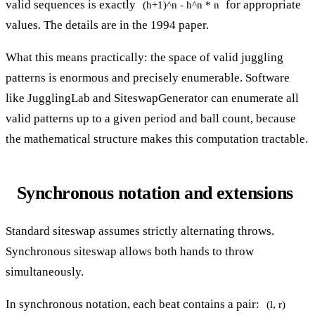
valid sequences is exactly
for appropriate
(h+1)^n - h^n * n
values. The details are in the 1994 paper.
What this means practically: the space of valid juggling
patterns is enormous and precisely enumerable. Software
like JugglingLab and SiteswapGenerator can enumerate all
valid patterns up to a given period and ball count, because
the mathematical structure makes this computation tractable.
Synchronous notation and extensions
Standard siteswap assumes strictly alternating throws.
Synchronous siteswap allows both hands to throw
simultaneously.
In synchronous notation, each beat contains a pair:
(l, r)