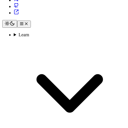
Learn