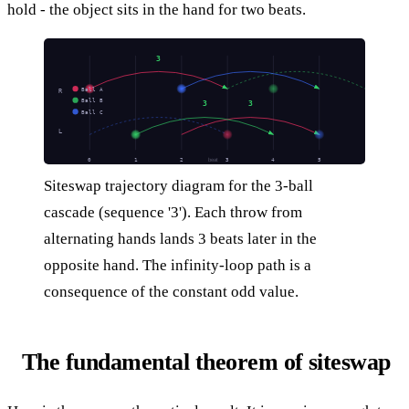
hold - the object sits in the hand for two beats.
3
Ball A
R
Ball B
3
3
Ball C
L
0
1
2
3
4
5
beat
Siteswap trajectory diagram for the 3-ball
cascade (sequence '3'). Each throw from
alternating hands lands 3 beats later in the
opposite hand. The infinity-loop path is a
consequence of the constant odd value.
The fundamental theorem of siteswap