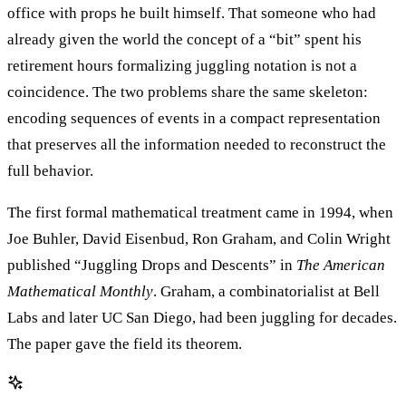
office with props he built himself. That someone who had
already given the world the concept of a “bit” spent his
retirement hours formalizing juggling notation is not a
coincidence. The two problems share the same skeleton:
encoding sequences of events in a compact representation
that preserves all the information needed to reconstruct the
full behavior.
The first formal mathematical treatment came in 1994, when
Joe Buhler, David Eisenbud, Ron Graham, and Colin Wright
published “Juggling Drops and Descents” in
The American
Mathematical Monthly
. Graham, a combinatorialist at Bell
Labs and later UC San Diego, had been juggling for decades.
The paper gave the field its theorem.