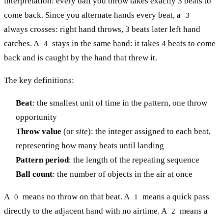
interpretation: every ball you throw takes exactly 3 beats to
come back. Since you alternate hands every beat, a
3
always crosses: right hand throws, 3 beats later left hand
catches. A
stays in the same hand: it takes 4 beats to come
4
back and is caught by the hand that threw it.
The key definitions:
Beat
: the smallest unit of time in the pattern, one throw
opportunity
Throw value
(or
site
): the integer assigned to each beat,
representing how many beats until landing
Pattern period
: the length of the repeating sequence
Ball count
: the number of objects in the air at once
A
means no throw on that beat. A
means a quick pass
0
1
directly to the adjacent hand with no airtime. A
means a
2