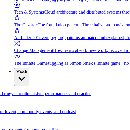
Tech & Systems
Cloud architecture and distributed systems throu
The Cascade
The foundation pattern. Three balls, two hands, on
All Patterns
Eleven juggling patterns animated and explained, fr
Change Management
How teams absorb new work, recover from
The Infinite Game
Juggling as Simon Sinek's infinite game - no 
Watch
and rings in motion. Live performances and practice
e:Invent, community events, and podcast
ing moments from everyday life.