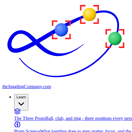
the
JugglingCompany
.com
Learn
The Three Props
Ball, club, and ring - three positions every per
Brain Science
What juggling does to grey matter, focus, and th