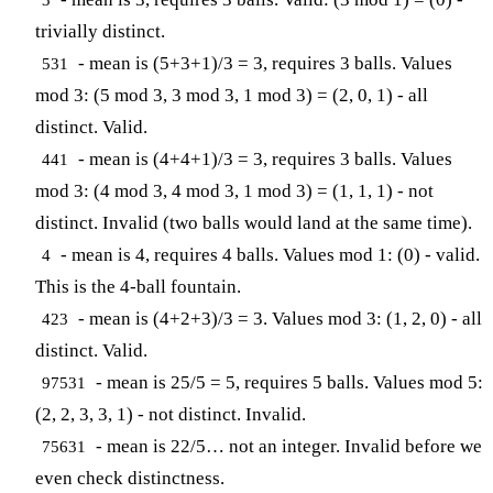
trivially distinct.
- mean is (5+3+1)/3 = 3, requires 3 balls. Values
531
mod 3: (5 mod 3, 3 mod 3, 1 mod 3) = (2, 0, 1) - all
distinct. Valid.
- mean is (4+4+1)/3 = 3, requires 3 balls. Values
441
mod 3: (4 mod 3, 4 mod 3, 1 mod 3) = (1, 1, 1) - not
distinct. Invalid (two balls would land at the same time).
- mean is 4, requires 4 balls. Values mod 1: (0) - valid.
4
This is the 4-ball fountain.
- mean is (4+2+3)/3 = 3. Values mod 3: (1, 2, 0) - all
423
distinct. Valid.
- mean is 25/5 = 5, requires 5 balls. Values mod 5:
97531
(2, 2, 3, 3, 1) - not distinct. Invalid.
- mean is 22/5… not an integer. Invalid before we
75631
even check distinctness.