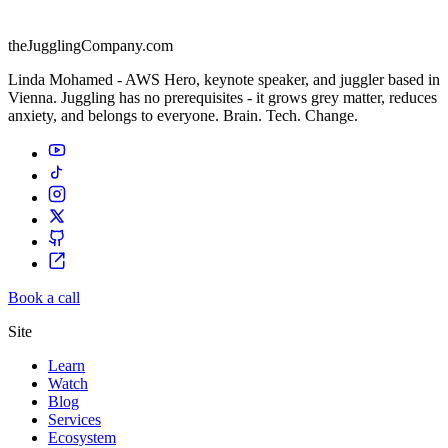
theJugglingCompany.com
Linda Mohamed - AWS Hero, keynote speaker, and juggler based in
Vienna. Juggling has no prerequisites - it grows grey matter, reduces
anxiety, and belongs to everyone. Brain. Tech. Change.
Book a call
Site
Learn
Watch
Blog
Services
Ecosystem