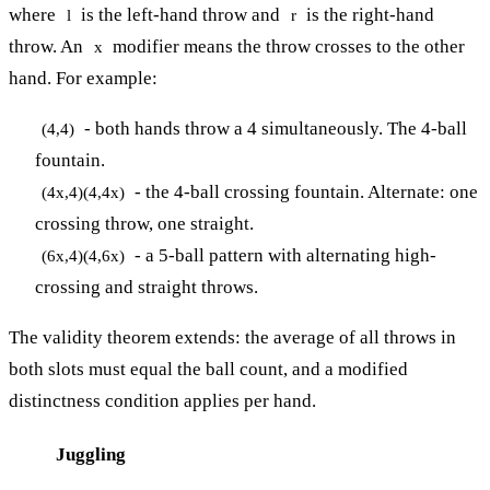
where
is the left-hand throw and
is the right-hand
l
r
throw. An
modifier means the throw crosses to the other
x
hand. For example:
- both hands throw a 4 simultaneously. The 4-ball
(4,4)
fountain.
- the 4-ball crossing fountain. Alternate: one
(4x,4)(4,4x)
crossing throw, one straight.
- a 5-ball pattern with alternating high-
(6x,4)(4,6x)
crossing and straight throws.
The validity theorem extends: the average of all throws in
both slots must equal the ball count, and a modified
distinctness condition applies per hand.
Juggling