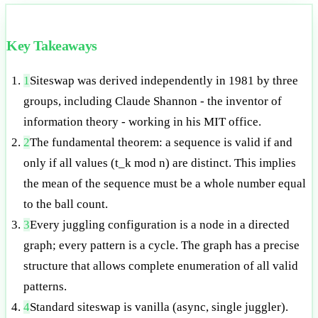
Key Takeaways
1
Siteswap was derived independently in 1981 by three
groups, including Claude Shannon - the inventor of
information theory - working in his MIT office.
2
The fundamental theorem: a sequence is valid if and
only if all values (t_k mod n) are distinct. This implies
the mean of the sequence must be a whole number equal
to the ball count.
3
Every juggling configuration is a node in a directed
graph; every pattern is a cycle. The graph has a precise
structure that allows complete enumeration of all valid
patterns.
4
Standard siteswap is vanilla (async, single juggler).