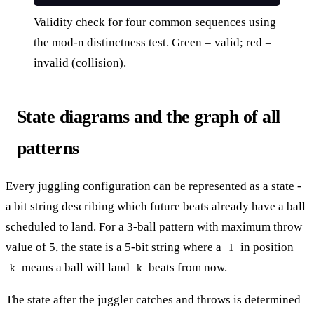
Validity check for four common sequences using
the mod-n distinctness test. Green = valid; red =
invalid (collision).
State diagrams and the graph of all
patterns
Every juggling configuration can be represented as a state -
a bit string describing which future beats already have a ball
scheduled to land. For a 3-ball pattern with maximum throw
value of 5, the state is a 5-bit string where a
in position
1
means a ball will land
beats from now.
k
k
The state after the juggler catches and throws is determined