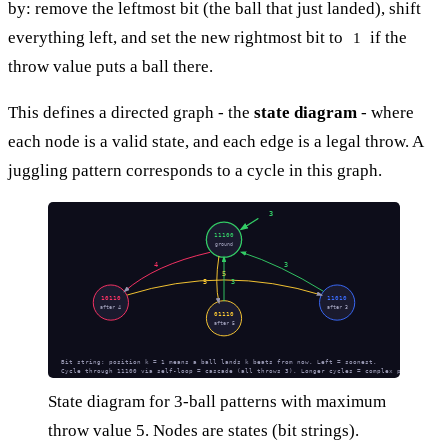
by: remove the leftmost bit (the ball that just landed), shift
everything left, and set the new rightmost bit to
if the
1
throw value puts a ball there.
This defines a directed graph - the
state diagram
- where
each node is a valid state, and each edge is a legal throw. A
juggling pattern corresponds to a cycle in this graph.
3
11100
ground
4
3
5
5
3
10110
11010
after 4
after 3
01110
after 5
Bit string: position k = 1 means a ball lands k beats from now. Left = soonest.
Cycle through 11100 via self-loop = cascade (all throws 3). Longer cycles = complex patterns.
State diagram for 3-ball patterns with maximum
throw value 5. Nodes are states (bit strings).