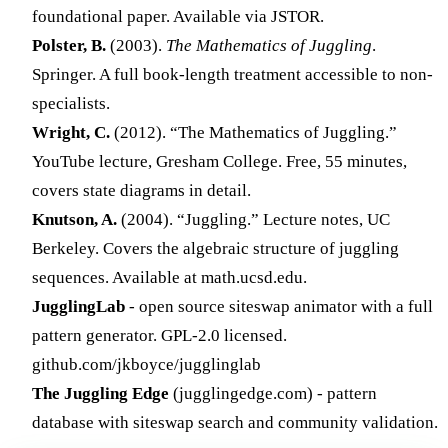
foundational paper. Available via JSTOR.
Polster, B.
(2003).
The Mathematics of Juggling
.
Springer. A full book-length treatment accessible to non-
specialists.
Wright, C.
(2012). “The Mathematics of Juggling.”
YouTube lecture, Gresham College. Free, 55 minutes,
covers state diagrams in detail.
Knutson, A.
(2004). “Juggling.” Lecture notes, UC
Berkeley. Covers the algebraic structure of juggling
sequences. Available at math.ucsd.edu.
JugglingLab
- open source siteswap animator with a full
pattern generator. GPL-2.0 licensed.
github.com/jkboyce/jugglinglab
The Juggling Edge
(jugglingedge.com) - pattern
database with siteswap search and community validation.