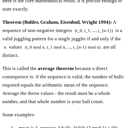
Here is the core mathematical result. It is precise enough to
state exactly.
Theorem (Buhler, Graham, Eisenbud, Wright 1994):
A
sequence of non-negative integers
is a
(t_0, t_1, ..., t_{n-1})
valid juggling pattern for a single juggler if and only if the
values
are all
n
(t_0 mod n, t_1 mod n, ..., t_{n-1} mod n)
distinct.
This is called the
average theorem
because a direct
consequence is: if the sequence is valid, the number of balls
required equals the arithmetic mean of the sequence.
Average the throw values - the result must be a whole
number, and that whole number is your ball count.
Some examples:
- mean is 3, requires 3 balls. Valid: (3 mod 1) = (0) -
3