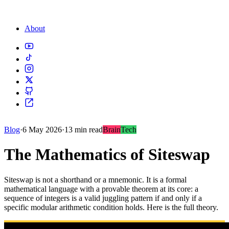
About
Blog
·
6 May 2026
·
13 min read
Brain
Tech
The Mathematics of Siteswap
Siteswap is not a shorthand or a mnemonic. It is a formal
mathematical language with a provable theorem at its core: a
sequence of integers is a valid juggling pattern if and only if a
specific modular arithmetic condition holds. Here is the full theory.