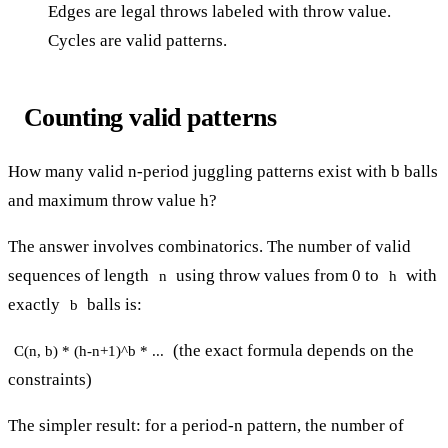
Edges are legal throws labeled with throw value.
Cycles are valid patterns.
Counting valid patterns
How many valid n-period juggling patterns exist with b balls
and maximum throw value h?
The answer involves combinatorics. The number of valid
sequences of length
using throw values from 0 to
with
n
h
exactly
balls is:
b
(the exact formula depends on the
C(n, b) * (h-n+1)^b * ...
constraints)
The simpler result: for a period-n pattern, the number of