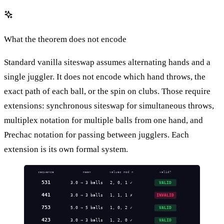
What the theorem does not encode
Standard vanilla siteswap assumes alternating hands and a
single juggler. It does not encode which hand throws, the
exact path of each ball, or the spin on clubs. Those require
extensions: synchronous siteswap for simultaneous throws,
multiplex notation for multiple balls from one hand, and
Prechac notation for passing between jugglers. Each
extension is its own formal system.
sequence
mean
values mod n
valid?
531
3.0 → 3 balls
2, 0, 1 ✓
VALID
441
3.0 → 3 balls
1, 1, 1 ✗
INVALID
753
5.0 → 5 balls
1, 0, 2 ✓
VALID
423
3.0 → 3 balls
1, 2, 0 ✓
VALID