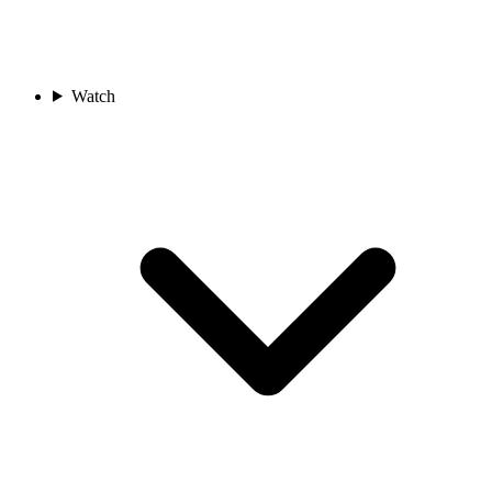
Watch