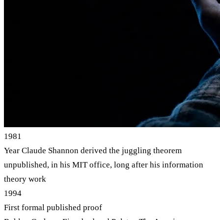
1981
Year Claude Shannon derived the juggling theorem
unpublished, in his MIT office, long after his information
theory work
1994
First formal published proof