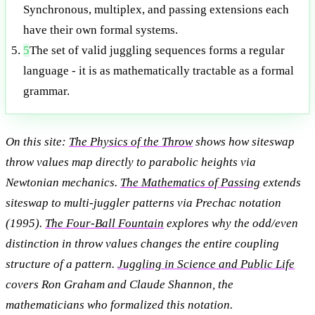
Synchronous, multiplex, and passing extensions each
have their own formal systems.
5
The set of valid juggling sequences forms a regular
language - it is as mathematically tractable as a formal
grammar.
On this site:
The Physics of the Throw
shows how siteswap
throw values map directly to parabolic heights via
Newtonian mechanics.
The Mathematics of Passing
extends
siteswap to multi-juggler patterns via Prechac notation
(1995).
The Four-Ball Fountain
explores why the odd/even
distinction in throw values changes the entire coupling
structure of a pattern.
Juggling in Science and Public Life
covers Ron Graham and Claude Shannon, the
mathematicians who formalized this notation.