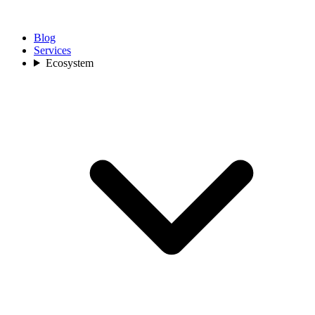
Blog
Services
Ecosystem