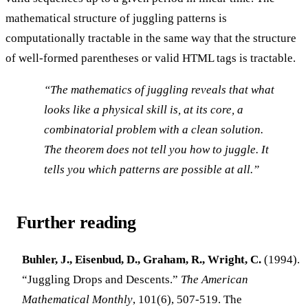
mathematical structure of juggling patterns is
computationally tractable in the same way that the structure
of well-formed parentheses or valid HTML tags is tractable.
“The mathematics of juggling reveals that what
looks like a physical skill is, at its core, a
combinatorial problem with a clean solution.
The theorem does not tell you how to juggle. It
tells you which patterns are possible at all.”
Further reading
Buhler, J., Eisenbud, D., Graham, R., Wright, C.
(1994).
“Juggling Drops and Descents.”
The American
Mathematical Monthly
, 101(6), 507-519. The