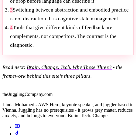
or drop before language can describe it.
3
Switching between abstraction and embodied practice
is not distraction. It is cognitive state management.
4
Tools that give different kinds of feedback are
complements, not competitors. The contrast is the
diagnostic.
Read next:
Brain. Change. Tech. Why These Three?
- the
framework behind this site’s three pillars.
theJugglingCompany.com
Linda Mohamed - AWS Hero, keynote speaker, and juggler based in
Vienna. Juggling has no prerequisites - it grows grey matter, reduces
anxiety, and belongs to everyone. Brain. Tech. Change.