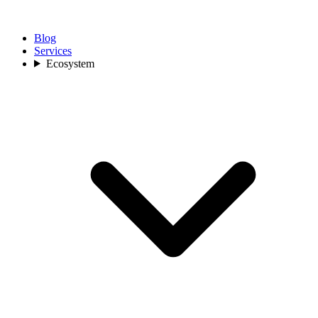
Blog
Services
Ecosystem