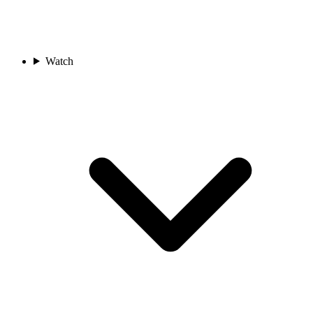
Watch