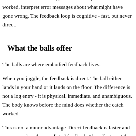
worked, interpret error messages about what might have
gone wrong. The feedback loop is cognitive - fast, but never
direct.
What the balls offer
The balls are where embodied feedback lives.
When you juggle, the feedback is direct. The ball either
lands in your hand or it lands on the floor. The difference is
not a log entry - it is physical, immediate, and unambiguous.
The body knows before the mind does whether the catch
worked.
This is not a minor advantage. Direct feedback is faster and