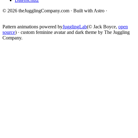
Datenschutz
© 2026 theJugglingCompany.com · Built with Astro ·
brain · tech ·
change
Pattern animations powered by
JugglingLab
(© Jack Boyce,
open
source
) · custom feminine avatar and dark theme by The Juggling
Company.