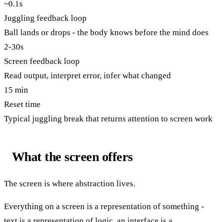
~0.1s
Juggling feedback loop
Ball lands or drops - the body knows before the mind does
2-30s
Screen feedback loop
Read output, interpret error, infer what changed
15 min
Reset time
Typical juggling break that returns attention to screen work
What the screen offers
The screen is where abstraction lives.
Everything on a screen is a representation of something -
text is a representation of logic, an interface is a