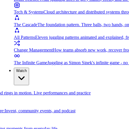
Tech & Systems
Cloud architecture and distributed systems throu
The Cascade
The foundation pattern. Three balls, two hands, on
All Patterns
Eleven juggling patterns animated and explained, fr
Change Management
How teams absorb new work, recover from
The Infinite Game
Juggling as Simon Sinek's infinite game - no 
Watch
and rings in motion. Live performances and practice
e:Invent, community events, and podcast
ing moments from everyday life.