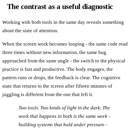
The contrast as a useful diagnostic
Working with both tools in the same day reveals something
about the state of attention.
When the screen work becomes looping - the same code read
three times without new information, the same bug
approached from the same angle - the switch to the physical
practice is fast and productive. The body engages, the
pattern runs or drops, the feedback is clear. The cognitive
state that returns to the screen after fifteen minutes of
juggling is different from the one that left it.
Two tools. Two kinds of light in the dark. The
work that happens in both is the same work -
building systems that hold under pressure -