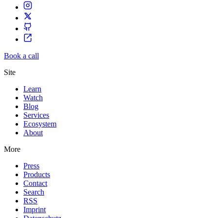
Book a call
Site
Learn
Watch
Blog
Services
Ecosystem
About
More
Press
Products
Contact
Search
RSS
Imprint