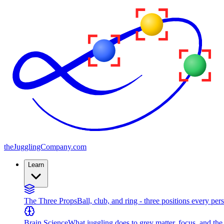
the
JugglingCompany
.com
Learn
The Three Props
Ball, club, and ring - three positions every per
Brain Science
What juggling does to grey matter, focus, and th