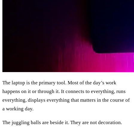
The laptop is the primary tool. Most of the day’s work
happens on it or through it. It connects to everything, runs
everything, displays everything that matters in the course of
a working day.
The juggling balls are beside it. They are not decoration.