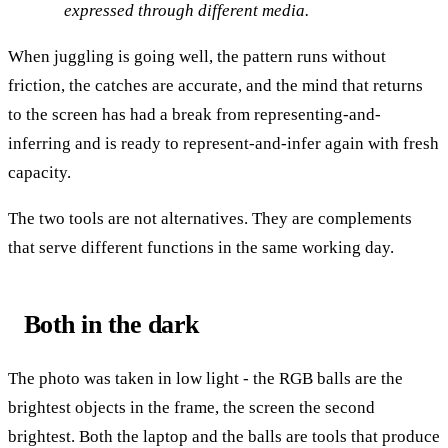
expressed through different media.
When juggling is going well, the pattern runs without
friction, the catches are accurate, and the mind that returns
to the screen has had a break from representing-and-
inferring and is ready to represent-and-infer again with fresh
capacity.
The two tools are not alternatives. They are complements
that serve different functions in the same working day.
Both in the dark
The photo was taken in low light - the RGB balls are the
brightest objects in the frame, the screen the second
brightest. Both the laptop and the balls are tools that produce