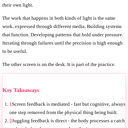
their own light.
The work that happens in both kinds of light is the same
work, expressed through different media. Building systems
that function. Developing patterns that hold under pressure.
Iterating through failures until the precision is high enough
to be useful.
The other screen is on the desk. It is part of the practice.
Key Takeaways
1
Screen feedback is mediated - fast but cognitive, always
one step removed from the physical thing being built.
2
Juggling feedback is direct - the body processes a catch