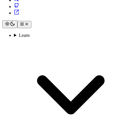
Learn