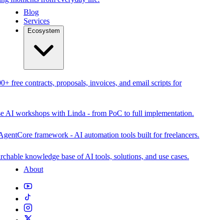
Blog
Services
Ecosystem
0+ free contracts, proposals, invoices, and email scripts for
se AI workshops with Linda - from PoC to full implementation.
AgentCore framework - AI automation tools built for freelancers.
rchable knowledge base of AI tools, solutions, and use cases.
About