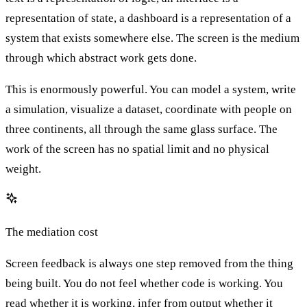
representation of state, a dashboard is a representation of a
system that exists somewhere else. The screen is the medium
through which abstract work gets done.
This is enormously powerful. You can model a system, write
a simulation, visualize a dataset, coordinate with people on
three continents, all through the same glass surface. The
work of the screen has no spatial limit and no physical
weight.
The mediation cost
Screen feedback is always one step removed from the thing
being built. You do not feel whether code is working. You
read whether it is working, infer from output whether it