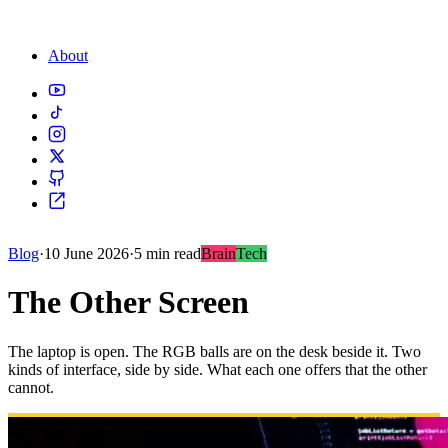
About
Blog
·
10 June 2026
·
5 min read
Brain
Tech
The Other Screen
The laptop is open. The RGB balls are on the desk beside it. Two
kinds of interface, side by side. What each one offers that the other
cannot.