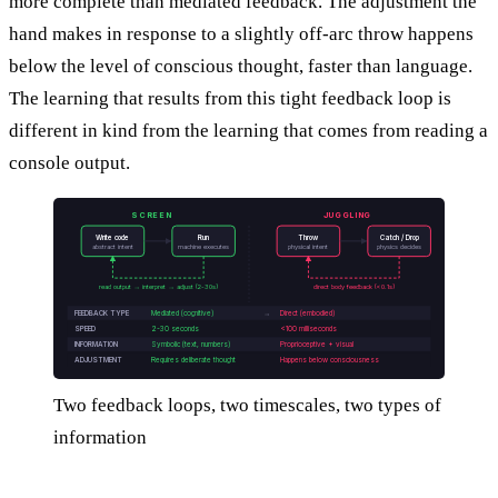
more complete than mediated feedback. The adjustment the
hand makes in response to a slightly off-arc throw happens
below the level of conscious thought, faster than language.
The learning that results from this tight feedback loop is
different in kind from the learning that comes from reading a
console output.
SCREEN
JUGGLING
Write code
Run
Throw
Catch / Drop
abstract intent
machine executes
physical intent
physics decides
read output → interpret → adjust (2-30s)
direct body feedback (<0.1s)
FEEDBACK TYPE
Mediated (cognitive)
→
Direct (embodied)
SPEED
2-30 seconds
<100 milliseconds
INFORMATION
Symbolic (text, numbers)
Proprioceptive + visual
ADJUSTMENT
Requires deliberate thought
Happens below consciousness
Two feedback loops, two timescales, two types of
information