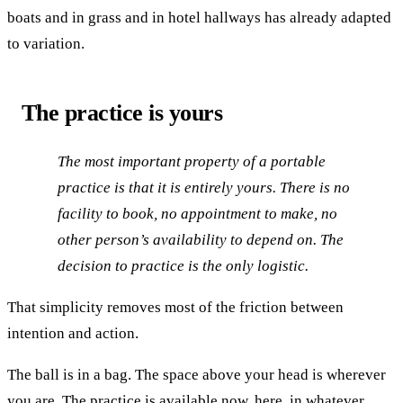
boats and in grass and in hotel hallways has already adapted
to variation.
The practice is yours
The most important property of a portable
practice is that it is entirely yours. There is no
facility to book, no appointment to make, no
other person’s availability to depend on. The
decision to practice is the only logistic.
That simplicity removes most of the friction between
intention and action.
The ball is in a bag. The space above your head is wherever
you are. The practice is available now, here, in whatever