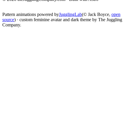
change
Pattern animations powered by
JugglingLab
(© Jack Boyce,
open
source
) · custom feminine avatar and dark theme by The Juggling
Company.