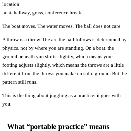
location
boat, hallway, grass, conference break
The boat moves. The water moves. The ball does not care.
A throw is a throw. The arc the ball follows is determined by
physics, not by where you are standing. On a boat, the
ground beneath you shifts slightly, which means your
footing adjusts slightly, which means the throws are a little
different from the throws you make on solid ground. But the
pattern still runs.
This is the thing about juggling as a practice: it goes with
you.
What “portable practice” means