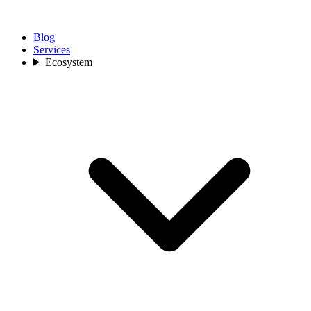
Blog
Services
Ecosystem