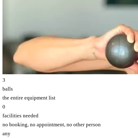
3
balls
the entire equipment list
0
facilities needed
no booking, no appointment, no other person
any