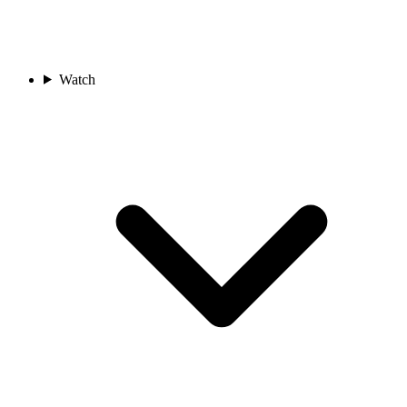
Watch