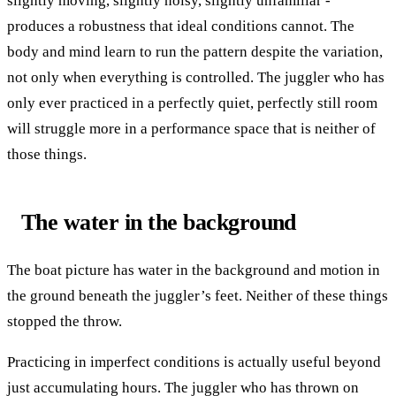
slightly moving, slightly noisy, slightly unfamiliar -
produces a robustness that ideal conditions cannot. The
body and mind learn to run the pattern despite the variation,
not only when everything is controlled. The juggler who has
only ever practiced in a perfectly quiet, perfectly still room
will struggle more in a performance space that is neither of
those things.
The water in the background
The boat picture has water in the background and motion in
the ground beneath the juggler’s feet. Neither of these things
stopped the throw.
Practicing in imperfect conditions is actually useful beyond
just accumulating hours. The juggler who has thrown on