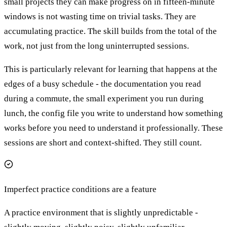
small projects they can make progress on in fifteen-minute
windows is not wasting time on trivial tasks. They are
accumulating practice. The skill builds from the total of the
work, not just from the long uninterrupted sessions.
This is particularly relevant for learning that happens at the
edges of a busy schedule - the documentation you read
during a commute, the small experiment you run during
lunch, the config file you write to understand how something
works before you need to understand it professionally. These
sessions are short and context-shifted. They still count.
Imperfect practice conditions are a feature
A practice environment that is slightly unpredictable -