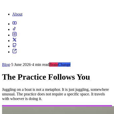
About
Blog
·
5 June 2026
·
4 min read
Brain
Change
The Practice Follows You
Juggling on a boat is not a metaphor. It is just juggling, somewhere
unusual. The practice does not require a specific space. It travels
with whoever is doing it.