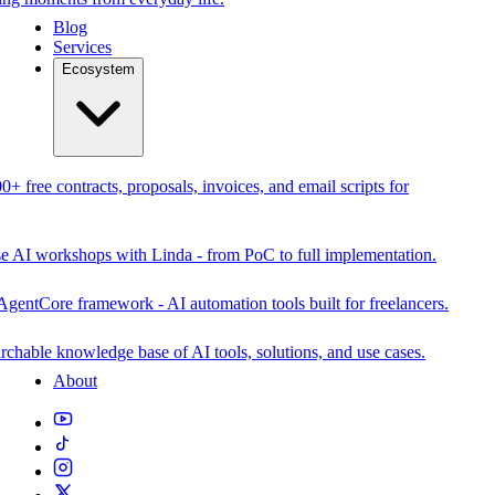
Blog
Services
Ecosystem
0+ free contracts, proposals, invoices, and email scripts for
se AI workshops with Linda - from PoC to full implementation.
AgentCore framework - AI automation tools built for freelancers.
rchable knowledge base of AI tools, solutions, and use cases.
About