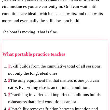
circumstances you are currently in. Or it can wait until
conditions are ideal - which means it waits, and then waits
more, and eventually the skill does not build.
The boat is moving. That is fine.
What portable practice teaches
1
Skill builds from the cumulative total of all sessions,
not only the long, ideal ones.
2
The only equipment list that matters is one you can
carry. Everything else is an optional condition.
3
Practicing in varied and imperfect conditions builds
robustness that ideal conditions cannot.
4
Portability removes friction between intention and