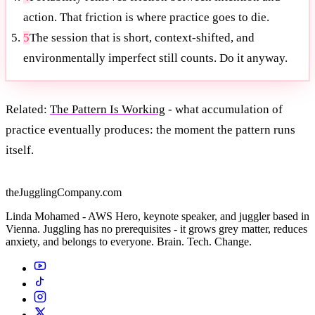
action. That friction is where practice goes to die.
5
The session that is short, context-shifted, and
environmentally imperfect still counts. Do it anyway.
Related:
The Pattern Is Working
- what accumulation of
practice eventually produces: the moment the pattern runs
itself.
theJugglingCompany.com
Linda Mohamed - AWS Hero, keynote speaker, and juggler based in
Vienna. Juggling has no prerequisites - it grows grey matter, reduces
anxiety, and belongs to everyone. Brain. Tech. Change.