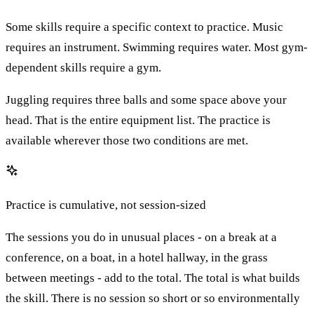
Some skills require a specific context to practice. Music
requires an instrument. Swimming requires water. Most gym-
dependent skills require a gym.
Juggling requires three balls and some space above your
head. That is the entire equipment list. The practice is
available wherever those two conditions are met.
Practice is cumulative, not session-sized
The sessions you do in unusual places - on a break at a
conference, on a boat, in a hotel hallway, in the grass
between meetings - add to the total. The total is what builds
the skill. There is no session so short or so environmentally