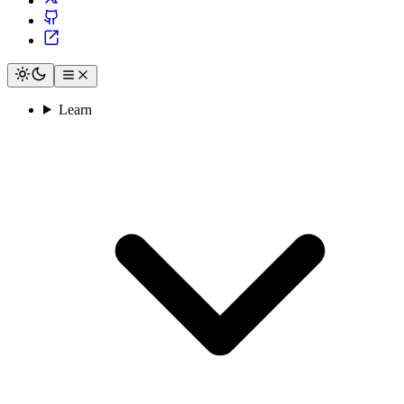
Learn