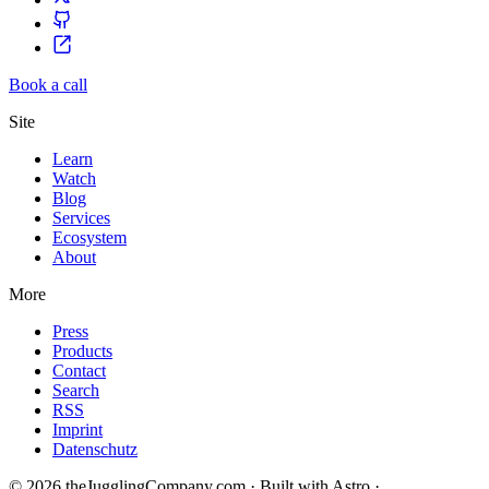
Book a call
Site
Learn
Watch
Blog
Services
Ecosystem
About
More
Press
Products
Contact
Search
RSS
Imprint
Datenschutz
© 2026 theJugglingCompany.com · Built with Astro ·
brain · tech ·