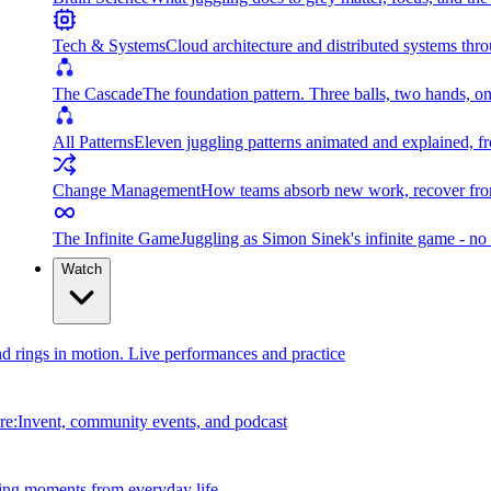
Tech & Systems
Cloud architecture and distributed systems throu
The Cascade
The foundation pattern. Three balls, two hands, on
All Patterns
Eleven juggling patterns animated and explained, fr
Change Management
How teams absorb new work, recover from
The Infinite Game
Juggling as Simon Sinek's infinite game - no 
Watch
and rings in motion. Live performances and practice
e:Invent, community events, and podcast
ing moments from everyday life.