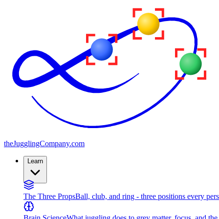
the
JugglingCompany
.com
Learn
The Three Props
Ball, club, and ring - three positions every per
Brain Science
What juggling does to grey matter, focus, and th