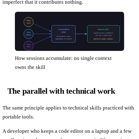
imperfect that it contributes nothing.
living
room
cumulative
robust skill
total
hotel
trained across conditions,
hallway
not only in ideal ones
all sessions count
regardless of context
performs under variation
boat
deck
How sessions accumulate: no single context
owns the skill
The parallel with technical work
The same principle applies to technical skills practiced with
portable tools.
A developer who keeps a code editor on a laptop and a few