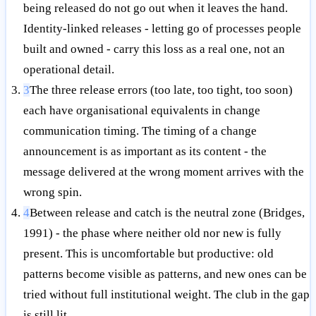
being released do not go out when it leaves the hand.
Identity-linked releases - letting go of processes people
built and owned - carry this loss as a real one, not an
operational detail.
3
The three release errors (too late, too tight, too soon)
each have organisational equivalents in change
communication timing. The timing of a change
announcement is as important as its content - the
message delivered at the wrong moment arrives with the
wrong spin.
4
Between release and catch is the neutral zone (Bridges,
1991) - the phase where neither old nor new is fully
present. This is uncomfortable but productive: old
patterns become visible as patterns, and new ones can be
tried without full institutional weight. The club in the gap
is still lit.