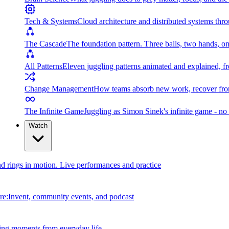
Tech & Systems
Cloud architecture and distributed systems throu
The Cascade
The foundation pattern. Three balls, two hands, on
All Patterns
Eleven juggling patterns animated and explained, fr
Change Management
How teams absorb new work, recover from
The Infinite Game
Juggling as Simon Sinek's infinite game - no 
Watch
and rings in motion. Live performances and practice
e:Invent, community events, and podcast
ing moments from everyday life.