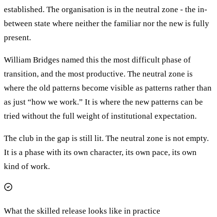
established. The organisation is in the neutral zone - the in-
between state where neither the familiar nor the new is fully
present.
William Bridges named this the most difficult phase of
transition, and the most productive. The neutral zone is
where the old patterns become visible as patterns rather than
as just “how we work.” It is where the new patterns can be
tried without the full weight of institutional expectation.
The club in the gap is still lit. The neutral zone is not empty.
It is a phase with its own character, its own pace, its own
kind of work.
What the skilled release looks like in practice