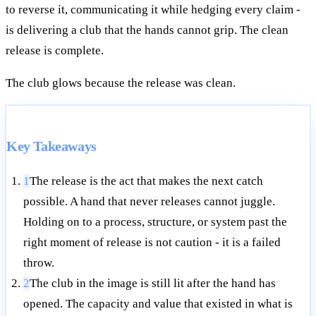
to reverse it, communicating it while hedging every claim -
is delivering a club that the hands cannot grip. The clean
release is complete.
The club glows because the release was clean.
Key Takeaways
1
The release is the act that makes the next catch
possible. A hand that never releases cannot juggle.
Holding on to a process, structure, or system past the
right moment of release is not caution - it is a failed
throw.
2
The club in the image is still lit after the hand has
opened. The capacity and value that existed in what is