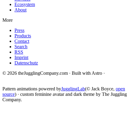
Ecosystem
About
More
Press
Products
Contact
Search
RSS
Imprint
Datenschutz
© 2026 theJugglingCompany.com · Built with Astro ·
brain · tech ·
change
Pattern animations powered by
JugglingLab
(© Jack Boyce,
open
source
) · custom feminine avatar and dark theme by The Juggling
Company.