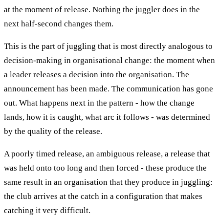
at the moment of release. Nothing the juggler does in the
next half-second changes them.
This is the part of juggling that is most directly analogous to
decision-making in organisational change: the moment when
a leader releases a decision into the organisation. The
announcement has been made. The communication has gone
out. What happens next in the pattern - how the change
lands, how it is caught, what arc it follows - was determined
by the quality of the release.
A poorly timed release, an ambiguous release, a release that
was held onto too long and then forced - these produce the
same result in an organisation that they produce in juggling:
the club arrives at the catch in a configuration that makes
catching it very difficult.