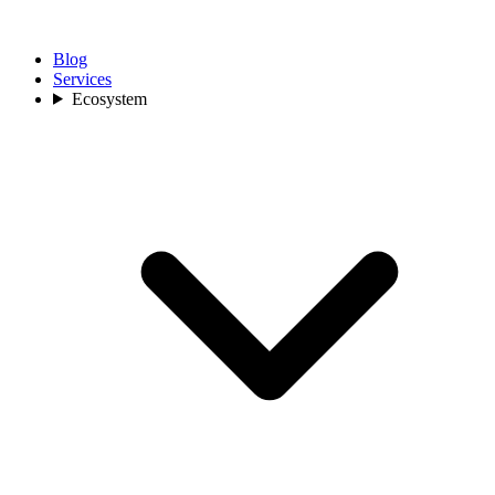
Blog
Services
Ecosystem