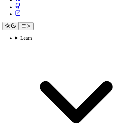
Learn