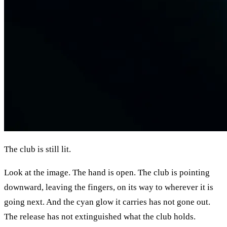
The club is still lit.
Look at the image. The hand is open. The club is pointing
downward, leaving the fingers, on its way to wherever it is
going next. And the cyan glow it carries has not gone out.
The release has not extinguished what the club holds.