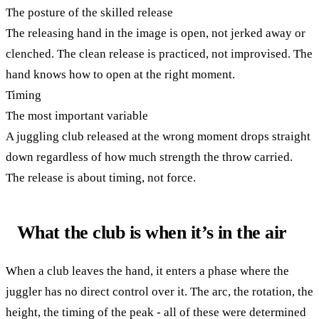
The posture of the skilled release
The releasing hand in the image is open, not jerked away or
clenched. The clean release is practiced, not improvised. The
hand knows how to open at the right moment.
Timing
The most important variable
A juggling club released at the wrong moment drops straight
down regardless of how much strength the throw carried.
The release is about timing, not force.
What the club is when it’s in the air
When a club leaves the hand, it enters a phase where the
juggler has no direct control over it. The arc, the rotation, the
height, the timing of the peak - all of these were determined