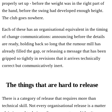
properly set up - before the weight was in the right part of
the hand, before the swing had developed enough height.
The club goes nowhere.
Each of these has an organisational equivalent in the timing
of change communications: announcing before the details
are ready, holding back so long that the rumour mill has
already filled the gap, or releasing a message that has been
gripped so tightly in revisions that it arrives technically
correct but communicatively inert.
The things that are hard to release
There is a category of release that requires more than
technical skill. Not every organisational release is a matter