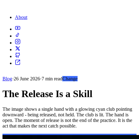
About
Blog
·
26 June 2026
·
7 min read
Change
The Release Is a Skill
The image shows a single hand with a glowing cyan club pointing
downward - being released, not held. The club is lit. The hand is
open. The moment of release is not the end of the practice. It is the
act that makes the next catch possible.