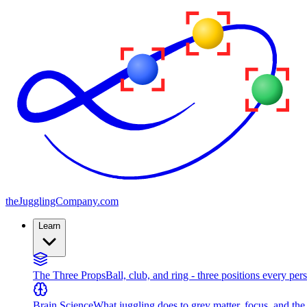
the
JugglingCompany
.com
Learn
The Three Props
Ball, club, and ring - three positions every per
Brain Science
What juggling does to grey matter, focus, and th