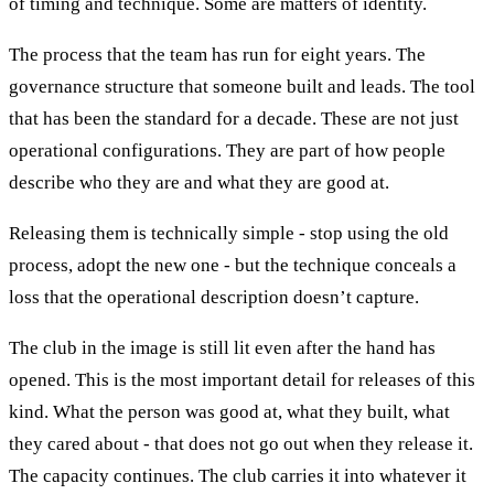
of timing and technique. Some are matters of identity.
The process that the team has run for eight years. The
governance structure that someone built and leads. The tool
that has been the standard for a decade. These are not just
operational configurations. They are part of how people
describe who they are and what they are good at.
Releasing them is technically simple - stop using the old
process, adopt the new one - but the technique conceals a
loss that the operational description doesn’t capture.
The club in the image is still lit even after the hand has
opened. This is the most important detail for releases of this
kind. What the person was good at, what they built, what
they cared about - that does not go out when they release it.
The capacity continues. The club carries it into whatever it