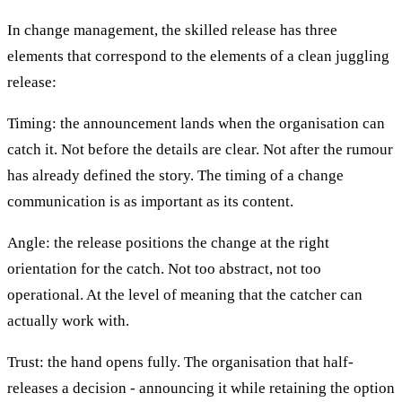
In change management, the skilled release has three
elements that correspond to the elements of a clean juggling
release:
Timing: the announcement lands when the organisation can
catch it. Not before the details are clear. Not after the rumour
has already defined the story. The timing of a change
communication is as important as its content.
Angle: the release positions the change at the right
orientation for the catch. Not too abstract, not too
operational. At the level of meaning that the catcher can
actually work with.
Trust: the hand opens fully. The organisation that half-
releases a decision - announcing it while retaining the option