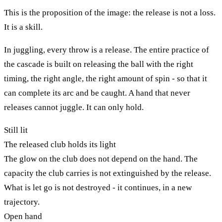
This is the proposition of the image: the release is not a loss.
It is a skill.
In juggling, every throw is a release. The entire practice of
the cascade is built on releasing the ball with the right
timing, the right angle, the right amount of spin - so that it
can complete its arc and be caught. A hand that never
releases cannot juggle. It can only hold.
Still lit
The released club holds its light
The glow on the club does not depend on the hand. The
capacity the club carries is not extinguished by the release.
What is let go is not destroyed - it continues, in a new
trajectory.
Open hand