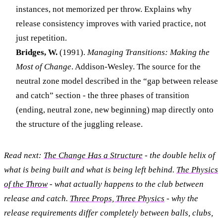
instances, not memorized per throw. Explains why
release consistency improves with varied practice, not
just repetition.
Bridges, W.
(1991).
Managing Transitions: Making the
Most of Change
. Addison-Wesley. The source for the
neutral zone model described in the “gap between release
and catch” section - the three phases of transition
(ending, neutral zone, new beginning) map directly onto
the structure of the juggling release.
Read next:
The Change Has a Structure
- the double helix of
what is being built and what is being left behind.
The Physics
of the Throw
- what actually happens to the club between
release and catch.
Three Props, Three Physics
- why the
release requirements differ completely between balls, clubs,