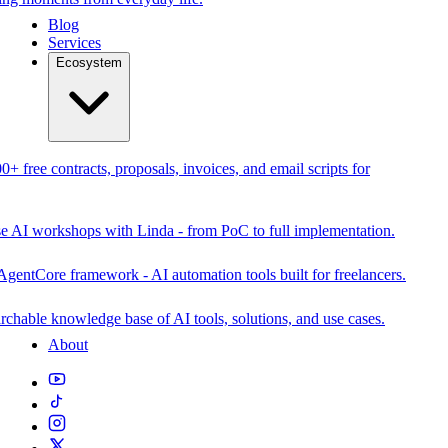
Blog
Services
Ecosystem
0+ free contracts, proposals, invoices, and email scripts for
se AI workshops with Linda - from PoC to full implementation.
AgentCore framework - AI automation tools built for freelancers.
rchable knowledge base of AI tools, solutions, and use cases.
About