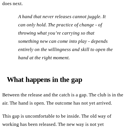
does next.
A hand that never releases cannot juggle. It
can only hold. The practice of change - of
throwing what you’re carrying so that
something new can come into play - depends
entirely on the willingness and skill to open the
hand at the right moment.
What happens in the gap
Between the release and the catch is a gap. The club is in the
air. The hand is open. The outcome has not yet arrived.
This gap is uncomfortable to be inside. The old way of
working has been released. The new way is not yet