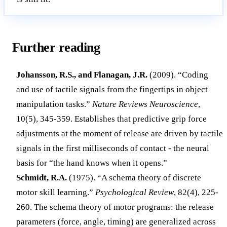
Further reading
Johansson, R.S., and Flanagan, J.R.
(2009). “Coding
and use of tactile signals from the fingertips in object
manipulation tasks.”
Nature Reviews Neuroscience
,
10(5), 345-359. Establishes that predictive grip force
adjustments at the moment of release are driven by tactile
signals in the first milliseconds of contact - the neural
basis for “the hand knows when it opens.”
Schmidt, R.A.
(1975). “A schema theory of discrete
motor skill learning.”
Psychological Review
, 82(4), 225-
260. The schema theory of motor programs: the release
parameters (force, angle, timing) are generalized across