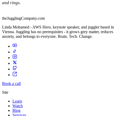
and rings.
theJugglingCompany.com
Linda Mohamed - AWS Hero, keynote speaker, and juggler based in
Vienna. Juggling has no prerequisites - it grows grey matter, reduces
anxiety, and belongs to everyone. Brain. Tech. Change.
Book a call
Site
Learn
Watch
Blog
Services