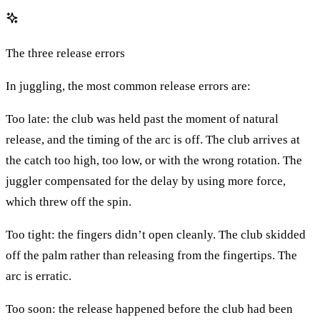
The three release errors
In juggling, the most common release errors are:
Too late: the club was held past the moment of natural
release, and the timing of the arc is off. The club arrives at
the catch too high, too low, or with the wrong rotation. The
juggler compensated for the delay by using more force,
which threw off the spin.
Too tight: the fingers didn’t open cleanly. The club skidded
off the palm rather than releasing from the fingertips. The
arc is erratic.
Too soon: the release happened before the club had been