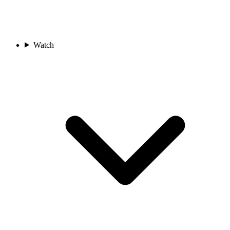
Watch