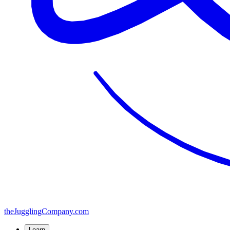
the
JugglingCompany
.com
Learn