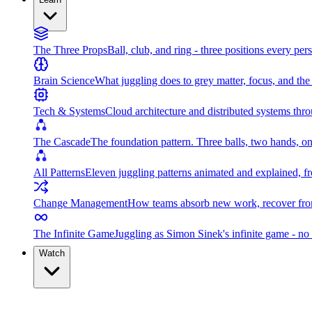
The Three Props
Ball, club, and ring - three positions every per
Brain Science
What juggling does to grey matter, focus, and th
Tech & Systems
Cloud architecture and distributed systems throu
The Cascade
The foundation pattern. Three balls, two hands, on
All Patterns
Eleven juggling patterns animated and explained, fr
Change Management
How teams absorb new work, recover from
The Infinite Game
Juggling as Simon Sinek's infinite game - no 
Watch