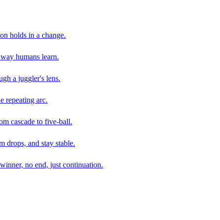
son holds in a change.
e way humans learn.
gh a juggler's lens.
e repeating arc.
om cascade to five-ball.
 drops, and stay stable.
winner, no end, just continuation.