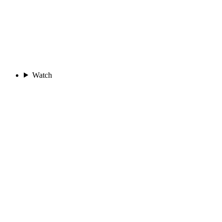
Watch