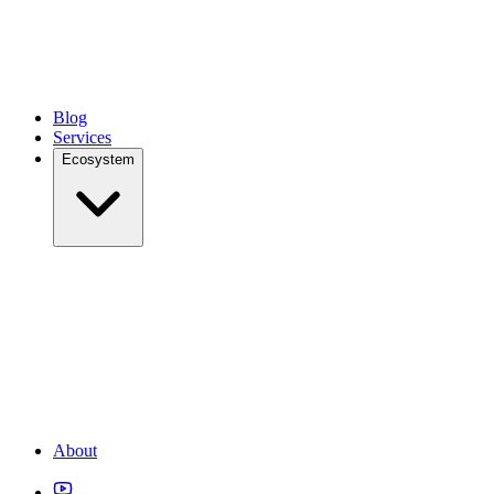
Blog
Services
Ecosystem
About