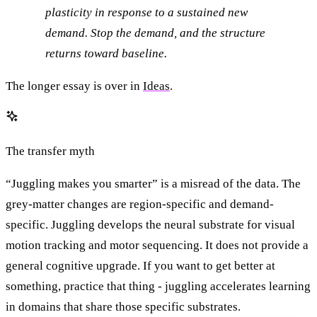
plasticity in response to a sustained new
demand. Stop the demand, and the structure
returns toward baseline.
The longer essay is over in
Ideas
.
The transfer myth
“Juggling makes you smarter” is a misread of the data. The
grey-matter changes are region-specific and demand-
specific. Juggling develops the neural substrate for visual
motion tracking and motor sequencing. It does not provide a
general cognitive upgrade. If you want to get better at
something, practice that thing - juggling accelerates learning
in domains that share those specific substrates.