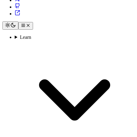
Learn