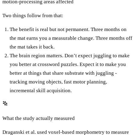
motion-processing areas affected
Two things follow from that:
The benefit is real but not permanent. Three months on
the mat earns you a measurable change. Three months off
the mat takes it back.
The brain region matters. Don’t expect juggling to make
you better at crossword puzzles. Expect it to make you
better at things that share substrate with juggling -
tracking moving objects, fast motor planning,
incremental skill acquisition.
What the study actually measured
Draganski et al. used voxel-based morphometry to measure