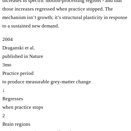
increases in specific motion-processing regions - and that
those increases regressed when practice stopped. The
mechanism isn’t growth; it’s structural plasticity in response
to a sustained new demand.
2004
Draganski et al.
published in Nature
3mo
Practice period
to produce measurable grey-matter change
↓
Regresses
when practice stops
2
Brain regions