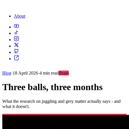
About
Blog
·
18 April 2026
·
4 min read
Brain
Three balls, three months
What the research on juggling and grey matter actually says - and
what it doesn't.