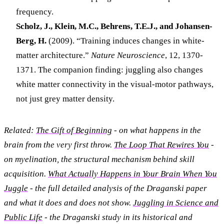
frequency.
Scholz, J., Klein, M.C., Behrens, T.E.J., and Johansen-
Berg, H.
(2009). “Training induces changes in white-
matter architecture.”
Nature Neuroscience
, 12, 1370-
1371. The companion finding: juggling also changes
white matter connectivity in the visual-motor pathways,
not just grey matter density.
Related:
The Gift of Beginning
- on what happens in the
brain from the very first throw.
The Loop That Rewires You
-
on myelination, the structural mechanism behind skill
acquisition.
What Actually Happens in Your Brain When You
Juggle
- the full detailed analysis of the Draganski paper
and what it does and does not show.
Juggling in Science and
Public Life
- the Draganski study in its historical and