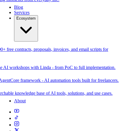
Blog
Services
Ecosystem
0+ free contracts, proposals, invoices, and email scripts for
se AI workshops with Linda - from PoC to full implementation.
AgentCore framework - AI automation tools built for freelancers.
rchable knowledge base of AI tools, solutions, and use cases.
About