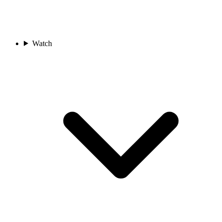
Watch