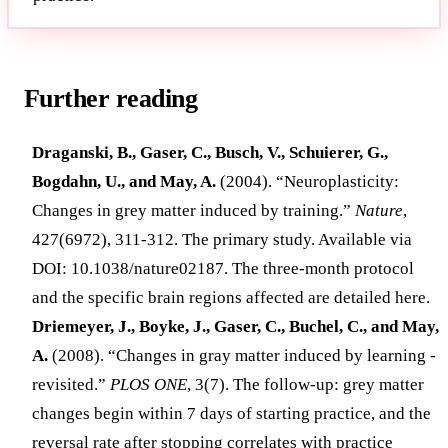
Further reading
Draganski, B., Gaser, C., Busch, V., Schuierer, G.,
Bogdahn, U., and May, A.
(2004). “Neuroplasticity:
Changes in grey matter induced by training.”
Nature
,
427(6972), 311-312. The primary study. Available via
DOI: 10.1038/nature02187. The three-month protocol
and the specific brain regions affected are detailed here.
Driemeyer, J., Boyke, J., Gaser, C., Buchel, C., and May,
A.
(2008). “Changes in gray matter induced by learning -
revisited.”
PLOS ONE
, 3(7). The follow-up: grey matter
changes begin within 7 days of starting practice, and the
reversal rate after stopping correlates with practice