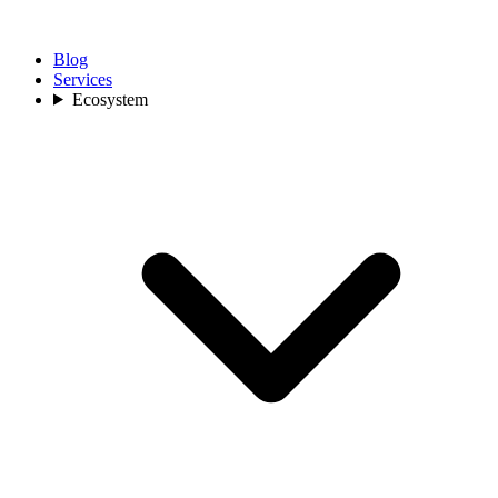
Blog
Services
Ecosystem