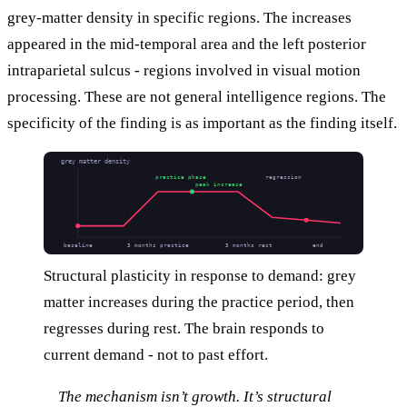
grey-matter density in specific regions. The increases
appeared in the mid-temporal area and the left posterior
intraparietal sulcus - regions involved in visual motion
processing. These are not general intelligence regions. The
specificity of the finding is as important as the finding itself.
grey matter density
practice phase
regression
peak increase
baseline
3 months practice
3 months rest
end
Structural plasticity in response to demand: grey
matter increases during the practice period, then
regresses during rest. The brain responds to
current demand - not to past effort.
The mechanism isn’t growth. It’s structural