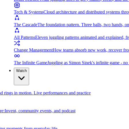
Tech & Systems
Cloud architecture and distributed systems throu
The Cascade
The foundation pattern. Three balls, two hands, on
All Patterns
Eleven juggling patterns animated and explained, fr
Change Management
How teams absorb new work, recover from
The Infinite Game
Juggling as Simon Sinek's infinite game - no 
Watch
and rings in motion. Live performances and practice
e:Invent, community events, and podcast
ing moments from everyday life.