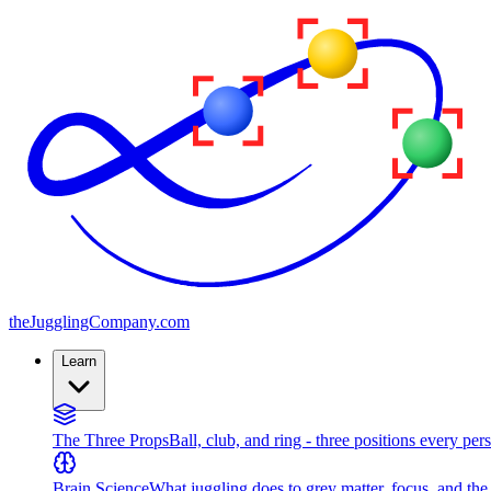
the
JugglingCompany
.com
Learn
The Three Props
Ball, club, and ring - three positions every per
Brain Science
What juggling does to grey matter, focus, and th