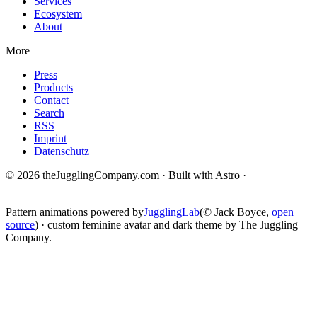
Services
Ecosystem
About
More
Press
Products
Contact
Search
RSS
Imprint
Datenschutz
© 2026 theJugglingCompany.com · Built with Astro ·
brain · tech ·
change
Pattern animations powered by
JugglingLab
(© Jack Boyce,
open
source
) · custom feminine avatar and dark theme by The Juggling
Company.