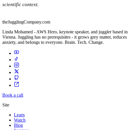
scientific context.
theJugglingCompany.com
Linda Mohamed - AWS Hero, keynote speaker, and juggler based in
Vienna. Juggling has no prerequisites - it grows grey matter, reduces
anxiety, and belongs to everyone. Brain. Tech. Change.
Book a call
Site
Learn
Watch
Blog