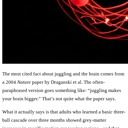
The most cited fact about juggling and the brain comes from
a 2004
Nature
paper by Draganski et al. The often-
paraphrased version goes something like: “juggling makes
your brain bigger.” That’s not quite what the paper says.
What it actually says is that adults who learned a basic three-
ball cascade over three months showed grey-matter