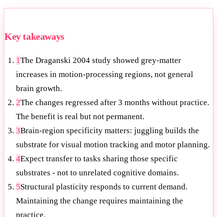
Key takeaways
1
The Draganski 2004 study showed grey-matter
increases in motion-processing regions, not general
brain growth.
2
The changes regressed after 3 months without practice.
The benefit is real but not permanent.
3
Brain-region specificity matters: juggling builds the
substrate for visual motion tracking and motor planning.
4
Expect transfer to tasks sharing those specific
substrates - not to unrelated cognitive domains.
5
Structural plasticity responds to current demand.
Maintaining the change requires maintaining the
practice.