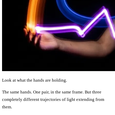
Look at what the hands are holding.
The same hands. One pair, in the same frame. But three
completely different trajectories of light extending from
them.