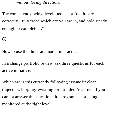
without losing direction.
The competency being developed is not “do the arc
correctly.” It is “read which arc you are in, and hold steady
enough to complete it.”
How to use the three-arc model in practice
In a change portfolio review, ask three questions for each
active initiative:
Which arc is this currently following? Name it: clean
trajectory, looping/revisiting, or turbulent/reactive. If you
cannot answer this question, the program is not being
monitored at the right level.