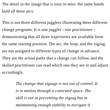
The detail in the image that is easy to miss: the same hands
hold all three arcs.
This is not three different jugglers illustrating three different
change programs. It is one juggler - one practitioner -
demonstrating that all three trajectories are available from
the same starting position. The arc, the loop, and the zigzag
are not assigned to different types of change in advance.
They are the actual paths that a change can follow, and the
skilled practitioner can read which one they are in and adjust
accordingly.
The change that zigzags is not out of control. It
is in motion through a contested space. The
skill is not in preventing the zigzag but in
maintaining enough stability to navigate it