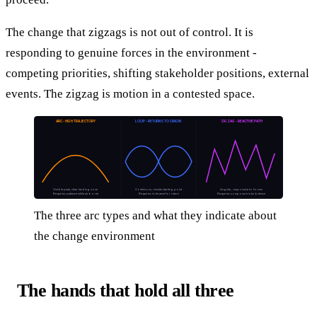
The change that zigzags is not out of control. It is
responding to genuine forces in the environment -
competing priorities, shifting stakeholder positions, external
events. The zigzag is motion in a contested space.
ARC - HIGH TRAJECTORY
LOOP - RETURNS TO ORIGIN
ZIGZAG - REACTIVE PATH
Visible peak, clear landing zone
Continuous, revisits starting point
Angular, responsive to forces
Requires: patience while airborne
Requires: tolerance for return
Requires: composure in turbulence
The three arc types and what they indicate about
the change environment
The hands that hold all three