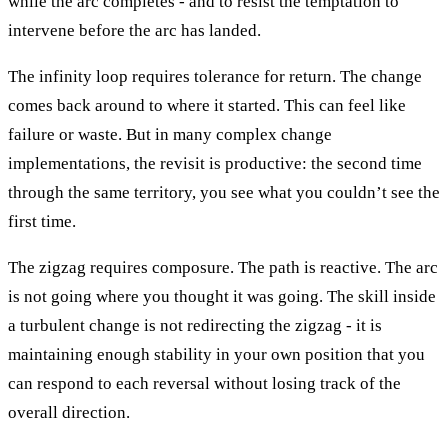
while the arc completes - and to resist the temptation to
intervene before the arc has landed.
The infinity loop requires tolerance for return. The change
comes back around to where it started. This can feel like
failure or waste. But in many complex change
implementations, the revisit is productive: the second time
through the same territory, you see what you couldn’t see the
first time.
The zigzag requires composure. The path is reactive. The arc
is not going where you thought it was going. The skill inside
a turbulent change is not redirecting the zigzag - it is
maintaining enough stability in your own position that you
can respond to each reversal without losing track of the
overall direction.