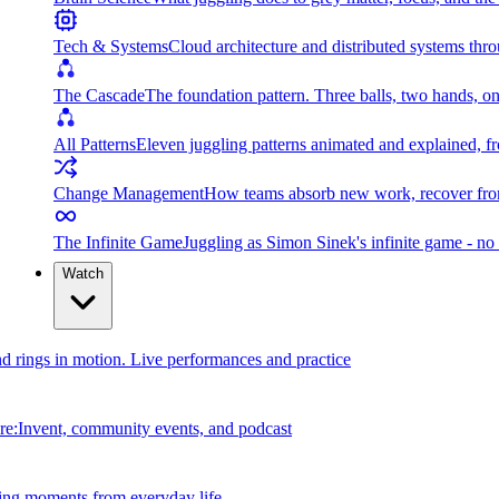
Tech & Systems
Cloud architecture and distributed systems throu
The Cascade
The foundation pattern. Three balls, two hands, on
All Patterns
Eleven juggling patterns animated and explained, fr
Change Management
How teams absorb new work, recover from
The Infinite Game
Juggling as Simon Sinek's infinite game - no 
Watch
and rings in motion. Live performances and practice
e:Invent, community events, and podcast
ing moments from everyday life.