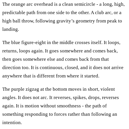
The orange arc overhead is a clean semicircle - a long, high,
predictable path from one side to the other. A club arc, or a
high ball throw, following gravity’s geometry from peak to
landing.
The blue figure-eight in the middle crosses itself. It loops,
returns, loops again. It goes somewhere and comes back,
then goes somewhere else and comes back from that
direction too. It is continuous, closed, and it does not arrive
anywhere that is different from where it started.
The purple zigzag at the bottom moves in short, violent
angles. It does not arc. It reverses, spikes, drops, reverses
again. It is motion without smoothness - the path of
something responding to forces rather than following an
intention.