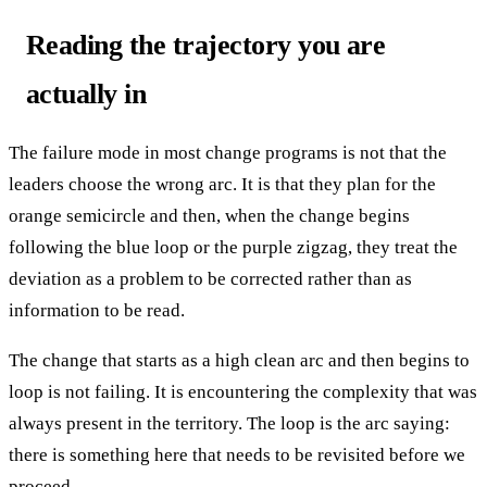
Reading the trajectory you are
actually in
The failure mode in most change programs is not that the
leaders choose the wrong arc. It is that they plan for the
orange semicircle and then, when the change begins
following the blue loop or the purple zigzag, they treat the
deviation as a problem to be corrected rather than as
information to be read.
The change that starts as a high clean arc and then begins to
loop is not failing. It is encountering the complexity that was
always present in the territory. The loop is the arc saying:
there is something here that needs to be revisited before we
proceed.