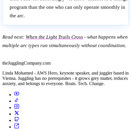
program than the one who can only operate smoothly in
the arc.
Read next:
When the Light Trails Cross
- what happens when
multiple arc types run simultaneously without coordination.
theJugglingCompany.com
Linda Mohamed - AWS Hero, keynote speaker, and juggler based in
Vienna. Juggling has no prerequisites - it grows grey matter, reduces
anxiety, and belongs to everyone. Brain. Tech. Change.