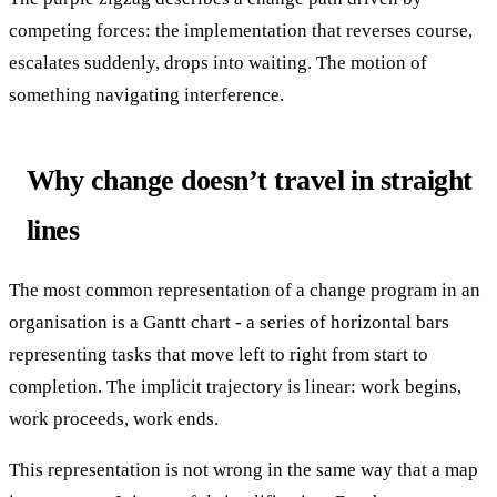
competing forces: the implementation that reverses course,
escalates suddenly, drops into waiting. The motion of
something navigating interference.
Why change doesn’t travel in straight
lines
The most common representation of a change program in an
organisation is a Gantt chart - a series of horizontal bars
representing tasks that move left to right from start to
completion. The implicit trajectory is linear: work begins,
work proceeds, work ends.
This representation is not wrong in the same way that a map