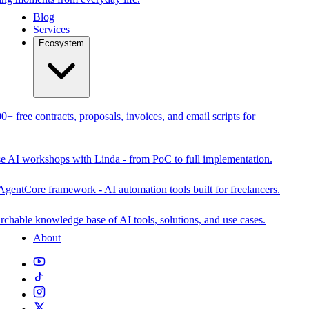
Blog
Services
Ecosystem
0+ free contracts, proposals, invoices, and email scripts for
se AI workshops with Linda - from PoC to full implementation.
AgentCore framework - AI automation tools built for freelancers.
rchable knowledge base of AI tools, solutions, and use cases.
About