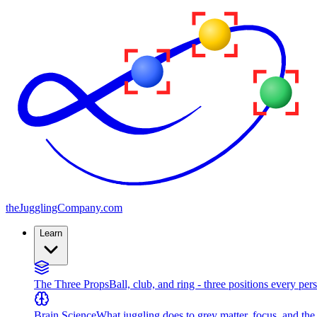
the
JugglingCompany
.com
Learn
The Three Props
Ball, club, and ring - three positions every per
Brain Science
What juggling does to grey matter, focus, and th