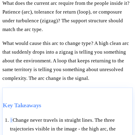
What does the current arc require from the people inside it?
Patience (arc), tolerance for return (loop), or composure
under turbulence (zigzag)? The support structure should
match the arc type.
What would cause this arc to change type? A high clean arc
that suddenly drops into a zigzag is telling you something
about the environment. A loop that keeps returning to the
same territory is telling you something about unresolved
complexity. The arc change is the signal.
Key Takeaways
1
Change never travels in straight lines. The three
trajectories visible in the image - the high arc, the