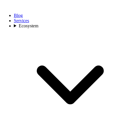
Blog
Services
Ecosystem