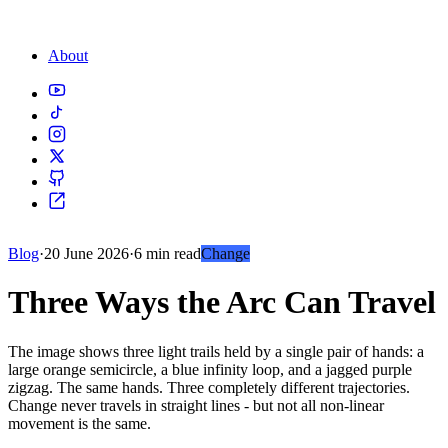
About
Blog
·
20 June 2026
·
6 min read
Change
Three Ways the Arc Can Travel
The image shows three light trails held by a single pair of hands: a
large orange semicircle, a blue infinity loop, and a jagged purple
zigzag. The same hands. Three completely different trajectories.
Change never travels in straight lines - but not all non-linear
movement is the same.