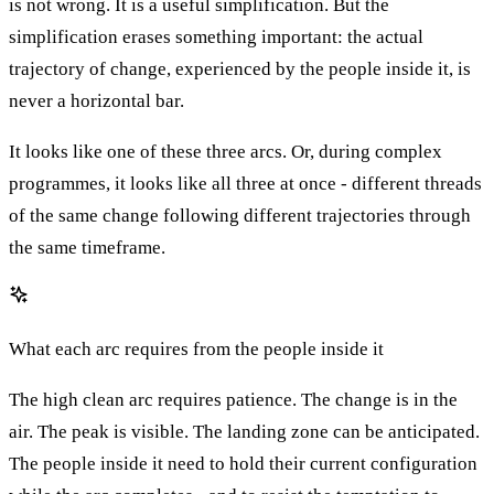
is not wrong. It is a useful simplification. But the
simplification erases something important: the actual
trajectory of change, experienced by the people inside it, is
never a horizontal bar.
It looks like one of these three arcs. Or, during complex
programmes, it looks like all three at once - different threads
of the same change following different trajectories through
the same timeframe.
What each arc requires from the people inside it
The high clean arc requires patience. The change is in the
air. The peak is visible. The landing zone can be anticipated.
The people inside it need to hold their current configuration