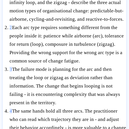
infinity loop, and the zigzag - describe the three actual
motion types of organisational change: predictable-but-
airborne, cycling-and-revisiting, and reactive-to-forces.
2
Each arc type requires something different from the
people inside it: patience while airborne (arc), tolerance
for return (loop), composure in turbulence (zigzag).
Providing the wrong support for the wrong arc type is a
common source of change fatigue.
3
The failure mode is planning for the arc and then
treating the loop or zigzag as deviation rather than
information. The change that begins looping is not
failing - it is encountering complexity that was always
present in the territory.
4
The same hands hold all three arcs. The practitioner
who can read which trajectory they are in - and adjust
their behavior accordingly - is more valuable to a change