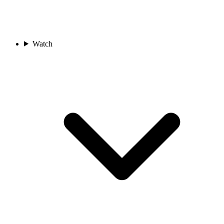
Watch