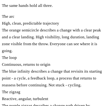
The same hands hold all three.
The arc
High, clean, predictable trajectory
The orange semicircle describes a change with a clear peak
and a clear landing. High visibility, long duration, landing
zone visible from the throw. Everyone can see where it is
going.
The loop
Continuous, returns to origin
The blue infinity describes a change that revisits its starting
point - a cycle, a feedback loop, a process that returns to
reassess before continuing. Not stuck - cycling.
The zigzag
Reactive, angular, turbulent
The purple zigzag describes a change path driven by