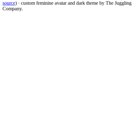
source
) · custom feminine avatar and dark theme by The Juggling
Company.