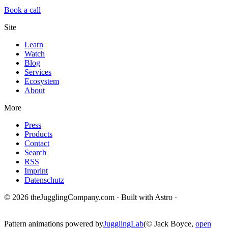
Book a call
Site
Learn
Watch
Blog
Services
Ecosystem
About
More
Press
Products
Contact
Search
RSS
Imprint
Datenschutz
© 2026 theJugglingCompany.com · Built with Astro ·
brain · tech ·
change
Pattern animations powered by
JugglingLab
(© Jack Boyce,
open