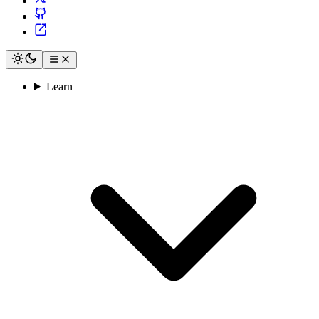
Learn