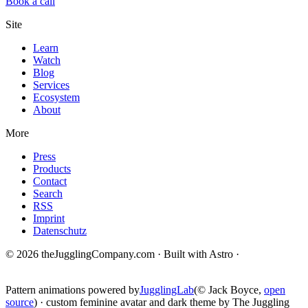
Book a call
Site
Learn
Watch
Blog
Services
Ecosystem
About
More
Press
Products
Contact
Search
RSS
Imprint
Datenschutz
© 2026 theJugglingCompany.com · Built with Astro ·
brain · tech ·
change
Pattern animations powered by
JugglingLab
(© Jack Boyce,
open
source
) · custom feminine avatar and dark theme by The Juggling