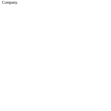
Company.