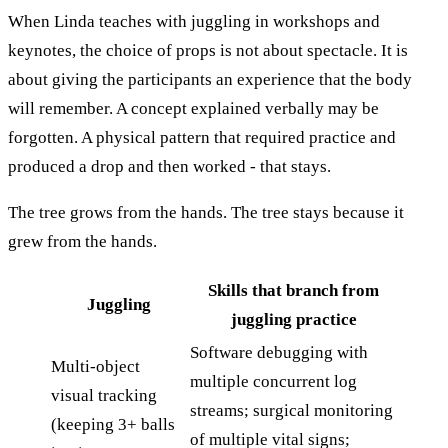
When Linda teaches with juggling in workshops and
keynotes, the choice of props is not about spectacle. It is
about giving the participants an experience that the body
will remember. A concept explained verbally may be
forgotten. A physical pattern that required practice and
produced a drop and then worked - that stays.
The tree grows from the hands. The tree stays because it
grew from the hands.
Skills that branch from
Juggling
juggling practice
Software debugging with
Multi-object
multiple concurrent log
visual tracking
streams; surgical monitoring
(keeping 3+ balls
of multiple vital signs;