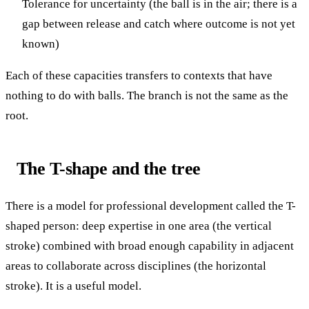
Tolerance for uncertainty (the ball is in the air; there is a
gap between release and catch where outcome is not yet
known)
Each of these capacities transfers to contexts that have
nothing to do with balls. The branch is not the same as the
root.
The T-shape and the tree
There is a model for professional development called the T-
shaped person: deep expertise in one area (the vertical
stroke) combined with broad enough capability in adjacent
areas to collaborate across disciplines (the horizontal
stroke). It is a useful model.