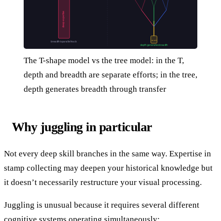
deep expertise
root
breadth is parallel track
depth generates breadth
The T-shape model vs the tree model: in the T,
depth and breadth are separate efforts; in the tree,
depth generates breadth through transfer
Why juggling in particular
Not every deep skill branches in the same way. Expertise in
stamp collecting may deepen your historical knowledge but
it doesn’t necessarily restructure your visual processing.
Juggling is unusual because it requires several different
cognitive systems operating simultaneously: