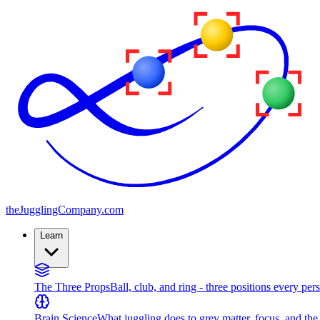
the
JugglingCompany
.com
Learn
The Three Props
Ball, club, and ring - three positions every per
Brain Science
What juggling does to grey matter, focus, and th