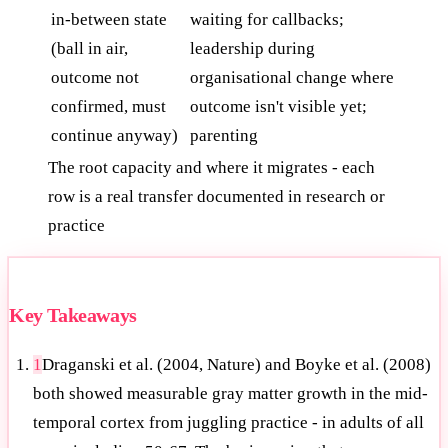
in-between state
waiting for callbacks;
(ball in air,
leadership during
outcome not
organisational change where
confirmed, must
outcome isn't visible yet;
continue anyway)
parenting
The root capacity and where it migrates - each
row is a real transfer documented in research or
practice
Key Takeaways
1
Draganski et al. (2004, Nature) and Boyke et al. (2008)
both showed measurable gray matter growth in the mid-
temporal cortex from juggling practice - in adults of all