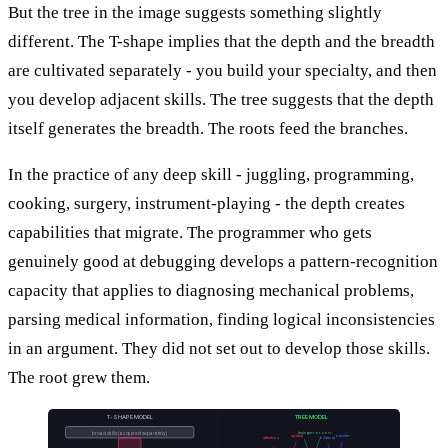
But the tree in the image suggests something slightly
different. The T-shape implies that the depth and the breadth
are cultivated separately - you build your specialty, and then
you develop adjacent skills. The tree suggests that the depth
itself generates the breadth. The roots feed the branches.
In the practice of any deep skill - juggling, programming,
cooking, surgery, instrument-playing - the depth creates
capabilities that migrate. The programmer who gets
genuinely good at debugging develops a pattern-recognition
capacity that applies to diagnosing mechanical problems,
parsing medical information, finding logical inconsistencies
in an argument. They did not set out to develop those skills.
The root grew them.
T-SHAPE MODEL
TREE MODEL
timing
error corr.
broad skills (acquired separately)
spatial
transfer
attention
bilateral