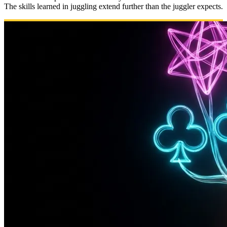
The skills learned in juggling extend further than the juggler expects.