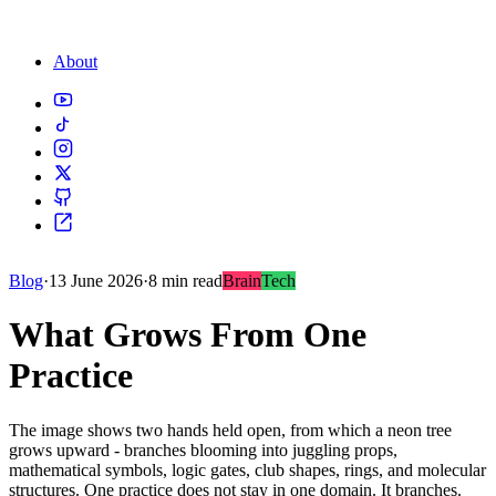
About
Blog
·
13 June 2026
·
8 min read
Brain
Tech
What Grows From One
Practice
The image shows two hands held open, from which a neon tree
grows upward - branches blooming into juggling props,
mathematical symbols, logic gates, club shapes, rings, and molecular
structures. One practice does not stay in one domain. It branches.