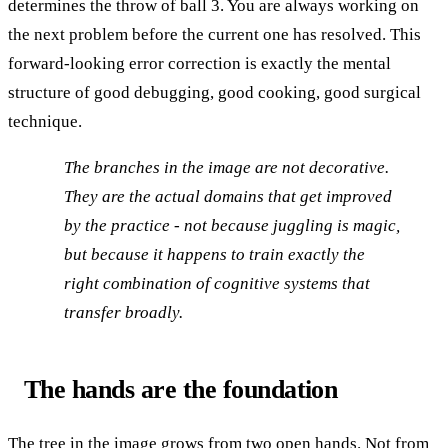
determines the throw of ball 3. You are always working on
the next problem before the current one has resolved. This
forward-looking error correction is exactly the mental
structure of good debugging, good cooking, good surgical
technique.
The branches in the image are not decorative.
They are the actual domains that get improved
by the practice - not because juggling is magic,
but because it happens to train exactly the
right combination of cognitive systems that
transfer broadly.
The hands are the foundation
The tree in the image grows from two open hands. Not from