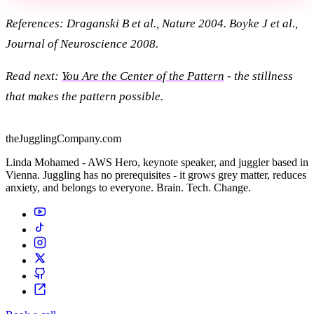
References: Draganski B et al., Nature 2004. Boyke J et al.,
Journal of Neuroscience 2008.
Read next:
You Are the Center of the Pattern
- the stillness
that makes the pattern possible.
theJugglingCompany.com
Linda Mohamed - AWS Hero, keynote speaker, and juggler based in
Vienna. Juggling has no prerequisites - it grows grey matter, reduces
anxiety, and belongs to everyone. Brain. Tech. Change.