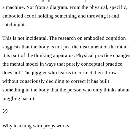
a machine. Not from a diagram. From the physical, specific,
embodied act of holding something and throwing it and
catching it.
This is not incidental. The research on embodied cognition
suggests that the body is not just the instrument of the mind -
it is part of the thinking apparatus. Physical practice changes
the mental model in ways that purely conceptual practice
does not. The juggler who learns to correct their throw
without consciously deciding to correct it has built
something in the body that the person who only thinks about
juggling hasn’t.
Why teaching with props works