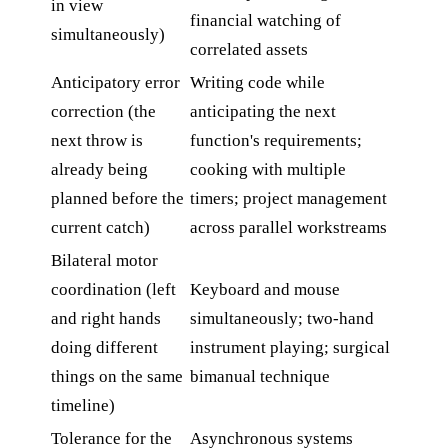
in view
financial watching of
simultaneously)
correlated assets
Anticipatory error
Writing code while
correction (the
anticipating the next
next throw is
function's requirements;
already being
cooking with multiple
planned before the
timers; project management
current catch)
across parallel workstreams
Bilateral motor
coordination (left
Keyboard and mouse
and right hands
simultaneously; two-hand
doing different
instrument playing; surgical
things on the same
bimanual technique
timeline)
Tolerance for the
Asynchronous systems