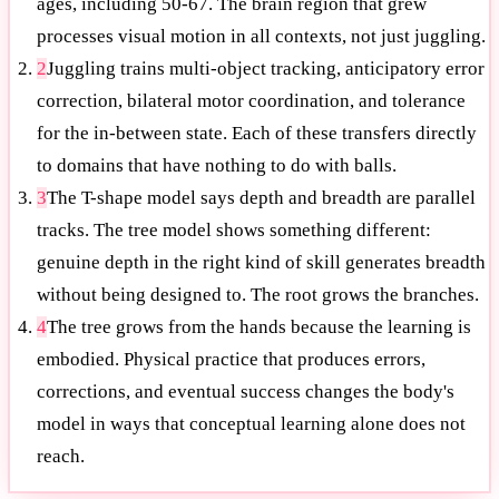
ages, including 50-67. The brain region that grew
processes visual motion in all contexts, not just juggling.
2
Juggling trains multi-object tracking, anticipatory error
correction, bilateral motor coordination, and tolerance
for the in-between state. Each of these transfers directly
to domains that have nothing to do with balls.
3
The T-shape model says depth and breadth are parallel
tracks. The tree model shows something different:
genuine depth in the right kind of skill generates breadth
without being designed to. The root grows the branches.
4
The tree grows from the hands because the learning is
embodied. Physical practice that produces errors,
corrections, and eventual success changes the body's
model in ways that conceptual learning alone does not
reach.