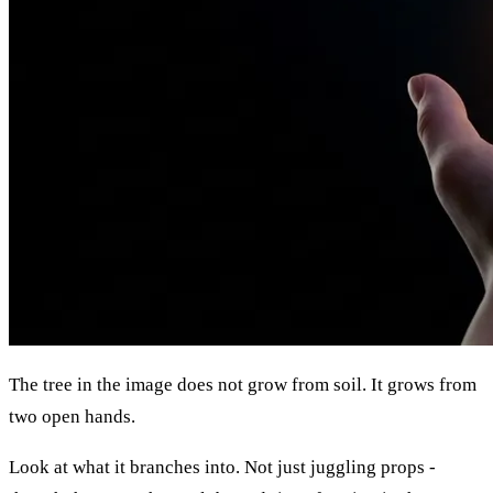
The tree in the image does not grow from soil. It grows from
two open hands.
Look at what it branches into. Not just juggling props -