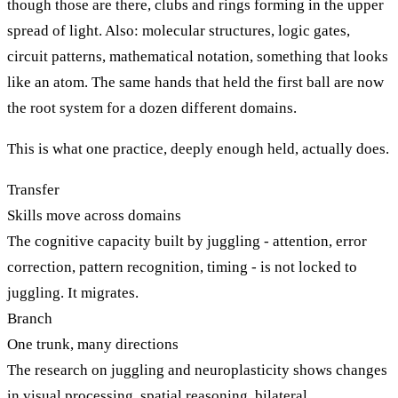
though those are there, clubs and rings forming in the upper
spread of light. Also: molecular structures, logic gates,
circuit patterns, mathematical notation, something that looks
like an atom. The same hands that held the first ball are now
the root system for a dozen different domains.
This is what one practice, deeply enough held, actually does.
Transfer
Skills move across domains
The cognitive capacity built by juggling - attention, error
correction, pattern recognition, timing - is not locked to
juggling. It migrates.
Branch
One trunk, many directions
The research on juggling and neuroplasticity shows changes
in visual processing, spatial reasoning, bilateral