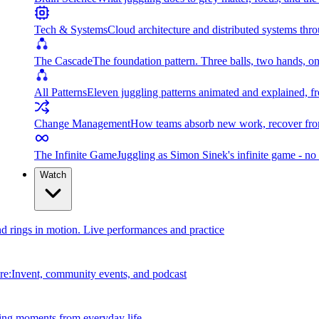
Tech & Systems
Cloud architecture and distributed systems throu
The Cascade
The foundation pattern. Three balls, two hands, on
All Patterns
Eleven juggling patterns animated and explained, fr
Change Management
How teams absorb new work, recover from
The Infinite Game
Juggling as Simon Sinek's infinite game - no 
Watch
and rings in motion. Live performances and practice
e:Invent, community events, and podcast
ing moments from everyday life.