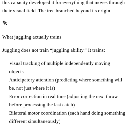
this capacity developed it for everything that moves through
their visual field. The tree branched beyond its origin.
What juggling actually trains
Juggling does not train “juggling ability.” It trains:
Visual tracking of multiple independently moving
objects
Anticipatory attention (predicting where something will
be, not just where it is)
Error correction in real time (adjusting the next throw
before processing the last catch)
Bilateral motor coordination (each hand doing something
different simultaneously)