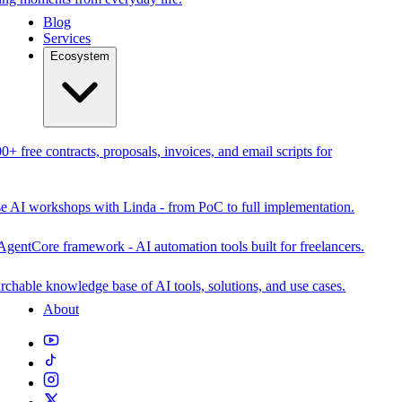
Blog
Services
Ecosystem
0+ free contracts, proposals, invoices, and email scripts for
se AI workshops with Linda - from PoC to full implementation.
AgentCore framework - AI automation tools built for freelancers.
rchable knowledge base of AI tools, solutions, and use cases.
About