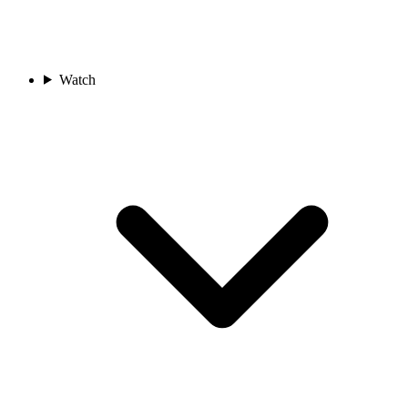
Watch