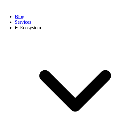
Blog
Services
Ecosystem