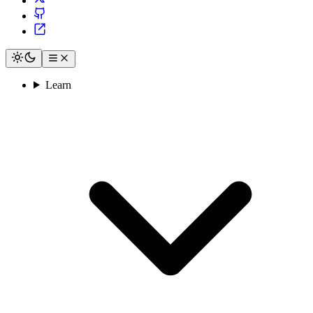
Learn