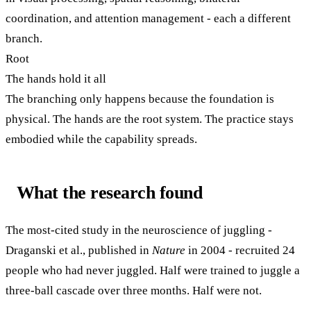
coordination, and attention management - each a different
branch.
Root
The hands hold it all
The branching only happens because the foundation is
physical. The hands are the root system. The practice stays
embodied while the capability spreads.
What the research found
The most-cited study in the neuroscience of juggling -
Draganski et al., published in
Nature
in 2004 - recruited 24
people who had never juggled. Half were trained to juggle a
three-ball cascade over three months. Half were not.