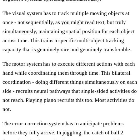
The visual system has to track multiple moving objects at
once - not sequentially, as you might read text, but truly
simultaneously, maintaining spatial position for each object
across time. This trains a specific multi-object tracking
capacity that is genuinely rare and genuinely transferable.
The motor system has to execute different actions with each
hand while coordinating them through time. This bilateral
coordination - doing different things simultaneously on each
side - recruits neural pathways that single-sided activities do
not reach. Playing piano recruits this too. Most activities do
not.
The error-correction system has to anticipate problems
before they fully arrive. In juggling, the catch of ball 2