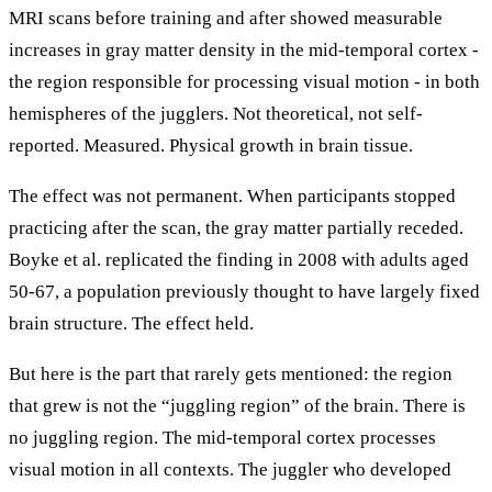
MRI scans before training and after showed measurable
increases in gray matter density in the mid-temporal cortex -
the region responsible for processing visual motion - in both
hemispheres of the jugglers. Not theoretical, not self-
reported. Measured. Physical growth in brain tissue.
The effect was not permanent. When participants stopped
practicing after the scan, the gray matter partially receded.
Boyke et al. replicated the finding in 2008 with adults aged
50-67, a population previously thought to have largely fixed
brain structure. The effect held.
But here is the part that rarely gets mentioned: the region
that grew is not the “juggling region” of the brain. There is
no juggling region. The mid-temporal cortex processes
visual motion in all contexts. The juggler who developed