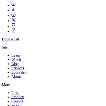
Book a call
Site
Learn
Watch
Blog
Services
Ecosystem
About
More
Press
Products
Contact
Search