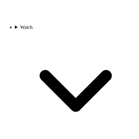
Watch