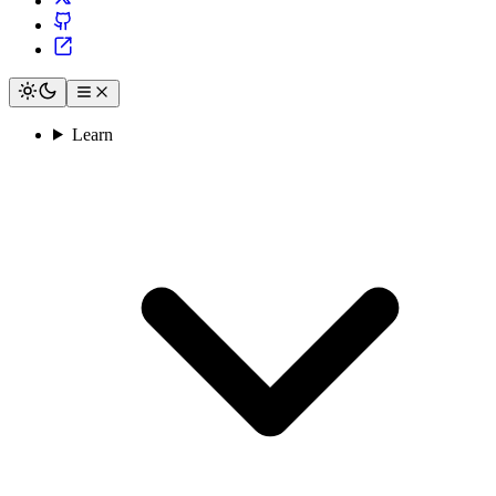
Learn