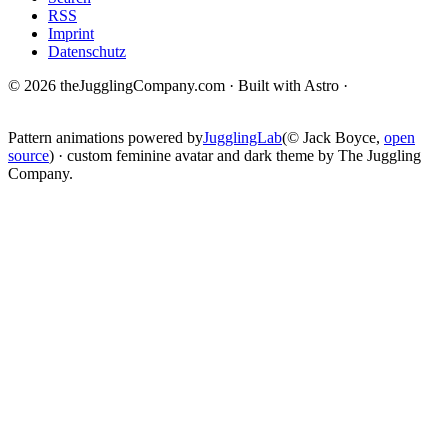
RSS
Imprint
Datenschutz
© 2026 theJugglingCompany.com · Built with Astro ·
brain · tech ·
change
Pattern animations powered by
JugglingLab
(© Jack Boyce,
open
source
) · custom feminine avatar and dark theme by The Juggling
Company.