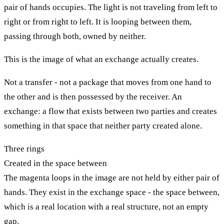
pair of hands occupies. The light is not traveling from left to
right or from right to left. It is looping between them,
passing through both, owned by neither.
This is the image of what an exchange actually creates.
Not a transfer - not a package that moves from one hand to
the other and is then possessed by the receiver. An
exchange: a flow that exists between two parties and creates
something in that space that neither party created alone.
Three rings
Created in the space between
The magenta loops in the image are not held by either pair of
hands. They exist in the exchange space - the space between,
which is a real location with a real structure, not an empty
gap.