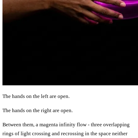
The hands on the left are open.
The hands on the right are open.
Between them, a magenta infinity flow - three overlapping
rings of light crossing and recrossing in the space neither