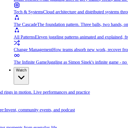
Tech & Systems
Cloud architecture and distributed systems throu
The Cascade
The foundation pattern. Three balls, two hands, on
All Patterns
Eleven juggling patterns animated and explained, fr
Change Management
How teams absorb new work, recover from
The Infinite Game
Juggling as Simon Sinek's infinite game - no 
Watch
and rings in motion. Live performances and practice
e:Invent, community events, and podcast
ing moments from everyday life.