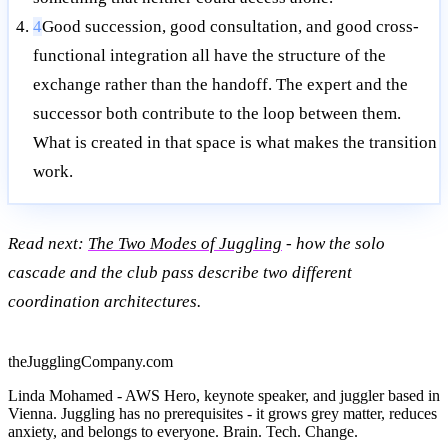
4
Good succession, good consultation, and good cross-
functional integration all have the structure of the
exchange rather than the handoff. The expert and the
successor both contribute to the loop between them.
What is created in that space is what makes the transition
work.
Read next:
The Two Modes of Juggling
- how the solo
cascade and the club pass describe two different
coordination architectures.
theJugglingCompany.com
Linda Mohamed - AWS Hero, keynote speaker, and juggler based in
Vienna. Juggling has no prerequisites - it grows grey matter, reduces
anxiety, and belongs to everyone. Brain. Tech. Change.