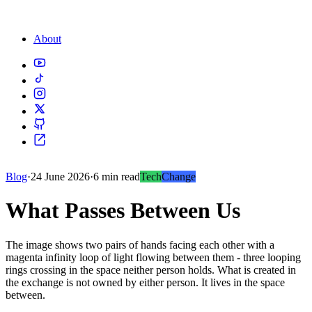
About
Blog
·
24 June 2026
·
6 min read
Tech
Change
What Passes Between Us
The image shows two pairs of hands facing each other with a
magenta infinity loop of light flowing between them - three looping
rings crossing in the space neither person holds. What is created in
the exchange is not owned by either person. It lives in the space
between.