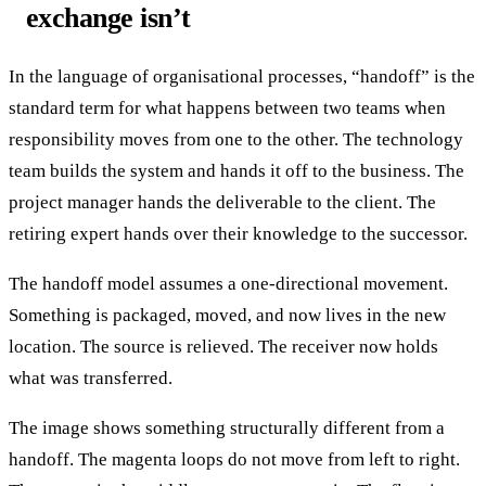
exchange isn’t
In the language of organisational processes, “handoff” is the
standard term for what happens between two teams when
responsibility moves from one to the other. The technology
team builds the system and hands it off to the business. The
project manager hands the deliverable to the client. The
retiring expert hands over their knowledge to the successor.
The handoff model assumes a one-directional movement.
Something is packaged, moved, and now lives in the new
location. The source is relieved. The receiver now holds
what was transferred.
The image shows something structurally different from a
handoff. The magenta loops do not move from left to right.