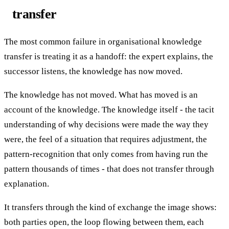
transfer
The most common failure in organisational knowledge
transfer is treating it as a handoff: the expert explains, the
successor listens, the knowledge has now moved.
The knowledge has not moved. What has moved is an
account of the knowledge. The knowledge itself - the tacit
understanding of why decisions were made the way they
were, the feel of a situation that requires adjustment, the
pattern-recognition that only comes from having run the
pattern thousands of times - that does not transfer through
explanation.
It transfers through the kind of exchange the image shows:
both parties open, the loop flowing between them, each