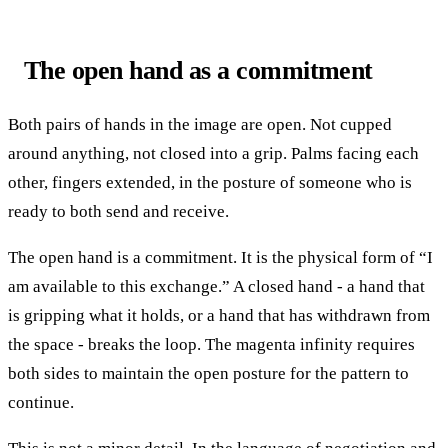
The open hand as a commitment
Both pairs of hands in the image are open. Not cupped
around anything, not closed into a grip. Palms facing each
other, fingers extended, in the posture of someone who is
ready to both send and receive.
The open hand is a commitment. It is the physical form of “I
am available to this exchange.” A closed hand - a hand that
is gripping what it holds, or a hand that has withdrawn from
the space - breaks the loop. The magenta infinity requires
both sides to maintain the open posture for the pattern to
continue.