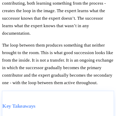
contributing, both learning something from the process -
creates the loop in the image. The expert learns what the
successor knows that the expert doesn’t. The successor
learns what the expert knows that wasn’t in any
documentation.
The loop between them produces something that neither
brought to the room. This is what good succession looks like
from the inside. It is not a transfer. It is an ongoing exchange
in which the successor gradually becomes the primary
contributor and the expert gradually becomes the secondary
one - with the loop between them active throughout.
Key Takeaways