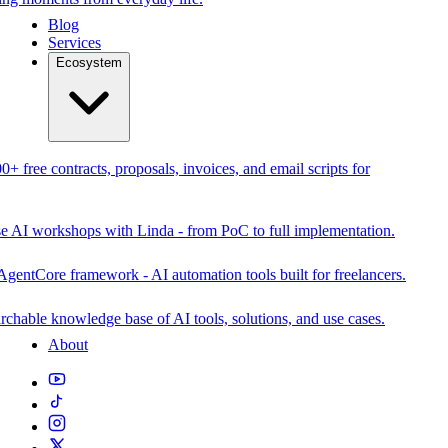
Blog
Services
Ecosystem
0+ free contracts, proposals, invoices, and email scripts for
se AI workshops with Linda - from PoC to full implementation.
AgentCore framework - AI automation tools built for freelancers.
rchable knowledge base of AI tools, solutions, and use cases.
About