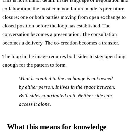
This is not a minor detail. In the language of negotiation and
collaboration, the most common failure mode is premature
closure: one or both parties moving from open exchange to
closed position before the loop has established. The
conversation becomes a presentation. The consultation
becomes a delivery. The co-creation becomes a transfer.
The loop in the image requires both sides to stay open long
enough for the pattern to form.
What is created in the exchange is not owned
by either person. It lives in the space between.
Both sides contributed to it. Neither side can
access it alone.
What this means for knowledge