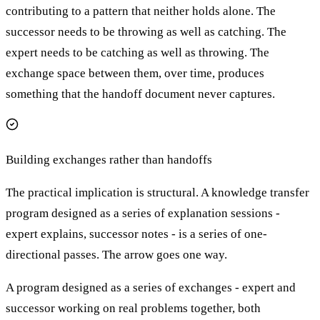
contributing to a pattern that neither holds alone. The
successor needs to be throwing as well as catching. The
expert needs to be catching as well as throwing. The
exchange space between them, over time, produces
something that the handoff document never captures.
Building exchanges rather than handoffs
The practical implication is structural. A knowledge transfer
program designed as a series of explanation sessions -
expert explains, successor notes - is a series of one-
directional passes. The arrow goes one way.
A program designed as a series of exchanges - expert and
successor working on real problems together, both