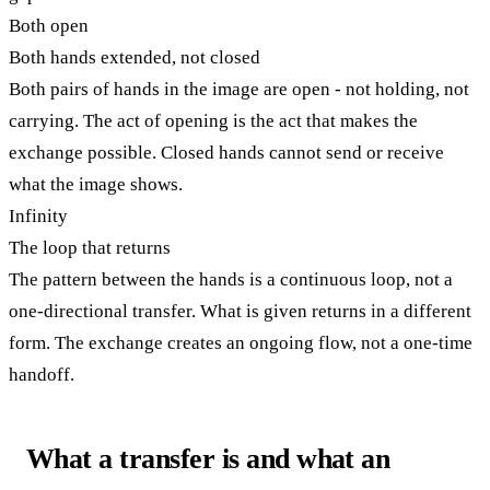
Both open
Both hands extended, not closed
Both pairs of hands in the image are open - not holding, not
carrying. The act of opening is the act that makes the
exchange possible. Closed hands cannot send or receive
what the image shows.
Infinity
The loop that returns
The pattern between the hands is a continuous loop, not a
one-directional transfer. What is given returns in a different
form. The exchange creates an ongoing flow, not a one-time
handoff.
What a transfer is and what an