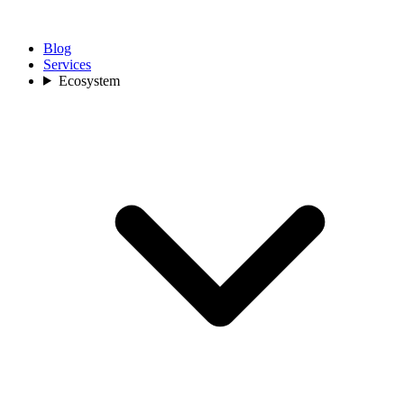
Blog
Services
Ecosystem