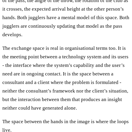
of the pass, the angle of the throw, the rotation of the club as
it crosses, the expected arrival height at the other person’s
hands. Both jugglers have a mental model of this space. Both
jugglers are continuously updating that model as the pass
develops.
The exchange space is real in organisational terms too. It is
the meeting point between a technology system and its users
- the interface where the system’s capability and the user’s
need are in ongoing contact. It is the space between a
consultant and a client where the problem is formulated -
neither the consultant’s framework nor the client’s situation,
but the interaction between them that produces an insight
neither could have generated alone.
The space between the hands in the image is where the loops
live.