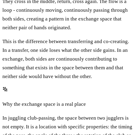
They cross in the middle, return, cross again. The flow is a
loop - continuously moving, continuously passing through
both sides, creating a pattern in the exchange space that
neither pair of hands originated.
This is the difference between transferring and co-creating.
In a transfer, one side loses what the other side gains. In an
exchange, both sides are continuously contributing to
something that exists in the space between them and that
neither side would have without the other.
Why the exchange space is a real place
In juggling club-passing, the space between two jugglers is
not empty. It is a location with specific properties: the timing