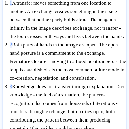
1
A transfer moves something from one location to
another. An exchange creates something in the space
between that neither party holds alone. The magenta
infinity in the image describes exchange, not transfer -
the loop crosses both ways and lives between the hands.
2
Both pairs of hands in the image are open. The open-
hand posture is a commitment to the exchange.
Premature closure - moving to a fixed position before the
loop is established - is the most common failure mode in
co-creation, negotiation, and consultation.
3
Knowledge does not transfer through explanation. Tacit
knowledge - the feel of a situation, the pattern-
recognition that comes from thousands of iterations -
transfers through exchange: both parties open, both
contributing, the pattern between them producing
something that neither could access alone.