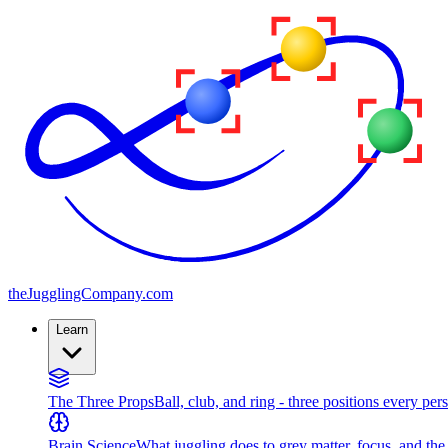
the
JugglingCompany
.com
Learn
The Three Props
Ball, club, and ring - three positions every per
Brain Science
What juggling does to grey matter, focus, and th