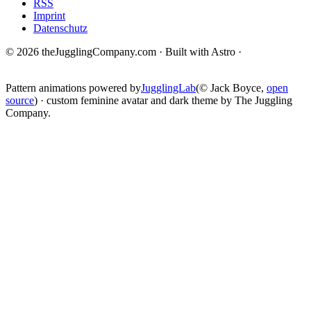
RSS
Imprint
Datenschutz
© 2026 theJugglingCompany.com · Built with Astro ·
brain · tech ·
change
Pattern animations powered by
JugglingLab
(© Jack Boyce,
open
source
) · custom feminine avatar and dark theme by The Juggling
Company.