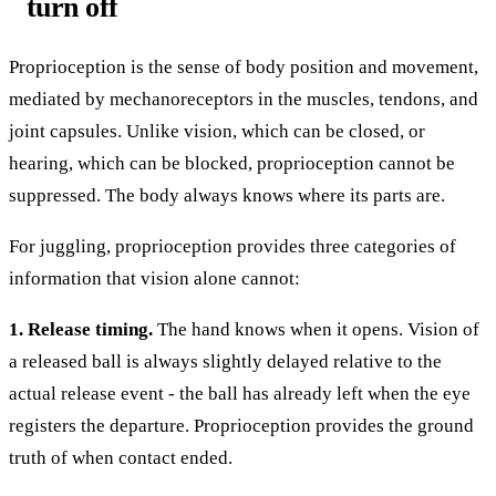
turn off
Proprioception is the sense of body position and movement,
mediated by mechanoreceptors in the muscles, tendons, and
joint capsules. Unlike vision, which can be closed, or
hearing, which can be blocked, proprioception cannot be
suppressed. The body always knows where its parts are.
For juggling, proprioception provides three categories of
information that vision alone cannot:
1. Release timing.
The hand knows when it opens. Vision of
a released ball is always slightly delayed relative to the
actual release event - the ball has already left when the eye
registers the departure. Proprioception provides the ground
truth of when contact ended.