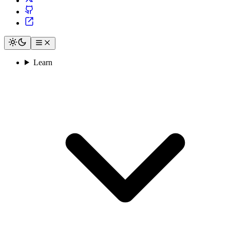
Learn