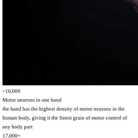
~10,000
Motor neurons in one hand
the hand has the highest density of motor neurons in the
human body, giving it the finest grain of motor control of
any body part
17,000+