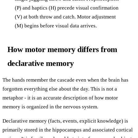
(P) and haptics (H) precede visual confirmation
(V) at both throw and catch. Motor adjustment
(M) begins before visual data arrives.
How motor memory differs from
declarative memory
The hands remember the cascade even when the brain has
forgotten everything else about the day. This is not a
metaphor - it is an accurate description of how motor
memory is organized in the nervous system.
Declarative memory (facts, events, explicit knowledge) is
primarily stored in the hippocampus and associated cortical