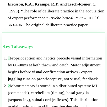
Ericsson, K.A., Krampe, R.T., and Tesch-Römer, C.
(1993). “The role of deliberate practice in the acquisition
of expert performance.”
Psychological Review
, 100(3),
363-406. The original deliberate practice paper.
Key Takeaways
1
Proprioception and haptics precede visual information
by 60-90ms at both throw and catch. Motor adjustment
begins before visual confirmation arrives - expert
juggling runs on proprioceptive, not visual, feedback.
2
Motor memory is stored in a distributed system: M1
(commands), cerebellum (timing), basal ganglia
(sequencing), spinal cord (reflexes). This distribution
explains why motor skills survive decades and