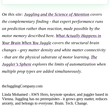
On this site:
Juggling and the Science of Attention
covers
the complementary finding - that expert performance runs
on prediction rather than reaction, made possible by the
motor memory described here.
What Actually Happens in
Your Brain When You Juggle
covers the structural brain
changes - grey matter density and white matter connectivity
- that are the physical substrate of motor learning.
The
Juggler’s Sphere
explores the limits of automatization when
multiple prop types are added simultaneously.
theJugglingCompany.com
Linda Mohamed - AWS Hero, keynote speaker, and juggler based in
Vienna. Juggling has no prerequisites - it grows grey matter, reduces
anxiety, and belongs to everyone. Brain. Tech. Change.