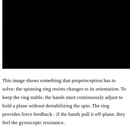
This image shows something that proprioception has to
solve: the spinning ring resists changes to its orientation. To
keep the ring stable, the hands must continuously adjust to
hold a plane without destabilizing the spin. The ring
provides force feedback - if the hands pull it off-plane, they
feel the gyroscopic resistance.