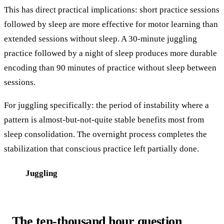
This has direct practical implications: short practice sessions
followed by sleep are more effective for motor learning than
extended sessions without sleep. A 30-minute juggling
practice followed by a night of sleep produces more durable
encoding than 90 minutes of practice without sleep between
sessions.
For juggling specifically: the period of instability where a
pattern is almost-but-not-quite stable benefits most from
sleep consolidation. The overnight process completes the
stabilization that conscious practice left partially done.
Juggling
The ten-thousand hour question