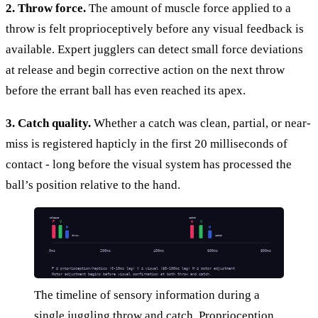
2. Throw force.
The amount of muscle force applied to a
throw is felt proprioceptively before any visual feedback is
available. Expert jugglers can detect small force deviations
at release and begin corrective action on the next throw
before the errant ball has even reached its apex.
3. Catch quality.
Whether a catch was clean, partial, or near-
miss is registered hapticly in the first 20 milliseconds of
contact - long before the visual system has processed the
ball’s position relative to the hand.
release
catch
P
V
H
V
M
M
throw
catch
0ms
200ms
400ms
600ms
800ms
P = proprioception/haptics (0-10ms lag) V = visual (80-100ms lag) M = motor adjustment
Motor adjustment begins before visual confirmation at both throw and catch.
The timeline of sensory information during a
single juggling throw and catch. Proprioception