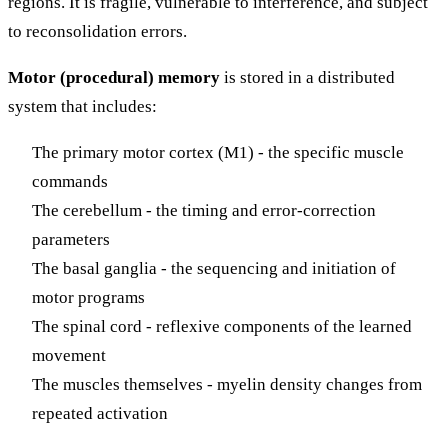
regions. It is fragile, vulnerable to interference, and subject
to reconsolidation errors.
Motor (procedural) memory
is stored in a distributed
system that includes:
The primary motor cortex (M1) - the specific muscle
commands
The cerebellum - the timing and error-correction
parameters
The basal ganglia - the sequencing and initiation of
motor programs
The spinal cord - reflexive components of the learned
movement
The muscles themselves - myelin density changes from
repeated activation