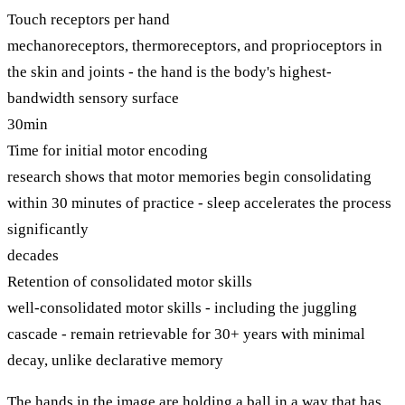
Touch receptors per hand
mechanoreceptors, thermoreceptors, and proprioceptors in
the skin and joints - the hand is the body's highest-
bandwidth sensory surface
30min
Time for initial motor encoding
research shows that motor memories begin consolidating
within 30 minutes of practice - sleep accelerates the process
significantly
decades
Retention of consolidated motor skills
well-consolidated motor skills - including the juggling
cascade - remain retrievable for 30+ years with minimal
decay, unlike declarative memory
The hands in the image are holding a ball in a way that has