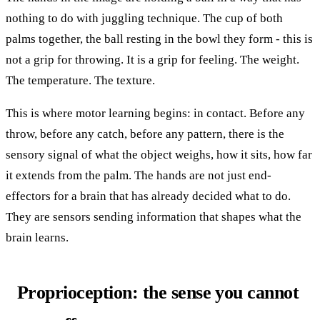
nothing to do with juggling technique. The cup of both
palms together, the ball resting in the bowl they form - this is
not a grip for throwing. It is a grip for feeling. The weight.
The temperature. The texture.
This is where motor learning begins: in contact. Before any
throw, before any catch, before any pattern, there is the
sensory signal of what the object weighs, how it sits, how far
it extends from the palm. The hands are not just end-
effectors for a brain that has already decided what to do.
They are sensors sending information that shapes what the
brain learns.
Proprioception: the sense you cannot