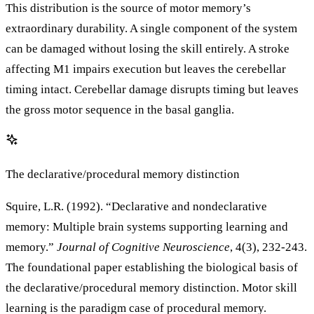
This distribution is the source of motor memory’s
extraordinary durability. A single component of the system
can be damaged without losing the skill entirely. A stroke
affecting M1 impairs execution but leaves the cerebellar
timing intact. Cerebellar damage disrupts timing but leaves
the gross motor sequence in the basal ganglia.
The declarative/procedural memory distinction
Squire, L.R. (1992). “Declarative and nondeclarative
memory: Multiple brain systems supporting learning and
memory.”
Journal of Cognitive Neuroscience
, 4(3), 232-243.
The foundational paper establishing the biological basis of
the declarative/procedural memory distinction. Motor skill
learning is the paradigm case of procedural memory.