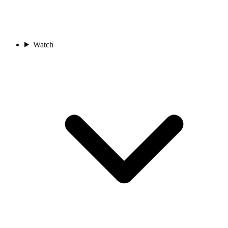
Watch