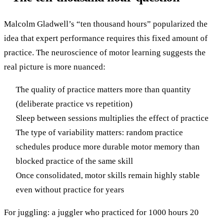
Malcolm Gladwell’s “ten thousand hours” popularized the
idea that expert performance requires this fixed amount of
practice. The neuroscience of motor learning suggests the
real picture is more nuanced:
The quality of practice matters more than quantity
(deliberate practice vs repetition)
Sleep between sessions multiplies the effect of practice
The type of variability matters: random practice
schedules produce more durable motor memory than
blocked practice of the same skill
Once consolidated, motor skills remain highly stable
even without practice for years
For juggling: a juggler who practiced for 1000 hours 20