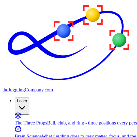
the
JugglingCompany
.com
Learn
The Three Props
Ball, club, and ring - three positions every per
Brain Science
What juggling does to grey matter, focus, and th