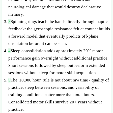
neurological damage that would destroy declarative
memory.
3
Spinning rings teach the hands directly through haptic
feedback: the gyroscopic resistance felt at contact builds
a forward model that eventually predicts off-plane
orientation before it can be seen.
4
Sleep consolidation adds approximately 20% motor
performance gain overnight without additional practice.
Short sessions followed by sleep outperform extended
sessions without sleep for motor skill acquisition.
5
The '10,000 hour' rule is not about raw time - quality of
practice, sleep between sessions, and variability of
training conditions matter more than total hours.
Consolidated motor skills survive 20+ years without
practice.