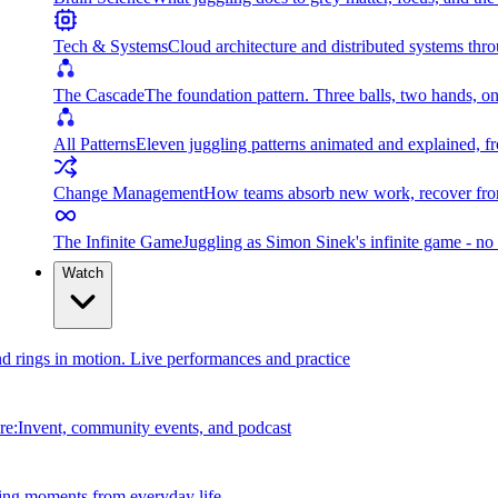
Tech & Systems
Cloud architecture and distributed systems throu
The Cascade
The foundation pattern. Three balls, two hands, on
All Patterns
Eleven juggling patterns animated and explained, fr
Change Management
How teams absorb new work, recover from
The Infinite Game
Juggling as Simon Sinek's infinite game - no 
Watch
and rings in motion. Live performances and practice
e:Invent, community events, and podcast
ing moments from everyday life.