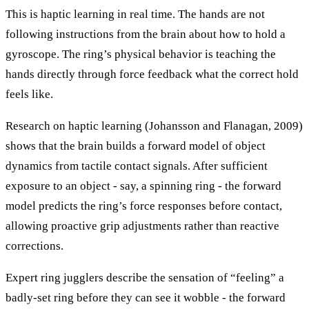
This is haptic learning in real time. The hands are not
following instructions from the brain about how to hold a
gyroscope. The ring’s physical behavior is teaching the
hands directly through force feedback what the correct hold
feels like.
Research on haptic learning (Johansson and Flanagan, 2009)
shows that the brain builds a forward model of object
dynamics from tactile contact signals. After sufficient
exposure to an object - say, a spinning ring - the forward
model predicts the ring’s force responses before contact,
allowing proactive grip adjustments rather than reactive
corrections.
Expert ring jugglers describe the sensation of “feeling” a
badly-set ring before they can see it wobble - the forward