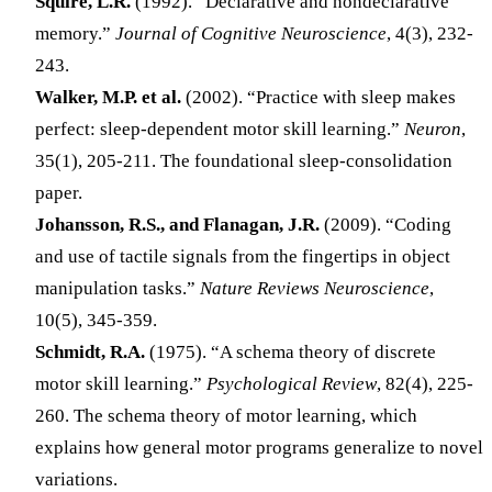
Squire, L.R.
(1992). “Declarative and nondeclarative
memory.”
Journal of Cognitive Neuroscience
, 4(3), 232-
243.
Walker, M.P. et al.
(2002). “Practice with sleep makes
perfect: sleep-dependent motor skill learning.”
Neuron
,
35(1), 205-211. The foundational sleep-consolidation
paper.
Johansson, R.S., and Flanagan, J.R.
(2009). “Coding
and use of tactile signals from the fingertips in object
manipulation tasks.”
Nature Reviews Neuroscience
,
10(5), 345-359.
Schmidt, R.A.
(1975). “A schema theory of discrete
motor skill learning.”
Psychological Review
, 82(4), 225-
260. The schema theory of motor learning, which
explains how general motor programs generalize to novel
variations.