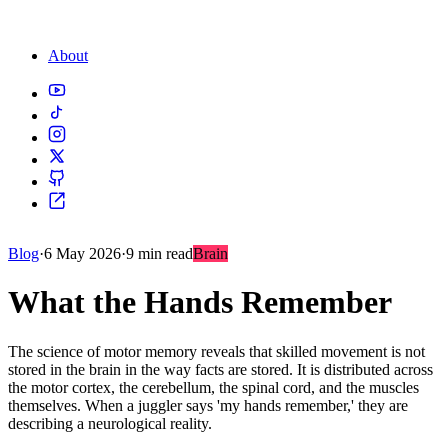
About
Blog
·
6 May 2026
·
9 min read
Brain
What the Hands Remember
The science of motor memory reveals that skilled movement is not
stored in the brain in the way facts are stored. It is distributed across
the motor cortex, the cerebellum, the spinal cord, and the muscles
themselves. When a juggler says 'my hands remember,' they are
describing a neurological reality.