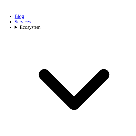
Blog
Services
Ecosystem