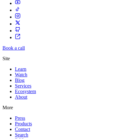
Book a call
Site
Learn
Watch
Blog
Services
Ecosystem
About
More
Press
Products
Contact
Search