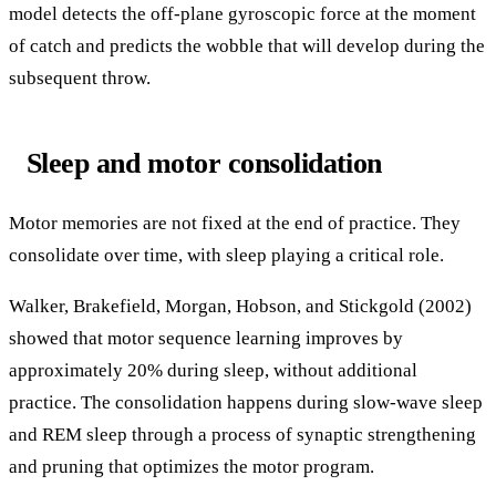
model detects the off-plane gyroscopic force at the moment
of catch and predicts the wobble that will develop during the
subsequent throw.
Sleep and motor consolidation
Motor memories are not fixed at the end of practice. They
consolidate over time, with sleep playing a critical role.
Walker, Brakefield, Morgan, Hobson, and Stickgold (2002)
showed that motor sequence learning improves by
approximately 20% during sleep, without additional
practice. The consolidation happens during slow-wave sleep
and REM sleep through a process of synaptic strengthening
and pruning that optimizes the motor program.