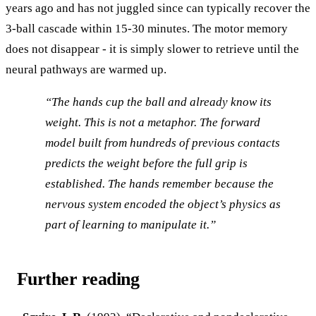
years ago and has not juggled since can typically recover the
3-ball cascade within 15-30 minutes. The motor memory
does not disappear - it is simply slower to retrieve until the
neural pathways are warmed up.
“The hands cup the ball and already know its
weight. This is not a metaphor. The forward
model built from hundreds of previous contacts
predicts the weight before the full grip is
established. The hands remember because the
nervous system encoded the object’s physics as
part of learning to manipulate it.”
Further reading