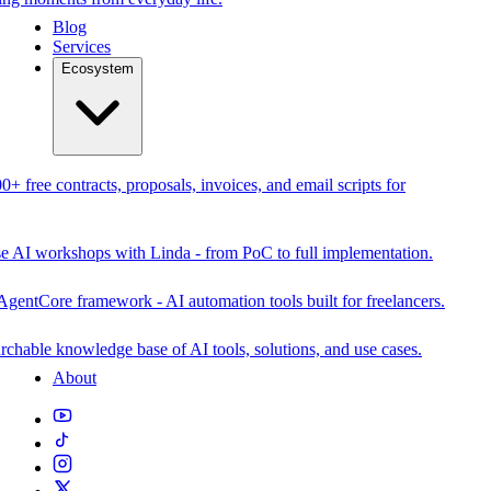
Blog
Services
Ecosystem
0+ free contracts, proposals, invoices, and email scripts for
se AI workshops with Linda - from PoC to full implementation.
AgentCore framework - AI automation tools built for freelancers.
rchable knowledge base of AI tools, solutions, and use cases.
About