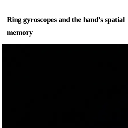
Ring gyroscopes and the hand’s spatial
memory