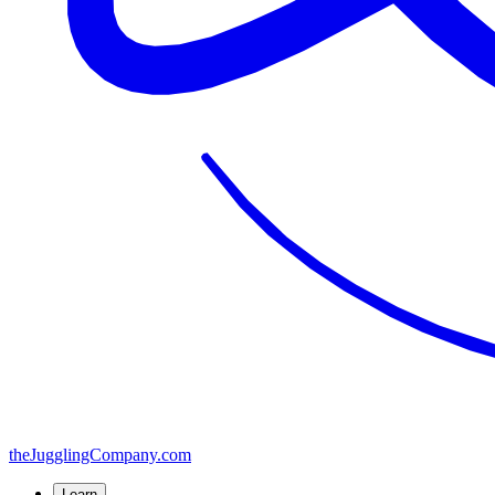
the
JugglingCompany
.com
Learn