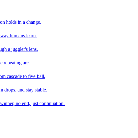
son holds in a change.
e way humans learn.
gh a juggler's lens.
e repeating arc.
om cascade to five-ball.
 drops, and stay stable.
winner, no end, just continuation.