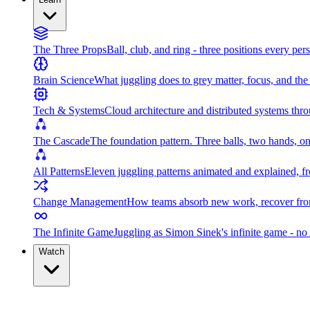
The Three Props
Ball, club, and ring - three positions every per
Brain Science
What juggling does to grey matter, focus, and th
Tech & Systems
Cloud architecture and distributed systems throu
The Cascade
The foundation pattern. Three balls, two hands, on
All Patterns
Eleven juggling patterns animated and explained, fr
Change Management
How teams absorb new work, recover from
The Infinite Game
Juggling as Simon Sinek's infinite game - no 
Watch