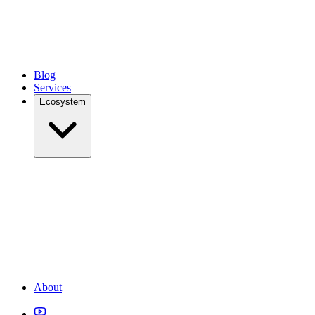
Blog
Services
Ecosystem
About