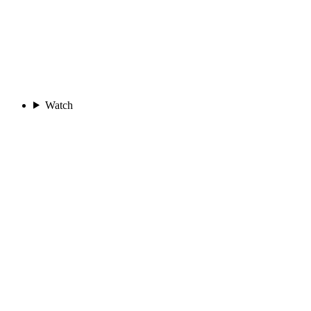
Watch