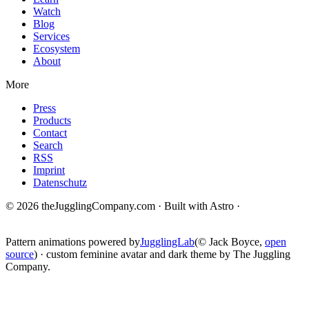
Watch
Blog
Services
Ecosystem
About
More
Press
Products
Contact
Search
RSS
Imprint
Datenschutz
© 2026 theJugglingCompany.com · Built with Astro ·
brain · tech ·
change
Pattern animations powered by
JugglingLab
(© Jack Boyce,
open
source
) · custom feminine avatar and dark theme by The Juggling
Company.