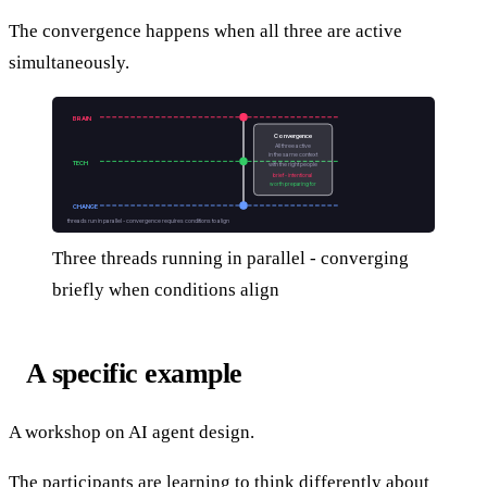
The convergence happens when all three are active
simultaneously.
BRAIN
Convergence
All three active
in the same context
TECH
with the right people
brief - intentional
worth preparing for
CHANGE
threads run in parallel - convergence requires conditions to align
Three threads running in parallel - converging
briefly when conditions align
A specific example
A workshop on AI agent design.
The participants are learning to think differently about