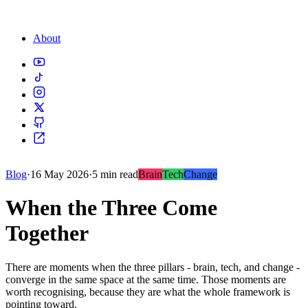
About
Blog
·
16 May 2026
·
5 min read
Brain
Tech
Change
When the Three Come
Together
There are moments when the three pillars - brain, tech, and change -
converge in the same space at the same time. Those moments are
worth recognising, because they are what the whole framework is
pointing toward.