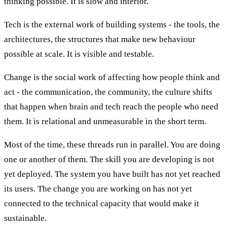
thinking possible. It is slow and interior.
Tech is the external work of building systems - the tools, the
architectures, the structures that make new behaviour
possible at scale. It is visible and testable.
Change is the social work of affecting how people think and
act - the communication, the community, the culture shifts
that happen when brain and tech reach the people who need
them. It is relational and unmeasurable in the short term.
Most of the time, these threads run in parallel. You are doing
one or another of them. The skill you are developing is not
yet deployed. The system you have built has not yet reached
its users. The change you are working on has not yet
connected to the technical capacity that would make it
sustainable.