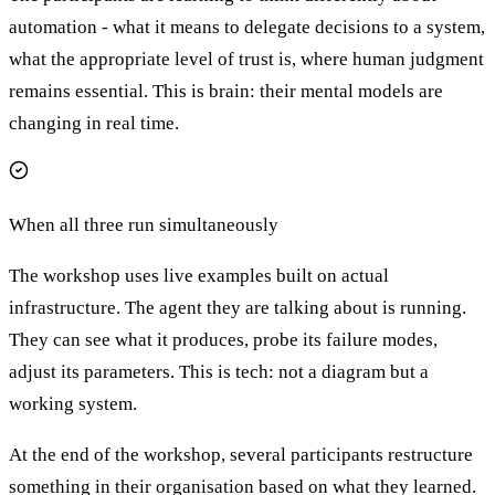
automation - what it means to delegate decisions to a system,
what the appropriate level of trust is, where human judgment
remains essential. This is brain: their mental models are
changing in real time.
When all three run simultaneously
The workshop uses live examples built on actual
infrastructure. The agent they are talking about is running.
They can see what it produces, probe its failure modes,
adjust its parameters. This is tech: not a diagram but a
working system.
At the end of the workshop, several participants restructure
something in their organisation based on what they learned.