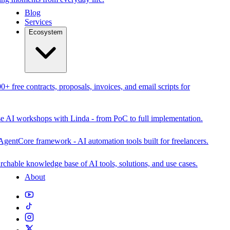
Blog
Services
Ecosystem
0+ free contracts, proposals, invoices, and email scripts for
se AI workshops with Linda - from PoC to full implementation.
AgentCore framework - AI automation tools built for freelancers.
rchable knowledge base of AI tools, solutions, and use cases.
About