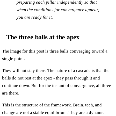
preparing each pillar independently so that
when the conditions for convergence appear,
you are ready for it.
The three balls at the apex
The image for this post is three balls converging toward a
single point.
They will not stay there. The nature of a cascade is that the
balls do not rest at the apex - they pass through it and
continue down. But for the instant of convergence, all three
are there.
This is the structure of the framework. Brain, tech, and
change are not a stable equilibrium. They are a dynamic