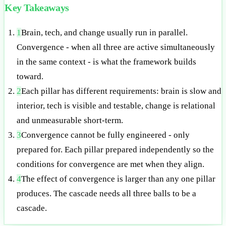
Key Takeaways
1
Brain, tech, and change usually run in parallel.
Convergence - when all three are active simultaneously
in the same context - is what the framework builds
toward.
2
Each pillar has different requirements: brain is slow and
interior, tech is visible and testable, change is relational
and unmeasurable short-term.
3
Convergence cannot be fully engineered - only
prepared for. Each pillar prepared independently so the
conditions for convergence are met when they align.
4
The effect of convergence is larger than any one pillar
produces. The cascade needs all three balls to be a
cascade.