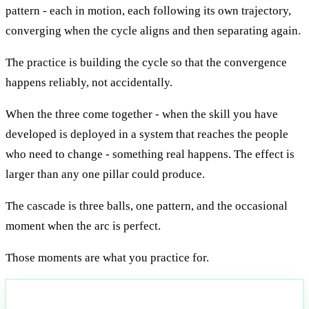
pattern - each in motion, each following its own trajectory,
converging when the cycle aligns and then separating again.
The practice is building the cycle so that the convergence
happens reliably, not accidentally.
When the three come together - when the skill you have
developed is deployed in a system that reaches the people
who need to change - something real happens. The effect is
larger than any one pillar could produce.
The cascade is three balls, one pattern, and the occasional
moment when the arc is perfect.
Those moments are what you practice for.