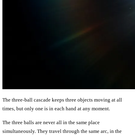
The three-ball cascade keeps three objects moving at all
times, but only one is in each hand at any moment.
The three balls are never all in the same place
simultaneously. They travel through the same arc, in the