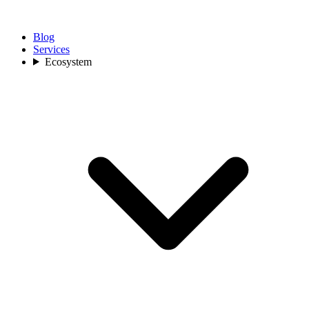
Blog
Services
Ecosystem