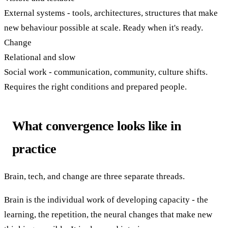
External systems - tools, architectures, structures that make
new behaviour possible at scale. Ready when it's ready.
Change
Relational and slow
Social work - communication, community, culture shifts.
Requires the right conditions and prepared people.
What convergence looks like in
practice
Brain, tech, and change are three separate threads.
Brain is the individual work of developing capacity - the
learning, the repetition, the neural changes that make new