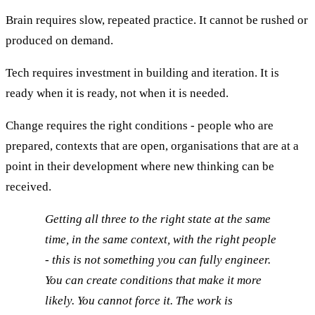
Brain requires slow, repeated practice. It cannot be rushed or
produced on demand.
Tech requires investment in building and iteration. It is
ready when it is ready, not when it is needed.
Change requires the right conditions - people who are
prepared, contexts that are open, organisations that are at a
point in their development where new thinking can be
received.
Getting all three to the right state at the same
time, in the same context, with the right people
- this is not something you can fully engineer.
You can create conditions that make it more
likely. You cannot force it. The work is