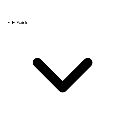
Watch