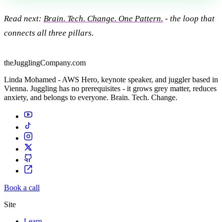
Read next:
Brain. Tech. Change. One Pattern.
- the loop that
connects all three pillars.
theJugglingCompany.com
Linda Mohamed - AWS Hero, keynote speaker, and juggler based in
Vienna. Juggling has no prerequisites - it grows grey matter, reduces
anxiety, and belongs to everyone. Brain. Tech. Change.
Book a call
Site
Learn