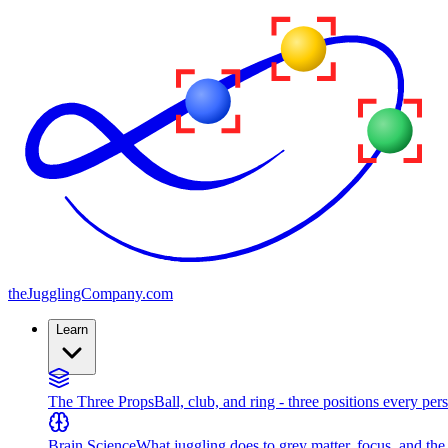
the
JugglingCompany
.com
Learn
The Three Props
Ball, club, and ring - three positions every per
Brain Science
What juggling does to grey matter, focus, and th