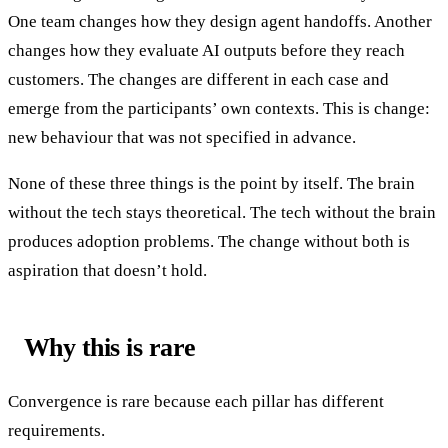
One team changes how they design agent handoffs. Another
changes how they evaluate AI outputs before they reach
customers. The changes are different in each case and
emerge from the participants’ own contexts. This is change:
new behaviour that was not specified in advance.
None of these three things is the point by itself. The brain
without the tech stays theoretical. The tech without the brain
produces adoption problems. The change without both is
aspiration that doesn’t hold.
Why this is rare
Convergence is rare because each pillar has different
requirements.