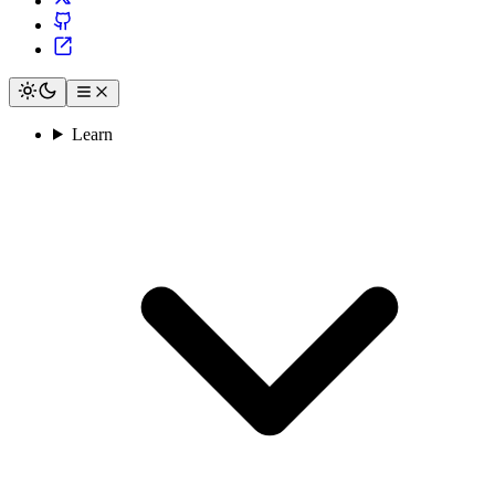
Learn