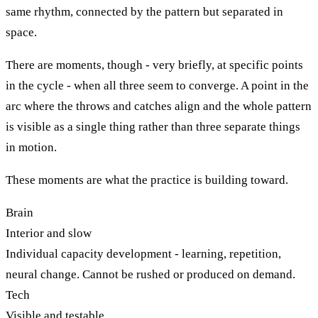
same rhythm, connected by the pattern but separated in
space.
There are moments, though - very briefly, at specific points
in the cycle - when all three seem to converge. A point in the
arc where the throws and catches align and the whole pattern
is visible as a single thing rather than three separate things
in motion.
These moments are what the practice is building toward.
Brain
Interior and slow
Individual capacity development - learning, repetition,
neural change. Cannot be rushed or produced on demand.
Tech
Visible and testable