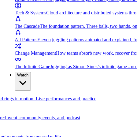
Tech & Systems
Cloud architecture and distributed systems throu
The Cascade
The foundation pattern. Three balls, two hands, on
All Patterns
Eleven juggling patterns animated and explained, fr
Change Management
How teams absorb new work, recover from
The Infinite Game
Juggling as Simon Sinek's infinite game - no 
Watch
and rings in motion. Live performances and practice
e:Invent, community events, and podcast
ing moments from everyday life.