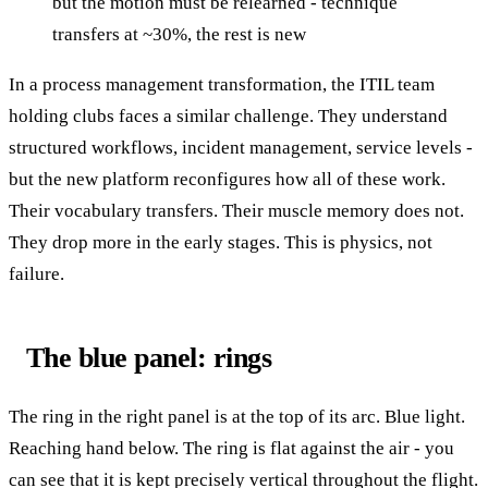
but the motion must be relearned - technique
transfers at ~30%, the rest is new
In a process management transformation, the ITIL team
holding clubs faces a similar challenge. They understand
structured workflows, incident management, service levels -
but the new platform reconfigures how all of these work.
Their vocabulary transfers. Their muscle memory does not.
They drop more in the early stages. This is physics, not
failure.
The blue panel: rings
The ring in the right panel is at the top of its arc. Blue light.
Reaching hand below. The ring is flat against the air - you
can see that it is kept precisely vertical throughout the flight.