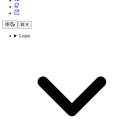
Learn