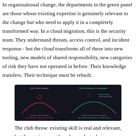
In organisational change, the departments in the green panel
are those whose existing expertise is genuinely relevant to
the change but who need to apply it in a completely
transformed way. In a cloud migration, this is the security
team. They understand threats, access control, and incident
response - but the cloud transforms all of these into new
tooling, new models of shared responsibility, new categories
of risk they have not operated in before. Their knowledge
transfers. Their technique must be rebuilt.
BALL THROW (familiar)
CLUB THROW (new body language)
rotation in flight
must be timed exactly
parabola - self-correcting
new grip, new spin, new catch point
same motion as before, faster or longer
relevant domain knowledge + rebuilt technique
The club throw: existing skill is real and relevant,