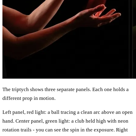
The triptych shows three separate panels. Each one holds a
different prop in motion.
Left panel, red light: a ball tracing a clean arc above an open
hand. Center panel, green light: a club held high with neon
rotation trails - you can see the spin in the exposure. Right