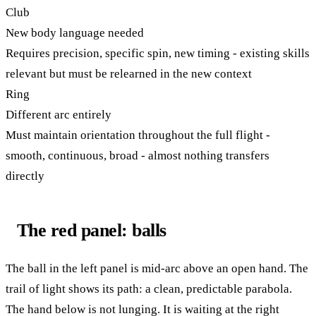
Club
New body language needed
Requires precision, specific spin, new timing - existing skills
relevant but must be relearned in the new context
Ring
Different arc entirely
Must maintain orientation throughout the full flight -
smooth, continuous, broad - almost nothing transfers
directly
The red panel: balls
The ball in the left panel is mid-arc above an open hand. The
trail of light shows its path: a clean, predictable parabola.
The hand below is not lunging. It is waiting at the right