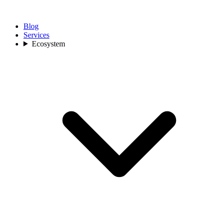
Blog
Services
Ecosystem