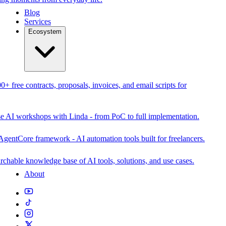
Blog
Services
Ecosystem
0+ free contracts, proposals, invoices, and email scripts for
se AI workshops with Linda - from PoC to full implementation.
AgentCore framework - AI automation tools built for freelancers.
rchable knowledge base of AI tools, solutions, and use cases.
About