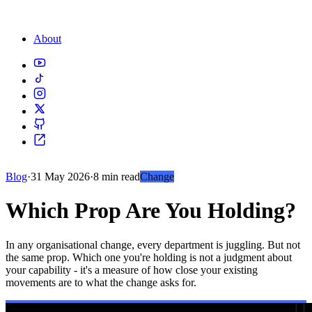
About
Blog
·
31 May 2026
·
8 min read
Change
Which Prop Are You Holding?
In any organisational change, every department is juggling. But not
the same prop. Which one you're holding is not a judgment about
your capability - it's a measure of how close your existing
movements are to what the change asks for.