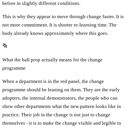
before in slightly different conditions.
This is why they appear to move through change faster. It is
not more commitment. It is shorter re-learning time. The
body already knows approximately where this goes.
What the ball prop actually means for the change
programme
When a department is in the red panel, the change
programme should be leaning on them. They are the early
adopters, the internal demonstrators, the people who can
show other departments what the new pattern looks like in
practice. Their job in the change is not just to change
themselves - it is to make the change visible and legible to