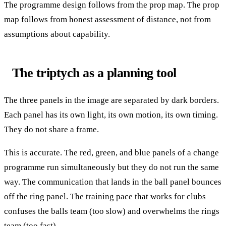
The programme design follows from the prop map. The prop
map follows from honest assessment of distance, not from
assumptions about capability.
The triptych as a planning tool
The three panels in the image are separated by dark borders.
Each panel has its own light, its own motion, its own timing.
They do not share a frame.
This is accurate. The red, green, and blue panels of a change
programme run simultaneously but they do not run the same
way. The communication that lands in the ball panel bounces
off the ring panel. The training pace that works for clubs
confuses the balls team (too slow) and overwhelms the rings
team (too fast).