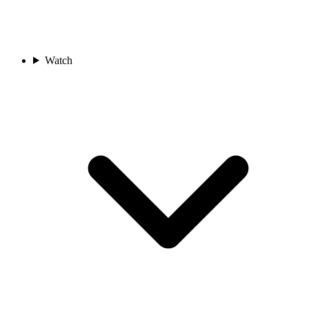
Watch