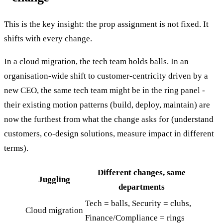
This is the key insight: the prop assignment is not fixed. It
shifts with every change.
In a cloud migration, the tech team holds balls. In an
organisation-wide shift to customer-centricity driven by a
new CEO, the same tech team might be in the ring panel -
their existing motion patterns (build, deploy, maintain) are
now the furthest from what the change asks for (understand
customers, co-design solutions, measure impact in different
terms).
Different changes, same
Juggling
departments
Tech = balls, Security = clubs,
Cloud migration
Finance/Compliance = rings