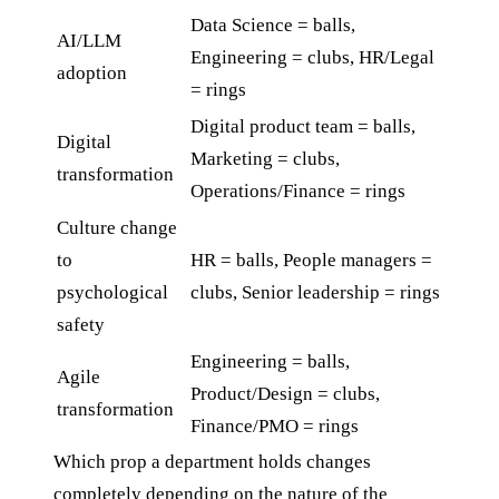
Data Science = balls,
AI/LLM
Engineering = clubs, HR/Legal
adoption
= rings
Digital product team = balls,
Digital
Marketing = clubs,
transformation
Operations/Finance = rings
Culture change
to
HR = balls, People managers =
psychological
clubs, Senior leadership = rings
safety
Engineering = balls,
Agile
Product/Design = clubs,
transformation
Finance/PMO = rings
Which prop a department holds changes
completely depending on the nature of the