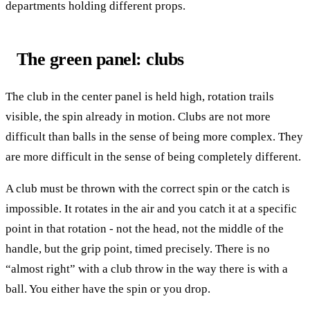
departments holding different props.
The green panel: clubs
The club in the center panel is held high, rotation trails
visible, the spin already in motion. Clubs are not more
difficult than balls in the sense of being more complex. They
are more difficult in the sense of being completely different.
A club must be thrown with the correct spin or the catch is
impossible. It rotates in the air and you catch it at a specific
point in that rotation - not the head, not the middle of the
handle, but the grip point, timed precisely. There is no
“almost right” with a club throw in the way there is with a
ball. You either have the spin or you drop.