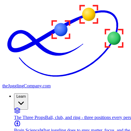
the
JugglingCompany
.com
Learn
The Three Props
Ball, club, and ring - three positions every per
Brain Science
What juggling does to grey matter, focus, and th