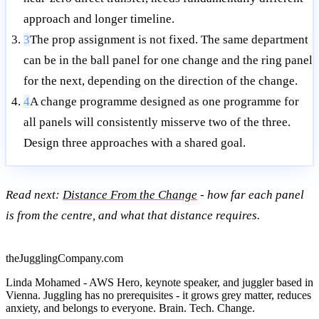
approach and longer timeline.
3
The prop assignment is not fixed. The same department
can be in the ball panel for one change and the ring panel
for the next, depending on the direction of the change.
4
A change programme designed as one programme for
all panels will consistently misserve two of the three.
Design three approaches with a shared goal.
Read next:
Distance From the Change
- how far each panel
is from the centre, and what that distance requires.
theJugglingCompany.com
Linda Mohamed - AWS Hero, keynote speaker, and juggler based in
Vienna. Juggling has no prerequisites - it grows grey matter, reduces
anxiety, and belongs to everyone. Brain. Tech. Change.