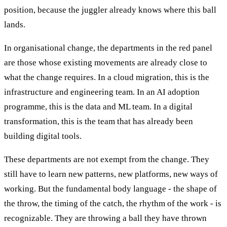
position, because the juggler already knows where this ball
lands.
In organisational change, the departments in the red panel
are those whose existing movements are already close to
what the change requires. In a cloud migration, this is the
infrastructure and engineering team. In an AI adoption
programme, this is the data and ML team. In a digital
transformation, this is the team that has already been
building digital tools.
These departments are not exempt from the change. They
still have to learn new patterns, new platforms, new ways of
working. But the fundamental body language - the shape of
the throw, the timing of the catch, the rhythm of the work - is
recognizable. They are throwing a ball they have thrown