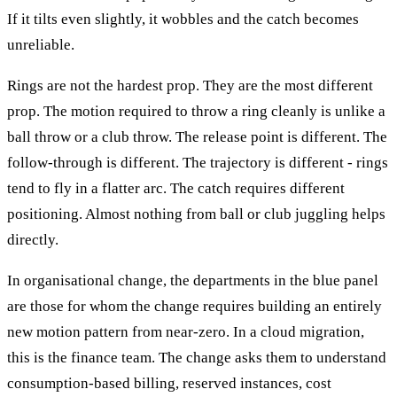
If it tilts even slightly, it wobbles and the catch becomes
unreliable.
Rings are not the hardest prop. They are the most different
prop. The motion required to throw a ring cleanly is unlike a
ball throw or a club throw. The release point is different. The
follow-through is different. The trajectory is different - rings
tend to fly in a flatter arc. The catch requires different
positioning. Almost nothing from ball or club juggling helps
directly.
In organisational change, the departments in the blue panel
are those for whom the change requires building an entirely
new motion pattern from near-zero. In a cloud migration,
this is the finance team. The change asks them to understand
consumption-based billing, reserved instances, cost