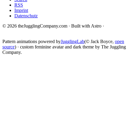
RSS
Imprint
Datenschutz
© 2026 theJugglingCompany.com · Built with Astro ·
brain · tech ·
change
Pattern animations powered by
JugglingLab
(© Jack Boyce,
open
source
) · custom feminine avatar and dark theme by The Juggling
Company.