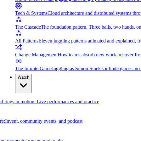
Tech & Systems
Cloud architecture and distributed systems throu
The Cascade
The foundation pattern. Three balls, two hands, on
All Patterns
Eleven juggling patterns animated and explained, fr
Change Management
How teams absorb new work, recover from
The Infinite Game
Juggling as Simon Sinek's infinite game - no 
Watch
and rings in motion. Live performances and practice
e:Invent, community events, and podcast
ing moments from everyday life.