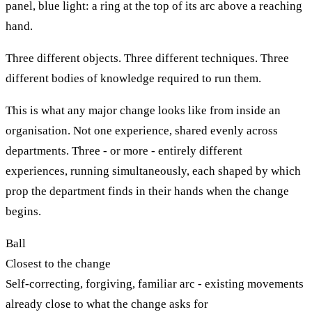
panel, blue light: a ring at the top of its arc above a reaching
hand.
Three different objects. Three different techniques. Three
different bodies of knowledge required to run them.
This is what any major change looks like from inside an
organisation. Not one experience, shared evenly across
departments. Three - or more - entirely different
experiences, running simultaneously, each shaped by which
prop the department finds in their hands when the change
begins.
Ball
Closest to the change
Self-correcting, forgiving, familiar arc - existing movements
already close to what the change asks for