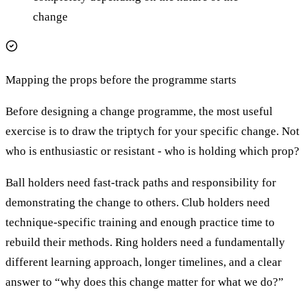
change
Mapping the props before the programme starts
Before designing a change programme, the most useful
exercise is to draw the triptych for your specific change. Not
who is enthusiastic or resistant - who is holding which prop?
Ball holders need fast-track paths and responsibility for
demonstrating the change to others. Club holders need
technique-specific training and enough practice time to
rebuild their methods. Ring holders need a fundamentally
different learning approach, longer timelines, and a clear
answer to “why does this change matter for what we do?”