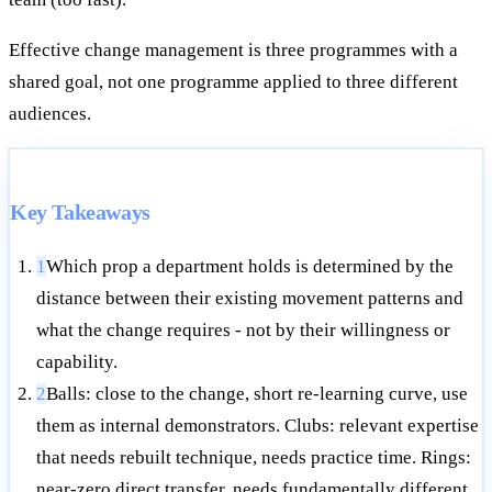
Effective change management is three programmes with a
shared goal, not one programme applied to three different
audiences.
Key Takeaways
1
Which prop a department holds is determined by the
distance between their existing movement patterns and
what the change requires - not by their willingness or
capability.
2
Balls: close to the change, short re-learning curve, use
them as internal demonstrators. Clubs: relevant expertise
that needs rebuilt technique, needs practice time. Rings:
near-zero direct transfer, needs fundamentally different