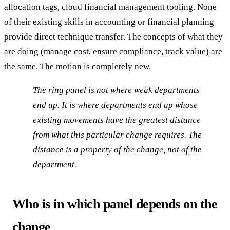
allocation tags, cloud financial management tooling. None
of their existing skills in accounting or financial planning
provide direct technique transfer. The concepts of what they
are doing (manage cost, ensure compliance, track value) are
the same. The motion is completely new.
The ring panel is not where weak departments
end up. It is where departments end up whose
existing movements have the greatest distance
from what this particular change requires. The
distance is a property of the change, not of the
department.
Who is in which panel depends on the
change