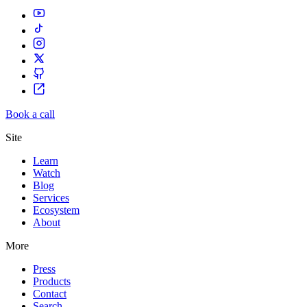
Book a call
Site
Learn
Watch
Blog
Services
Ecosystem
About
More
Press
Products
Contact
Search