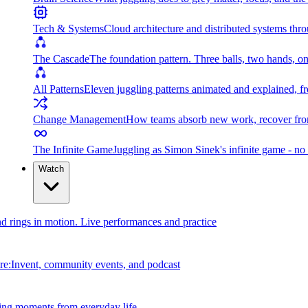
Tech & Systems
Cloud architecture and distributed systems throu
The Cascade
The foundation pattern. Three balls, two hands, on
All Patterns
Eleven juggling patterns animated and explained, fr
Change Management
How teams absorb new work, recover from
The Infinite Game
Juggling as Simon Sinek's infinite game - no 
Watch
and rings in motion. Live performances and practice
e:Invent, community events, and podcast
ing moments from everyday life.