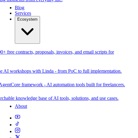
Blog
Services
Ecosystem
0+ free contracts, proposals, invoices, and email scripts for
se AI workshops with Linda - from PoC to full implementation.
AgentCore framework - AI automation tools built for freelancers.
rchable knowledge base of AI tools, solutions, and use cases.
About