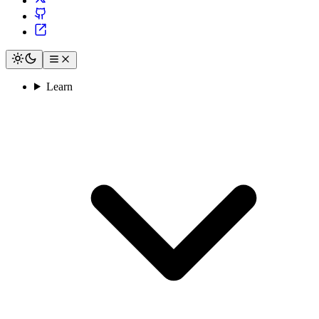
Learn