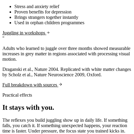
Stress and anxiety relief
Proven benefits for depression
Brings strangers together instantly
Used in orphan children programmes
Juggling in workshops
"
Adults who learned to juggle over three months showed measurable
increases in grey matter in regions associated with processing visual
motion.
Draganski et al., Nature 2004. Replicated with white matter changes
by Scholz et al., Nature Neuroscience 2009, Oxford.
Full breakdown with sources
Practical effects
It stays with you.
The reflexes you build juggling show up in daily life. If something
falls, you catch it. If something unexpected happens, your reaction
time is faster. Under pressure, the focus state you trained kicks in.