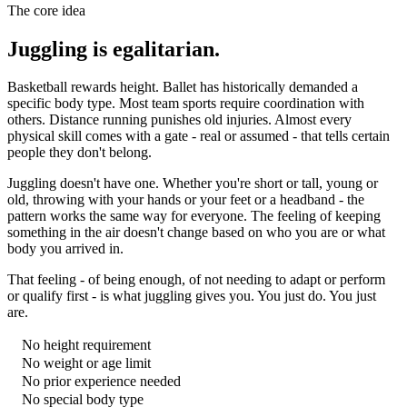
The core idea
Juggling is egalitarian.
Basketball rewards height. Ballet has historically demanded a
specific body type. Most team sports require coordination with
others. Distance running punishes old injuries. Almost every
physical skill comes with a gate - real or assumed - that tells certain
people they don't belong.
Juggling doesn't have one. Whether you're short or tall, young or
old, throwing with your hands or your feet or a headband - the
pattern works the same way for everyone. The feeling of keeping
something in the air doesn't change based on who you are or what
body you arrived in.
That feeling - of being enough, of not needing to adapt or perform
or qualify first - is what juggling gives you. You just do. You just
are.
No height requirement
No weight or age limit
No prior experience needed
No special body type