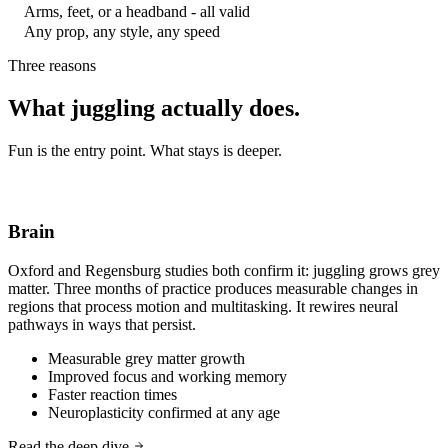
Arms, feet, or a headband - all valid
Any prop, any style, any speed
Three reasons
What juggling actually does.
Fun is the entry point. What stays is deeper.
Brain
Oxford and Regensburg studies both confirm it: juggling grows grey
matter. Three months of practice produces measurable changes in
regions that process motion and multitasking. It rewires neural
pathways in ways that persist.
Measurable grey matter growth
Improved focus and working memory
Faster reaction times
Neuroplasticity confirmed at any age
Read the deep dive