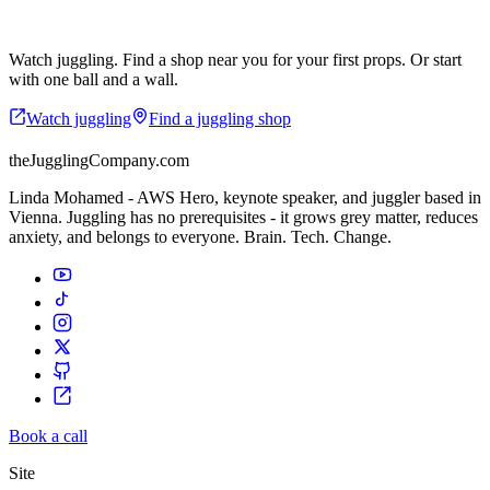
Start where you are.
Watch juggling. Find a shop near you for your first props. Or start
with one ball and a wall.
Watch juggling
Find a juggling shop
theJugglingCompany.com
Linda Mohamed - AWS Hero, keynote speaker, and juggler based in
Vienna. Juggling has no prerequisites - it grows grey matter, reduces
anxiety, and belongs to everyone. Brain. Tech. Change.
Book a call
Site