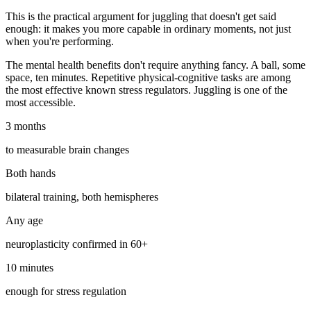
This is the practical argument for juggling that doesn't get said
enough: it makes you more capable in ordinary moments, not just
when you're performing.
The mental health benefits don't require anything fancy. A ball, some
space, ten minutes. Repetitive physical-cognitive tasks are among
the most effective known stress regulators. Juggling is one of the
most accessible.
3 months
to measurable brain changes
Both hands
bilateral training, both hemispheres
Any age
neuroplasticity confirmed in 60+
10 minutes
enough for stress regulation