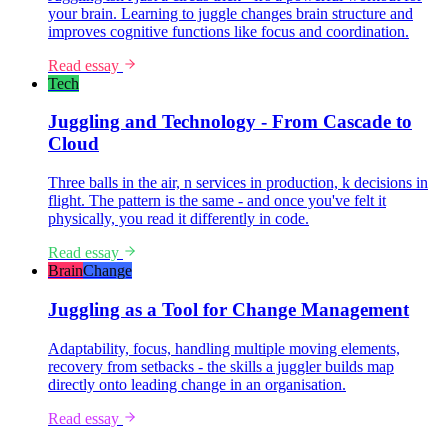
your brain. Learning to juggle changes brain structure and
improves cognitive functions like focus and coordination.
Read essay
Tech
Juggling and Technology - From Cascade to
Cloud
Three balls in the air, n services in production, k decisions in
flight. The pattern is the same - and once you've felt it
physically, you read it differently in code.
Read essay
Brain
Change
Juggling as a Tool for Change Management
Adaptability, focus, handling multiple moving elements,
recovery from setbacks - the skills a juggler builds map
directly onto leading change in an organisation.
Read essay