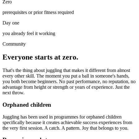
Zero
prerequisites or prior fitness required
Day one
you already feel it working
Community
Everyone starts at zero.
That's the thing about juggling that makes it different from almost
every other skill. The moment you put a ball in someone's hands,
you both become beginners. No past performance, no reputation, no
advantage from height or strength or years of experience. Just the
next throw.
Orphaned children
Juggling has been used in programmes for orphaned children
specifically because it creates achievable success experiences from
the very first session. A catch. A pattern. Joy that belongs to you.