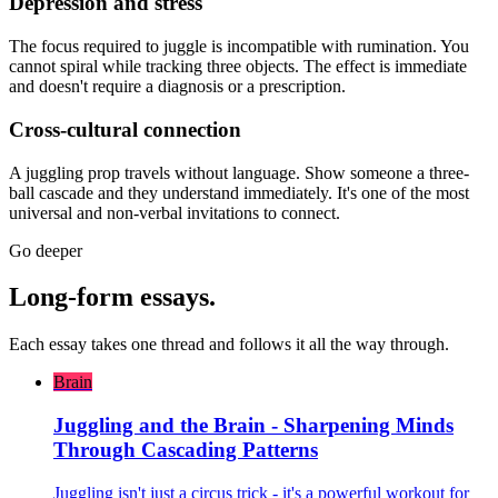
Depression and stress
The focus required to juggle is incompatible with rumination. You
cannot spiral while tracking three objects. The effect is immediate
and doesn't require a diagnosis or a prescription.
Cross-cultural connection
A juggling prop travels without language. Show someone a three-
ball cascade and they understand immediately. It's one of the most
universal and non-verbal invitations to connect.
Go deeper
Long-form essays.
Each essay takes one thread and follows it all the way through.
Brain
Juggling and the Brain - Sharpening Minds
Through Cascading Patterns
Juggling isn't just a circus trick - it's a powerful workout for