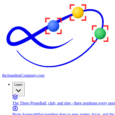
the
JugglingCompany
.com
Learn
The Three Props
Ball, club, and ring - three positions every per
Brain Science
What juggling does to grey matter, focus, and th