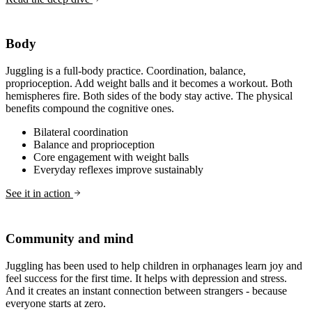
Body
Juggling is a full-body practice. Coordination, balance,
proprioception. Add weight balls and it becomes a workout. Both
hemispheres fire. Both sides of the body stay active. The physical
benefits compound the cognitive ones.
Bilateral coordination
Balance and proprioception
Core engagement with weight balls
Everyday reflexes improve sustainably
See it in action
Community and mind
Juggling has been used to help children in orphanages learn joy and
feel success for the first time. It helps with depression and stress.
And it creates an instant connection between strangers - because
everyone starts at zero.