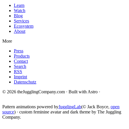
Learn
Watch
Blog
Services
Ecosystem
About
More
Press
Products
Contact
Search
RSS
Imprint
Datenschutz
© 2026 theJugglingCompany.com · Built with Astro ·
brain · tech ·
change
Pattern animations powered by
JugglingLab
(© Jack Boyce,
open
source
) · custom feminine avatar and dark theme by The Juggling
Company.