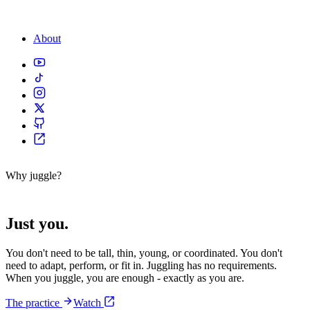
About
Why juggle?
No prerequisites.
Just you.
You don't need to be tall, thin, young, or coordinated. You don't
need to adapt, perform, or fit in. Juggling has no requirements.
When you juggle, you are enough - exactly as you are.
The practice
Watch