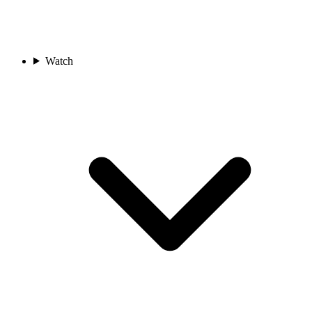
Watch