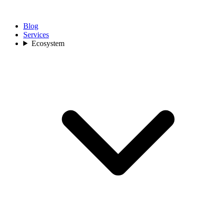
Blog
Services
Ecosystem