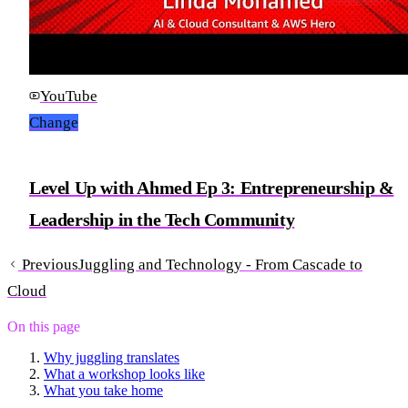
YouTube
Change
Level Up with Ahmed Ep 3: Entrepreneurship &
Leadership in the Tech Community
Previous
Juggling and Technology - From Cascade to
Cloud
On this page
Why juggling translates
What a workshop looks like
What you take home