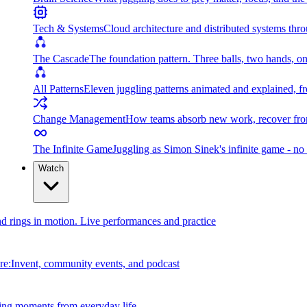
Tech & Systems
Cloud architecture and distributed systems throu
The Cascade
The foundation pattern. Three balls, two hands, on
All Patterns
Eleven juggling patterns animated and explained, fr
Change Management
How teams absorb new work, recover from
The Infinite Game
Juggling as Simon Sinek's infinite game - no 
Watch
and rings in motion. Live performances and practice
e:Invent, community events, and podcast
ing moments from everyday life.