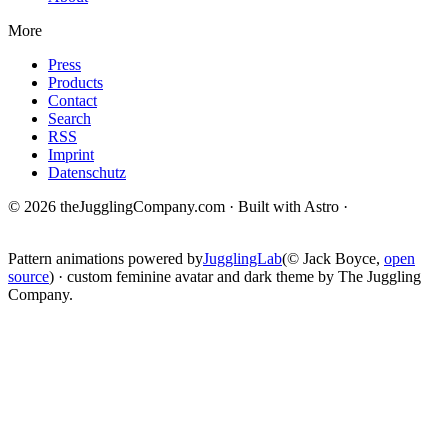
More
Press
Products
Contact
Search
RSS
Imprint
Datenschutz
© 2026 theJugglingCompany.com · Built with Astro ·
brain · tech ·
change
Pattern animations powered by
JugglingLab
(© Jack Boyce,
open
source
) · custom feminine avatar and dark theme by The Juggling
Company.