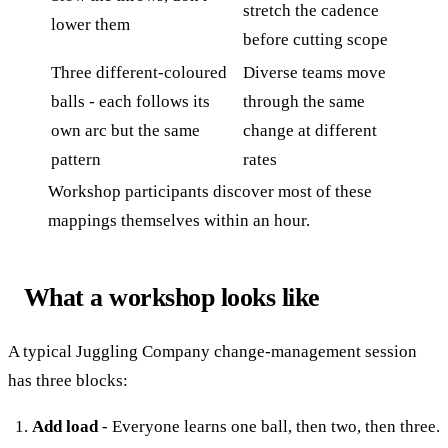
stretch the cadence
lower them
before cutting scope
Three different-coloured
Diverse teams move
balls - each follows its
through the same
own arc but the same
change at different
pattern
rates
Workshop participants discover most of these
mappings themselves within an hour.
What a workshop looks like
A typical Juggling Company change-management session
has three blocks:
Add load
- Everyone learns one ball, then two, then three.