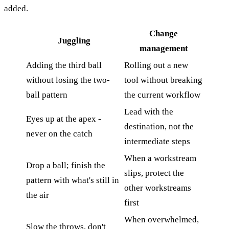
added.
Change
Juggling
management
Adding the third ball
Rolling out a new
without losing the two-
tool without breaking
ball pattern
the current workflow
Lead with the
Eyes up at the apex -
destination, not the
never on the catch
intermediate steps
When a workstream
Drop a ball; finish the
slips, protect the
pattern with what's still in
other workstreams
the air
first
When overwhelmed,
Slow the throws, don't