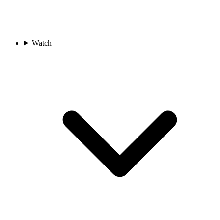
Watch