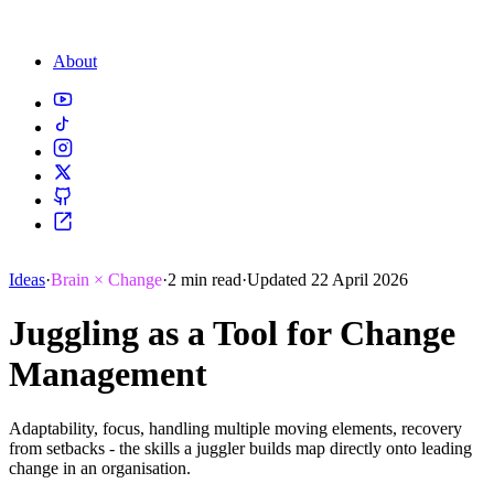
About
Ideas
·
Brain × Change
·
2 min read
·
Updated 22 April 2026
Juggling as a Tool for Change
Management
Adaptability, focus, handling multiple moving elements, recovery
from setbacks - the skills a juggler builds map directly onto leading
change in an organisation.