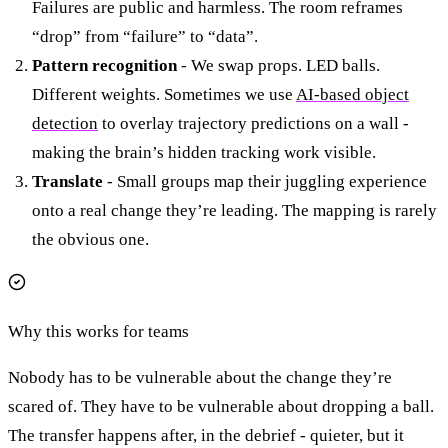
Failures are public and harmless. The room reframes
“drop” from “failure” to “data”.
Pattern recognition
- We swap props. LED balls.
Different weights. Sometimes we use
AI-based object
detection
to overlay trajectory predictions on a wall -
making the brain’s hidden tracking work visible.
Translate
- Small groups map their juggling experience
onto a real change they’re leading. The mapping is rarely
the obvious one.
Why this works for teams
Nobody has to be vulnerable about the change they’re
scared of. They have to be vulnerable about dropping a ball.
The transfer happens after, in the debrief - quieter, but it