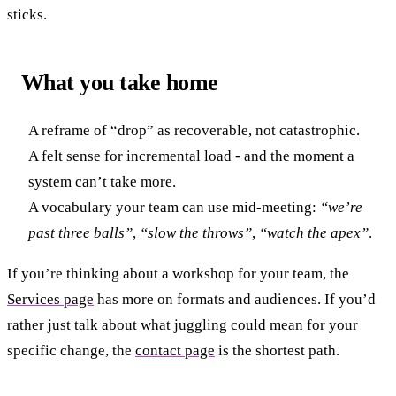
sticks.
What you take home
A reframe of “drop” as recoverable, not catastrophic.
A felt sense for incremental load - and the moment a
system can’t take more.
A vocabulary your team can use mid-meeting:
“we’re
past three balls”
,
“slow the throws”
,
“watch the apex”
.
If you’re thinking about a workshop for your team, the
Services page
has more on formats and audiences. If you’d
rather just talk about what juggling could mean for your
specific change, the
contact page
is the shortest path.