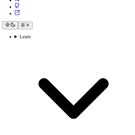
Learn