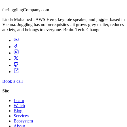
theJugglingCompany.com
Linda Mohamed - AWS Hero, keynote speaker, and juggler based in
Vienna. Juggling has no prerequisites - it grows grey matter, reduces
anxiety, and belongs to everyone. Brain. Tech. Change.
Book a call
Site
Learn
Watch
Blog
Services
Ecosystem
About