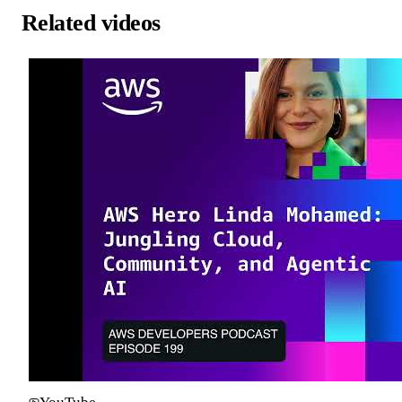
Related videos