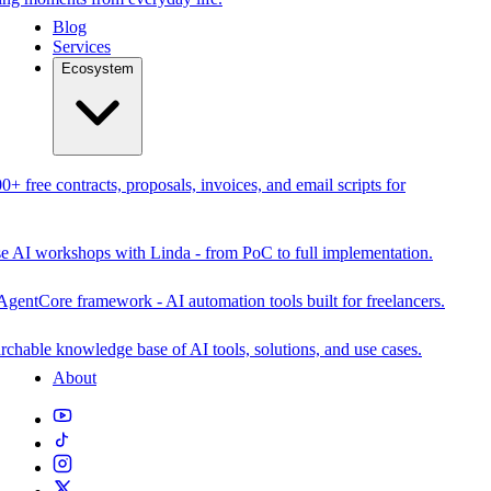
Blog
Services
Ecosystem
0+ free contracts, proposals, invoices, and email scripts for
se AI workshops with Linda - from PoC to full implementation.
AgentCore framework - AI automation tools built for freelancers.
rchable knowledge base of AI tools, solutions, and use cases.
About