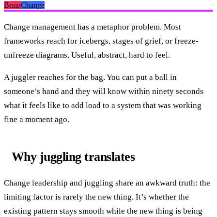
Brain
Change
Change management has a metaphor problem. Most
frameworks reach for icebergs, stages of grief, or freeze-
unfreeze diagrams. Useful, abstract, hard to feel.
A juggler reaches for the bag. You can put a ball in
someone’s hand and they will know within ninety seconds
what it feels like to add load to a system that was working
fine a moment ago.
Why juggling translates
Change leadership and juggling share an awkward truth: the
limiting factor is rarely the new thing. It’s whether the
existing pattern stays smooth while the new thing is being