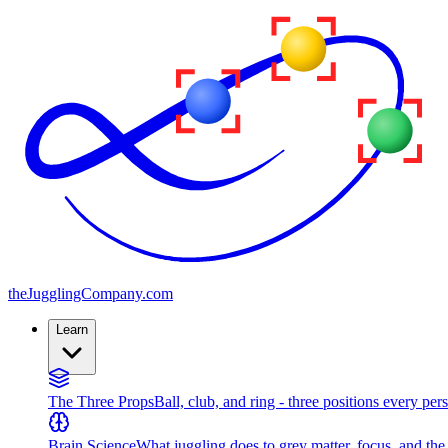
the
JugglingCompany
.com
Learn
The Three Props
Ball, club, and ring - three positions every per
Brain Science
What juggling does to grey matter, focus, and th