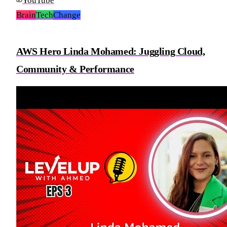
YouTube
Brain
Tech
Change
AWS Hero Linda Mohamed: Juggling Cloud,
Community & Performance