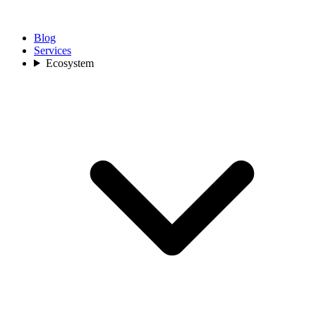
Blog
Services
Ecosystem