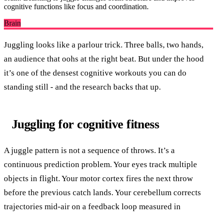
cognitive functions like focus and coordination.
Brain
Juggling looks like a parlour trick. Three balls, two hands,
an audience that oohs at the right beat. But under the hood
it’s one of the densest cognitive workouts you can do
standing still - and the research backs that up.
Juggling for cognitive fitness
A juggle pattern is not a sequence of throws. It’s a
continuous prediction problem. Your eyes track multiple
objects in flight. Your motor cortex fires the next throw
before the previous catch lands. Your cerebellum corrects
trajectories mid-air on a feedback loop measured in