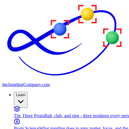
the
JugglingCompany
.com
Learn
The Three Props
Ball, club, and ring - three positions every per
Brain Science
What juggling does to grey matter, focus, and th