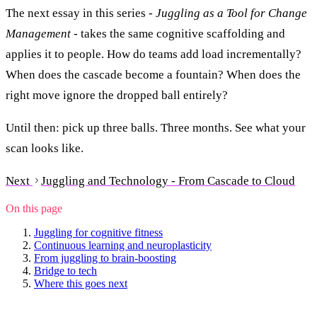
The next essay in this series -
Juggling as a Tool for Change
Management
- takes the same cognitive scaffolding and
applies it to people. How do teams add load incrementally?
When does the cascade become a fountain? When does the
right move ignore the dropped ball entirely?
Until then: pick up three balls. Three months. See what your
scan looks like.
Next
Juggling and Technology - From Cascade to Cloud
On this page
Juggling for cognitive fitness
Continuous learning and neuroplasticity
From juggling to brain-boosting
Bridge to tech
Where this goes next