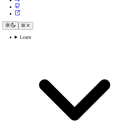
Learn