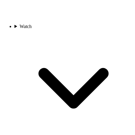
Watch