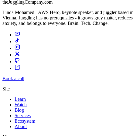
theJugglingCompany.com
Linda Mohamed - AWS Hero, keynote speaker, and juggler based in
Vienna. Juggling has no prerequisites - it grows grey matter, reduces
anxiety, and belongs to everyone. Brain. Tech. Change.
Book a call
Site
Learn
Watch
Blog
Services
Ecosystem
About