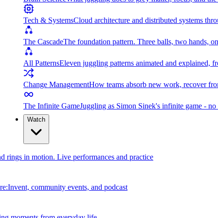
Tech & Systems
Cloud architecture and distributed systems throu
The Cascade
The foundation pattern. Three balls, two hands, on
All Patterns
Eleven juggling patterns animated and explained, fr
Change Management
How teams absorb new work, recover from
The Infinite Game
Juggling as Simon Sinek's infinite game - no 
Watch
and rings in motion. Live performances and practice
e:Invent, community events, and podcast
ing moments from everyday life.