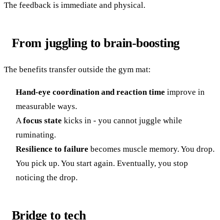
The feedback is immediate and physical.
From juggling to brain-boosting
The benefits transfer outside the gym mat:
Hand-eye coordination and reaction time
improve in
measurable ways.
A
focus state
kicks in - you cannot juggle while
ruminating.
Resilience to failure
becomes muscle memory. You drop.
You pick up. You start again. Eventually, you stop
noticing the drop.
Bridge to tech