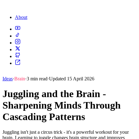
About
Ideas
·
Brain
·
3 min read
·
Updated 15 April 2026
Juggling and the Brain -
Sharpening Minds Through
Cascading Patterns
Juggling isn't just a circus trick - it's a powerful workout for your
brain. Learning to juggle changes brain structure and improves