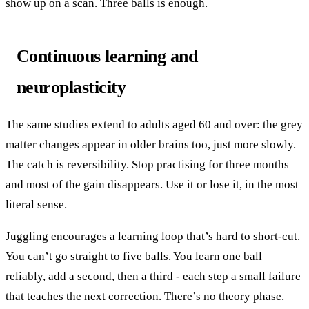
show up on a scan. Three balls is enough.
Continuous learning and
neuroplasticity
The same studies extend to adults aged 60 and over: the grey
matter changes appear in older brains too, just more slowly.
The catch is reversibility. Stop practising for three months
and most of the gain disappears. Use it or lose it, in the most
literal sense.
Juggling encourages a learning loop that’s hard to short-cut.
You can’t go straight to five balls. You learn one ball
reliably, add a second, then a third - each step a small failure
that teaches the next correction. There’s no theory phase.