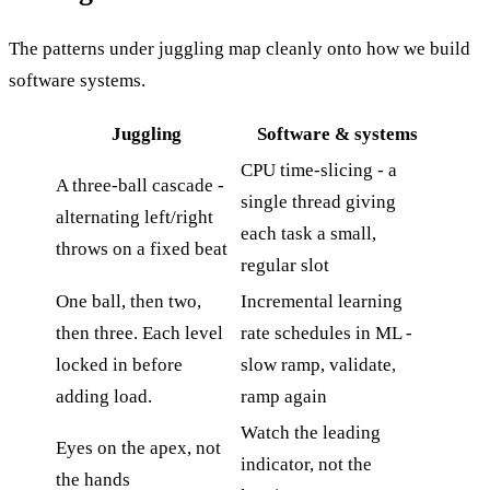
The patterns under juggling map cleanly onto how we build
software systems.
Juggling
Software & systems
CPU time-slicing - a
A three-ball cascade -
single thread giving
alternating left/right
each task a small,
throws on a fixed beat
regular slot
One ball, then two,
Incremental learning
then three. Each level
rate schedules in ML -
locked in before
slow ramp, validate,
adding load.
ramp again
Watch the leading
Eyes on the apex, not
indicator, not the
the hands