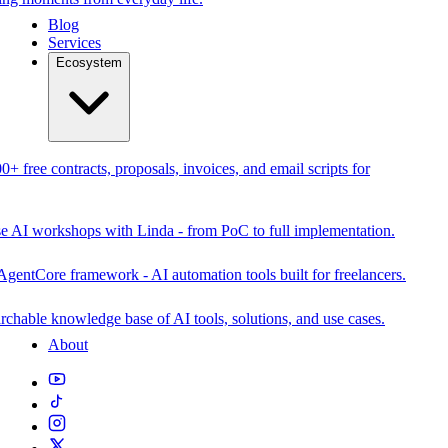
Blog
Services
Ecosystem
0+ free contracts, proposals, invoices, and email scripts for
se AI workshops with Linda - from PoC to full implementation.
AgentCore framework - AI automation tools built for freelancers.
rchable knowledge base of AI tools, solutions, and use cases.
About