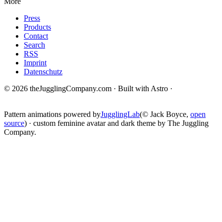
More
Press
Products
Contact
Search
RSS
Imprint
Datenschutz
© 2026 theJugglingCompany.com · Built with Astro ·
brain · tech ·
change
Pattern animations powered by
JugglingLab
(© Jack Boyce,
open
source
) · custom feminine avatar and dark theme by The Juggling
Company.