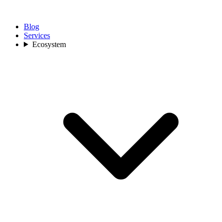
Blog
Services
Ecosystem