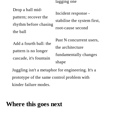
lagging one
Drop a ball mid-
Incident response -
pattern; recover the
stabilise the system first,
rhythm before chasing
root-cause second
the ball
Past N concurrent users,
Add a fourth ball: the
the architecture
pattern is no longer
fundamentally changes
cascade, it's fountain
shape
Juggling isn't a metaphor for engineering. It's a
prototype of the same control problem with
kinder failure modes.
Where this goes next