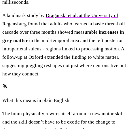
milliseconds.
A landmark study by
Draganski et al. at the University of
Regensburg
found that adults who learned a basic three-ball
cascade over three months showed measurable
increases in
grey matter
in the mid-temporal area and the left posterior
intraparietal sulcus - regions linked to processing motion. A
follow-up at Oxford
extended the finding to white matter
,
suggesting juggling reshapes not just where neurons live but
how they connect.
What this means in plain English
The brain physically rewires itself around a new motor skill -
and the skill doesn’t have to be exotic for the change to