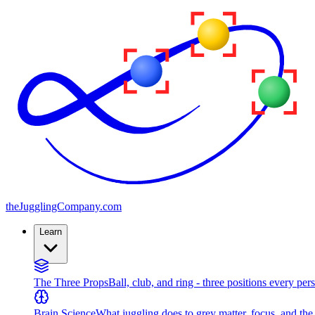
the
JugglingCompany
.com
Learn
The Three Props
Ball, club, and ring - three positions every per
Brain Science
What juggling does to grey matter, focus, and th