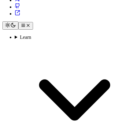
Learn