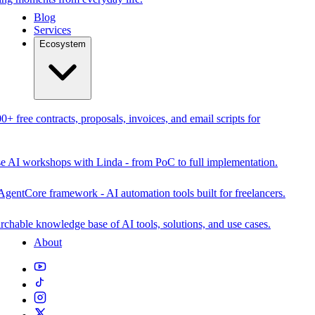
Blog
Services
Ecosystem
0+ free contracts, proposals, invoices, and email scripts for
se AI workshops with Linda - from PoC to full implementation.
AgentCore framework - AI automation tools built for freelancers.
rchable knowledge base of AI tools, solutions, and use cases.
About