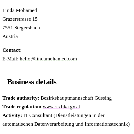
Linda Mohamed
Grazerstrasse 15
7551 Stegersbach
Austria
Contact:
E-Mail:
hello@lindamohamed.com
Business details
Trade authority:
Bezirkshauptmannschaft Güssing
Trade regulation:
www.ris.bka.gv.at
Activity:
IT Consultant (Dienstleistungen in der
automatischen Datenverarbeitung und Informationstechnik)