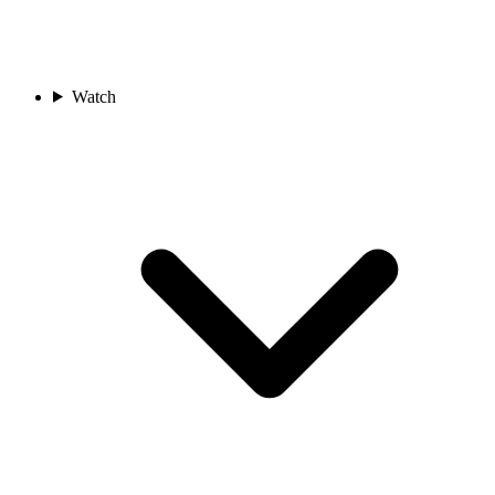
Watch