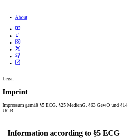
About
Legal
Imprint
Impressum gemäß §5 ECG, §25 MedienG, §63 GewO und §14
UGB
Information according to §5 ECG