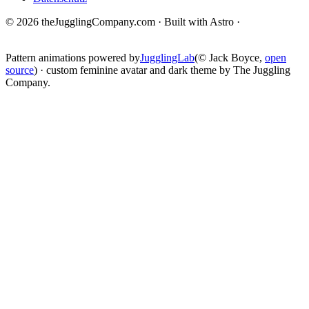
© 2026 theJugglingCompany.com · Built with Astro ·
brain · tech ·
change
Pattern animations powered by
JugglingLab
(© Jack Boyce,
open
source
) · custom feminine avatar and dark theme by The Juggling
Company.