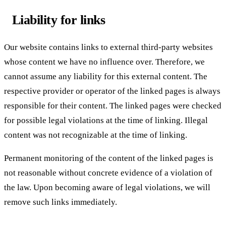
Liability for links
Our website contains links to external third-party websites
whose content we have no influence over. Therefore, we
cannot assume any liability for this external content. The
respective provider or operator of the linked pages is always
responsible for their content. The linked pages were checked
for possible legal violations at the time of linking. Illegal
content was not recognizable at the time of linking.
Permanent monitoring of the content of the linked pages is
not reasonable without concrete evidence of a violation of
the law. Upon becoming aware of legal violations, we will
remove such links immediately.