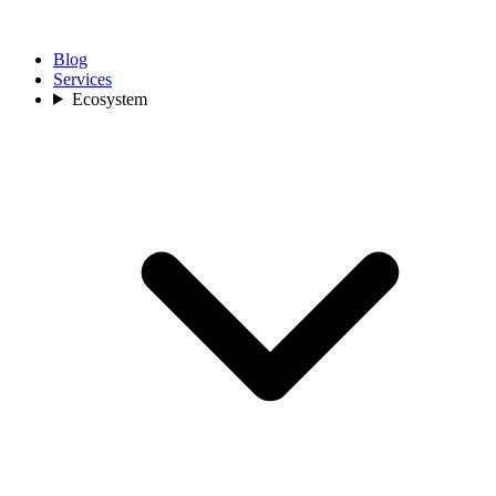
Blog
Services
Ecosystem