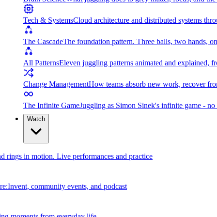
Tech & Systems
Cloud architecture and distributed systems throu
The Cascade
The foundation pattern. Three balls, two hands, on
All Patterns
Eleven juggling patterns animated and explained, fr
Change Management
How teams absorb new work, recover from
The Infinite Game
Juggling as Simon Sinek's infinite game - no 
Watch
and rings in motion. Live performances and practice
e:Invent, community events, and podcast
ing moments from everyday life.