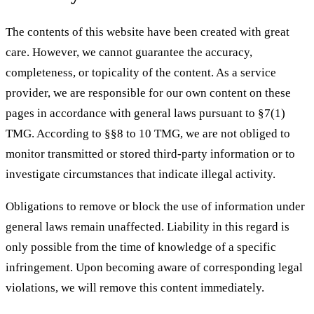
The contents of this website have been created with great
care. However, we cannot guarantee the accuracy,
completeness, or topicality of the content. As a service
provider, we are responsible for our own content on these
pages in accordance with general laws pursuant to §7(1)
TMG. According to §§8 to 10 TMG, we are not obliged to
monitor transmitted or stored third-party information or to
investigate circumstances that indicate illegal activity.
Obligations to remove or block the use of information under
general laws remain unaffected. Liability in this regard is
only possible from the time of knowledge of a specific
infringement. Upon becoming aware of corresponding legal
violations, we will remove this content immediately.