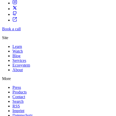
Book a call
Site
Learn
Watch
Blog
Services
Ecosystem
About
More
Press
Products
Contact
Search
RSS
Imprint
Datenschutz