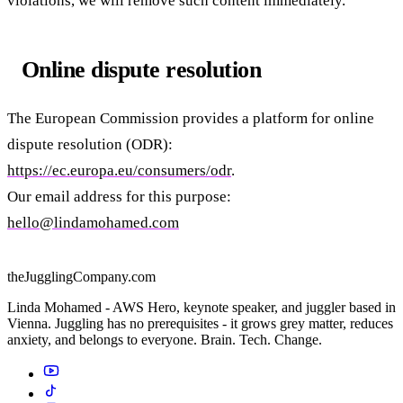
violations, we will remove such content immediately.
Online dispute resolution
The European Commission provides a platform for online
dispute resolution (ODR):
https://ec.europa.eu/consumers/odr
.
Our email address for this purpose:
hello@lindamohamed.com
theJugglingCompany.com
Linda Mohamed - AWS Hero, keynote speaker, and juggler based in
Vienna. Juggling has no prerequisites - it grows grey matter, reduces
anxiety, and belongs to everyone. Brain. Tech. Change.