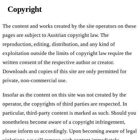
Copyright
The content and works created by the site operators on these
pages are subject to Austrian copyright law. The
reproduction, editing, distribution, and any kind of
exploitation outside the limits of copyright law require the
written consent of the respective author or creator.
Downloads and copies of this site are only permitted for
private, non-commercial use.
Insofar as the content on this site was not created by the
operator, the copyrights of third parties are respected. In
particular, third-party content is marked as such. Should you
nonetheless become aware of a copyright infringement,
please inform us accordingly. Upon becoming aware of legal