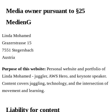
Media owner pursuant to §25
MedienG
Linda Mohamed
Grazerstrasse 15
7551 Stegersbach
Austria
Purpose of this website:
Personal website and portfolio of
Linda Mohamed - juggler, AWS Hero, and keynote speaker.
Content covers juggling, technology, and the intersection of
movement and learning.
Liability for content