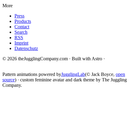
More
Press
Products
Contact
Search
RSS
Imprint
Datenschutz
© 2026 theJugglingCompany.com · Built with Astro ·
brain · tech ·
change
Pattern animations powered by
JugglingLab
(© Jack Boyce,
open
source
) · custom feminine avatar and dark theme by The Juggling
Company.