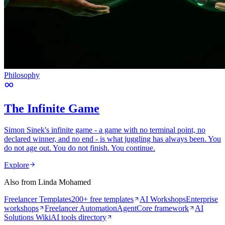
Philosophy
The Infinite Game
Simon Sinek's infinite game - a game with no terminal point, no
declared winner, and no end - is what juggling has always been. You
do not age out. You do not finish. You continue.
Explore
Also from Linda Mohamed
Freelancer Templates
200+ free templates
AI Workshops
Enterprise
workshops
Freelancer Automation
AgentCore framework
AI
Solutions Wiki
AI tools directory