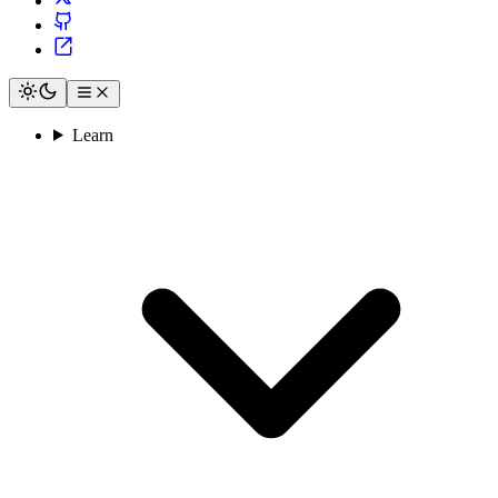
Learn