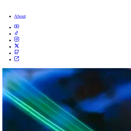
About