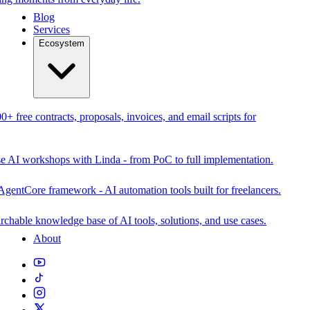
Blog
Services
Ecosystem
0+ free contracts, proposals, invoices, and email scripts for
se AI workshops with Linda - from PoC to full implementation.
AgentCore framework - AI automation tools built for freelancers.
rchable knowledge base of AI tools, solutions, and use cases.
About