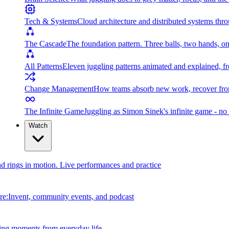
Tech & Systems
Cloud architecture and distributed systems throu
The Cascade
The foundation pattern. Three balls, two hands, on
All Patterns
Eleven juggling patterns animated and explained, fr
Change Management
How teams absorb new work, recover from
The Infinite Game
Juggling as Simon Sinek's infinite game - no 
Watch
and rings in motion. Live performances and practice
e:Invent, community events, and podcast
ing moments from everyday life.