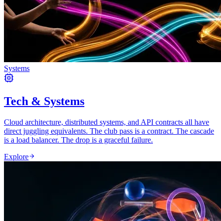
Systems
Tech & Systems
Cloud architecture, distributed systems, and API contracts all have
direct juggling equivalents. The club pass is a contract. The cascade
is a load balancer. The drop is a graceful failure.
Explore