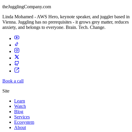
theJugglingCompany.com
Linda Mohamed - AWS Hero, keynote speaker, and juggler based in
Vienna. Juggling has no prerequisites - it grows grey matter, reduces
anxiety, and belongs to everyone. Brain. Tech. Change.
Book a call
Site
Learn
Watch
Blog
Services
Ecosystem
About