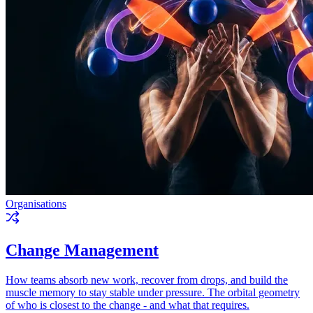
Organisations
Change Management
How teams absorb new work, recover from drops, and build the
muscle memory to stay stable under pressure. The orbital geometry
of who is closest to the change - and what that requires.