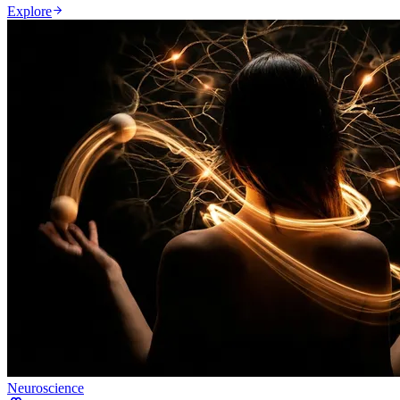
Explore
Neuroscience