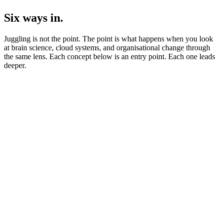
Six ways in.
Juggling is not the point. The point is what happens when you look
at brain science, cloud systems, and organisational change through
the same lens. Each concept below is an entry point. Each one leads
deeper.