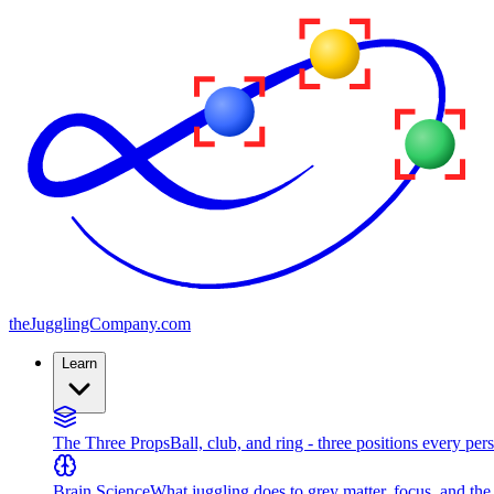
the
JugglingCompany
.com
Learn
The Three Props
Ball, club, and ring - three positions every per
Brain Science
What juggling does to grey matter, focus, and th