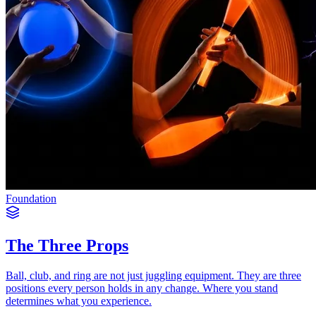
Foundation
The Three Props
Ball, club, and ring are not just juggling equipment. They are three
positions every person holds in any change. Where you stand
determines what you experience.