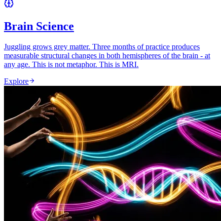
Brain Science
Juggling grows grey matter. Three months of practice produces
measurable structural changes in both hemispheres of the brain - at
any age. This is not metaphor. This is MRI.
Explore