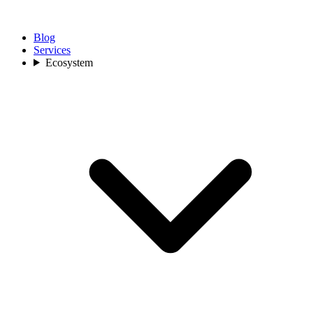
Blog
Services
Ecosystem