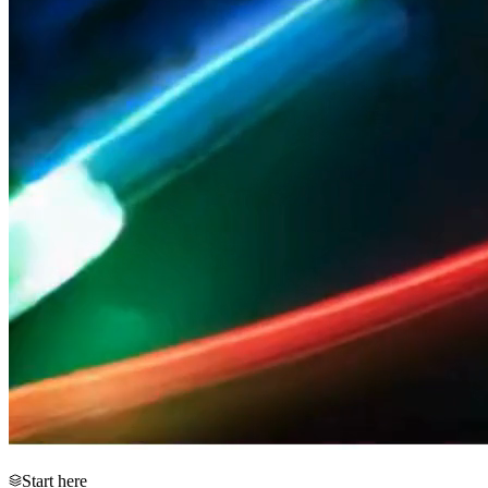
Start here