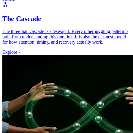
The Cascade
The three-ball cascade is siteswap 3. Every other juggling pattern is
built from understanding this one first. It is also the cleanest model
for how attention, timing, and recovery actually work.
Explore