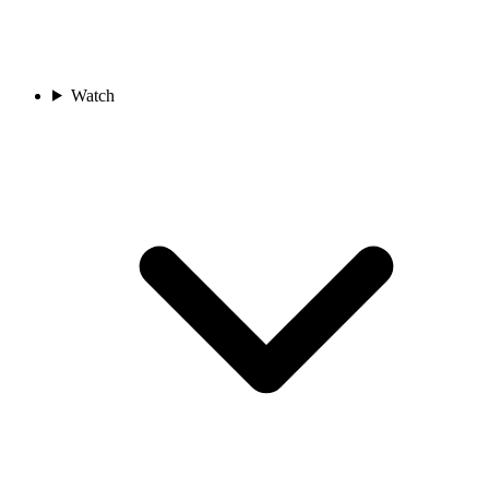
Watch