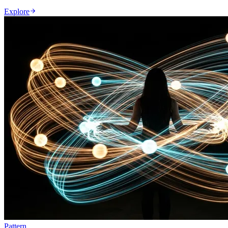
Explore
Pattern