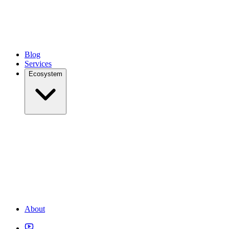
Blog
Services
Ecosystem
About