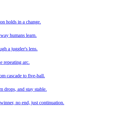
son holds in a change.
e way humans learn.
gh a juggler's lens.
e repeating arc.
om cascade to five-ball.
 drops, and stay stable.
winner, no end, just continuation.