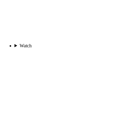
Watch