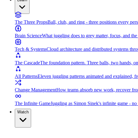
The Three Props
Ball, club, and ring - three positions every per
Brain Science
What juggling does to grey matter, focus, and th
Tech & Systems
Cloud architecture and distributed systems throu
The Cascade
The foundation pattern. Three balls, two hands, on
All Patterns
Eleven juggling patterns animated and explained, fr
Change Management
How teams absorb new work, recover from
The Infinite Game
Juggling as Simon Sinek's infinite game - no 
Watch