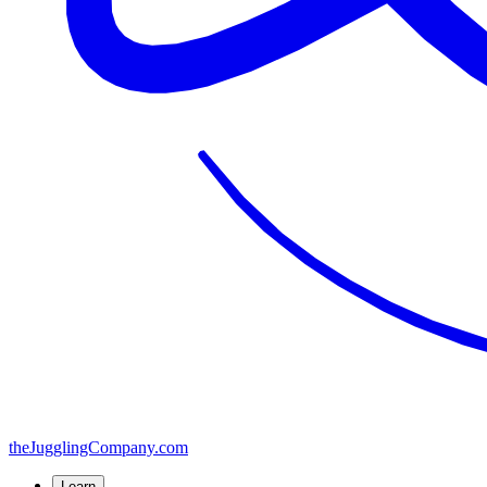
the
JugglingCompany
.com
Learn