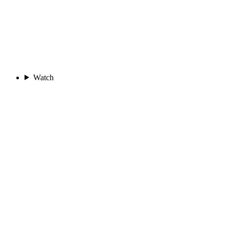
Watch