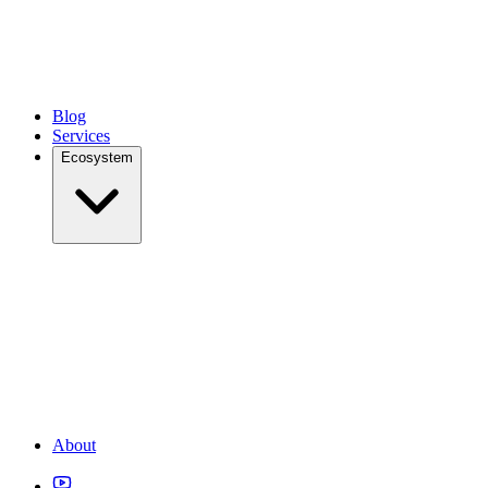
Blog
Services
Ecosystem
About