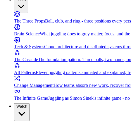
The Three Props
Ball, club, and ring - three positions every per
Brain Science
What juggling does to grey matter, focus, and th
Tech & Systems
Cloud architecture and distributed systems throu
The Cascade
The foundation pattern. Three balls, two hands, on
All Patterns
Eleven juggling patterns animated and explained, fr
Change Management
How teams absorb new work, recover from
The Infinite Game
Juggling as Simon Sinek's infinite game - no 
Watch