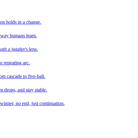
son holds in a change.
e way humans learn.
gh a juggler's lens.
e repeating arc.
om cascade to five-ball.
 drops, and stay stable.
winner, no end, just continuation.