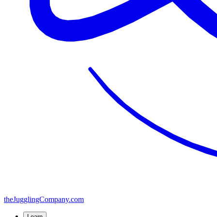
the
JugglingCompany
.com
Learn