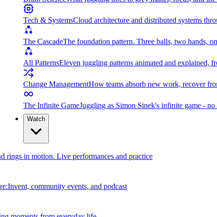
Tech & Systems
Cloud architecture and distributed systems throu
The Cascade
The foundation pattern. Three balls, two hands, on
All Patterns
Eleven juggling patterns animated and explained, fr
Change Management
How teams absorb new work, recover from
The Infinite Game
Juggling as Simon Sinek's infinite game - no 
Watch
and rings in motion. Live performances and practice
e:Invent, community events, and podcast
ing moments from everyday life.