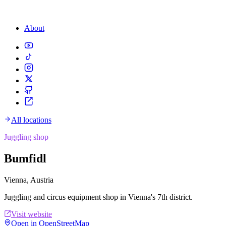
About
All locations
Juggling shop
Bumfidl
Vienna, Austria
Juggling and circus equipment shop in Vienna's 7th district.
Visit website
Open in OpenStreetMap