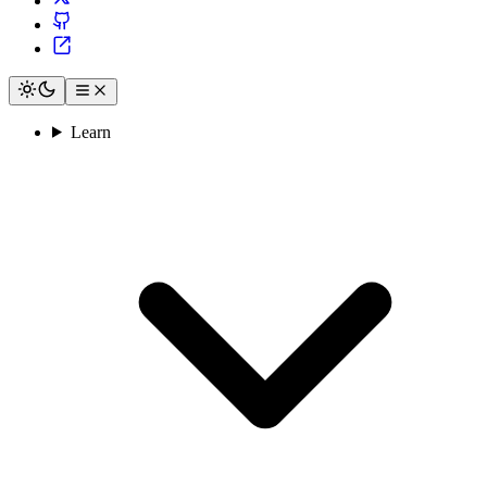
Learn