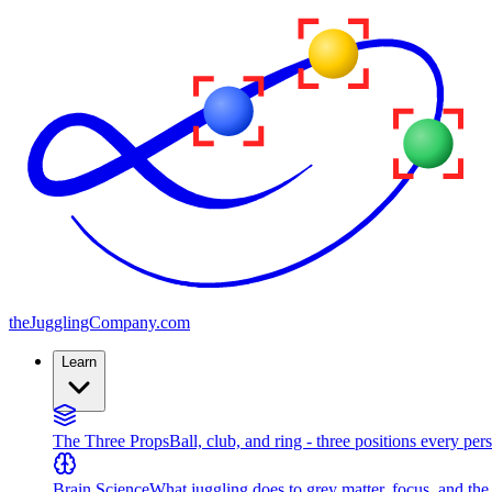
the
JugglingCompany
.com
Learn
The Three Props
Ball, club, and ring - three positions every per
Brain Science
What juggling does to grey matter, focus, and th