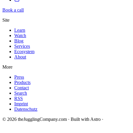
Book a call
Site
Learn
Watch
Blog
Services
Ecosystem
About
More
Press
Products
Contact
Search
RSS
Imprint
Datenschutz
© 2026 theJugglingCompany.com · Built with Astro ·
brain · tech ·
change