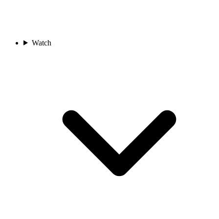
Watch