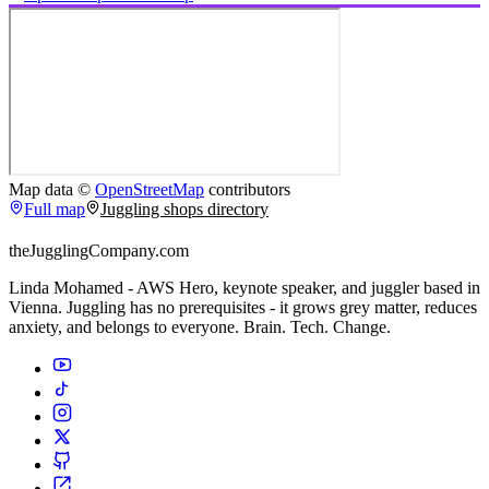
Map data ©
OpenStreetMap
contributors
Full map
Juggling shops directory
theJugglingCompany.com
Linda Mohamed - AWS Hero, keynote speaker, and juggler based in
Vienna. Juggling has no prerequisites - it grows grey matter, reduces
anxiety, and belongs to everyone. Brain. Tech. Change.