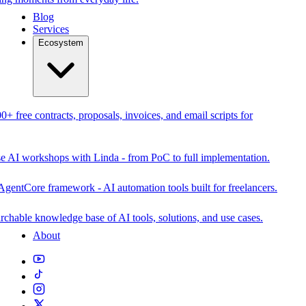
Blog
Services
Ecosystem
0+ free contracts, proposals, invoices, and email scripts for
se AI workshops with Linda - from PoC to full implementation.
AgentCore framework - AI automation tools built for freelancers.
rchable knowledge base of AI tools, solutions, and use cases.
About