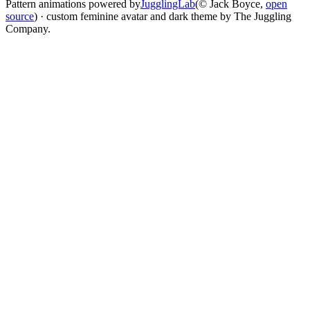
Pattern animations powered by
JugglingLab
(© Jack Boyce,
open
source
) · custom feminine avatar and dark theme by The Juggling
Company.