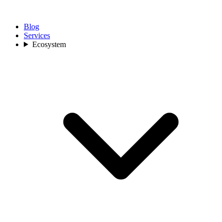
Blog
Services
Ecosystem