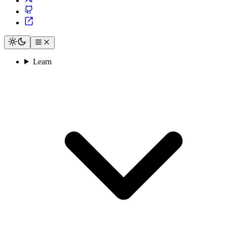
Learn