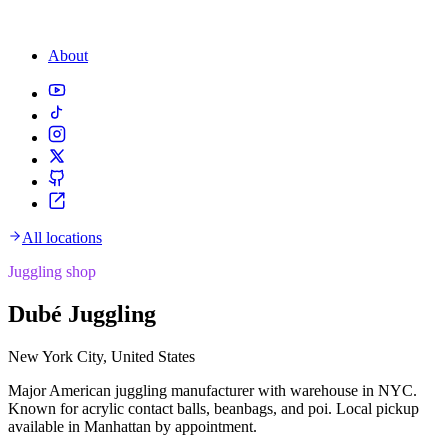
About
All locations
Juggling shop
Dubé Juggling
New York City, United States
Major American juggling manufacturer with warehouse in NYC.
Known for acrylic contact balls, beanbags, and poi. Local pickup
available in Manhattan by appointment.