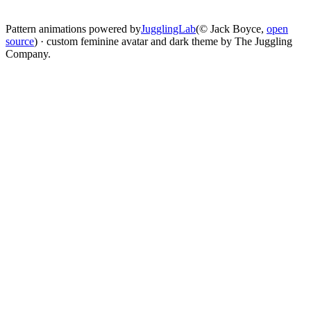
change
Pattern animations powered by
JugglingLab
(© Jack Boyce,
open
source
) · custom feminine avatar and dark theme by The Juggling
Company.