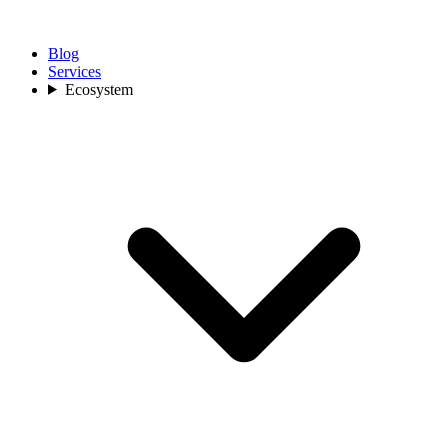
Blog
Services
Ecosystem