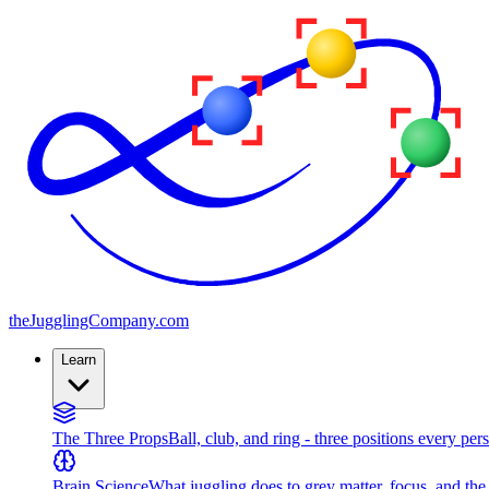
the
JugglingCompany
.com
Learn
The Three Props
Ball, club, and ring - three positions every per
Brain Science
What juggling does to grey matter, focus, and th