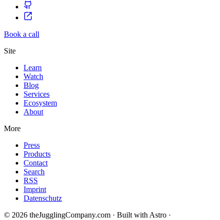
Book a call
Site
Learn
Watch
Blog
Services
Ecosystem
About
More
Press
Products
Contact
Search
RSS
Imprint
Datenschutz
© 2026 theJugglingCompany.com · Built with Astro ·
brain · tech ·