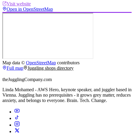
Visit website
Open in OpenStreetMap
Map data ©
OpenStreetMap
contributors
Full map
Juggling shops directory
theJugglingCompany.com
Linda Mohamed - AWS Hero, keynote speaker, and juggler based in
Vienna. Juggling has no prerequisites - it grows grey matter, reduces
anxiety, and belongs to everyone. Brain. Tech. Change.