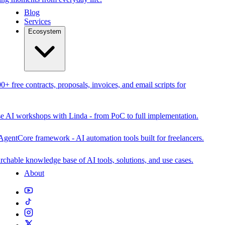
Blog
Services
Ecosystem
0+ free contracts, proposals, invoices, and email scripts for
se AI workshops with Linda - from PoC to full implementation.
AgentCore framework - AI automation tools built for freelancers.
rchable knowledge base of AI tools, solutions, and use cases.
About