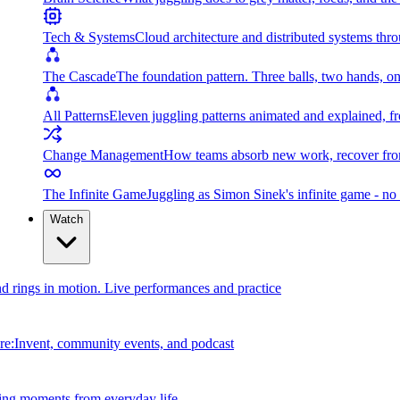
Tech & Systems
Cloud architecture and distributed systems throu
The Cascade
The foundation pattern. Three balls, two hands, on
All Patterns
Eleven juggling patterns animated and explained, fr
Change Management
How teams absorb new work, recover from
The Infinite Game
Juggling as Simon Sinek's infinite game - no 
Watch
and rings in motion. Live performances and practice
e:Invent, community events, and podcast
ing moments from everyday life.