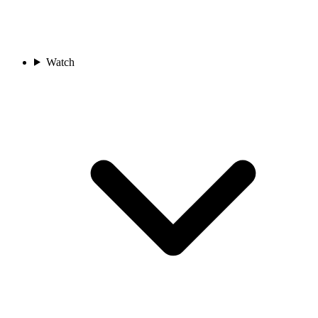
Watch