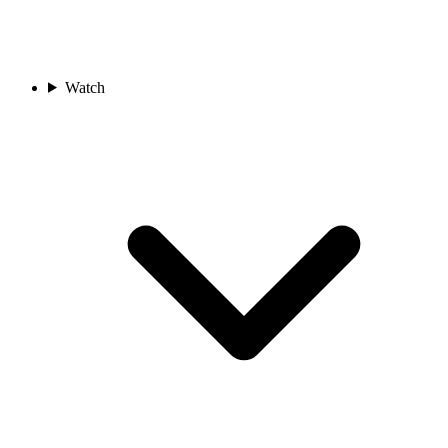
Watch