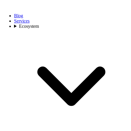
Blog
Services
Ecosystem