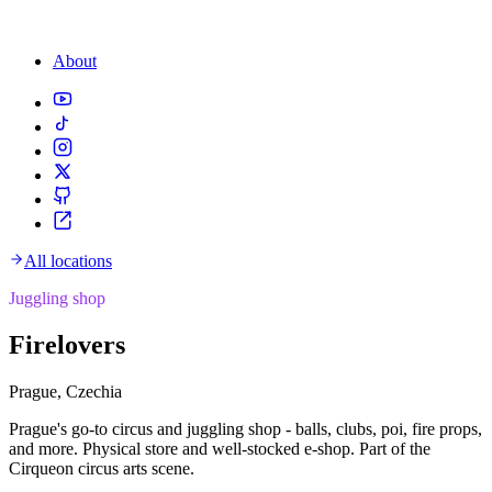
About
All locations
Juggling shop
Firelovers
Prague, Czechia
Prague's go-to circus and juggling shop - balls, clubs, poi, fire props,
and more. Physical store and well-stocked e-shop. Part of the
Cirqueon circus arts scene.