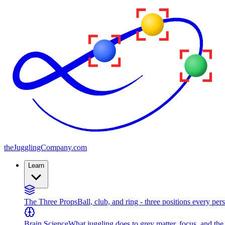
the
JugglingCompany
.com
Learn
The Three Props
Ball, club, and ring - three positions every per
Brain Science
What juggling does to grey matter, focus, and th