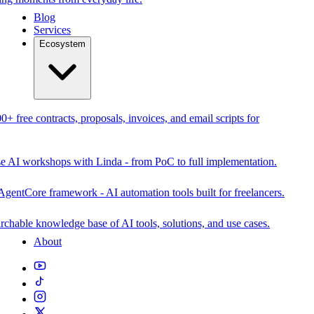
Blog
Services
Ecosystem
0+ free contracts, proposals, invoices, and email scripts for
se AI workshops with Linda - from PoC to full implementation.
AgentCore framework - AI automation tools built for freelancers.
rchable knowledge base of AI tools, solutions, and use cases.
About