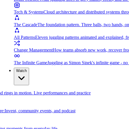
Tech & Systems
Cloud architecture and distributed systems throu
The Cascade
The foundation pattern. Three balls, two hands, on
All Patterns
Eleven juggling patterns animated and explained, fr
Change Management
How teams absorb new work, recover from
The Infinite Game
Juggling as Simon Sinek's infinite game - no 
Watch
and rings in motion. Live performances and practice
e:Invent, community events, and podcast
ing moments from everyday life.