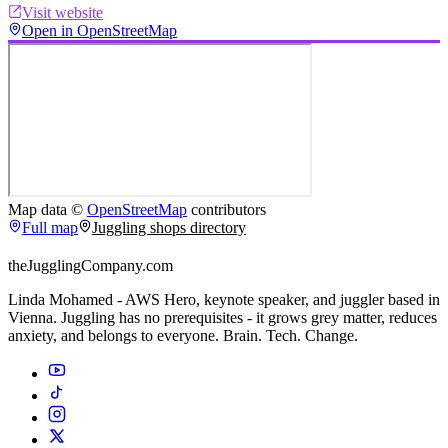
Visit website
Open in OpenStreetMap
Map data ©
OpenStreetMap
contributors
Full map
Juggling shops directory
theJugglingCompany.com
Linda Mohamed - AWS Hero, keynote speaker, and juggler based in
Vienna. Juggling has no prerequisites - it grows grey matter, reduces
anxiety, and belongs to everyone. Brain. Tech. Change.