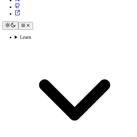
Learn