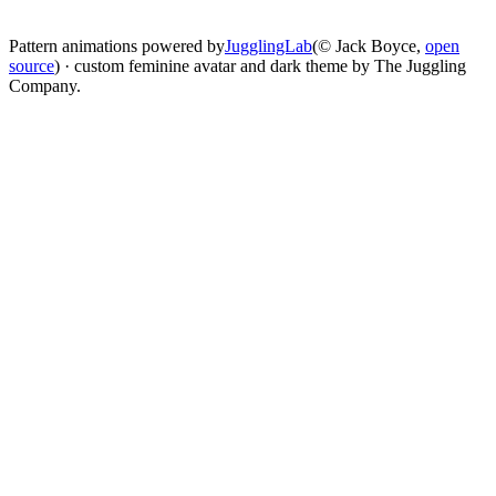
change
Pattern animations powered by
JugglingLab
(© Jack Boyce,
open
source
) · custom feminine avatar and dark theme by The Juggling
Company.