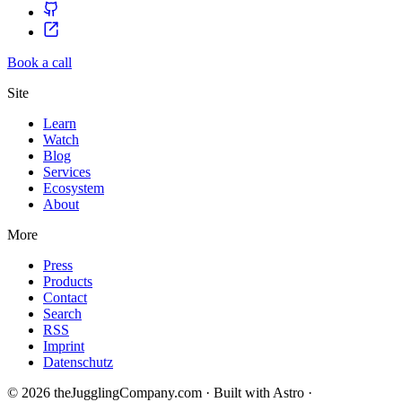
Book a call
Site
Learn
Watch
Blog
Services
Ecosystem
About
More
Press
Products
Contact
Search
RSS
Imprint
Datenschutz
© 2026 theJugglingCompany.com · Built with Astro ·
brain · tech ·