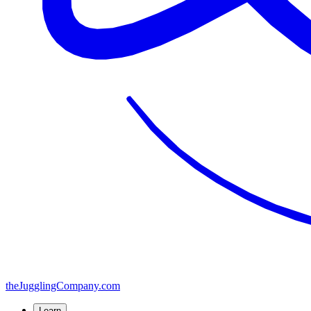
the
JugglingCompany
.com
Learn