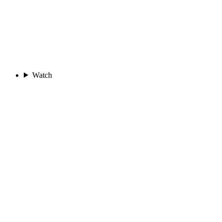
Watch