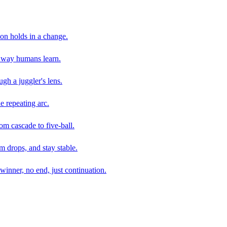
son holds in a change.
e way humans learn.
gh a juggler's lens.
e repeating arc.
om cascade to five-ball.
 drops, and stay stable.
winner, no end, just continuation.