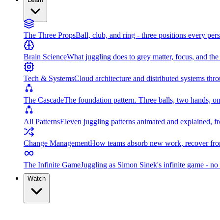
The Three Props
Ball, club, and ring - three positions every per
Brain Science
What juggling does to grey matter, focus, and th
Tech & Systems
Cloud architecture and distributed systems throu
The Cascade
The foundation pattern. Three balls, two hands, on
All Patterns
Eleven juggling patterns animated and explained, fr
Change Management
How teams absorb new work, recover from
The Infinite Game
Juggling as Simon Sinek's infinite game - no 
Watch