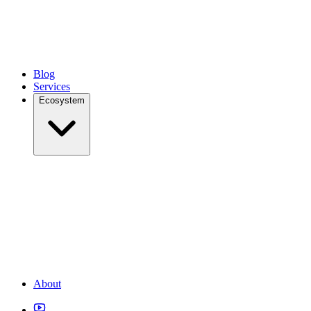
Blog
Services
Ecosystem
About