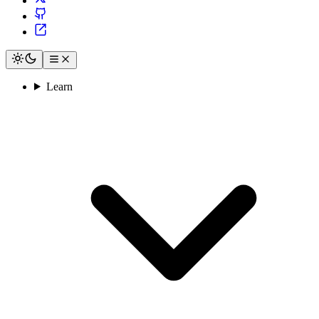
Learn