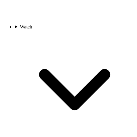
Watch