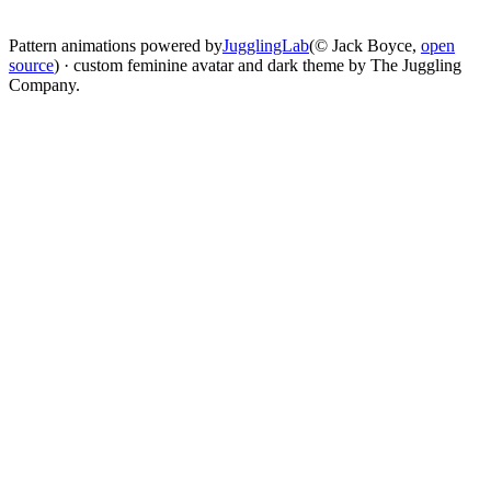
change
Pattern animations powered by
JugglingLab
(© Jack Boyce,
open
source
) · custom feminine avatar and dark theme by The Juggling
Company.