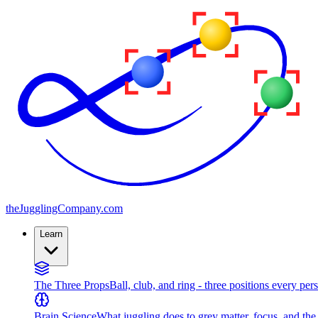
the
JugglingCompany
.com
Learn
The Three Props
Ball, club, and ring - three positions every per
Brain Science
What juggling does to grey matter, focus, and th