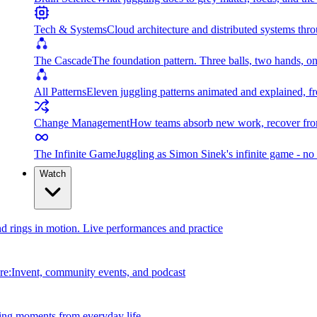
Tech & Systems
Cloud architecture and distributed systems throu
The Cascade
The foundation pattern. Three balls, two hands, on
All Patterns
Eleven juggling patterns animated and explained, fr
Change Management
How teams absorb new work, recover from
The Infinite Game
Juggling as Simon Sinek's infinite game - no 
Watch
and rings in motion. Live performances and practice
e:Invent, community events, and podcast
ing moments from everyday life.