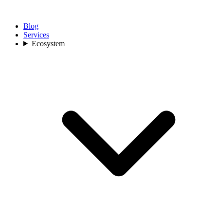
Blog
Services
Ecosystem