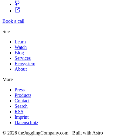
Book a call
Site
Learn
Watch
Blog
Services
Ecosystem
About
More
Press
Products
Contact
Search
RSS
Imprint
Datenschutz
© 2026 theJugglingCompany.com · Built with Astro ·
brain · tech ·