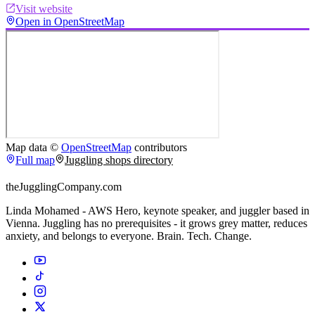
Visit website
Open in OpenStreetMap
Map data ©
OpenStreetMap
contributors
Full map
Juggling shops directory
theJugglingCompany.com
Linda Mohamed - AWS Hero, keynote speaker, and juggler based in
Vienna. Juggling has no prerequisites - it grows grey matter, reduces
anxiety, and belongs to everyone. Brain. Tech. Change.