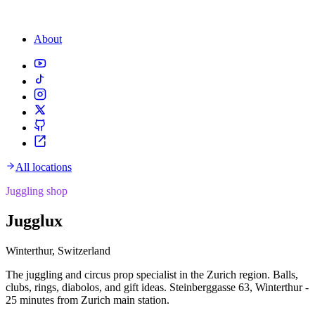
About
All locations
Juggling shop
Jugglux
Winterthur, Switzerland
The juggling and circus prop specialist in the Zurich region. Balls,
clubs, rings, diabolos, and gift ideas. Steinberggasse 63, Winterthur -
25 minutes from Zurich main station.