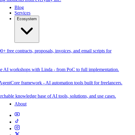
Blog
Services
Ecosystem
0+ free contracts, proposals, invoices, and email scripts for
se AI workshops with Linda - from PoC to full implementation.
AgentCore framework - AI automation tools built for freelancers.
rchable knowledge base of AI tools, solutions, and use cases.
About