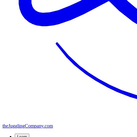
the
JugglingCompany
.com
Learn