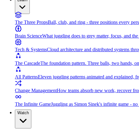
The Three Props
Ball, club, and ring - three positions every per
Brain Science
What juggling does to grey matter, focus, and th
Tech & Systems
Cloud architecture and distributed systems throu
The Cascade
The foundation pattern. Three balls, two hands, on
All Patterns
Eleven juggling patterns animated and explained, fr
Change Management
How teams absorb new work, recover from
The Infinite Game
Juggling as Simon Sinek's infinite game - no 
Watch