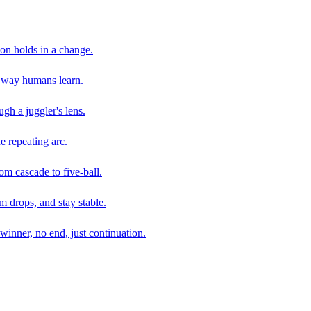
son holds in a change.
e way humans learn.
gh a juggler's lens.
e repeating arc.
om cascade to five-ball.
 drops, and stay stable.
winner, no end, just continuation.