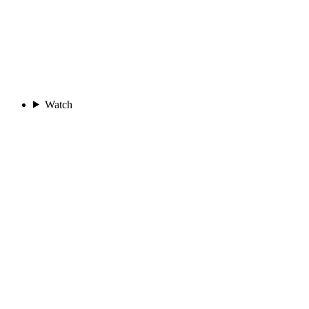
Watch