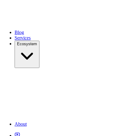
Blog
Services
Ecosystem
About