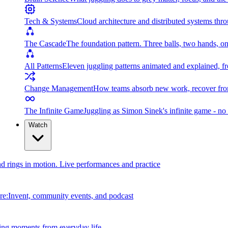
Tech & Systems
Cloud architecture and distributed systems throu
The Cascade
The foundation pattern. Three balls, two hands, on
All Patterns
Eleven juggling patterns animated and explained, fr
Change Management
How teams absorb new work, recover from
The Infinite Game
Juggling as Simon Sinek's infinite game - no 
Watch
and rings in motion. Live performances and practice
e:Invent, community events, and podcast
ing moments from everyday life.