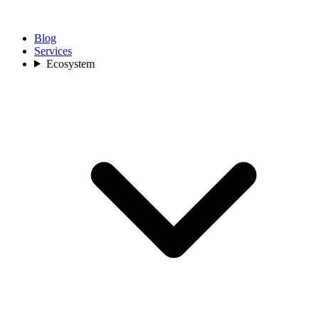
Blog
Services
Ecosystem