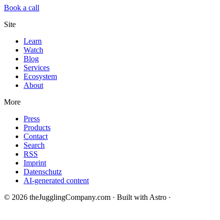
Book a call
Site
Learn
Watch
Blog
Services
Ecosystem
About
More
Press
Products
Contact
Search
RSS
Imprint
Datenschutz
AI-generated content
© 2026 theJugglingCompany.com · Built with Astro ·
brain · tech ·
change