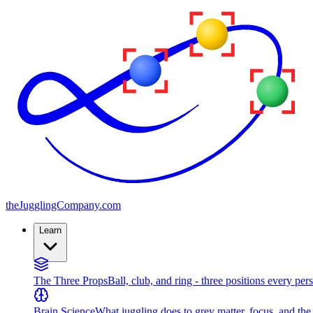
the
JugglingCompany
.com
Learn
The Three Props
Ball, club, and ring - three positions every per
Brain Science
What juggling does to grey matter, focus, and th