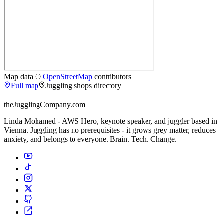
Map data ©
OpenStreetMap
contributors
Full map
Juggling shops directory
theJugglingCompany.com
Linda Mohamed - AWS Hero, keynote speaker, and juggler based in
Vienna. Juggling has no prerequisites - it grows grey matter, reduces
anxiety, and belongs to everyone. Brain. Tech. Change.