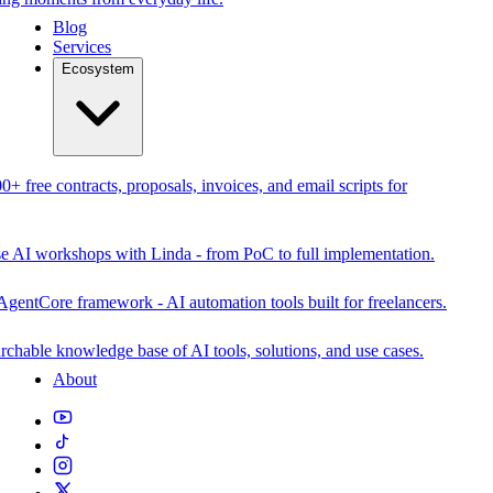
Blog
Services
Ecosystem
0+ free contracts, proposals, invoices, and email scripts for
se AI workshops with Linda - from PoC to full implementation.
AgentCore framework - AI automation tools built for freelancers.
rchable knowledge base of AI tools, solutions, and use cases.
About