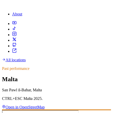
About
All locations
Past performance
Malta
San Pawl il-Baħar, Malta
CTRL+ESC Malta 2025.
Open in OpenStreetMap