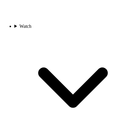
Watch