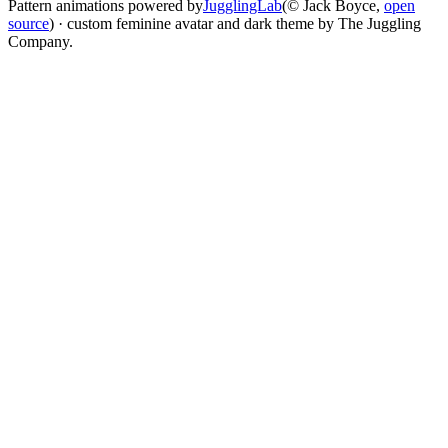
Pattern animations powered by
JugglingLab
(© Jack Boyce,
open
source
) · custom feminine avatar and dark theme by The Juggling
Company.