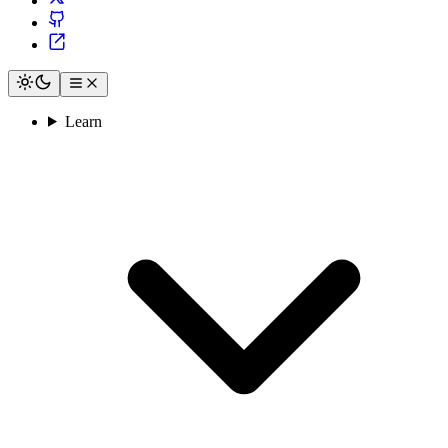
Learn