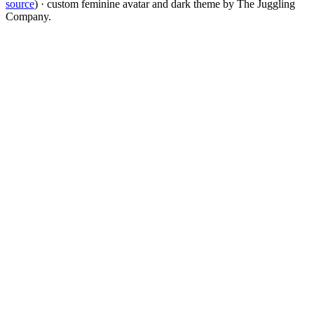
source
) · custom feminine avatar and dark theme by The Juggling
Company.