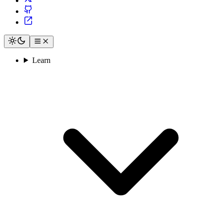
Learn