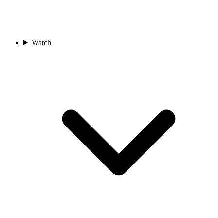
Watch