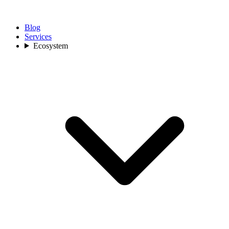
Blog
Services
Ecosystem