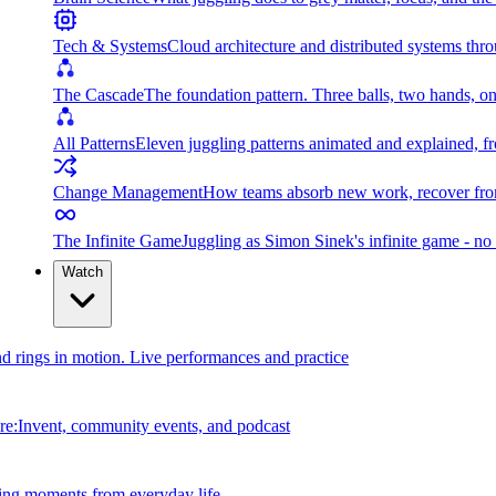
Tech & Systems
Cloud architecture and distributed systems throu
The Cascade
The foundation pattern. Three balls, two hands, on
All Patterns
Eleven juggling patterns animated and explained, fr
Change Management
How teams absorb new work, recover from
The Infinite Game
Juggling as Simon Sinek's infinite game - no 
Watch
and rings in motion. Live performances and practice
e:Invent, community events, and podcast
ing moments from everyday life.