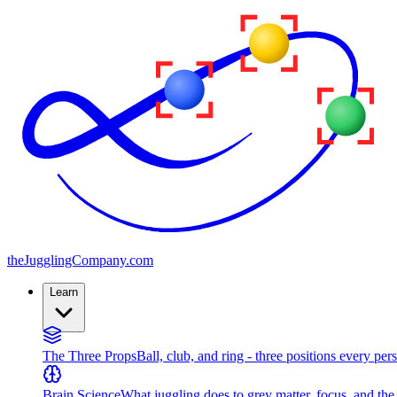
the
JugglingCompany
.com
Learn
The Three Props
Ball, club, and ring - three positions every per
Brain Science
What juggling does to grey matter, focus, and th