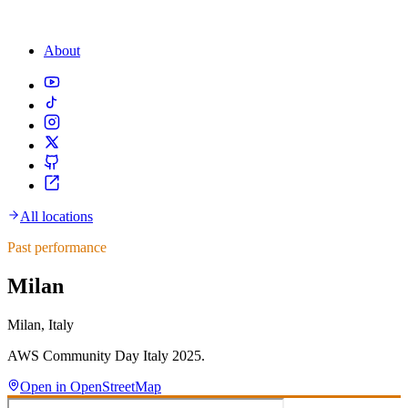
About
All locations
Past performance
Milan
Milan, Italy
AWS Community Day Italy 2025.
Open in OpenStreetMap