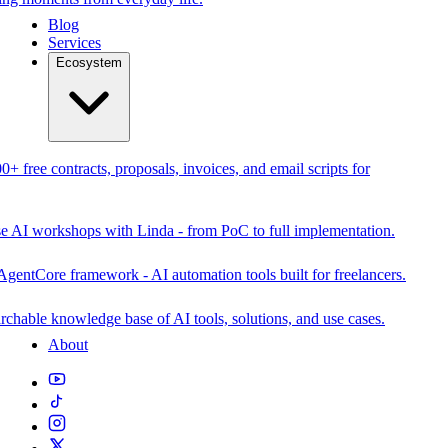
Blog
Services
Ecosystem
0+ free contracts, proposals, invoices, and email scripts for
se AI workshops with Linda - from PoC to full implementation.
AgentCore framework - AI automation tools built for freelancers.
rchable knowledge base of AI tools, solutions, and use cases.
About