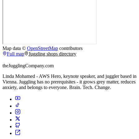
Map data ©
OpenStreetMap
contributors
Full map
Juggling shops directory
theJugglingCompany.com
Linda Mohamed - AWS Hero, keynote speaker, and juggler based in
Vienna. Juggling has no prerequisites - it grows grey matter, reduces
anxiety, and belongs to everyone. Brain. Tech. Change.