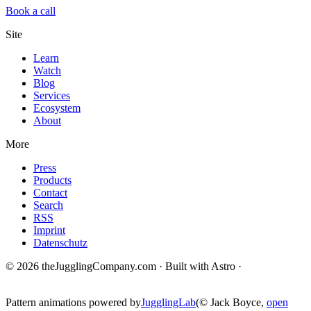
Book a call
Site
Learn
Watch
Blog
Services
Ecosystem
About
More
Press
Products
Contact
Search
RSS
Imprint
Datenschutz
© 2026 theJugglingCompany.com · Built with Astro ·
brain · tech ·
change
Pattern animations powered by
JugglingLab
(© Jack Boyce,
open