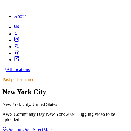
About
All locations
Past performance
New York City
New York City, United States
AWS Community Day New York 2024. Juggling video to be
uploaded.
Open in OpenStreetMap