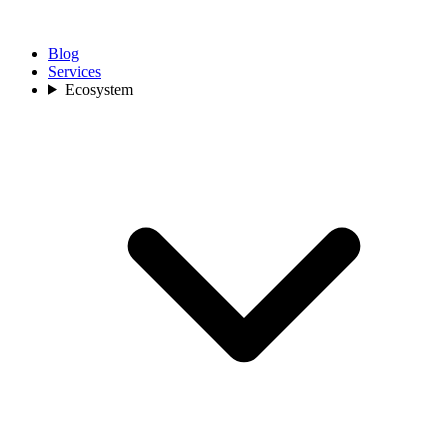
Blog
Services
Ecosystem