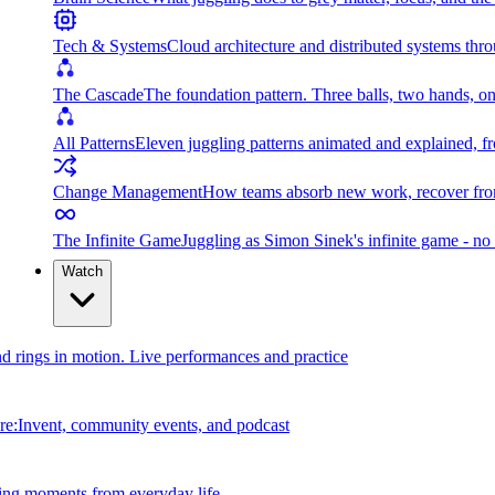
Tech & Systems
Cloud architecture and distributed systems throu
The Cascade
The foundation pattern. Three balls, two hands, on
All Patterns
Eleven juggling patterns animated and explained, fr
Change Management
How teams absorb new work, recover from
The Infinite Game
Juggling as Simon Sinek's infinite game - no 
Watch
and rings in motion. Live performances and practice
e:Invent, community events, and podcast
ing moments from everyday life.