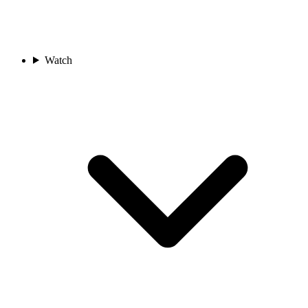
Watch