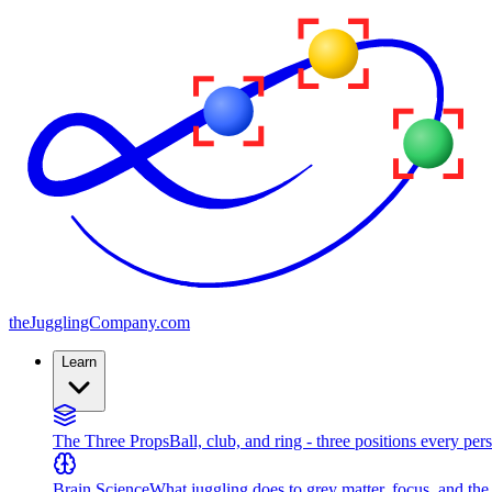
the
JugglingCompany
.com
Learn
The Three Props
Ball, club, and ring - three positions every per
Brain Science
What juggling does to grey matter, focus, and th