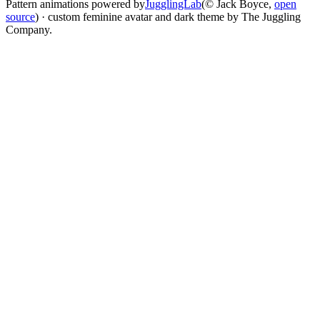
Pattern animations powered by
JugglingLab
(© Jack Boyce,
open
source
) · custom feminine avatar and dark theme by The Juggling
Company.