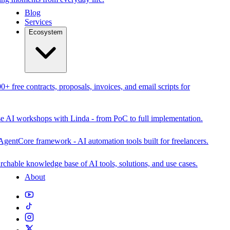
Blog
Services
Ecosystem
0+ free contracts, proposals, invoices, and email scripts for
se AI workshops with Linda - from PoC to full implementation.
AgentCore framework - AI automation tools built for freelancers.
rchable knowledge base of AI tools, solutions, and use cases.
About