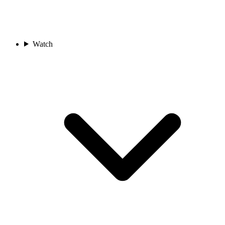
Watch