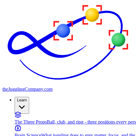
the
JugglingCompany
.com
Learn
The Three Props
Ball, club, and ring - three positions every per
Brain Science
What juggling does to grey matter, focus, and th