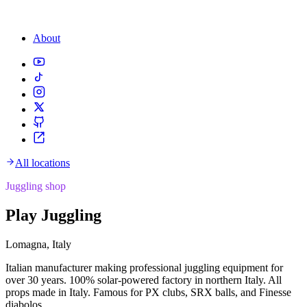
About
All locations
Juggling shop
Play Juggling
Lomagna, Italy
Italian manufacturer making professional juggling equipment for
over 30 years. 100% solar-powered factory in northern Italy. All
props made in Italy. Famous for PX clubs, SRX balls, and Finesse
diabolos.