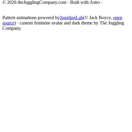
© 2026 theJugglingCompany.com · Built with Astro ·
brain · tech ·
change
Pattern animations powered by
JugglingLab
(© Jack Boyce,
open
source
) · custom feminine avatar and dark theme by The Juggling
Company.