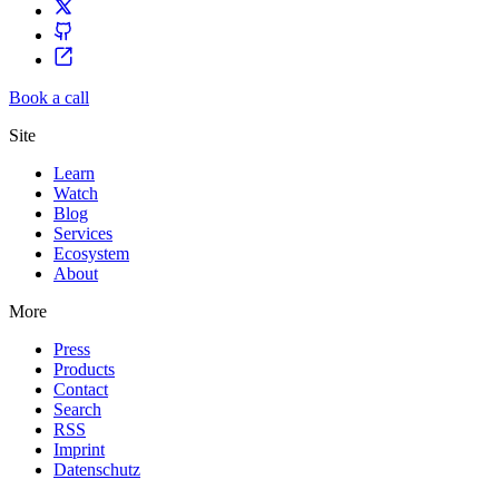
Book a call
Site
Learn
Watch
Blog
Services
Ecosystem
About
More
Press
Products
Contact
Search
RSS
Imprint
Datenschutz