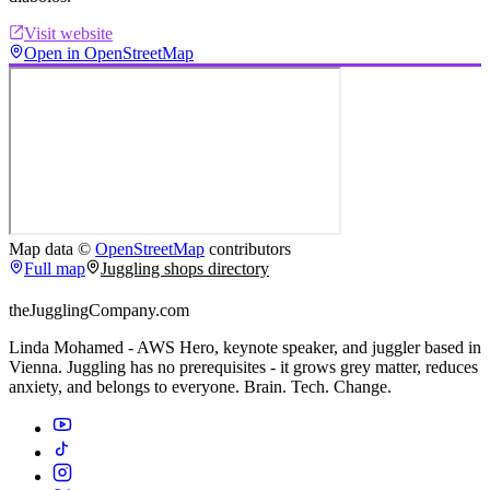
Visit website
Open in OpenStreetMap
Map data ©
OpenStreetMap
contributors
Full map
Juggling shops directory
theJugglingCompany.com
Linda Mohamed - AWS Hero, keynote speaker, and juggler based in
Vienna. Juggling has no prerequisites - it grows grey matter, reduces
anxiety, and belongs to everyone. Brain. Tech. Change.