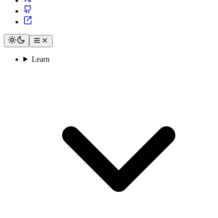
Learn