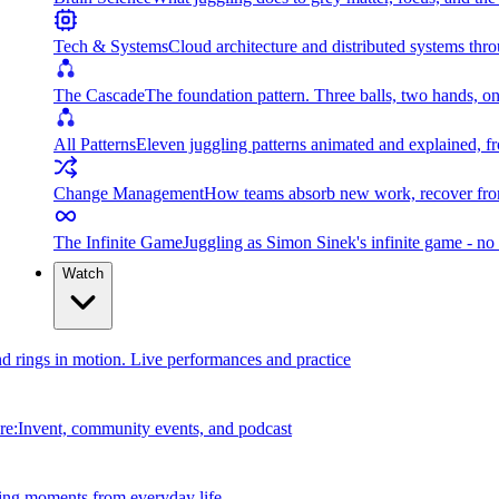
Tech & Systems
Cloud architecture and distributed systems throu
The Cascade
The foundation pattern. Three balls, two hands, on
All Patterns
Eleven juggling patterns animated and explained, fr
Change Management
How teams absorb new work, recover from
The Infinite Game
Juggling as Simon Sinek's infinite game - no 
Watch
and rings in motion. Live performances and practice
e:Invent, community events, and podcast
ing moments from everyday life.