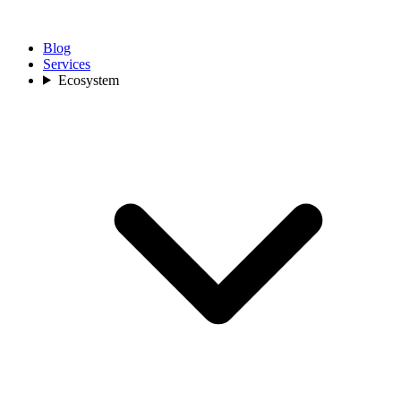
Blog
Services
Ecosystem