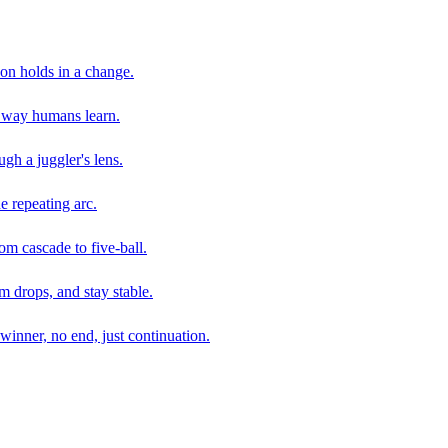
son holds in a change.
e way humans learn.
gh a juggler's lens.
e repeating arc.
om cascade to five-ball.
 drops, and stay stable.
winner, no end, just continuation.