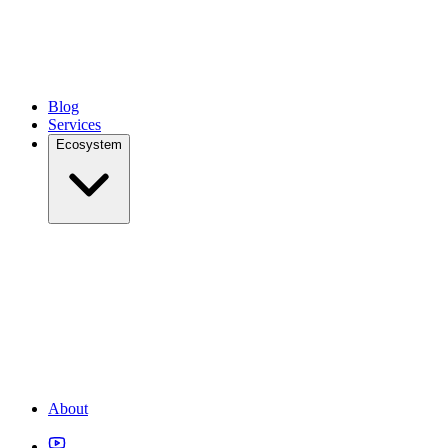
Blog
Services
Ecosystem
About