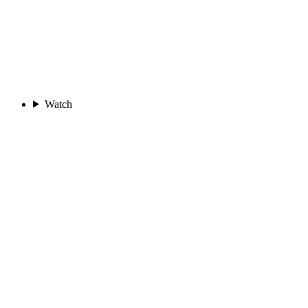
Watch