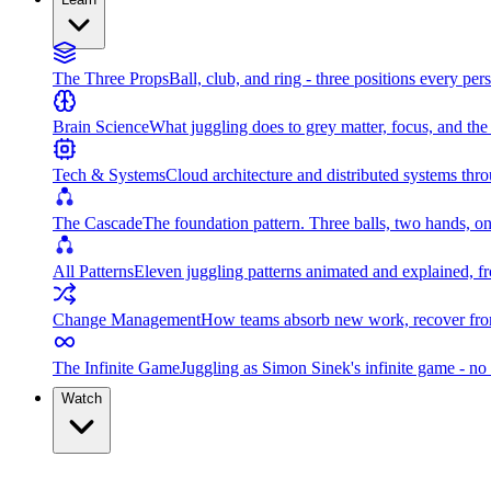
The Three Props
Ball, club, and ring - three positions every per
Brain Science
What juggling does to grey matter, focus, and th
Tech & Systems
Cloud architecture and distributed systems throu
The Cascade
The foundation pattern. Three balls, two hands, on
All Patterns
Eleven juggling patterns animated and explained, fr
Change Management
How teams absorb new work, recover from
The Infinite Game
Juggling as Simon Sinek's infinite game - no 
Watch