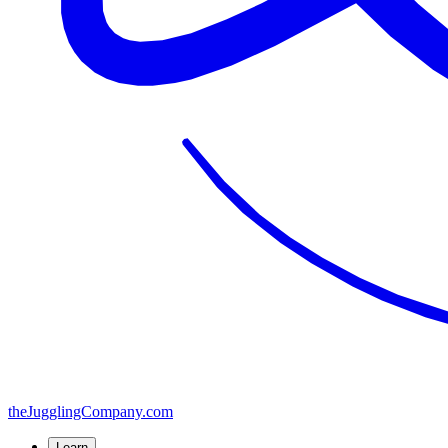
the
JugglingCompany
.com
Learn