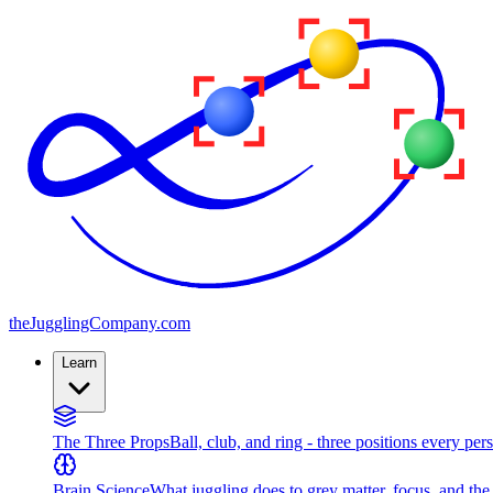
the
JugglingCompany
.com
Learn
The Three Props
Ball, club, and ring - three positions every per
Brain Science
What juggling does to grey matter, focus, and th