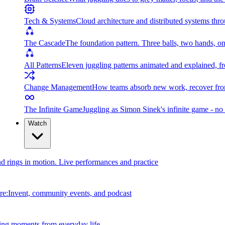
Tech & Systems
Cloud architecture and distributed systems throu
The Cascade
The foundation pattern. Three balls, two hands, on
All Patterns
Eleven juggling patterns animated and explained, fr
Change Management
How teams absorb new work, recover from
The Infinite Game
Juggling as Simon Sinek's infinite game - no 
Watch
and rings in motion. Live performances and practice
e:Invent, community events, and podcast
ing moments from everyday life.