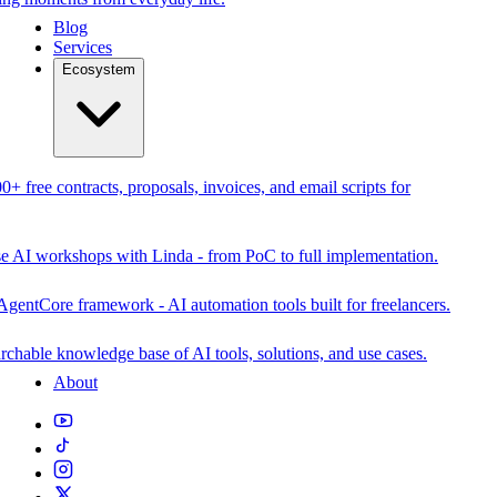
Blog
Services
Ecosystem
0+ free contracts, proposals, invoices, and email scripts for
se AI workshops with Linda - from PoC to full implementation.
AgentCore framework - AI automation tools built for freelancers.
rchable knowledge base of AI tools, solutions, and use cases.
About