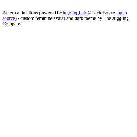
change
Pattern animations powered by
JugglingLab
(© Jack Boyce,
open
source
) · custom feminine avatar and dark theme by The Juggling
Company.