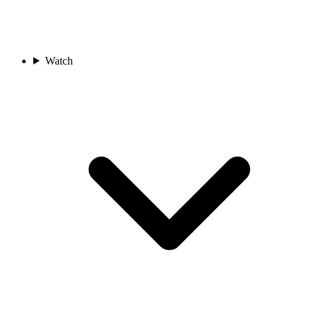
Watch