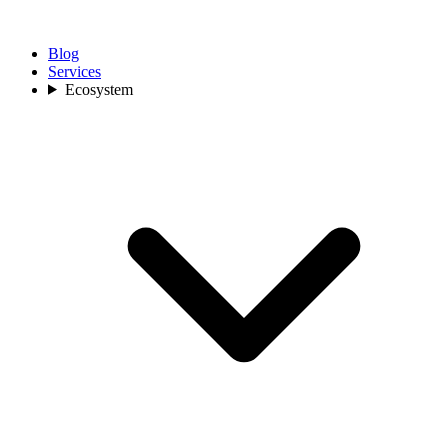
Blog
Services
Ecosystem