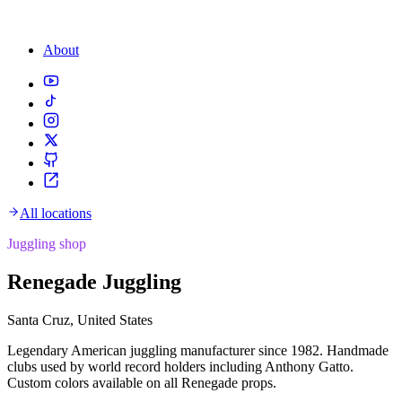
About
All locations
Juggling shop
Renegade Juggling
Santa Cruz, United States
Legendary American juggling manufacturer since 1982. Handmade
clubs used by world record holders including Anthony Gatto.
Custom colors available on all Renegade props.