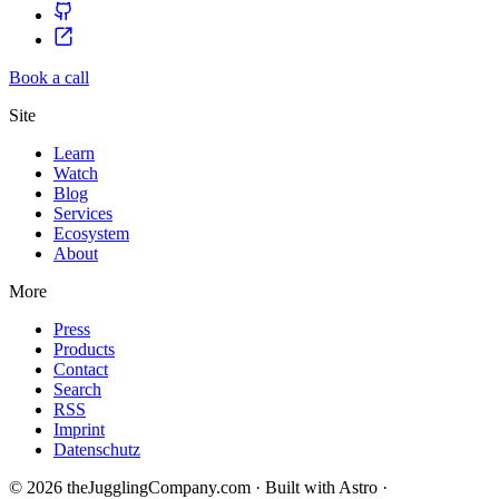
Book a call
Site
Learn
Watch
Blog
Services
Ecosystem
About
More
Press
Products
Contact
Search
RSS
Imprint
Datenschutz
© 2026 theJugglingCompany.com · Built with Astro ·
brain · tech ·