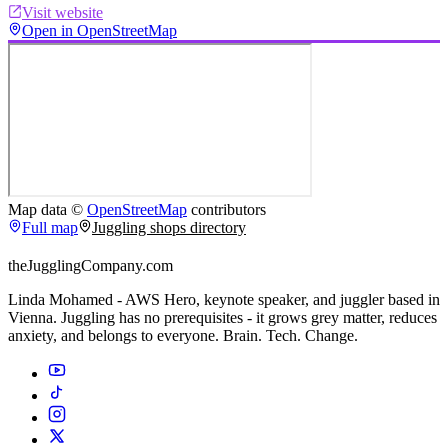
Visit website
Open in OpenStreetMap
Map data ©
OpenStreetMap
contributors
Full map
Juggling shops directory
theJugglingCompany.com
Linda Mohamed - AWS Hero, keynote speaker, and juggler based in
Vienna. Juggling has no prerequisites - it grows grey matter, reduces
anxiety, and belongs to everyone. Brain. Tech. Change.