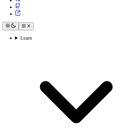
Learn