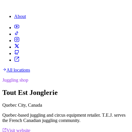
About
All locations
Juggling shop
Tout Est Jonglerie
Quebec City, Canada
Quebec-based juggling and circus equipment retailer. T.E.J. serves
the French Canadian juggling community.
Visit website