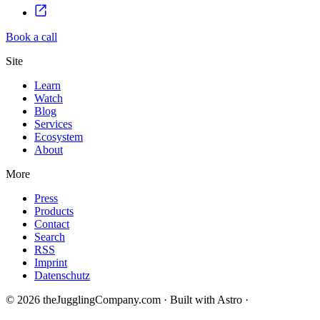
Book a call
Site
Learn
Watch
Blog
Services
Ecosystem
About
More
Press
Products
Contact
Search
RSS
Imprint
Datenschutz
© 2026 theJugglingCompany.com · Built with Astro ·
brain · tech ·
change