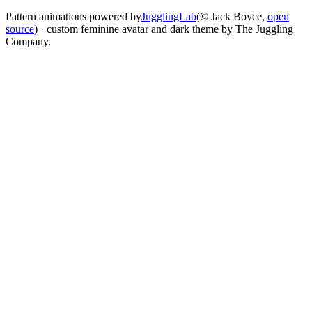
Pattern animations powered by
JugglingLab
(© Jack Boyce,
open
source
) · custom feminine avatar and dark theme by The Juggling
Company.