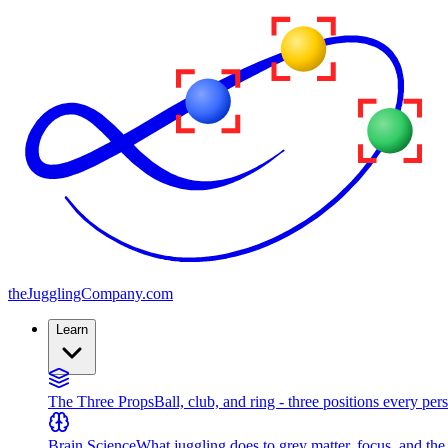
the
JugglingCompany
.com
Learn
The Three Props
Ball, club, and ring - three positions every per
Brain Science
What juggling does to grey matter, focus, and th