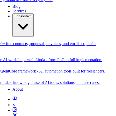
Blog
Services
Ecosystem
0+ free contracts, proposals, invoices, and email scripts for
se AI workshops with Linda - from PoC to full implementation.
AgentCore framework - AI automation tools built for freelancers.
rchable knowledge base of AI tools, solutions, and use cases.
About