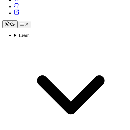
Learn