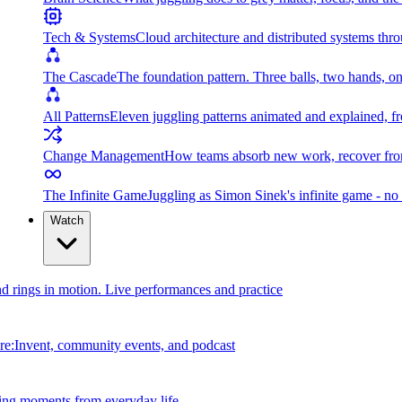
Tech & Systems
Cloud architecture and distributed systems throu
The Cascade
The foundation pattern. Three balls, two hands, on
All Patterns
Eleven juggling patterns animated and explained, fr
Change Management
How teams absorb new work, recover from
The Infinite Game
Juggling as Simon Sinek's infinite game - no 
Watch
and rings in motion. Live performances and practice
e:Invent, community events, and podcast
ing moments from everyday life.