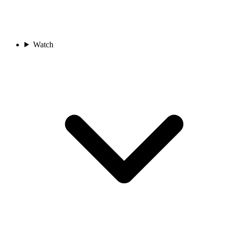
Watch