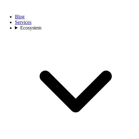
Blog
Services
Ecosystem