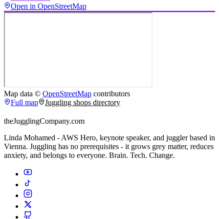
Open in OpenStreetMap
Map data ©
OpenStreetMap
contributors
Full map
Juggling shops directory
theJugglingCompany.com
Linda Mohamed - AWS Hero, keynote speaker, and juggler based in
Vienna. Juggling has no prerequisites - it grows grey matter, reduces
anxiety, and belongs to everyone. Brain. Tech. Change.